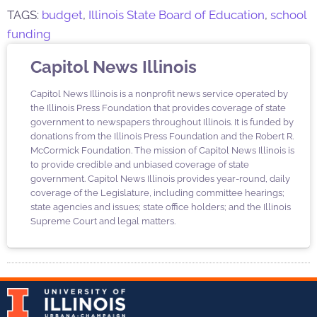
TAGS:
budget
,
Illinois State Board of Education
,
school
funding
Capitol News Illinois
Capitol News Illinois is a nonprofit news service operated by
the Illinois Press Foundation that provides coverage of state
government to newspapers throughout Illinois. It is funded by
donations from the Illinois Press Foundation and the Robert R.
McCormick Foundation. The mission of Capitol News Illinois is
to provide credible and unbiased coverage of state
government. Capitol News Illinois provides year-round, daily
coverage of the Legislature, including committee hearings;
state agencies and issues; state office holders; and the Illinois
Supreme Court and legal matters.