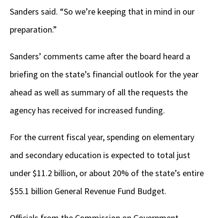
Sanders said. “So we’re keeping that in mind in our
preparation.”
Sanders’ comments came after the board heard a
briefing on the state’s financial outlook for the year
ahead as well as summary of all the requests the
agency has received for increased funding.
For the current fiscal year, spending on elementary
and secondary education is expected to total just
under $11.2 billion, or about 20% of the state’s entire
$55.1 billion General Revenue Fund Budget.
Officials from the Commission on Government