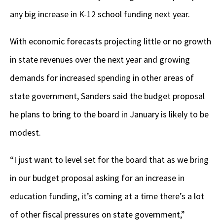
any big increase in K-12 school funding next year.
With economic forecasts projecting little or no growth
in state revenues over the next year and growing
demands for increased spending in other areas of
state government, Sanders said the budget proposal
he plans to bring to the board in January is likely to be
modest.
“I just want to level set for the board that as we bring
in our budget proposal asking for an increase in
education funding, it’s coming at a time there’s a lot
of other fiscal pressures on state government,”