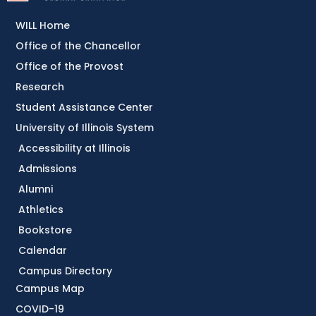
WILL Home
Office of the Chancellor
Office of the Provost
Research
Student Assistance Center
University of Illinois System
Accessibility at Illinois
Admissions
Alumni
Athletics
Bookstore
Calendar
Campus Directory
Campus Map
COVID-19