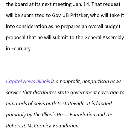
the board at its next meeting Jan. 14. That request
will be submitted to Gov. JB Pritzker, who will take it
into consideration as he prepares an overall budget
proposal that he will submit to the General Assembly
in February.
Capitol News Illinois
is a nonprofit, nonpartisan news
service that distributes state government coverage to
hundreds of news outlets statewide. It is funded
primarily by the Illinois Press Foundation and the
Robert R. McCormick Foundation.