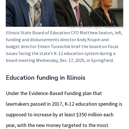
Peter Hancock/Capitol News Illinois
Illinois State Board of Education CFO Matthew Seaton, left,
funding and disbursements director Andy Krupin and
budget director Eileen Turanchik brief the board on fiscal
issues facing the state’s K-12 education system during a
board meeting Wednesday, Dec. 17, 2025, in Springfield.
Education funding in Illinois
Under the Evidence-Based Funding plan that
lawmakers passed in 2017, K-12 education spending is
supposed to increase by at least $350 million each
year, with the new money targeted to the most