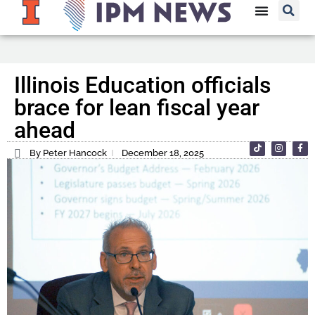
Illinois Education officials
brace for lean fiscal year
ahead
By Peter Hancock
December 18, 2025