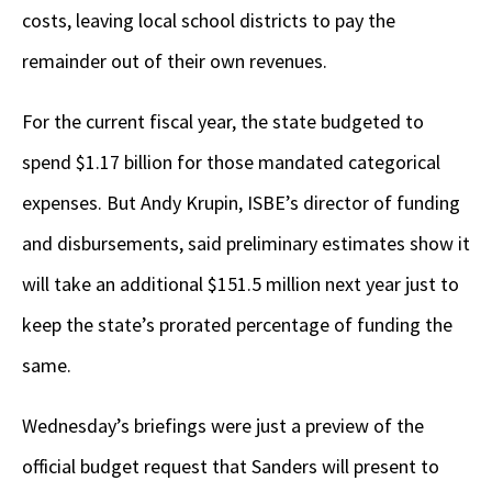
costs, leaving local school districts to pay the
remainder out of their own revenues.
For the current fiscal year, the state budgeted to
spend $1.17 billion for those mandated categorical
expenses. But Andy Krupin, ISBE’s director of funding
and disbursements, said preliminary estimates show it
will take an additional $151.5 million next year just to
keep the state’s prorated percentage of funding the
same.
Wednesday’s briefings were just a preview of the
official budget request that Sanders will present to