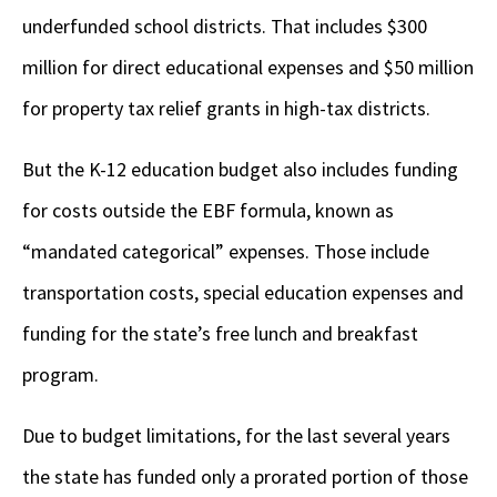
underfunded school districts. That includes $300
million for direct educational expenses and $50 million
for property tax relief grants in high-tax districts.
But the K-12 education budget also includes funding
for costs outside the EBF formula, known as
“mandated categorical” expenses. Those include
transportation costs, special education expenses and
funding for the state’s free lunch and breakfast
program.
Due to budget limitations, for the last several years
the state has funded only a prorated portion of those