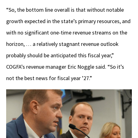
“So, the bottom line overall is that without notable
growth expected in the state’s primary resources, and
with no significant one-time revenue streams on the
horizon, … a relatively stagnant revenue outlook
probably should be anticipated this fiscal year,”
COGFA’s revenue manager Eric Noggle said. “So it’s
not the best news for fiscal year ’27.”