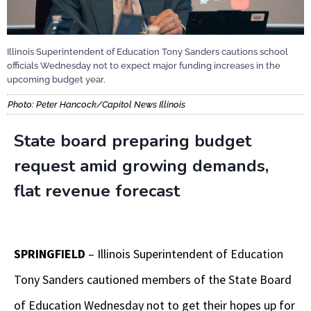
Illinois Superintendent of Education Tony Sanders cautions school
officials Wednesday not to expect major funding increases in the
upcoming budget year.
Photo: Peter Hancock/Capitol News Illinois
State board preparing budget
request amid growing demands,
flat revenue forecast
SPRINGFIELD
– Illinois Superintendent of Education
Tony Sanders cautioned members of the State Board
of Education Wednesday not to get their hopes up for