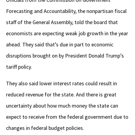
Forecasting and Accountability, the nonpartisan fiscal
staff of the General Assembly, told the board that
economists are expecting weak job growth in the year
ahead. They said that’s due in part to economic
disruptions brought on by President Donald Trump’s
tariff policy.
They also said lower interest rates could result in
reduced revenue for the state. And there is great
uncertainty about how much money the state can
expect to receive from the federal government due to
changes in federal budget policies.