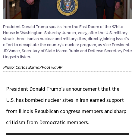
President Donald Trump speaks from the East Room of the White
House in Washington, Saturday, June 21, 2025, after the U.S. military
struck three Iranian nuclear and military sites, directly joining Israel's
effort to decapitate the country's nuclear program, as Vice President
JD Vance, Secretary of State Marco Rubio and Defense Secretary Pete
Hegseth listen.
Photo: Carlos Barria/Pool via AP
President Donald Trump’s announcement that the
U.S. has bombed nuclear sites in Iran earned support
from Illinois Republican congress members and sharp
criticism from Democratic members.