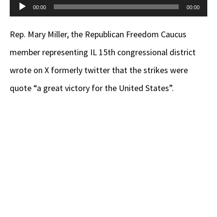
Audio
00:00
00:00
Player
Rep. Mary Miller, the Republican Freedom Caucus
member representing IL 15th congressional district
wrote on X formerly twitter that the strikes were
quote “a great victory for the United States”.