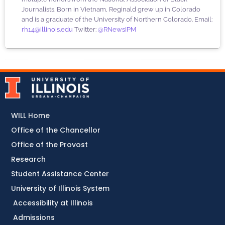
Journalists. Born in Vietnam, Reginald grew up in Colorado
and is a graduate of the University of Northern Colorado. Email:
rh14@illinois.edu
Twitter:
@RNewsIPM
WILL Home
Office of the Chancellor
Office of the Provost
Research
Student Assistance Center
University of Illinois System
Accessibility at Illinois
Admissions