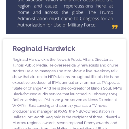
Reginald Hardwick
Reginald Hardwick is the News & Public Affairs Director at
Illinois Public Media. He oversees daily newscasts and online
stories. He also manages The 21st Show, a live, weekday talk
show that airs on six NPR stations throughout Illinois. He is the
executive producer of IPM's annual environmental TV special
"State of Change." And he is the co-creator of Illinois Soul, IPM's
Black-focused audio service that launched in February 2024.
Before arriving at IPM in 2019, he served as News Director at
WKAR in East Lansing and spent 17 years as a TV news
producer and manager at KXAS, the NBC-owned station in
Dallas/Fort Worth. Reginald is the recipient of three Edward R.
Murrow regional awards, seven regional Emmy awards, and
multiple honors from the National Association of Black