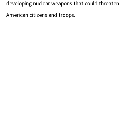
developing nuclear weapons that could threaten
American citizens and troops.