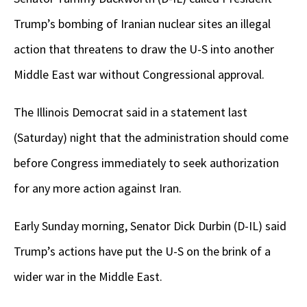
Trump’s bombing of Iranian nuclear sites an illegal
action that threatens to draw the U-S into another
Middle East war without Congressional approval.
The Illinois Democrat said in a statement last
(Saturday) night that the administration should come
before Congress immediately to seek authorization
for any more action against Iran.
Early Sunday morning, Senator Dick Durbin (D-IL) said
Trump’s actions have put the U-S on the brink of a
wider war in the Middle East.