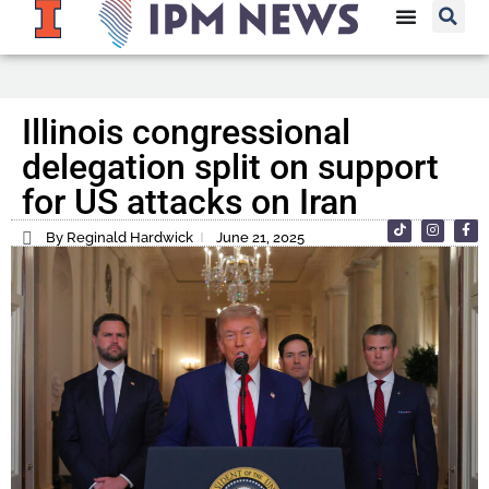
Illinois congressional
delegation split on support
for US attacks on Iran
By Reginald Hardwick
June 21, 2025