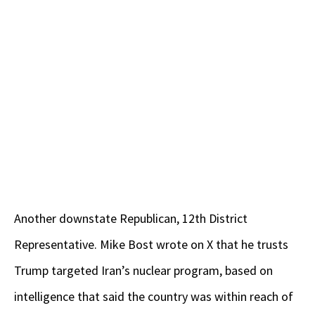
Another downstate Republican, 12th District
Representative. Mike Bost wrote on X that he trusts
Trump targeted Iran’s nuclear program, based on
intelligence that said the country was within reach of