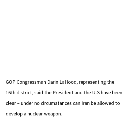
GOP Congressman Darin LaHood, representing the
16th district, said the President and the U-S have been
clear – under no circumstances can Iran be allowed to
develop a nuclear weapon.