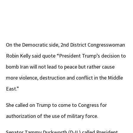
On the Democratic side, 2nd District Congresswoman
Robin Kelly said quote “President Trump’s decision to
bomb Iran will not lead to peace but rather cause
more violence, destruction and conflict in the Middle
East.”
She called on Trump to come to Congress for
authorization of the use of military force.
Senator Tammy Duckworth (D-IL) called President