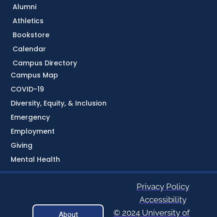
Alumni
Athletics
Bookstore
Calendar
Campus Directory
Campus Map
COVID-19
Diversity, Equity, & Inclusion
Emergency
Employment
Giving
Mental Health
Privacy Policy
Accessibility
© 2024 University of
About