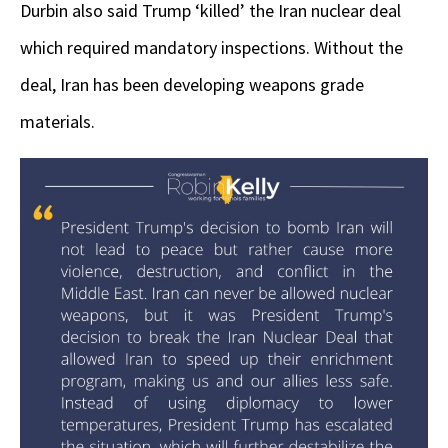
Durbin also said Trump ‘killed’ the Iran nuclear deal
which required mandatory inspections. Without the
deal, Iran has been developing weapons grade
materials.