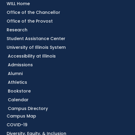
WILL Home
Office of the Chancellor
Office of the Provost
Research
Student Assistance Center
University of Illinois System
Accessibility at Illinois
Admissions
Alumni
Athletics
Bookstore
Calendar
Campus Directory
Campus Map
COVID-19
Diversity, Equity, & Inclusion