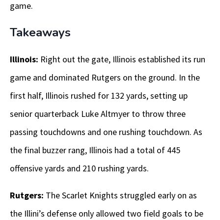
game.
Takeaways
Illinois:
Right out the gate, Illinois established its run
game and dominated Rutgers on the ground. In the
first half, Illinois rushed for 132 yards, setting up
senior quarterback Luke Altmyer to throw three
passing touchdowns and one rushing touchdown. As
the final buzzer rang, Illinois had a total of 445
offensive yards and 210 rushing yards.
Rutgers:
The Scarlet Knights struggled early on as
the Illini’s defense only allowed two field goals to be