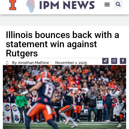
Illinois bounces back with a
statement win against
Rutgers
By Jonathan Mathew
November 1, 2025