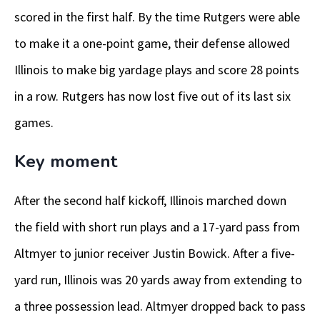
scored in the first half. By the time Rutgers were able
to make it a one-point game, their defense allowed
Illinois to make big yardage plays and score 28 points
in a row. Rutgers has now lost five out of its last six
games.
Key moment
After the second half kickoff, Illinois marched down
the field with short run plays and a 17-yard pass from
Altmyer to junior receiver Justin Bowick. After a five-
yard run, Illinois was 20 yards away from extending to
a three possession lead. Altmyer dropped back to pass