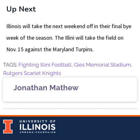
Up Next
Illinois will take the next weekend off in their final bye
week of the season. The Illini will take the field on
Nov. 15 against the Maryland Turpins.
TAGS:
Fighting Illini Football
,
Gies Memorial Stadium
,
Rutgers Scarlet Knights
Jonathan Mathew