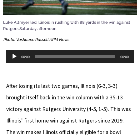
Luke Altmyer led Illinois in rushing with 88 yards in the win against
Rutgers Saturday afternoon.
Photo: Vashoune Russell/IPM News
Audio
00:00
00:00
Player
After losing its last two games, Illinois (6-3, 3-3)
brought itself back in the win column with a 35-13
victory against Rutgers University (4-5, 1-5). This was
Illinois’ first home win against Rutgers since 2019.
The win makes Illinois officially eligible for a bowl