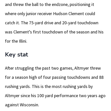
and threw the ball to the endzone, positioning it
where only junior receiver Hudson Clement could
catch it. The 75-yard drive and 20-yard touchdown
was Clement’s first touchdown of the season and his
for the Illini.
Key stat
After struggling the past two games, Altmyer threw
for a season high of four passing touchdowns and 88
rushing yards. This is the most rushing yards by
Altmyer since his 100 yard performance two years ago
against Wisconsin.