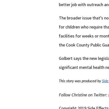
better job with outreach an
The broader issue that’s not
for children who require tha
facilities for weeks or mon
the Cook County Public Gua
Golbert says the new legisl
significant mental health n
This story was produced by 
Side
Follow Christine on Twitter:
Copyright 2019 Side Effects