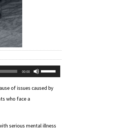
Use
00:00
Up/Down
cause of issues caused by
Arrow
nts who face a
keys
to
increase
ith serious mental illness