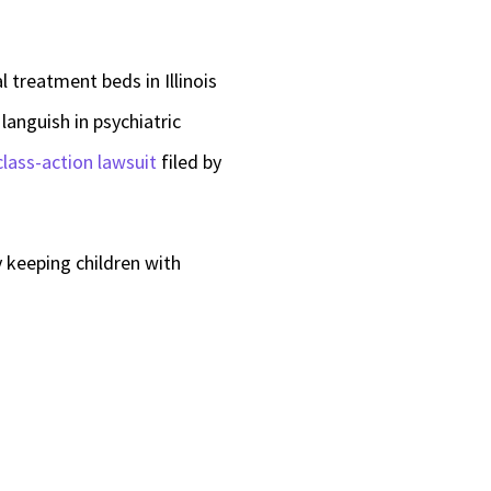
l treatment beds in Illinois
languish in psychiatric
class-action lawsuit
filed by
 keeping children with