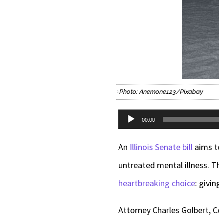
Photo: Anemone123/Pixabay
Audio
00:00
Player
An
Illinois Senate bill
aims to
untreated mental illness. 
heartbreaking choice
: givi
Attorney Charles Golbert, C