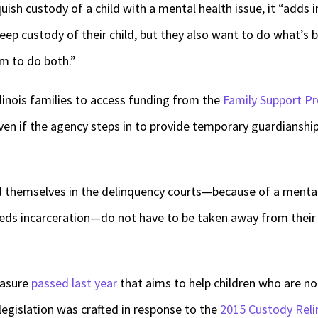
ish custody of a child with a mental health issue, it “adds in
ep custody of their child, but they also want to do what’s bes
em to do both.”
linois families to access funding from the
Family Support P
en if the agency steps in to provide temporary guardianship 
nd themselves in the delinquency courts—because of a menta
eds incarceration—do not have to be taken away from their 
easure
passed last year
that aims to help children who are not
legislation was crafted in response to the
2015 Custody Reli