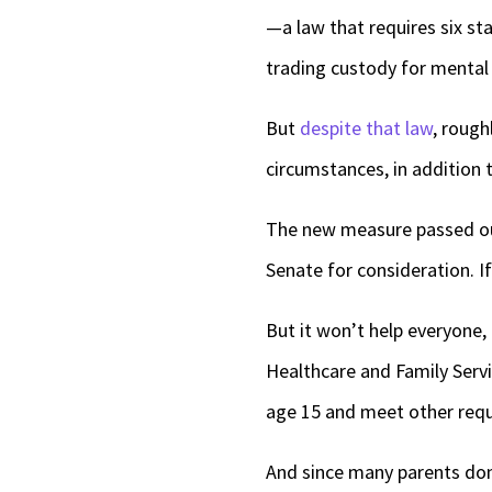
—a law that requires six st
trading custody for mental 
But
despite that law
, rough
circumstances, in addition 
The new measure passed ou
Senate for consideration. If
But it won’t help everyone,
Healthcare and Family Servi
age 15 and meet other req
And since many parents don’