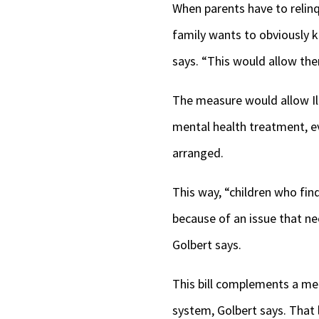
When parents have to relinqu
family wants to obviously ke
says. “This would allow th
The measure would allow Il
mental health treatment, ev
arranged.
This way, “children who fi
because of an issue that ne
Golbert says.
This bill complements a m
system, Golbert says. That 