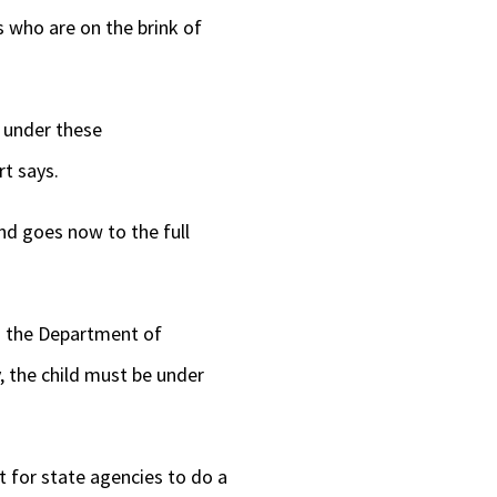
s who are on the brink of
y under these
rt says.
d goes now to the full
th the Department of
, the child must be under
 for state agencies to do a