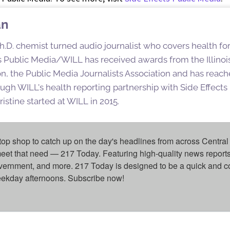
an
h.D. chemist turned audio journalist who covers health for
ois Public Media/WILL has received awards from the Illinoi
n, the Public Media Journalists Association and has reac
ugh WILL's health reporting partnership with Side Effect
istine started at WILL in 2015.
top shop to catch up on the day's headlines from across Central 
eet that need — 217 Today. Featuring high-quality news reports 
overnment, and more. 217 Today is designed to be a quick and c
weekday afternoons. Subscribe now!