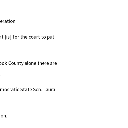
or
decrease
eration.
volume.
 [is] for the court to put
Cook County alone there are
.
emocratic State Sen. Laura
ion.