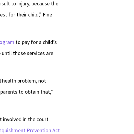
sult to injury, because the
t for their child,” Fine
rogram
to pay for a child’s
until those services are
l health problem, not
parents to obtain that,”
 involved in the court
nquishment Prevention Act