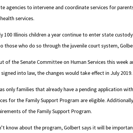
ate agencies to intervene and coordinate services for parent
health services.
ly 100 Illinois children a year continue to enter state custod
to those who do so through the juvenile court system, Golbe
t of the Senate Committee on Human Services this week an
 signed into law, the changes would take effect in July 2019.
 as only families that already have a pending application wi
ces for the Family Support Program are eligible. Additionally
uirements of the Family Support Program.
t know about the program, Golbert says it will be important