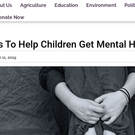
ut Us
Agriculture
Education
Environment
Polit
onate Now
ims To Help Children Get Mental 
 11, 2019