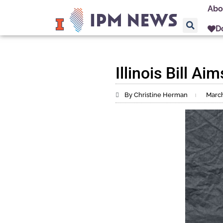
Abo
D
Illinois Bill A
By Christine Herman
March