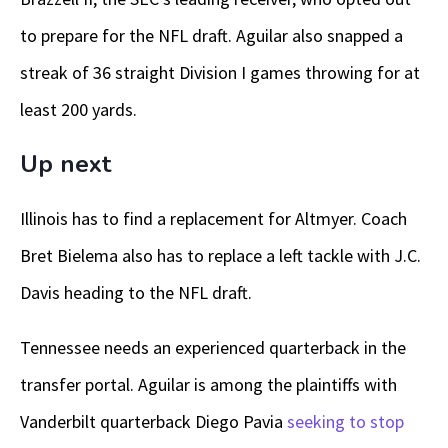
to prepare for the NFL draft. Aguilar also snapped a
streak of 36 straight Division I games throwing for at
least 200 yards.
Up next
Illinois has to find a replacement for Altmyer. Coach
Bret Bielema also has to replace a left tackle with J.C.
Davis heading to the NFL draft.
Tennessee needs an experienced quarterback in the
transfer portal. Aguilar is among the plaintiffs with
Vanderbilt quarterback Diego Pavia
seeking to stop