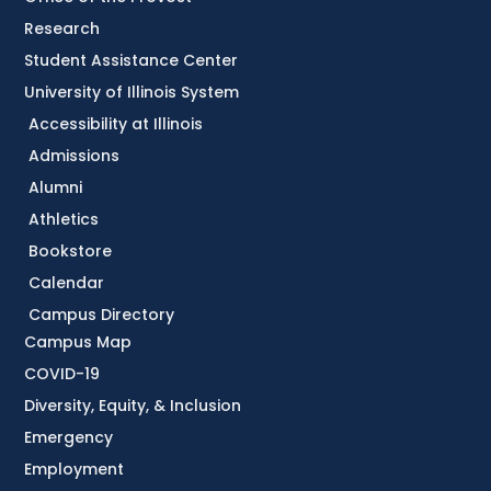
Research
Student Assistance Center
University of Illinois System
Accessibility at Illinois
Admissions
Alumni
Athletics
Bookstore
Calendar
Campus Directory
Campus Map
COVID-19
Diversity, Equity, & Inclusion
Emergency
Employment