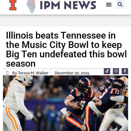
Illinois beats Tennessee in
the Music City Bowl to keep
Big Ten undefeated this bowl
season
By Teresa M. Walker
December 30, 2025