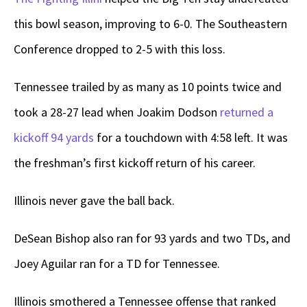
this bowl season, improving to 6-0. The Southeastern
Conference dropped to 2-5 with this loss.
Tennessee trailed by as many as 10 points twice and
took a 28-27 lead when Joakim Dodson
returned a
kickoff 94 yards
for a touchdown with 4:58 left. It was
the freshman’s first kickoff return of his career.
Illinois never gave the ball back.
DeSean Bishop also ran for 93 yards and two TDs, and
Joey Aguilar ran for a TD for Tennessee.
Illinois smothered a Tennessee offense that ranked