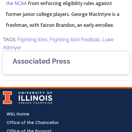
the NCAA
from enforcing eligibility rules against
former junior college players. George MacIntyre is a
freshman, with Faizon Brandon, an early enrollee.
TAGS:
Fighting Illini
,
Fighting Illini Football
,
Luke
Altmyer
Associated Press
WILL Home
Office of the Chancellor
Office of the Provost