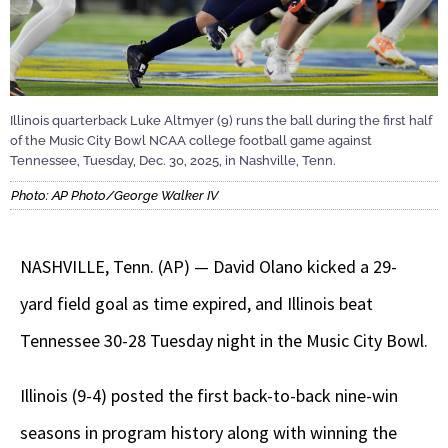
Illinois quarterback Luke Altmyer (9) runs the ball during the first half
of the Music City Bowl NCAA college football game against
Tennessee, Tuesday, Dec. 30, 2025, in Nashville, Tenn.
Photo: AP Photo/George Walker IV
NASHVILLE, Tenn. (AP) — David Olano kicked a 29-
yard field goal as time expired, and Illinois beat
Tennessee 30-28 Tuesday night in the Music City Bowl.
Illinois (9-4) posted the first back-to-back nine-win
seasons in program history along with winning the