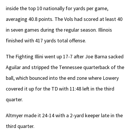
inside the top 10 nationally for yards per game,
averaging 40.8 points. The Vols had scored at least 40
in seven games during the regular season. Illinois
finished with 417 yards total offense.
The Fighting Illini went up 17-7 after Joe Barna sacked
Aguilar and stripped the Tennessee quarterback of the
ball, which bounced into the end zone where Lowery
covered it up for the TD with 11:48 left in the third
quarter.
Altmyer made it 24-14 with a 2-yard keeper late in the
third quarter.