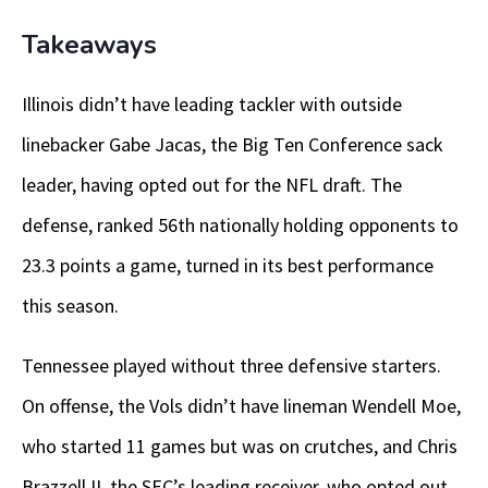
Takeaways
Illinois didn’t have leading tackler with outside
linebacker Gabe Jacas, the Big Ten Conference sack
leader, having opted out for the NFL draft. The
defense, ranked 56th nationally holding opponents to
23.3 points a game, turned in its best performance
this season.
Tennessee played without three defensive starters.
On offense, the Vols didn’t have lineman Wendell Moe,
who started 11 games but was on crutches, and Chris
Brazzell II, the SEC’s leading receiver, who opted out