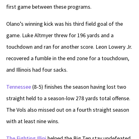
first game between these programs.
Olano’s winning kick was his third field goal of the
game. Luke Altmyer threw for 196 yards and a
touchdown and ran for another score. Leon Lowery Jr.
recovered a fumble in the end zone for a touchdown,
and Illinois had four sacks.
Tennessee
(8-5) finishes the season having lost two
straight held to a season-low 278 yards total offense.
The Vols also missed out on a fourth straight season
with at least nine wins.
The Fighting Illini
helped the Big Ten stay undefeated