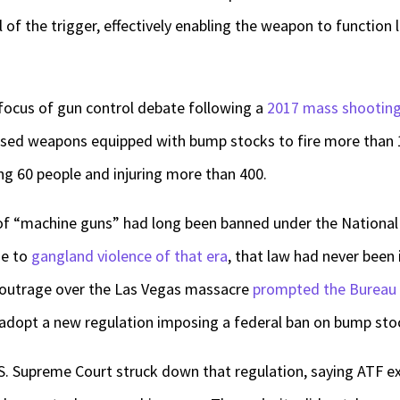
l of the trigger, effectively enabling the weapon to function 
ocus of gun control debate following a
2017 mass shootin
sed weapons equipped with bump stocks to fire more than 1
ing 60 people and injuring more than 400.
of “machine guns” had long been banned under the National 
se to
gangland violence of that era
, that law had never been 
 outrage over the Las Vegas massacre
prompted the Bureau 
adopt a new regulation imposing a federal ban on bump sto
U.S. Supreme Court struck down that regulation, saying ATF e