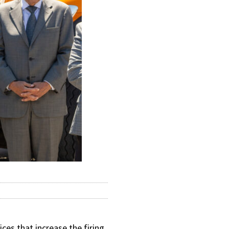
ces that increase the firing