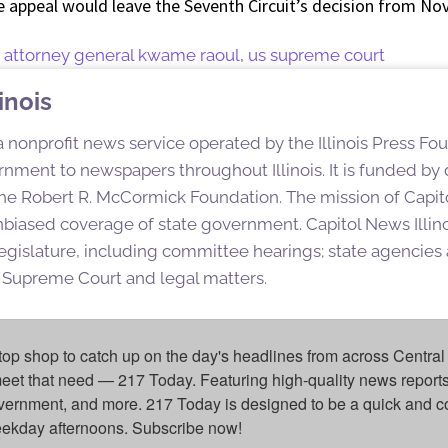
e appeal would leave the Seventh Circuit’s decision from No
,
attorney general kwame raoul
,
us supreme court
inois
 a nonprofit news service operated by the Illinois Press Fo
nment to newspapers throughout Illinois. It is funded by d
e Robert R. McCormick Foundation. The mission of Capitol
nbiased coverage of state government. Capitol News Illino
egislature, including committee hearings; state agencies a
is Supreme Court and legal matters.
top shop to catch up on the day's headlines from across Central 
eet that need — 217 Today. Featuring high-quality news reports 
overnment, and more. 217 Today is designed to be a quick and c
weekday afternoons. Subscribe now!