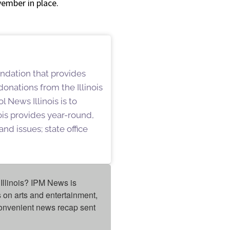
vember in place.
undation that provides
onations from the Illinois
 News Illinois is to
is provides year-round,
nd issues; state office
Illinois? IPM News is 
on arts and entertainment, 
onvenient news recap sent 