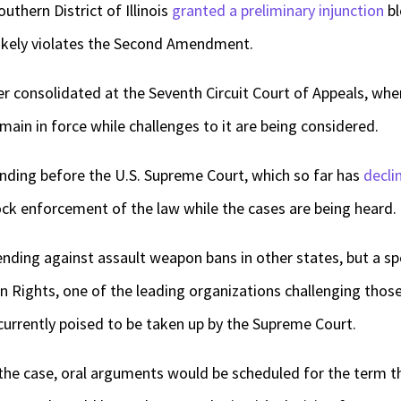
outhern District of Illinois
granted a preliminary injunction
bl
 likely violates the Second Amendment.
r consolidated at the Seventh Circuit Court of Appeals, whe
main in force while challenges to it are being considered.
ending before the U.S. Supreme Court, which so far has
decli
lock enforcement of the law while the cases are being heard.
ending against assault weapon bans in other states, but a s
n Rights, one of the leading organizations challenging thos
e currently poised to be taken up by the Supreme Court.
 the case, oral arguments would be scheduled for the term th