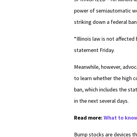
power of semiautomatic wea
striking down a federal ban
“Illinois law is not affect
statement Friday.
Meanwhile, however, advocat
to learn whether the high c
ban, which includes the st
in the next several days.
Read more:
What to know 
Bump stocks are devices tha