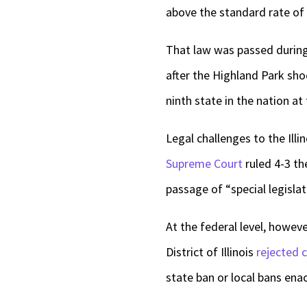
above the standard rate of 
That law was passed during 
after the Highland Park sho
ninth state in the nation a
Legal challenges to the Ill
Supreme Court
ruled 4-3 the
passage of “special legislati
At the federal level, howev
District of Illinois
rejected 
state ban or local bans ena