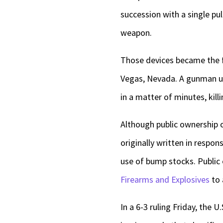
succession with a single pul
weapon.
Those devices became the f
Vegas, Nevada. A gunman u
in a matter of minutes, kill
Although public ownership 
originally written in respon
use of bump stocks. Public
Firearms and Explosives
to 
In a 6-3 ruling Friday, the 