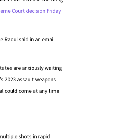
reme Court decision Friday
e Raoul said in an email
tates are anxiously waiting
te’s 2023 assault weapons
al could come at any time
ultiple shots in rapid