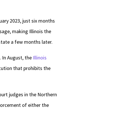
uary 2023, just six months
sage, making Illinois the
tate a few months later.
. In August, the
Illinois
tution that prohibits the
ourt judges in the Northern
forcement of either the