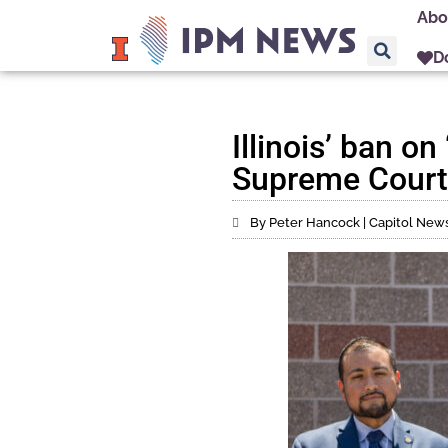
Abo
D
Illinois’ ban o
Supreme Court
By Peter Hancock | Capitol News 