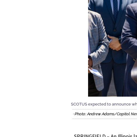
SCOTUS expected to announce wheth
Photo: Andrew Adams/Capitol News
SPRINGFIELD – An Illinois l