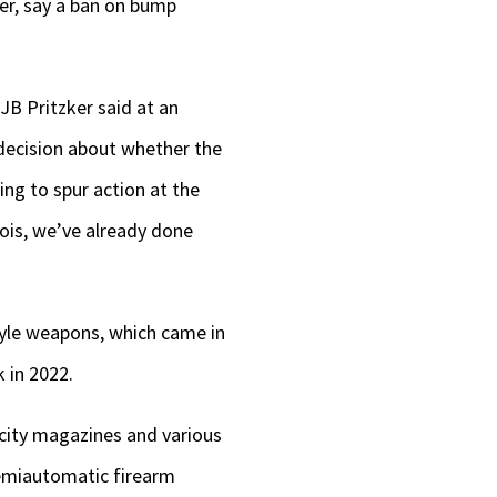
ver, say a ban on bump
B Pritzker said at an
 decision about whether the
ing to spur action at the
inois, we’ve already done
style weapons, which came in
 in 2022.
acity magazines and various
semiautomatic firearm