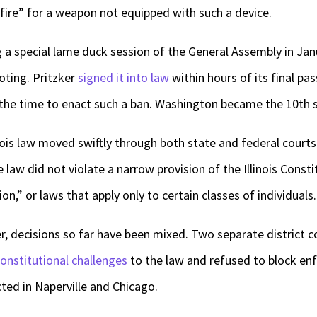
fire” for a weapon not equipped with such a device.
a special lame duck session of the General Assembly in Jan
oting. Pritzker
signed it into law
within hours of its final pas
t the time to enact such a ban. Washington became the 10
th
s
inois law moved swiftly through both state and federal courts
 law did not violate a narrow provision of the Illinois Consti
on,” or laws that apply only to certain classes of individuals.
er, decisions so far have been mixed. Two separate district c
constitutional challenges
to the law and refused to block en
cted in Naperville and Chicago.