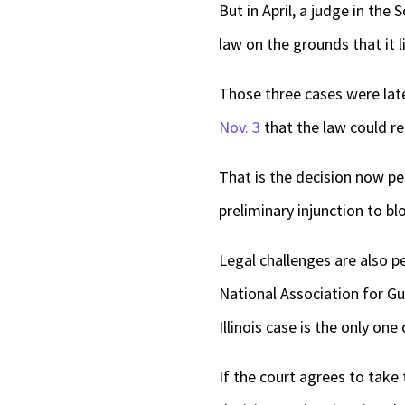
But in April, a judge in the S
law on the grounds that it
Those three cases were late
Nov. 3
that the law could re
That is the decision now p
preliminary injunction to b
Legal challenges are also p
National Association for Gu
Illinois case is the only on
If the court agrees to take