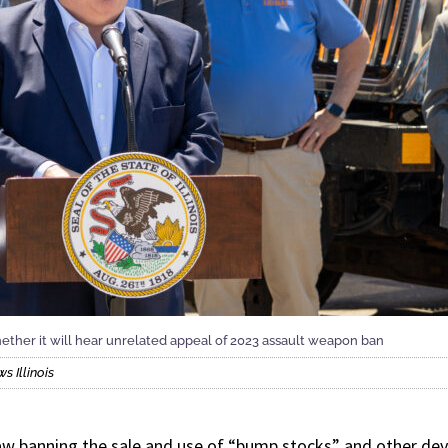
er it will hear unrelated appeal of 2023 assault weapon ban
 Illinois
aw banning the sale and use of “bump stocks” and other devi