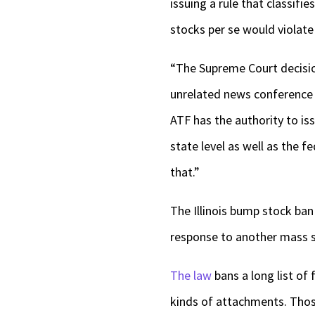
issuing a rule that classif
stocks per se would violat
“The Supreme Court decisio
unrelated news conference F
ATF has the authority to iss
state level as well as the f
that.”
The Illinois bump stock ban
response to another mass sh
The law
bans a long list of
kinds of attachments. Thos