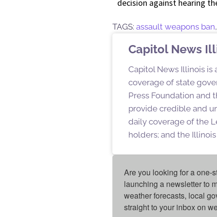
decision against hearing th
TAGS:
assault weapons ban
Capitol News Ill
Capitol News Illinois is
coverage of state gover
Press Foundation and th
provide credible and u
daily coverage of the L
holders; and the Illino
Are you looking for a one-s
launching a newsletter to m
weather forecasts, local g
straight to your inbox on 