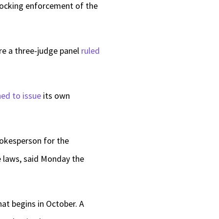
ocking enforcement of the
re a three-judge panel
ruled
ned to issue
its own
pokesperson for the
e laws, said Monday the
at begins in October. A