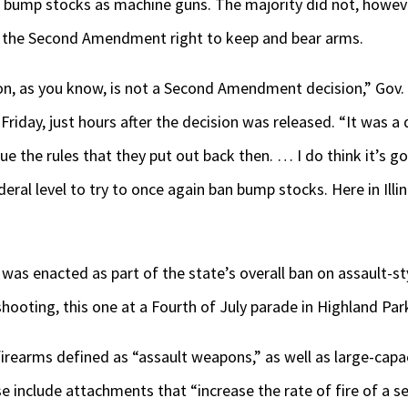
ies bump stocks as machine guns. The majority did not, howe
e the Second Amendment right to keep and bear arms.
n, as you know, is not a Second Amendment decision,” Gov. J
riday, just hours after the decision was released. “It was a
ue the rules that they put out back then. … I do think it’s go
ederal level to try to once again ban bump stocks. Here in Ill
 was enacted as part of the state’s overall ban on assault-
ooting, this one at a Fourth of July parade in Highland Park
 firearms defined as “assault weapons,” as well as large-cap
e include attachments that “increase the rate of fire of a 