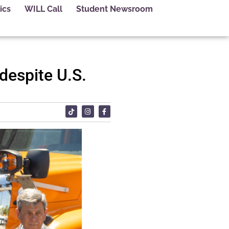
ics
WILL Call
Student Newsroom
 despite U.S.