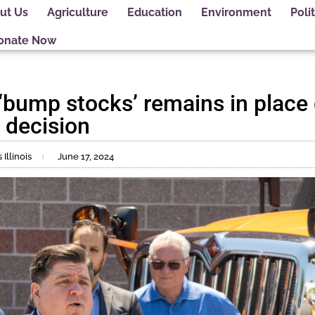
ut Us
Agriculture
Education
Environment
Polit
onate Now
n ‘bump stocks’ remains in place
 decision
Illinois
June 17, 2024