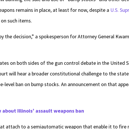
pons remains in place, at least for now, despite a
U.S. Sup
 on such items.
ed by the decision,” a spokesperson for Attorney General Kwam
es on both sides of the gun control debate in the United S
ourt will hear a broader constitutional challenge to the sta
ate-level ban on bump stocks. An announcement on that appe
about Illinois’ assault weapons ban
t attach to a semiautomatic weapon that enable it to fire m