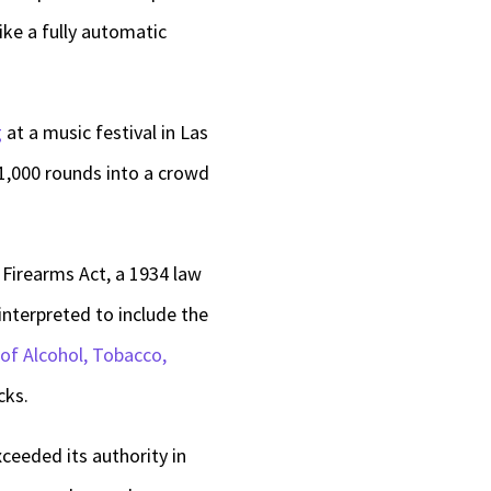
like a fully automatic
g
at a music festival in Las
,000 rounds into a crowd
Firearms Act, a 1934 law
interpreted to include the
of Alcohol, Tobacco,
cks.
xceeded its authority in