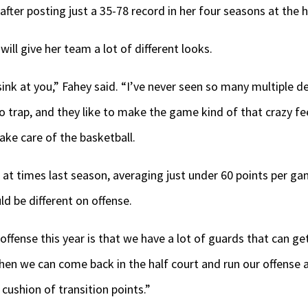
after posting just a 35-78 record in her four seasons at the 
ill give her team a lot of different looks.
 sink at you,” Fahey said. “I’ve never seen so many multiple 
to trap, and they like to make the game kind of that crazy fe
take care of the basketball.
re at times last season, averaging just under 60 points per g
ld be different on offense.
offense this year is that we have a lot of guards that can ge
then we can come back in the half court and run our offense a
cushion of transition points.”