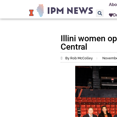
Abo
D
Illini women o
Central
By Rob McColley
November