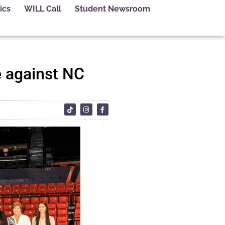
ics
WILL Call
Student Newsroom
e against NC