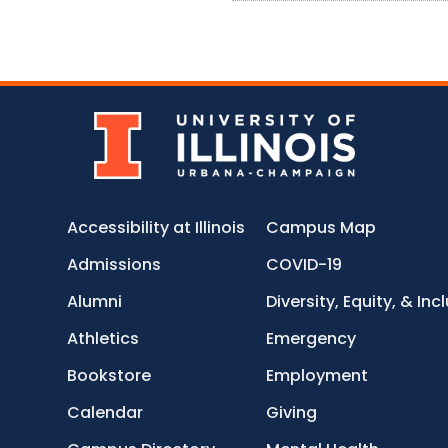
Accessibility at Illinois
Campus Map
Admissions
COVID-19
Alumni
Diversity, Equity, & Inc
Athletics
Emergency
Bookstore
Employment
Calendar
Giving