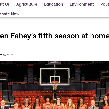
ut Us
Agriculture
Education
Environment
Polit
onate Now
pen Fahey’s fifth season at hom
 9, 2021