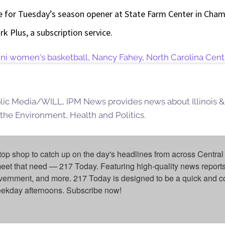
e for Tuesday’s season opener at State Farm Center in Champ
k Plus, a subscription service.
llini women's basketball
,
Nancy Fahey
,
North Carolina Cent
blic Media/WILL, IPM News provides news about Illinois &
 the Environment, Health and Politics.
top shop to catch up on the day's headlines from across Central 
eet that need — 217 Today. Featuring high-quality news reports 
overnment, and more. 217 Today is designed to be a quick and c
weekday afternoons. Subscribe now!