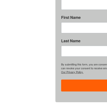
First Name
Last Name
By submitting this form, you are consent
can revoke your consent to receive emai
Our Privacy Policy.