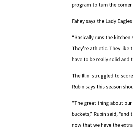
program to turn the corner 
Fahey says the Lady Eagles w
“Basically runs the kitchen
They’re athletic. They like 
have to be really solid and 
The Illini struggled to sco
Rubin says this season shou
“The great thing about our 
buckets,” Rubin said, “and 
now that we have the extra 