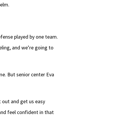
helm.
defense played by one team.
eling, and we’re going to
ame. But senior center Eva
t out and get us easy
nd feel confident in that