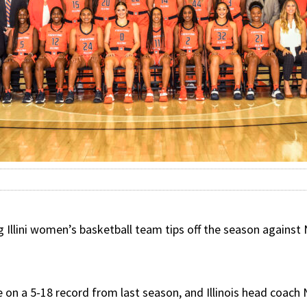
llini women’s basketball team tips off the season against N
ove on a 5-18 record from last season, and Illinois head coac