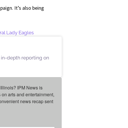
aign. It’s also being
ral Lady Eagles
 in-depth reporting on
Illinois? IPM News is 
on arts and entertainment, 
onvenient news recap sent 