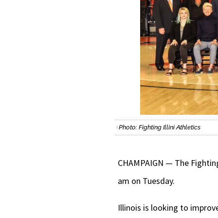
Photo: Fighting Illini Athletics
CHAMPAIGN — The Fighting I
am on Tuesday.
Illinois is looking to impr