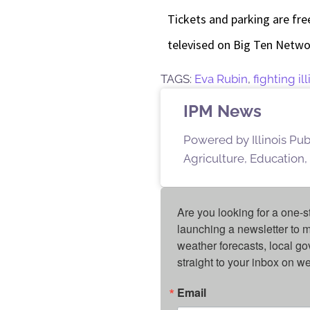
Tickets and parking are fre
televised on Big Ten Networ
TAGS:
Eva Rubin
,
fighting i
IPM News
Powered by Illinois Pu
Agriculture, Education,
Are you looking for a one-s
launching a newsletter to m
weather forecasts, local g
straight to your inbox on 
Email