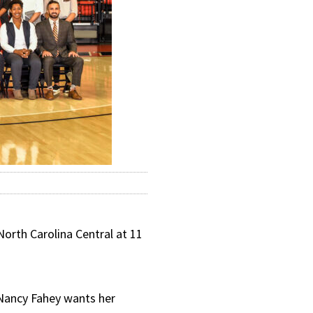
orth Carolina Central at 11
h Nancy Fahey wants her