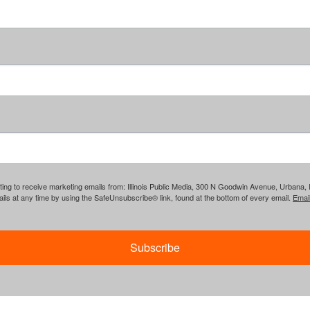
ing to receive marketing emails from: Illinois Public Media, 300 N Goodwin Avenue, Urbana, IL, 
ls at any time by using the SafeUnsubscribe® link, found at the bottom of every email.
Emai
Subscribe