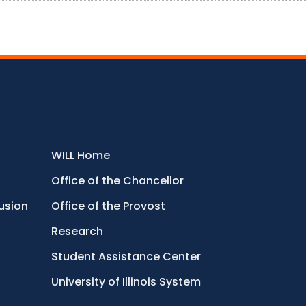
WILL Home
Office of the Chancellor
lusion
Office of the Provost
Research
Student Assistance Center
University of Illinois System