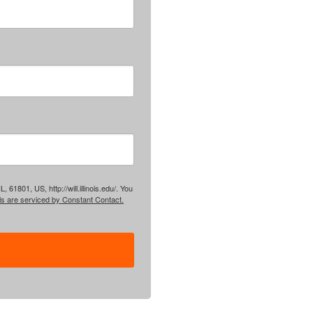
61801, US, http://will.illinois.edu/. You
ls are serviced by Constant Contact.