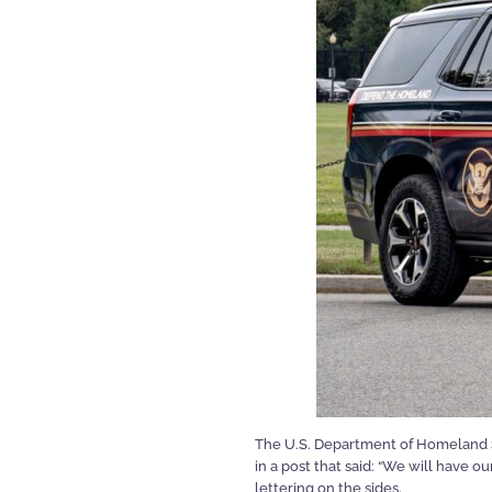
The U.S. Department of Homeland S
in a post that said: “We will have 
lettering on the sides.