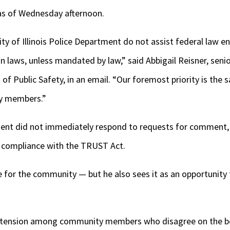
as of Wednesday afternoon.
ity of Illinois Police Department do not assist federal law e
 laws, unless mandated by law,” said Abbigail Reisner, sen
 of Public Safety, in an email. “Our foremost priority is the s
ty members.”
ent did not immediately respond to requests for comment, 
 compliance with the TRUST Act.
me for the community — but he also sees it as an opportunity 
 tension among community members who disagree on the be