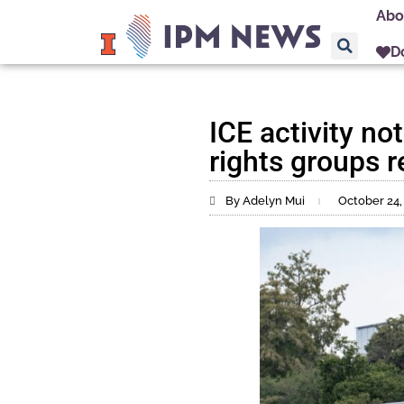
Abo
D
ICE activity no
rights groups r
By Adelyn Mui
October 24,