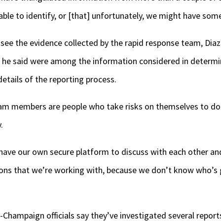
ble to identify, or [that] unfortunately, we might have some
 see the evidence collected by the rapid response team, Dia
he said were among the information considered in determin
etails of the reporting process.
am members are people who take risks on themselves to do t
.
 have our own secure platform to discuss with each other an
tions that we’re working with, because we don’t know who’s
na-Champaign officials say they’ve investigated several repor