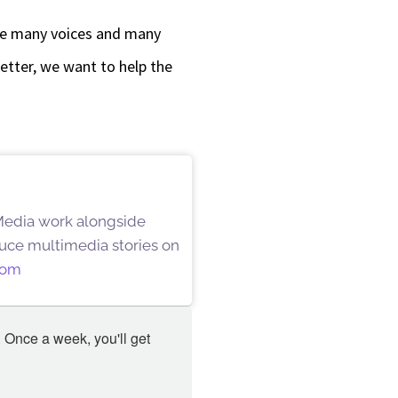
are many voices and many
better, we want to help the
 Media work alongside
oduce multimedia stories on
oom
 Once a week, you'll get 