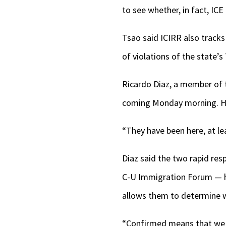
to see whether, in fact, ICE 
Tsao said ICIRR also tracks
of violations of the state’
Ricardo Diaz, a member of 
coming Monday morning. He s
“They have been here, at le
Diaz said the two rapid re
C-U Immigration Forum — ha
allows them to determine wh
“Confirmed means that we h