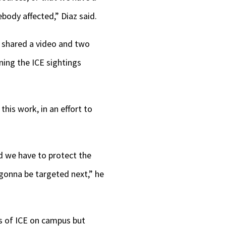
body affected,” Diaz said.
z shared a video and two
ing the ICE sightings
his work, in an effort to
d we have to protect the
 gonna be targeted next,” he
ts of ICE on campus but