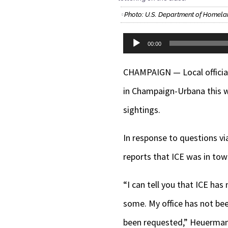
Photo: U.S. Department of Homela
Audio
00:00
Player
CHAMPAIGN — Local official
in Champaign-Urbana this w
sightings.
In response to questions vi
reports that ICE was in town
“I can tell you that ICE h
some. My office has not bee
been requested,” Heuerman