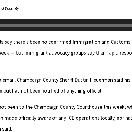
nd Security
s say there’s been no confirmed Immigration and Customs 
eek — but immigrant advocacy groups say their rapid respo
a email, Champaign County Sheriff Dustin Heuerman said his of
 but has not been notified of anything official.
as not been to the Champaign County Courthouse this week, w
n made officially aware of any ICE operations locally, nor ha
 said.