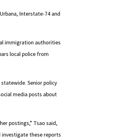
 Urbana, Interstate-74 and
al immigration authorities
ars local police from
 statewide. Senior policy
ocial media posts about
er postings,” Tsao said,
 investigate these reports