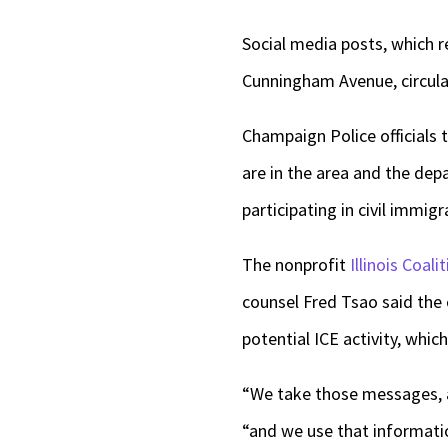
Social media posts, which r
Cunningham Avenue, circula
Champaign Police officials 
are in the area and the de
participating in civil immi
The nonprofit
Illinois Coal
counsel Fred Tsao said the
potential ICE activity, whic
“We take those messages, a
“and we use that informati