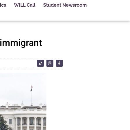
ics
WILL Call
Student Newsroom
t immigrant