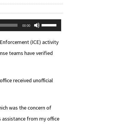
Use
00:00
Up/Down
Enforcement (ICE) activity
Arrow
nse teams have verified
keys
to
increase
fice received unofficial
or
decrease
hich was the concern of
volume.
s assistance from my office