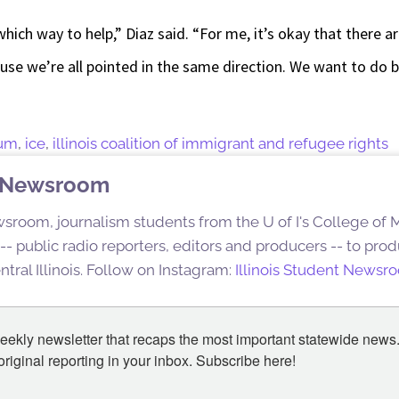
ich way to help,” Diaz said. “For me, it’s okay that there 
ause we’re all pointed in the same direction. We want to do 
rum
,
ice
,
illinois coalition of immigrant and refugee rights
nt Newsroom
sroom, journalism students from the U of I's College of
s -- public radio reporters, editors and producers -- to pr
ntral Illinois. Follow on Instagram:
Illinois Student Newsr
eekly newsletter that recaps the most important statewide news.
iginal reporting in your inbox. Subscribe here!