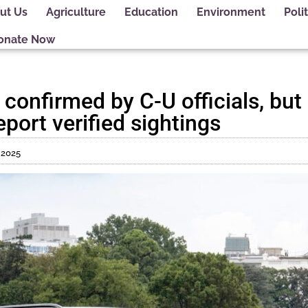
ut Us
Agriculture
Education
Environment
Polit
onate Now
t confirmed by C-U officials, bu
eport verified sightings
 2025