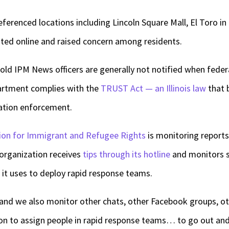
eferenced locations including Lincoln Square Mall, El Toro in
ted online and raised concern among residents.
told IPM News officers are generally not notified when feder
partment complies with the
TRUST Act — an Illinois law
that b
gration enforcement.
ition for Immigrant and Refugee Rights
is monitoring reports
 organization receives
tips through its hotline
and monitors s
h it uses to deploy rapid response teams.
nd we also monitor other chats, other Facebook groups, oth
on to assign people in rapid response teams… to go out and