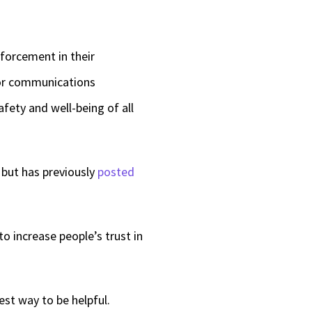
nforcement in their
ior communications
afety and well-being of all
but has previously
posted
to increase people’s trust in
st way to be helpful.