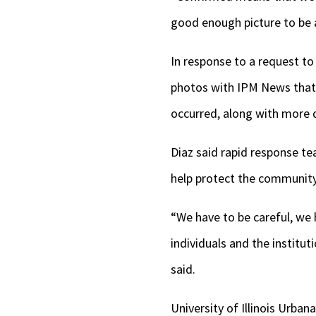
good enough picture to be a
In response to a request to
photos with IPM News that 
occurred, along with more d
Diaz said rapid response te
help protect the community
“We have to be careful, we
individuals and the institu
said.
University of Illinois Urba