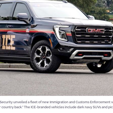
ecurity unveiled a fleet of new Immigration and Customs Enforcement veh
our country back.” The ICE-branded vehicles include dark navy SUVs and pic