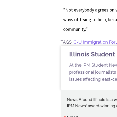
“Not everybody agrees on wh
ways of trying to help, bec
community.”
TAGS:
C-U Immigration Fo
Illinois Stude
At the IPM Student New
professional journalist
issues affecting east-ce
News Around Illinois is a w
IPM News' award-winning or