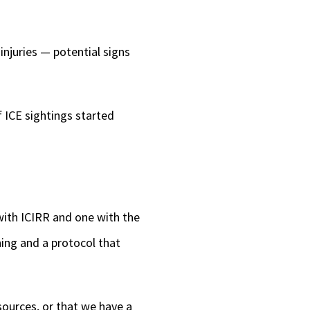
injuries — potential signs
f ICE sightings started
ith ICIRR and one with the
ing and a protocol that
ources, or that we have a