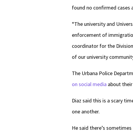
found no confirmed cases 
“The university and Univers
enforcement of immigration
coordinator for the Division
of our university communi
The Urbana Police Departm
on social media
about their
Diaz said this is a scary ti
one another.
He said there’s sometimes