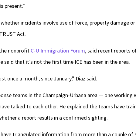
is present.”
 whether incidents involve use of force, property damage or 
s TRUST Act.
the nonprofit
C-U Immigration Forum
, said recent reports o
aid that it’s not the first time ICE has been in the area.
ast once a month, since January,” Diaz said.
sponse teams in the Champaign-Urbana area — one working w
ve talked to each other. He explained the teams have train
ether a report results in a confirmed sighting.
ave triangulated information from more than a couple of s