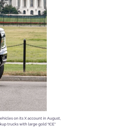
icles on its X account in August,
kup trucks with large gold “ICE”