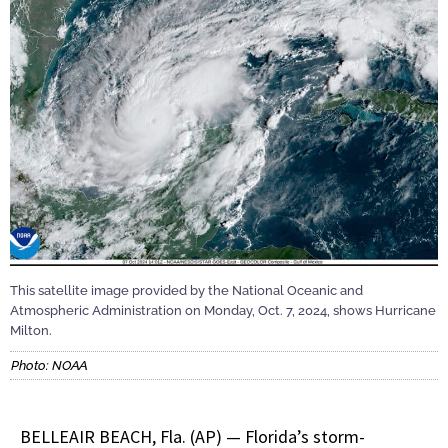
This satellite image provided by the National Oceanic and
Atmospheric Administration on Monday, Oct. 7, 2024, shows Hurricane
Milton.
Photo: NOAA
BELLEAIR BEACH, Fla. (AP) — Florida’s storm-