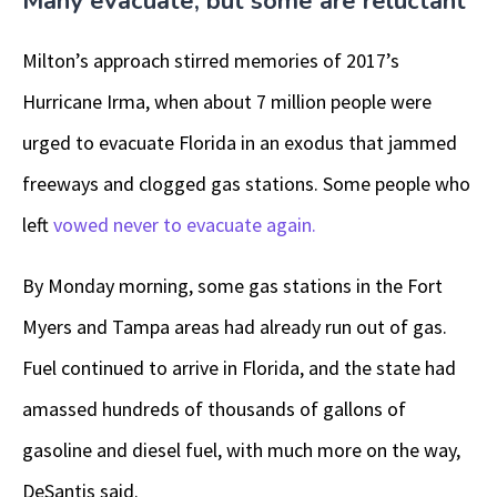
Many evacuate, but some are reluctant
Milton’s approach stirred memories of 2017’s
Hurricane Irma, when about 7 million people were
urged to evacuate Florida in an exodus that jammed
freeways and clogged gas stations. Some people who
left
vowed never to evacuate again.
By Monday morning, some gas stations in the Fort
Myers and Tampa areas had already run out of gas.
Fuel continued to arrive in Florida, and the state had
amassed hundreds of thousands of gallons of
gasoline and diesel fuel, with much more on the way,
DeSantis said.