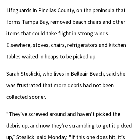
Lifeguards in Pinellas County, on the peninsula that
forms Tampa Bay, removed beach chairs and other
items that could take flight in strong winds.
Elsewhere, stoves, chairs, refrigerators and kitchen
tables waited in heaps to be picked up.
Sarah Steslicki, who lives in Belleair Beach, said she
was frustrated that more debris had not been
collected sooner.
“They’ve screwed around and haven’t picked the
debris up, and now they’re scrambling to get it picked
up,” Steslicki said Monday. “If this one does hit, it’s