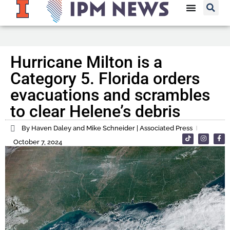
Hurricane Milton is a
Category 5. Florida orders
evacuations and scrambles
to clear Helene’s debris
By Haven Daley and Mike Schneider | Associated Press
October 7, 2024