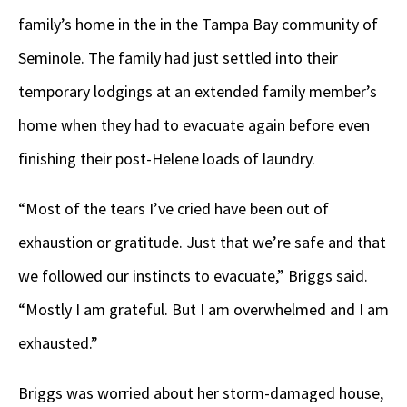
family’s home in the in the Tampa Bay community of
Seminole. The family had just settled into their
temporary lodgings at an extended family member’s
home when they had to evacuate again before even
finishing their post-Helene loads of laundry.
“Most of the tears I’ve cried have been out of
exhaustion or gratitude. Just that we’re safe and that
we followed our instincts to evacuate,” Briggs said.
“Mostly I am grateful. But I am overwhelmed and I am
exhausted.”
Briggs was worried about her storm-damaged house,