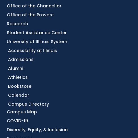
Office of the Chancellor
Office of the Provost
Research
Student Assistance Center
University of Illinois System
Accessibility at Illinois
Admissions
Alumni
Athletics
Bookstore
Calendar
Campus Directory
Campus Map
COVID-19
Diversity, Equity, & Inclusion