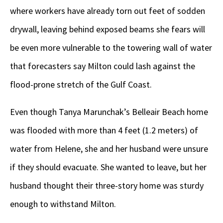
where workers have already torn out feet of sodden
drywall, leaving behind exposed beams she fears will
be even more vulnerable to the towering wall of water
that forecasters say Milton could lash against the
flood-prone stretch of the Gulf Coast.
Even though Tanya Marunchak’s Belleair Beach home
was flooded with more than 4 feet (1.2 meters) of
water from Helene, she and her husband were unsure
if they should evacuate. She wanted to leave, but her
husband thought their three-story home was sturdy
enough to withstand Milton.