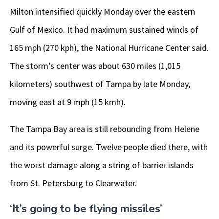
Milton intensified quickly Monday over the eastern
Gulf of Mexico. It had maximum sustained winds of
165 mph (270 kph), the National Hurricane Center said.
The storm’s center was about 630 miles (1,015
kilometers) southwest of Tampa by late Monday,
moving east at 9 mph (15 kmh).
The Tampa Bay area is still rebounding from Helene
and its powerful surge. Twelve people died there, with
the worst damage along a string of barrier islands
from St. Petersburg to Clearwater.
‘It’s going to be flying missiles’