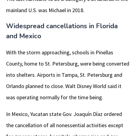
mainland U.S. was Michael in 2018.
Widespread cancellations in Florida
and Mexico
With the storm approaching, schools in Pinellas
County, home to St. Petersburg, were being converted
into shelters. Airports in Tampa, St. Petersburg and
Orlando planned to close. Walt Disney World said it
was operating normally for the time being.
In Mexico, Yucatan state Gov. Joaquín Díaz ordered
the cancellation of all nonessential activities except