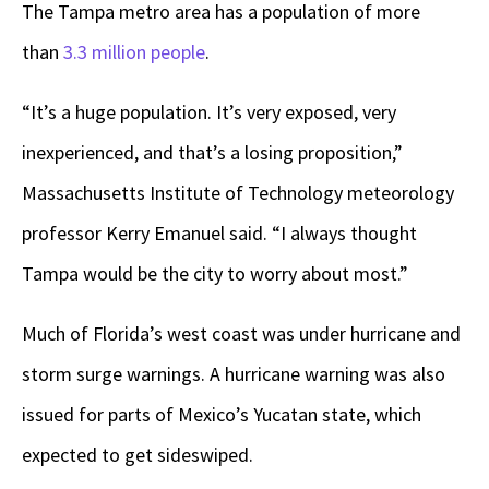
The Tampa metro area has a population of more
than
3.3 million people
.
“It’s a huge population. It’s very exposed, very
inexperienced, and that’s a losing proposition,”
Massachusetts Institute of Technology meteorology
professor Kerry Emanuel said. “I always thought
Tampa would be the city to worry about most.”
Much of Florida’s west coast was under hurricane and
storm surge warnings. A hurricane warning was also
issued for parts of Mexico’s Yucatan state, which
expected to get sideswiped.