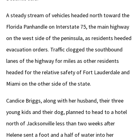
A steady stream of vehicles headed north toward the
Florida Panhandle on Interstate 75, the main highway
on the west side of the peninsula, as residents heeded
evacuation orders. Traffic clogged the southbound
lanes of the highway for miles as other residents
headed for the relative safety of Fort Lauderdale and
Miami on the other side of the state.
Candice Briggs, along with her husband, their three
young kids and their dog, planned to head to a hotel
north of Jacksonville less than two weeks after
Helene sent a foot and a half of water into her