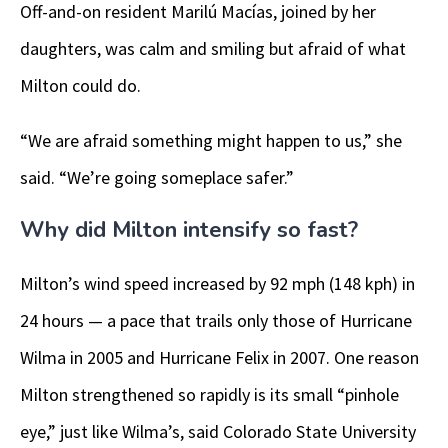
Off-and-on resident Marilú Macías, joined by her
daughters, was calm and smiling but afraid of what
Milton could do.
“We are afraid something might happen to us,” she
said. “We’re going someplace safer.”
Why did Milton intensify so fast?
Milton’s wind speed increased by 92 mph (148 kph) in
24 hours — a pace that trails only those of Hurricane
Wilma in 2005 and Hurricane Felix in 2007. One reason
Milton strengthened so rapidly is its small “pinhole
eye,” just like Wilma’s, said Colorado State University