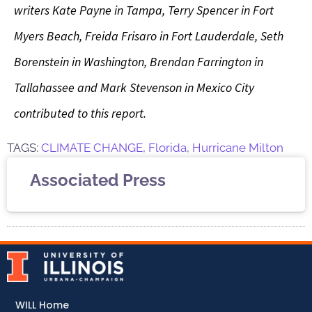
writers Kate Payne in Tampa, Terry Spencer in Fort
Myers Beach, Freida Frisaro in Fort Lauderdale, Seth
Borenstein in Washington, Brendan Farrington in
Tallahassee and Mark Stevenson in Mexico City
contributed to this report.
TAGS:
CLIMATE CHANGE
,
Florida
,
Hurricane Milton
Associated Press
WILL Home