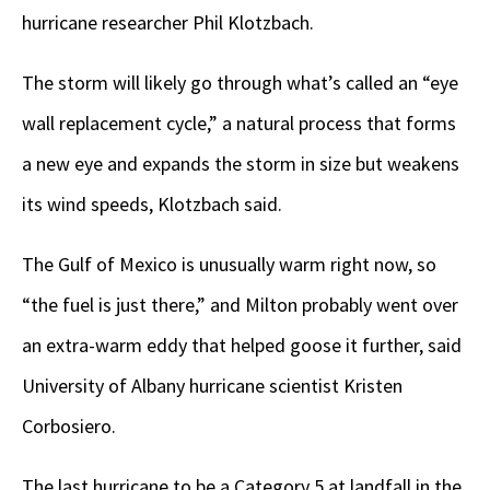
hurricane researcher Phil Klotzbach.
The storm will likely go through what’s called an “eye
wall replacement cycle,” a natural process that forms
a new eye and expands the storm in size but weakens
its wind speeds, Klotzbach said.
The Gulf of Mexico is unusually warm right now, so
“the fuel is just there,” and Milton probably went over
an extra-warm eddy that helped goose it further, said
University of Albany hurricane scientist Kristen
Corbosiero.
The last hurricane to be a Category 5 at landfall in the