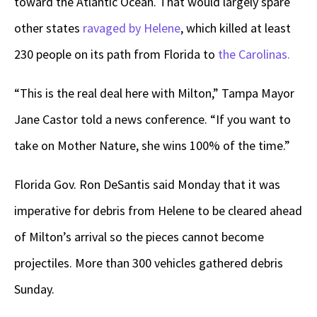
toward the Atlantic Ocean. That would largely spare
other states
ravaged by Helene
, which killed at least
230 people on its path from Florida to
the Carolinas.
“This is the real deal here with Milton,” Tampa Mayor
Jane Castor told a news conference. “If you want to
take on Mother Nature, she wins 100% of the time.”
Florida Gov. Ron DeSantis said Monday that it was
imperative for debris from Helene to be cleared ahead
of Milton’s arrival so the pieces cannot become
projectiles. More than 300 vehicles gathered debris
Sunday.