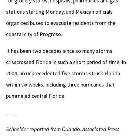
for grocery stores, hospitals, pharmacies and gas
stations starting Monday, and Mexican officials
organized buses to evacuate residents from the
coastal city of Progreso.
It has been two decades since so many storms
crisscrossed Florida in such a short period of time. In
2004, an unprecedented five storms struck Florida
within six weeks, including three hurricanes that
pummeled central Florida.
___
Schneider reported from Orlando. Associated Press