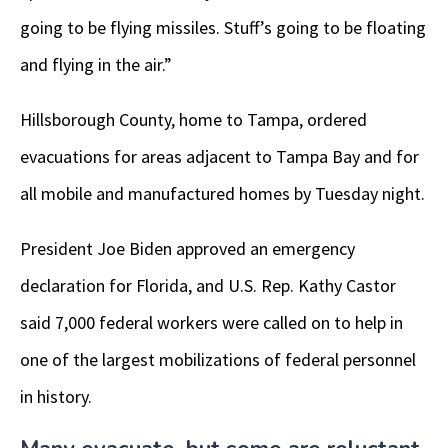
going to be flying missiles. Stuff’s going to be floating
and flying in the air.”
Hillsborough County, home to Tampa, ordered
evacuations for areas adjacent to Tampa Bay and for
all mobile and manufactured homes by Tuesday night.
President Joe Biden approved an emergency
declaration for Florida, and U.S. Rep. Kathy Castor
said 7,000 federal workers were called on to help in
one of the largest mobilizations of federal personnel
in history.