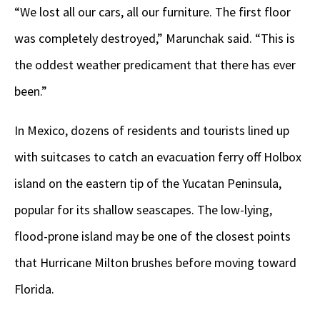
“We lost all our cars, all our furniture. The first floor
was completely destroyed,” Marunchak said. “This is
the oddest weather predicament that there has ever
been.”
In Mexico, dozens of residents and tourists lined up
with suitcases to catch an evacuation ferry off Holbox
island on the eastern tip of the Yucatan Peninsula,
popular for its shallow seascapes. The low-lying,
flood-prone island may be one of the closest points
that Hurricane Milton brushes before moving toward
Florida.