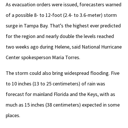
As evacuation orders were issued, forecasters warned
of a possible 8- to 12-foot (2.4- to 3.6-meter) storm
surge in Tampa Bay. That’s the highest ever predicted
for the region and nearly double the levels reached
two weeks ago during Helene, said National Hurricane
Center spokesperson Maria Torres.
The storm could also bring widespread flooding. Five
to 10 inches (13 to 25 centimeters) of rain was
forecast for mainland Florida and the Keys, with as
much as 15 inches (38 centimeters) expected in some
places.