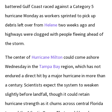
battered Gulf Coast raced against a Category 5
hurricane Monday as workers sprinted to pick up
debris left over from
Helene
two weeks ago and
highways were clogged with people fleeing ahead of
the storm.
The center of
Hurricane Milton
could come ashore
Wednesday in the
Tampa Bay
region, which has not
endured a direct hit by a major hurricane in more than
a century. Scientists expect the system to weaken
slightly before landfall, though it could retain
hurricane strength as it churns across central Florida