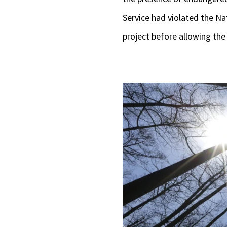
Service had violated the Nat
project before allowing the