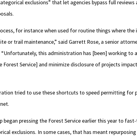
“categorical exclusions” that let agencies bypass full reviews 
posals.
rocess, for instance when used for routine things where the
ite or trail maintenance,” said Garrett Rose, a senior attorn
 “Unfortunately, this administration has [been] working to 
e Forest Service] and minimize disclosure of projects impac
ration tried to use these shortcuts to speed permitting for 
net.
began pressing the Forest Service earlier this year to fast
orical exclusions. In some cases, that has meant repurposin