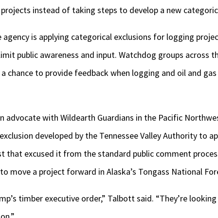
 projects instead of taking steps to develop a new categoric
 agency is applying categorical exclusions for logging proj
 limit public awareness and input. Watchdog groups across t
s a chance to provide feedback when logging and oil and gas
n advocate with Wildearth Guardians in the Pacific Northwes
 exclusion developed by the Tennessee Valley Authority to ap
 that excused it from the standard public comment proces
to move a project forward in Alaska’s Tongass National For
mp’s timber executive order,” Talbott said. “They’re looking
on.”