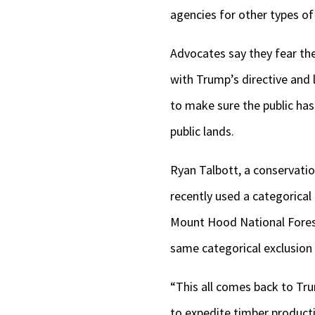
agencies for other types of
Advocates say they fear the
with Trump’s directive and
to make sure the public ha
public lands.
Ryan Talbott, a conservatio
recently used a categorical
Mount Hood National Forest
same categorical exclusion 
“This all comes back to Tru
to expedite timber producti