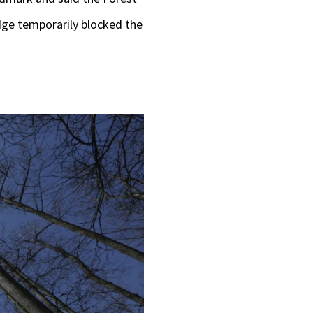
judge temporarily blocked the