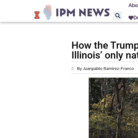
Abo
D
How the Trump a
Illinois’ only n
By Juanpablo Ramirez-Franco