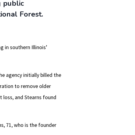
 public
keys
tional Forest.
to
increase
or
 in southern Illinois’
decrease
volume.
e agency initially billed the
eration to remove older
t loss, and Stearns found
ns, 71, who is the founder