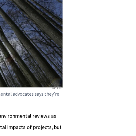
AP File
ental advocates says they’re
 environmental reviews as
al impacts of projects, but