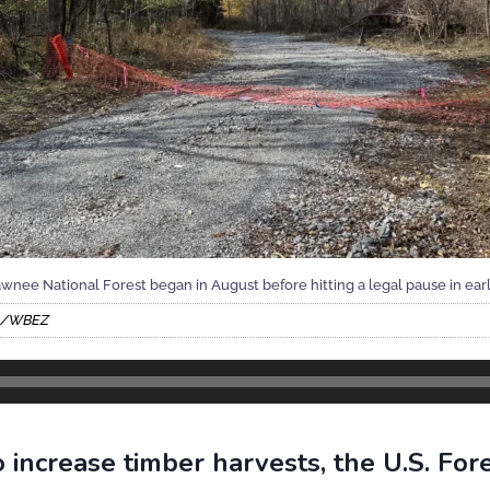
hawnee National Forest began in August before hitting a legal pause in ea
co/WBEZ
 increase timber harvests, the U.S. Fore