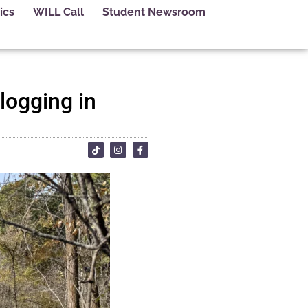
ics
WILL Call
Student Newsroom
logging in