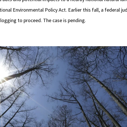
ional Environmental Policy Act. Earlier this fall, a federal 
 logging to proceed. The case is pending.