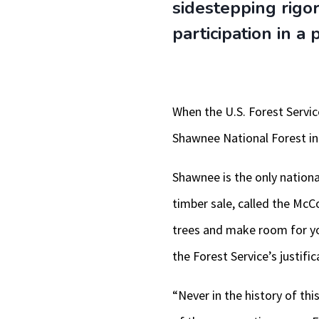
sidestepping rigo
participation in a
When the U.S. Forest Servic
Shawnee National Forest in
Shawnee is the only national
timber sale, called the McC
trees and make room for yo
the Forest Service’s justific
“Never in the history of thi