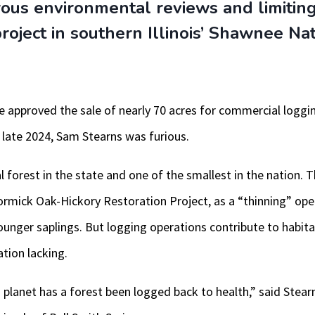
rous environmental reviews and limiting
 project in southern Illinois’ Shawnee Na
e approved the sale of nearly 70 acres for commercial logging
 late 2024, Sam Stearns was furious.
 forest in the state and one of the smallest in the nation. Th
ormick Oak-Hickory Restoration Project, as a “thinning” op
unger saplings. But logging operations contribute to habita
ation lacking.
s planet has a forest been logged back to health,” said Stear