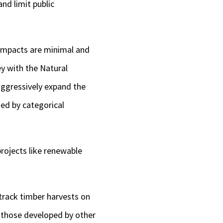
and limit public
 impacts are minimal and
ey with the Natural
aggressively expand the
ted by categorical
projects like renewable
-track timber harvests on
g those developed by other