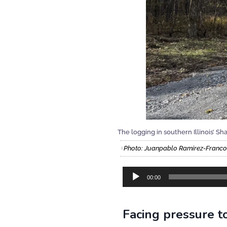
The logging in southern Illinois’ S
Photo: Juanpablo Ramirez-Fran
Audio
00:00
Player
Facing pressure to