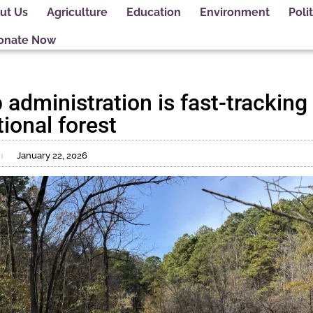
ut Us
Agriculture
Education
Environment
Polit
onate Now
dministration is fast-tracking 
ational forest
January 22, 2026