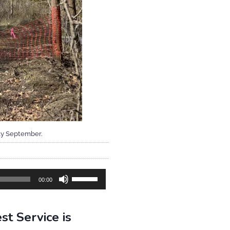
rly September.
Use
00:00
Up/Down
st Service is
Arrow