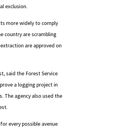
al exclusion.
ects more widely to comply
he country are scrambling
 extraction are approved on
t, said the Forest Service
prove a logging project in
s. The agency also used the
est.
 for every possible avenue