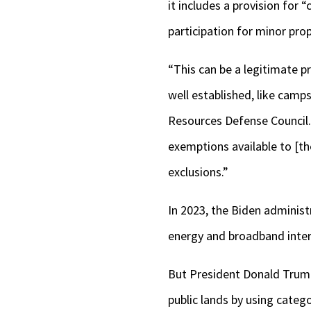
it includes a provision for 
participation for minor pro
“This can be a legitimate p
well established, like camps
Resources Defense Council.
exemptions available to [th
exclusions.”
In 2023, the Biden administ
energy and broadband inter
But President Donald Trump 
public lands by using categ