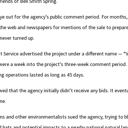
riends of Bell Smith Spring.
ye out for the agency’s public comment period. For months, 
the web and newspapers for mentions of the sale to prepar
never turned up.
st Service advertised the project under a different name — 
 were a week into the project’s three-week comment period. 
g operations lasted as long as 45 days.
d that the agency initially didn’t receive any bids. It even
ne.
s and other environmentalists sued the agency, trying to bl
 bats and potential impacts to a nearby national natural la