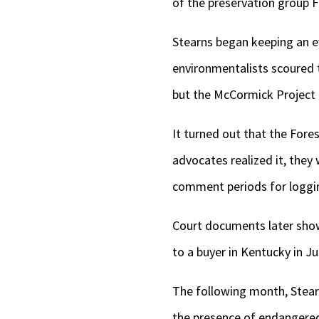
of the preservation group F
Stearns began keeping an e
environmentalists scoured 
but the McCormick Project 
It turned out that the Fore
advocates realized it, they
comment periods for loggin
Court documents later showe
to a buyer in Kentucky in Ju
The following month, Stearn
the presence of endangered