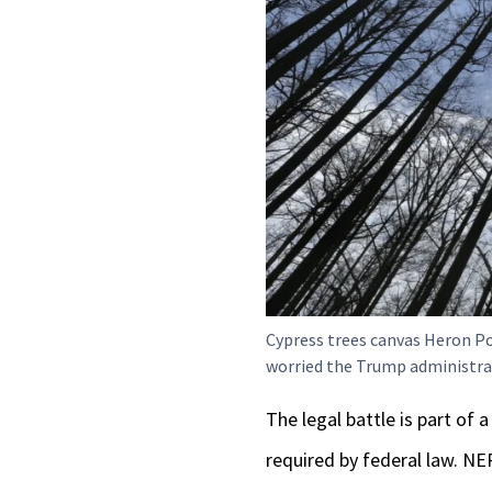
Cypress trees canvas Heron Po
worried the Trump administrat
The legal battle is part of
required by federal law. N