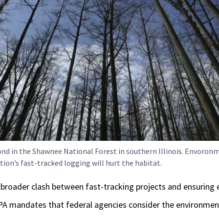
nd in the Shawnee National Forest in southern Illinois. Envoronm
ion’s fast-tracked logging will hurt the habitat.
 a broader clash between fast-tracking projects and ensuring
EPA mandates that federal agencies consider the environment