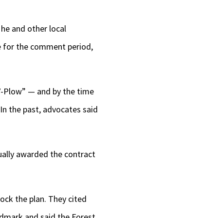
he and other local
e for the comment period,
“V-Plow” — and by the time
In the past, advocates said
tually awarded the contract
ock the plan. They cited
ndmark and said the Forest