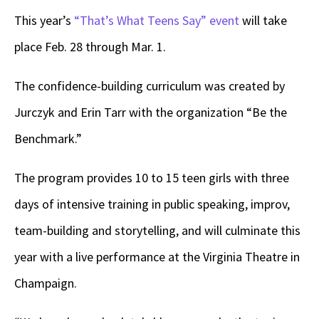
This year’s
“That’s What Teens Say” event
will take
place Feb. 28 through Mar. 1.
The confidence-building curriculum was created by
Jurczyk and Erin Tarr with the organization “Be the
Benchmark.”
The program provides 10 to 15 teen girls with three
days of intensive training in public speaking, improv,
team-building and storytelling, and will culminate this
year with a live performance at the Virginia Theatre in
Champaign.