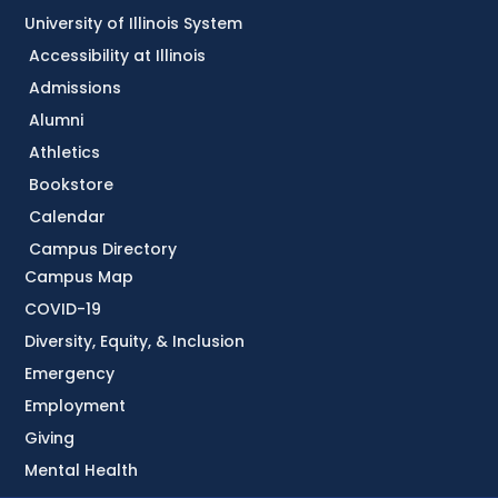
University of Illinois System
Accessibility at Illinois
Admissions
Alumni
Athletics
Bookstore
Calendar
Campus Directory
Campus Map
COVID-19
Diversity, Equity, & Inclusion
Emergency
Employment
Giving
Mental Health