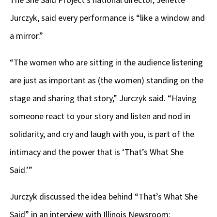
Jurczyk, said every performance is “like a window and
a mirror.”
“The women who are sitting in the audience listening
are just as important as (the women) standing on the
stage and sharing that story,” Jurczyk said. “Having
someone react to your story and listen and nod in
solidarity, and cry and laugh with you, is part of the
intimacy and the power that is ‘That’s What She
Said.’”
Jurczyk discussed the idea behind “That’s What She
Said” in an interview with Illinois Newsroom: