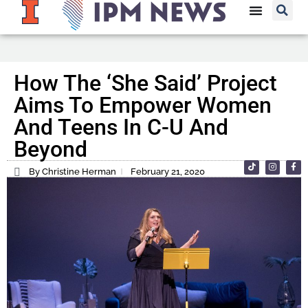
How The ‘She Said’ Project
Aims To Empower Women
And Teens In C-U And
Beyond
By Christine Herman
February 21, 2020