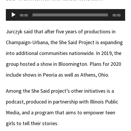
Audio
00:00
00:00
Player
Jurczyk said that after five years of productions in
Champaign-Urbana, the She Said Project is expanding
into additional communities nationwide. In 2019, the
group hosted a show in Bloomington. Plans for 2020
include shows in Peoria as well as Athens, Ohio.
Among the She Said project’s other initiatives is a
podcast, produced in partnership with Illinois Public
Media, and a program that aims to empower teen
girls to tell their stories.