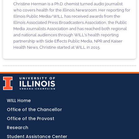
Christine Herman is a Ph.D. chemist turned audio journalist
who covers health for the Illinois Newsroom. Her reporting for
Illinois Public Media/WILL has received awards from the
Illinois Associated Press Broadcasters Association, the Public
Media Journalists Association and has reached both regional
and national audiences through WILL's health reporting
partnership with Side Effects Public Media, NPR and Kaiser
Health News. Christine started at WILL in 2015.
WILL Home
Office of the Chancellor
Office of the Provost
Research
Student Assistance Center