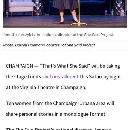
Jenette Jurczyk is the national director of the She Said Project.
Photo: Darrell Hoemann, courtesy of She Said Project
CHAMPAIGN — “That’s What She Said” will be taking
the stage for its
sixth installment
this Saturday night
at the Virginia Theatre in Champaign.
Ten women from the Champaign-Urbana area will
share personal stories in a monologue format.
The She Said Project’s national director, Jenette