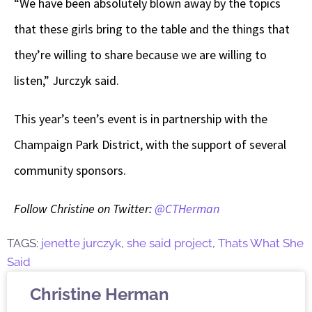
“We have been absolutely blown away by the topics
that these girls bring to the table and the things that
they’re willing to share because we are willing to
listen,” Jurczyk said.
This year’s teen’s event is in partnership with the
Champaign Park District, with the support of several
community sponsors.
Follow Christine on Twitter:
@CTHerman
TAGS:
jenette jurczyk
,
she said project
,
Thats What She
Said
Christine Herman