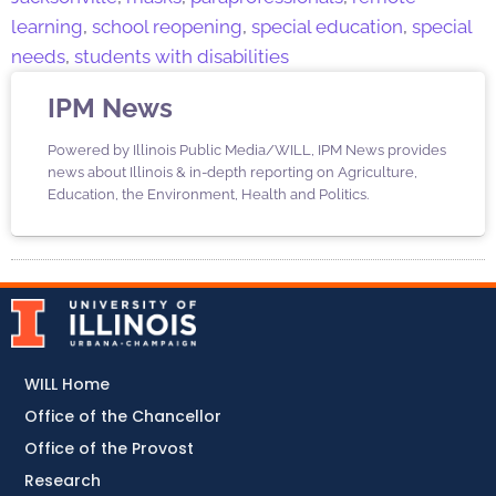
learning
,
school reopening
,
special education
,
special
needs
,
students with disabilities
IPM News
Powered by Illinois Public Media/WILL, IPM News provides
news about Illinois & in-depth reporting on Agriculture,
Education, the Environment, Health and Politics.
WILL Home
Office of the Chancellor
Office of the Provost
Research