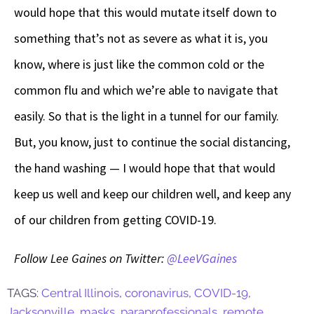
would hope that this would mutate itself down to
something that’s not as severe as what it is, you
know, where is just like the common cold or the
common flu and which we’re able to navigate that
easily. So that is the light in a tunnel for our family.
But, you know, just to continue the social distancing,
the hand washing
—
I would hope that that would
keep us well and keep our children well, and keep any
of our children from getting COVID-19.
Follow Lee Gaines on Twitter:
@LeeVGaines
TAGS:
Central Illinois
,
coronavirus
,
COVID-19
,
Jacksonville
,
masks
,
paraprofessionals
,
remote