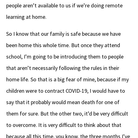
people aren’t available to us if we’re doing remote
learning at home.
So I know that our family is safe because we have
been home this whole time. But once they attend
school, I’m going to be introducing them to people
that aren’t necessarily following the rules in their
home life. So that is a big fear of mine, because if my
children were to contract COVID-19, I would have to
say that it probably would mean death for one of
them for sure. But the other two, it’d be very difficult
to overcome. It is very difficult to think about that
because all this time, you know, the three months I’ve