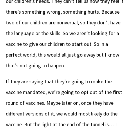
our children’s needs. They can’t tell us how they feel if
there’s something wrong, something hurts. Because
two of our children are nonverbal, so they don’t have
the language or the skills. So we aren’t looking for a
vaccine to give our children to start out. So in a
perfect world, this would all just go away but I know
that’s not going to happen.
If they are saying that they’re going to make the
vaccine mandated, we’re going to opt out of the first
round of vaccines. Maybe later on, once they have
different versions of it, we would most likely do the
vaccine. But the light at the end of the tunnel is… I