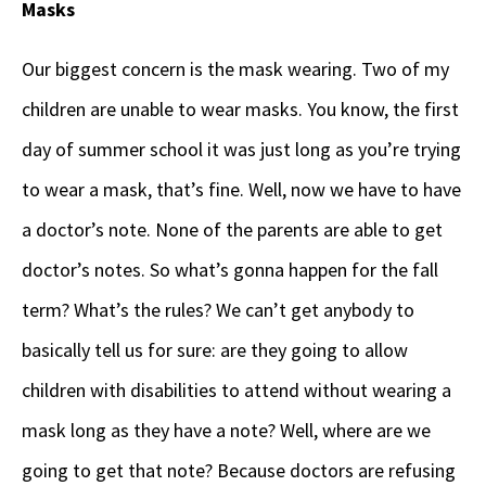
Masks
Our biggest concern is the mask wearing. Two of my
children are unable to wear masks. You know, the first
day of summer school it was just long as you’re trying
to wear a mask, that’s fine. Well, now we have to have
a doctor’s note. None of the parents are able to get
doctor’s notes. So what’s gonna happen for the fall
term? What’s the rules? We can’t get anybody to
basically tell us for sure: are they going to allow
children with disabilities to attend without wearing a
mask long as they have a note? Well, where are we
going to get that note? Because doctors are refusing