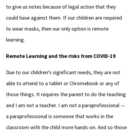
to give us notes because of legal action that they
could have against them. If our children are required
to wear masks, then our only option is remote
learning.
Remote Learning and the risks from COVID-19
Due to our children’s significant needs, they are not
able to attend to a tablet or Chromebook or any of
those things. It requires the parent to do the teaching
and I am not a teacher. I am not a paraprofessional
—
a
paraprofessional is someone that works in the
classroom with the child more hands-on. And so those