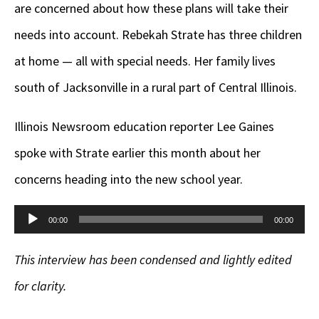
are concerned about how these plans will take their
needs into account. Rebekah Strate has three children
at home — all with special needs. Her family lives
south of Jacksonville in a rural part of Central Illinois.
Illinois Newsroom education reporter Lee Gaines
spoke with Strate earlier this month about her
concerns heading into the new school year.
Audio
00:00
00:00
Player
This interview has been condensed and lightly edited
for clarity.