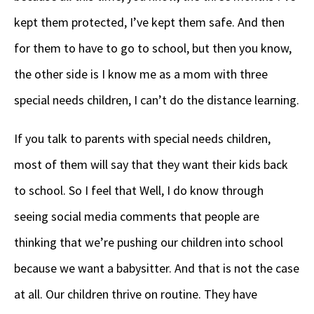
kept them protected, I’ve kept them safe. And then
for them to have to go to school, but then you know,
the other side is I know me as a mom with three
special needs children, I can’t do the distance learning.
If you talk to parents with special needs children,
most of them will say that they want their kids back
to school. So I feel that Well, I do know through
seeing social media comments that people are
thinking that we’re pushing our children into school
because we want a babysitter. And that is not the case
at all. Our children thrive on routine. They have