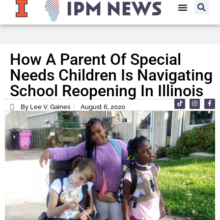
How A Parent Of Special
Needs Children Is Navigating
School Reopening In Illinois
By Lee V. Gaines
August 6, 2020