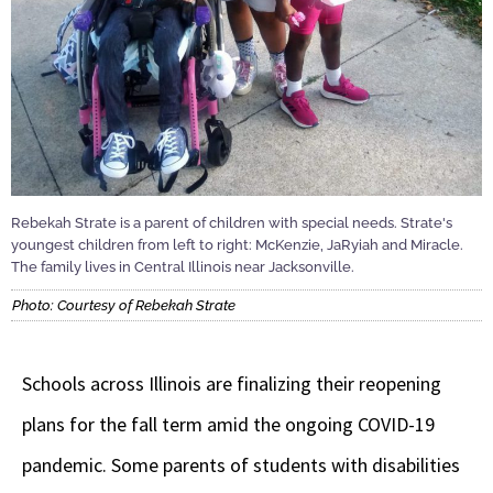
Rebekah Strate is a parent of children with special needs. Strate's
youngest children from left to right: McKenzie, JaRyiah and Miracle.
The family lives in Central Illinois near Jacksonville.
Photo: Courtesy of Rebekah Strate
Schools across Illinois are finalizing their reopening
plans for the fall term amid the ongoing COVID-19
pandemic. Some parents of students with disabilities