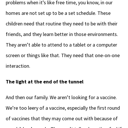
problems when it’s like free time, you know, in our
homes are not set up to be a set schedule. These
children need that routine they need to be with their
friends, and they learn better in those environments.
They aren’t able to attend to a tablet or a computer
screen or things like that. They need that one-on-one
interaction.
The light at the end of the tunnel
And then our family. We aren’t looking for a vaccine.
We’re too leery of a vaccine, especially the first round
of vaccines that they may come out with because of