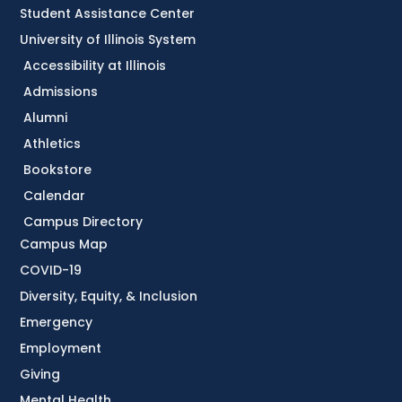
Student Assistance Center
University of Illinois System
Accessibility at Illinois
Admissions
Alumni
Athletics
Bookstore
Calendar
Campus Directory
Campus Map
COVID-19
Diversity, Equity, & Inclusion
Emergency
Employment
Giving
Mental Health