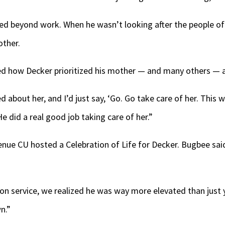
ded beyond work. When he wasn’t looking after the people 
other.
d how Decker prioritized his mother — and many others — 
 about her, and I’d just say, ‘Go. Go take care of her. This w
e did a real good job taking care of her.”
Venue CU hosted a Celebration of Life for Decker. Bugbee s
n service, we realized he was way more elevated than just y
n.”