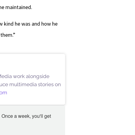
 he maintained.
how kind he was and how he
 them.”
 Media work alongside
oduce multimedia stories on
oom
 Once a week, you'll get 