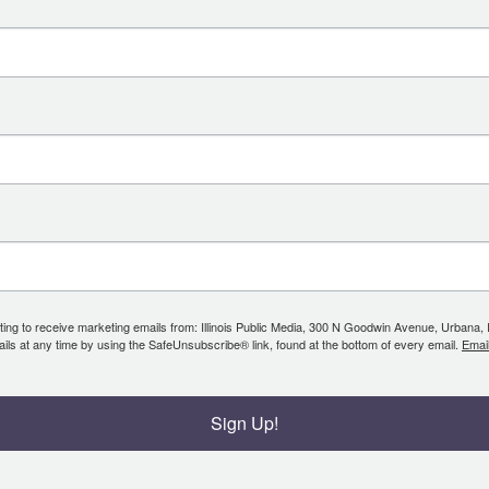
ing to receive marketing emails from: Illinois Public Media, 300 N Goodwin Avenue, Urbana, IL, 
ls at any time by using the SafeUnsubscribe® link, found at the bottom of every email.
Emai
Sign Up!