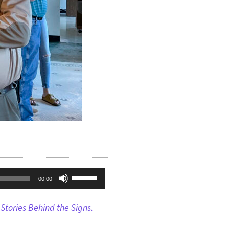
Use
00:00
Up/Down
Stories Behind the Signs.
Arrow