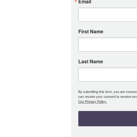
Email
First Name
Last Name
By submitting this form, you are consent
can revoke your consent to receive emai
Our Privacy Policy.