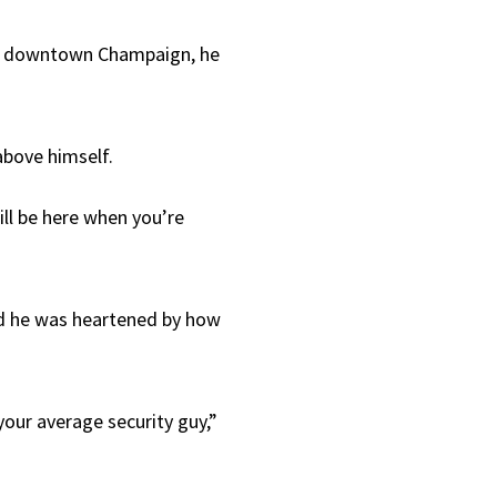
of downtown Champaign, he
above himself.
ill be here when you’re
aid he was heartened by how
our average security guy,”