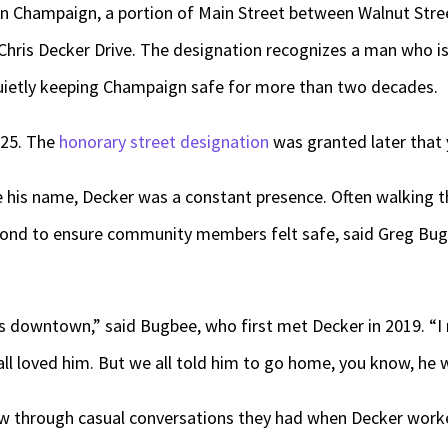
 Champaign, a portion of Main Street between Walnut Stre
Chris Decker Drive. The designation recognizes a man who 
etly keeping Champaign safe for more than two decades.
2025. The
honorary street designation
was granted later that 
 his name, Decker was a constant presence. Often walking th
ond to ensure community members felt safe, said Greg Bug
s downtown,” said Bugbee, who first met Decker in 2019. “I me
ll loved him. But we all told him to go home, you know, he w
rew through casual conversations they had when Decker worke