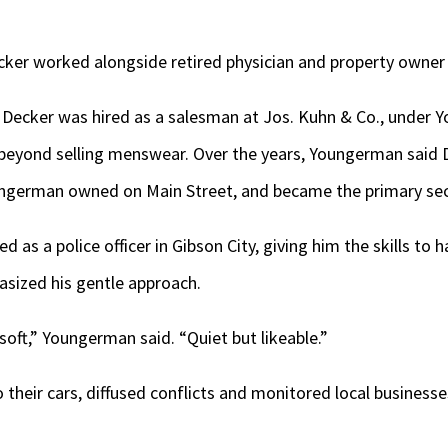
cker worked alongside retired physician and property owner
 Decker was hired as a salesman at Jos. Kuhn & Co., under 
 beyond selling menswear. Over the years, Youngerman said 
ungerman owned on Main Street, and became the primary sec
 as a police officer in Gibson City, giving him the skills to 
ized his gentle approach.
soft,” Youngerman said. “Quiet but likeable.”
 their cars, diffused conflicts and monitored local businesse