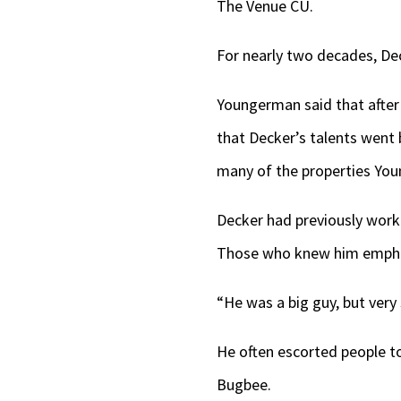
The Venue CU.
For nearly two decades, De
Youngerman said that after
that Decker’s talents went
many of the properties Yo
Decker had previously worked
Those who knew him emphas
“He was a big guy, but very 
He often escorted people to
Bugbee.