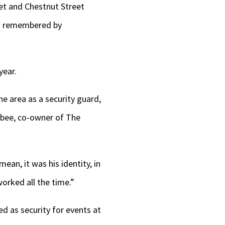
keys
et and Chestnut Street
to
is remembered by
increase
or
year.
decrease
volume.
e area as a security guard,
bee, co-owner of The
an, it was his identity, in
orked all the time.”
d as security for events at