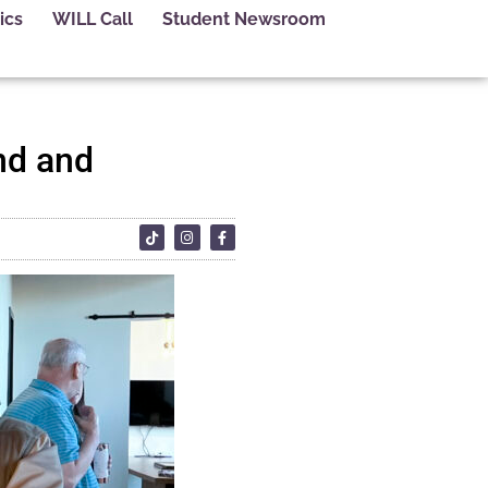
ics
WILL Call
Student Newsroom
nd and