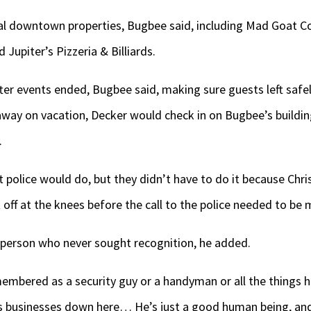
l downtown properties, Bugbee said, including Mad Goat Coff
upiter’s Pizzeria & Billiards.
ter events ended, Bugbee said, making sure guests left safe
way on vacation, Decker would check in on Bugbee’s building
.
 police would do, but they didn’t have to do it because Chri
t off at the knees before the call to the police needed to be
 person who never sought recognition, he added.
embered as a security guy or a handyman or all the things 
 us businesses down here… He’s just a good human being, and