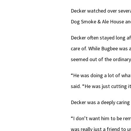
Decker watched over severa
Dog Smoke & Ale House and J
Decker often stayed long af
care of. While Bugbee was a
seemed out of the ordinary
“He was doing a lot of what
said. “He was just cutting i
Decker was a deeply caring
“I don’t want him to be rem
was really just a friend to