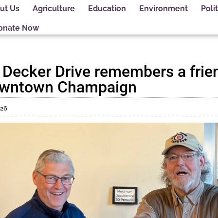
ut Us
Agriculture
Education
Environment
Polit
onate Now
 Decker Drive remembers a frie
downtown Champaign
026