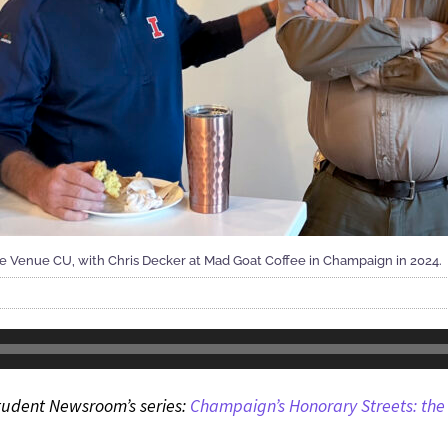
e Venue CU, with Chris Decker at Mad Goat Coffee in Champaign in 2024.
s Student Newsroom’s series:
Champaign’s Honorary Streets: the 