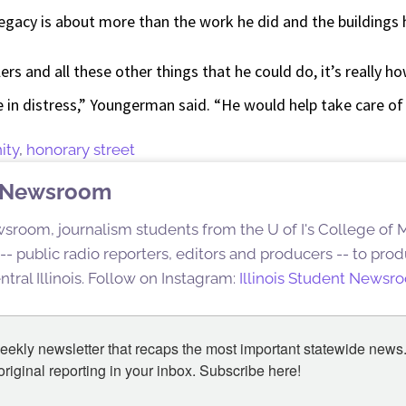
egacy is about more than the work he did and the buildings
ers and all these other things that he could do, it’s really 
 in distress,” Youngerman said. “He would help take care of
ity
,
honorary street
nt Newsroom
sroom, journalism students from the U of I's College of
s -- public radio reporters, editors and producers -- to pr
ntral Illinois. Follow on Instagram:
Illinois Student Newsr
eekly newsletter that recaps the most important statewide news.
iginal reporting in your inbox. Subscribe here!