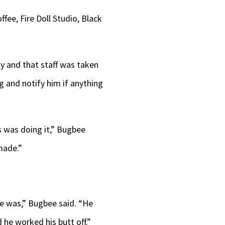
ee, Fire Doll Studio, Black
ly and that staff was taken
 and notify him if anything
s was doing it,” Bugbee
 made.”
he was,” Bugbee said. “He
 he worked his butt off.”