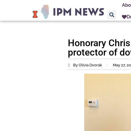
Abo
D
Honorary Chris
protector of 
By Olivia Dvorak
May 27, 2