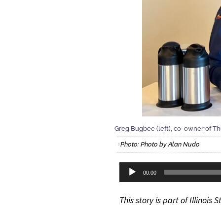
Greg Bugbee (left), co-owner of Th
Photo: Photo by Alan Nudo
Audio
00:00
Player
This story is part of Illinoi