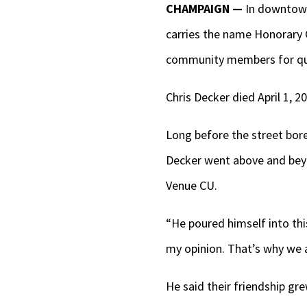
CHAMPAIGN —
In downtown
carries the name Honorary 
community members for qui
Chris Decker died April 1, 
Long before the street bore
Decker went above and bey
Venue CU.
“He poured himself into thi
my opinion. That’s why we a
He said their friendship g