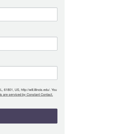
61801, US, http://will.illinois.edu/. You
ls are serviced by Constant Contact.