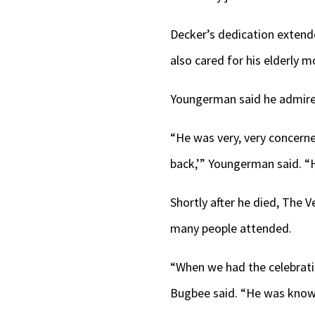
Decker’s dedication exten
also cared for his elderly m
Youngerman said he admire
“He was very, very concerned
back,’” Youngerman said. “H
Shortly after he died, The 
many people attended.
“When we had the celebratio
Bugbee said. “He was know