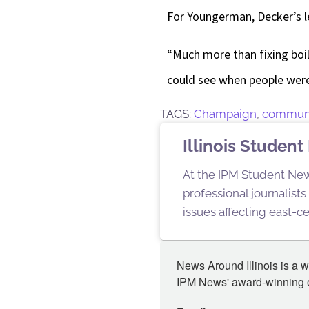
For Youngerman, Decker’s l
“Much more than fixing boil
could see when people were
TAGS:
Champaign
,
commun
Illinois Stude
At the IPM Student New
professional journalist
issues affecting east-ce
News Around Illinois is a w
IPM News' award-winning or