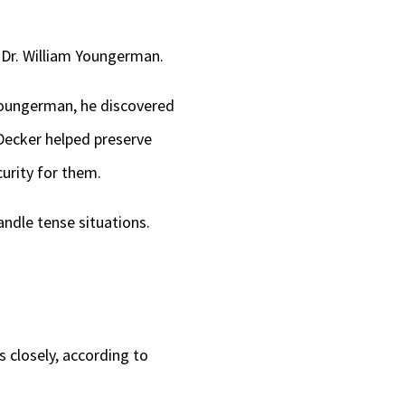
 Dr. William Youngerman.
Youngerman, he discovered
Decker helped preserve
urity for them.
handle tense situations.
s closely, according to