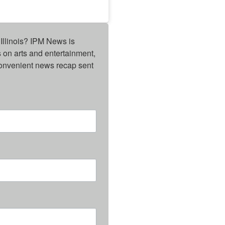
Illinois? IPM News is 
on arts and entertainment, 
onvenient news recap sent 