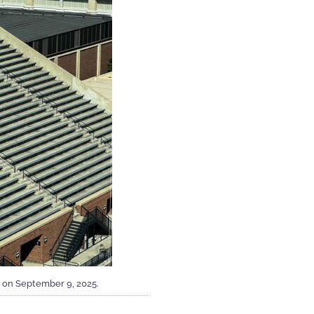
 on September 9, 2025.