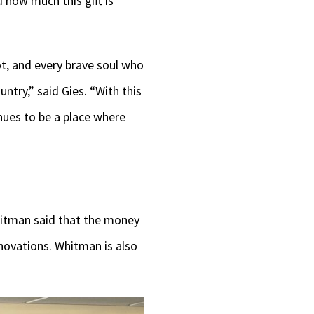
d how much this gift is
iot, and every brave soul who
ntry,” said Gies. “With this
nues to be a place where
Whitman said that the money
novations. Whitman is also