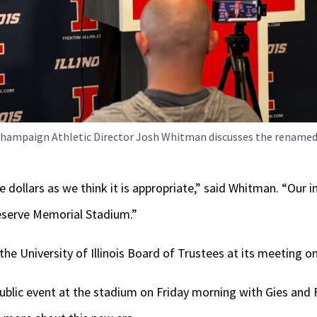
a-Champaign Athletic Director Josh Whitman discusses the rename
e dollars as we think it is appropriate,” said Whitman. “Our i
reserve Memorial Stadium.”
 the University of Illinois Board of Trustees at its meeting 
ublic event at the stadium on Friday morning with Gies and Fi