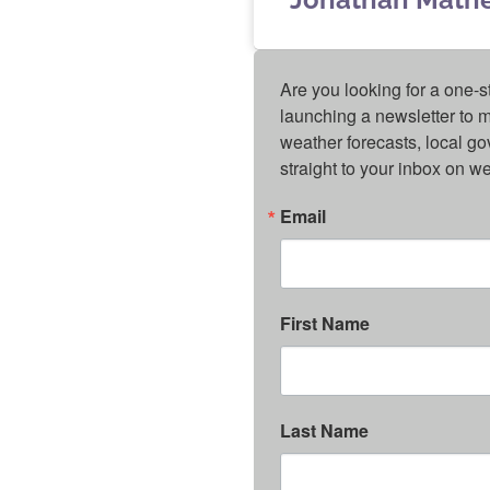
Are you looking for a one-s
launching a newsletter to m
weather forecasts, local g
straight to your inbox on 
Email
First Name
Last Name