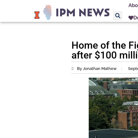
Abo
D
Home of the Fi
after $100 milli
By Jonathan Mathew
Sept