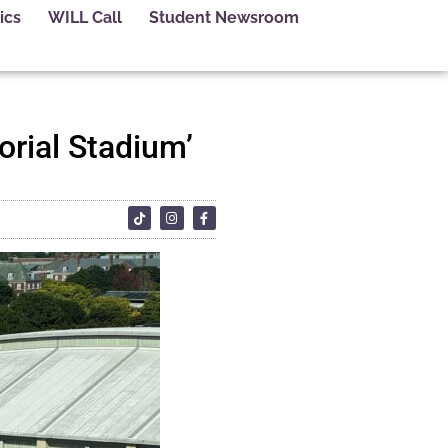
ics
WILL Call
Student Newsroom
orial Stadium’