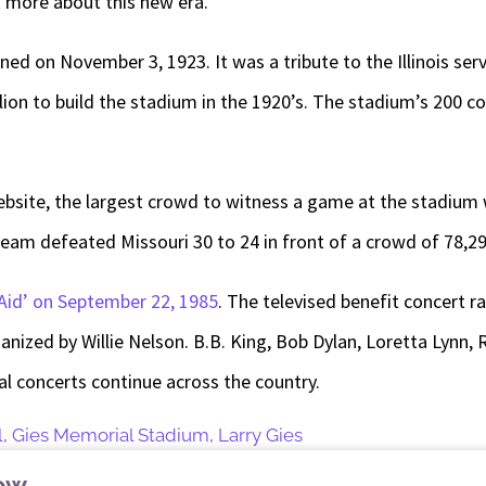
k more about this new era.
ed on November 3, 1923. It was a tribute to the Illinois se
illion to build the stadium in the 1920’s. The stadium’s 200
website, the largest crowd to witness a game at the stadium
 team defeated Missouri 30 to 24 in front of a crowd of 78,29
Aid’ on September 22, 1985
. The televised benefit concert r
ganized by Willie Nelson. B.B. King, Bob Dylan, Loretta Lyn
l concerts continue across the country.
l
,
Gies Memorial Stadium
,
Larry Gies
ew