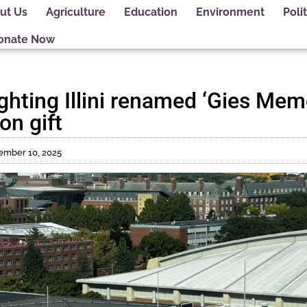
ut Us
Agriculture
Education
Environment
Polit
onate Now
ghting Illini renamed ‘Gies Mem
on gift
ember 10, 2025