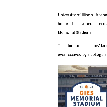
University of Illinois Urban
honor of his father. In reco
Memorial Stadium.
This donation is Illinois’ l
ever received by a college 