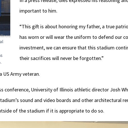
In a press release, Gies expressed his reasoning an
important to him.
“This gift is about honoring my father, a true patr
Illinois
has worn or will wear the uniform to defend our cou
al
investment, we can ensure that this stadium conti
as
their sacrifices will never be forgotten.”
.
s a US Army veteran.
s conference, University of Illinois athletic director Josh 
stadium’s sound and video boards and other architectural re
side of the stadium if it is appropriate to do so.