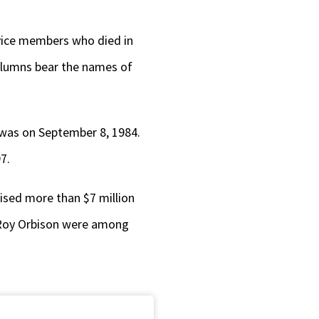
rvice members who died in
 columns bear the names of
 was on September 8, 1984.
7.
aised more than $7 million
n, Roy Orbison were among