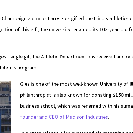
a-Champaign alumnus Larry Gies gifted the Illinois athletics 
gnition of this gift, the university renamed its 102-year-old 
argest single gift the Athletic Department has received and one
athletics program.
Gies is one of the most well-known University of Il
philanthropist is also known for donating $150 milli
business school, which was renamed with his surn
founder and CEO of Madison Industries
.