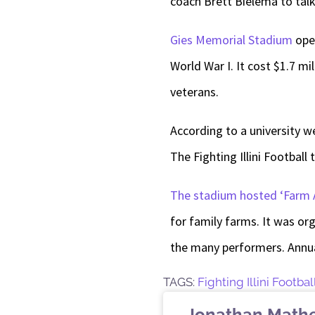
coach Brett Bielema to tal
Gies Memorial Stadium
open
World War I. It cost $1.7 m
veterans.
According to a university 
The Fighting Illini Football
The stadium hosted ‘Farm 
for family farms. It was or
the many performers. Annua
TAGS:
Fighting Illini Footbal
Jonathan Math