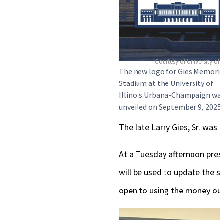
Courtesy of University of 
The new logo for Gies Memori
Stadium at the University of
Illinois Urbana-Champaign w
unveiled on September 9, 2025
The late Larry Gies, Sr. wa
At a Tuesday afternoon pres
will be used to update the 
open to using the money out