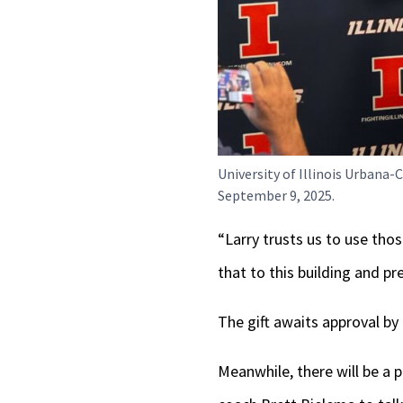
University of Illinois Urban
September 9, 2025.
“Larry trusts us to use thos
that to this building and p
The gift awaits approval by
Meanwhile, there will be a p