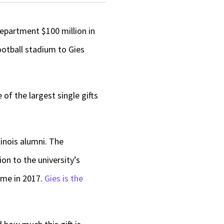
department $100 million in
football stadium to Gies
 of the largest single gifts
linois alumni. The
on to the university’s
ame in 2017.
Gies is the