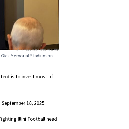
Jonathan Mathew/IPM News
d Gies Memorial Stadium on
ntent is to invest most of
on September 18, 2025.
ghting Illini Football head