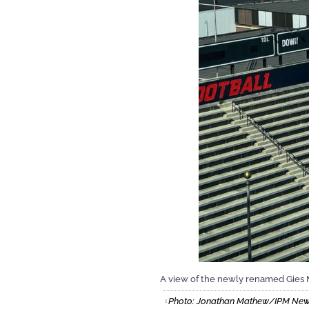
A view of the newly renamed Gies 
Photo: Jonathan Mathew/IPM Ne