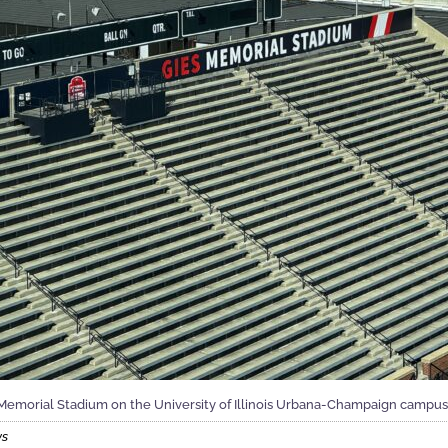
Memorial Stadium on the University of Illinois Urbana-Champaign campus
ws