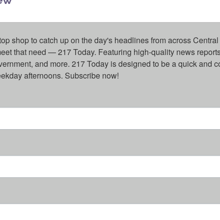
top shop to catch up on the day's headlines from across Central 
eet that need — 217 Today. Featuring high-quality news reports 
overnment, and more. 217 Today is designed to be a quick and c
weekday afternoons. Subscribe now!