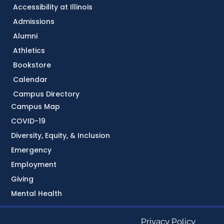
Accessibility at Illinois
Admissions
Alumni
Athletics
Bookstore
Calendar
Campus Directory
Campus Map
COVID-19
Diversity, Equity, & Inclusion
Emergency
Employment
Giving
Mental Health
Privacy Policy