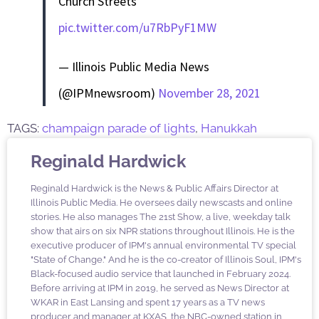
Church Streets
pic.twitter.com/u7RbPyF1MW
— Illinois Public Media News
(@IPMnewsroom)
November 28, 2021
TAGS:
champaign parade of lights
,
Hanukkah
Reginald Hardwick
Reginald Hardwick is the News & Public Affairs Director at
Illinois Public Media. He oversees daily newscasts and online
stories. He also manages The 21st Show, a live, weekday talk
show that airs on six NPR stations throughout Illinois. He is the
executive producer of IPM's annual environmental TV special
"State of Change." And he is the co-creator of Illinois Soul, IPM's
Black-focused audio service that launched in February 2024.
Before arriving at IPM in 2019, he served as News Director at
WKAR in East Lansing and spent 17 years as a TV news
producer and manager at KXAS, the NBC-owned station in