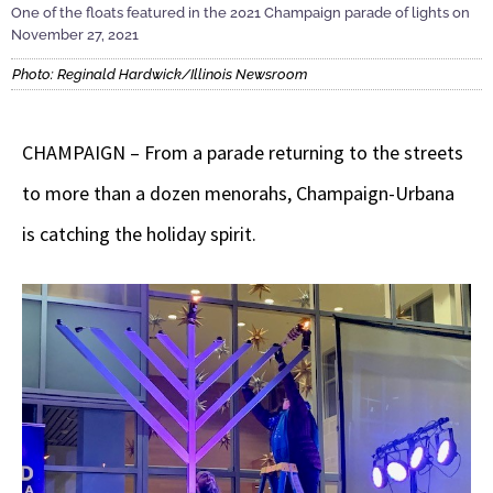
One of the floats featured in the 2021 Champaign parade of lights on
November 27, 2021
Photo: Reginald Hardwick/Illinois Newsroom
CHAMPAIGN – From a parade returning to the streets
to more than a dozen menorahs, Champaign-Urbana
is catching the holiday spirit.