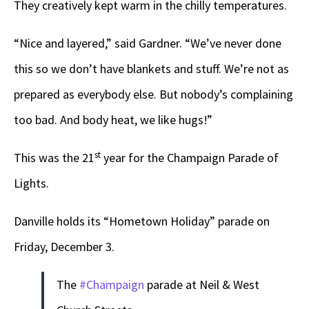
They creatively kept warm in the chilly temperatures.
“Nice and layered,” said Gardner. “We’ve never done
this so we don’t have blankets and stuff. We’re not as
prepared as everybody else. But nobody’s complaining
too bad. And body heat, we like hugs!”
st
This was the 21
year for the Champaign Parade of
Lights.
Danville holds its “Hometown Holiday” parade on
Friday, December 3.
The
#Champaign
parade at Neil & West