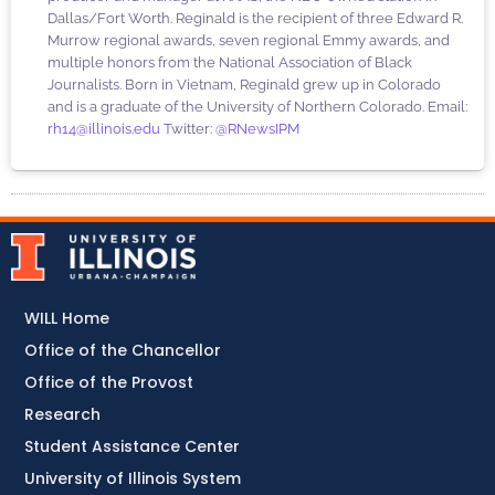
Dallas/Fort Worth. Reginald is the recipient of three Edward R.
Murrow regional awards, seven regional Emmy awards, and
multiple honors from the National Association of Black
Journalists. Born in Vietnam, Reginald grew up in Colorado
and is a graduate of the University of Northern Colorado. Email:
rh14@illinois.edu
Twitter:
@RNewsIPM
WILL Home
Office of the Chancellor
Office of the Provost
Research
Student Assistance Center
University of Illinois System