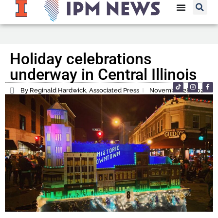
Holiday celebrations
underway in Central Illinois
By Reginald Hardwick, Associated Press
November 28, 2021