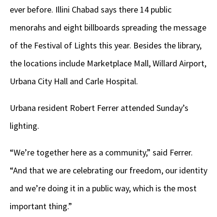
ever before. Illini Chabad says there 14 public
menorahs and eight billboards spreading the message
of the Festival of Lights this year. Besides the library,
the locations include Marketplace Mall, Willard Airport,
Urbana City Hall and Carle Hospital.
Urbana resident Robert Ferrer attended Sunday’s
lighting.
“We’re together here as a community,” said Ferrer.
“And that we are celebrating our freedom, our identity
and we’re doing it in a public way, which is the most
important thing.”