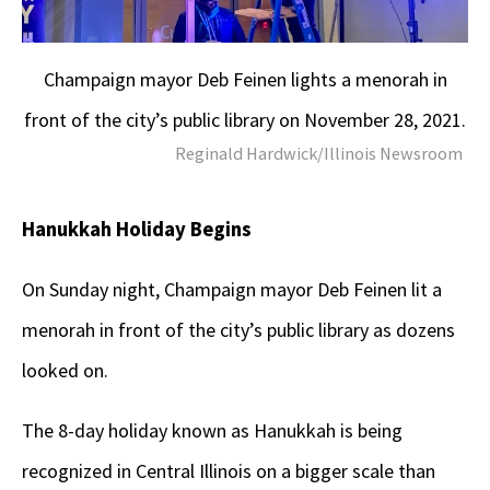
Champaign mayor Deb Feinen lights a menorah in
front of the city’s public library on November 28, 2021.
Reginald Hardwick/Illinois Newsroom
Hanukkah Holiday Begins
On Sunday night, Champaign mayor Deb Feinen lit a
menorah in front of the city’s public library as dozens
looked on.
The 8-day holiday known as Hanukkah is being
recognized in Central Illinois on a bigger scale than