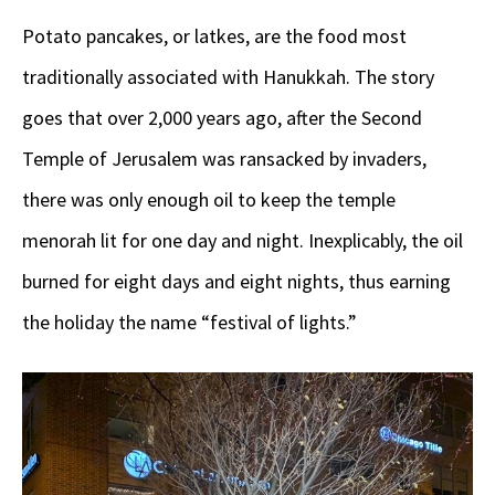
Potato pancakes, or latkes, are the food most
traditionally associated with Hanukkah. The story
goes that over 2,000 years ago, after the Second
Temple of Jerusalem was ransacked by invaders,
there was only enough oil to keep the temple
menorah lit for one day and night. Inexplicably, the oil
burned for eight days and eight nights, thus earning
the holiday the name “festival of lights.”