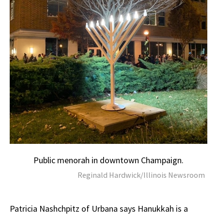
Public menorah in downtown Champaign.
Reginald Hardwick/Illinois Newsroom
Patricia Nashchpitz of Urbana says Hanukkah is a