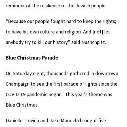
reminder of the resilience of the Jewish people.
“Because our people fought hard to keep the rights;
to have his own culture and religion. And [not] let
anybody try to kill our history,” said Nashchpitz.
Blue Christmas Parade
On Saturday night, thousands gathered in downtown
Champaign to see the first parade of lights since the
COVID-19 pandemic began. This year’s theme was
Blue Christmas.
Danielle Trevina and Jake Mandela brought five