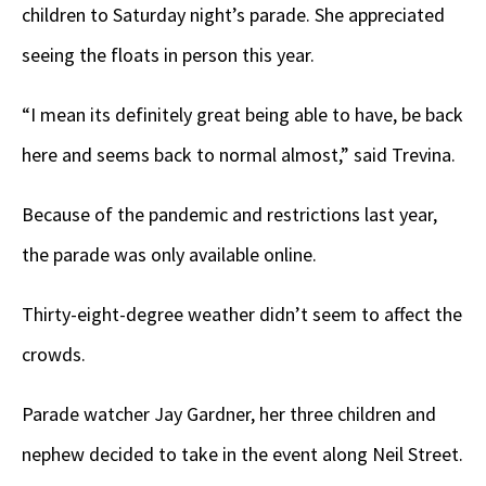
children to Saturday night’s parade. She appreciated
seeing the floats in person this year.
“I mean its definitely great being able to have, be back
here and seems back to normal almost,” said Trevina.
Because of the pandemic and restrictions last year,
the parade was only available online.
Thirty-eight-degree weather didn’t seem to affect the
crowds.
Parade watcher Jay Gardner, her three children and
nephew decided to take in the event along Neil Street.