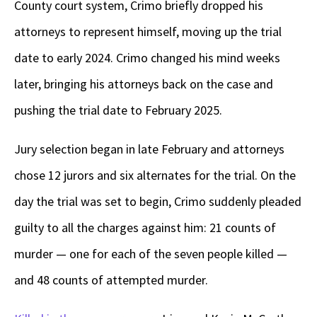
County court system, Crimo briefly dropped his
attorneys to represent himself, moving up the trial
date to early 2024. Crimo changed his mind weeks
later, bringing his attorneys back on the case and
pushing the trial date to February 2025.
Jury selection began in late February and attorneys
chose 12 jurors and six alternates for the trial. On the
day the trial was set to begin, Crimo suddenly pleaded
guilty to all the charges against him: 21 counts of
murder — one for each of the seven people killed —
and 48 counts of attempted murder.