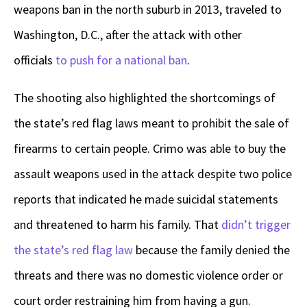
weapons ban in the north suburb in 2013, traveled to
Washington, D.C., after the attack with other
officials
to push for a national ban
.
The shooting also highlighted the shortcomings of
the state’s red flag laws meant to prohibit the sale of
firearms to certain people. Crimo was able to buy the
assault weapons used in the attack despite two police
reports that indicated he made suicidal statements
and threatened to harm his family. That
didn’t trigger
the state’s red flag law
because the family denied the
threats and there was no domestic violence order or
court order restraining him from having a gun.