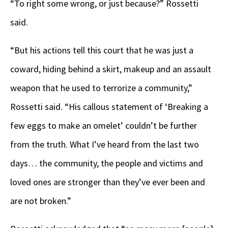
“To right some wrong, or just because?” Rossetti
said.
“But his actions tell this court that he was just a
coward, hiding behind a skirt, makeup and an assault
weapon that he used to terrorize a community,”
Rossetti said. “His callous statement of ‘Breaking a
few eggs to make an omelet’ couldn’t be further
from the truth. What I’ve heard from the last two
days… the community, the people and victims and
loved ones are stronger than they’ve ever been and
are not broken.”