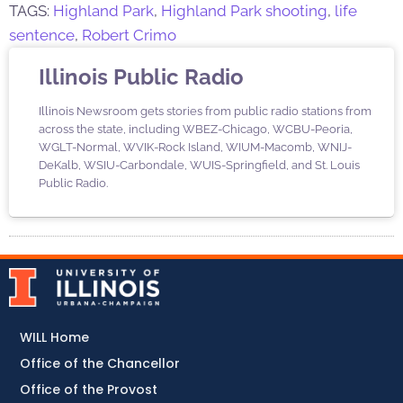
TAGS:
Highland Park
,
Highland Park shooting
,
life
sentence
,
Robert Crimo
Illinois Public Radio
Illinois Newsroom gets stories from public radio stations from
across the state, including WBEZ-Chicago, WCBU-Peoria,
WGLT-Normal, WVIK-Rock Island, WIUM-Macomb, WNIJ-
DeKalb, WSIU-Carbondale, WUIS-Springfield, and St. Louis
Public Radio.
WILL Home
Office of the Chancellor
Office of the Provost