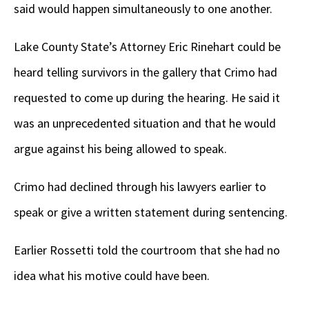
said would happen simultaneously to one another.
Lake County State’s Attorney Eric Rinehart could be
heard telling survivors in the gallery that Crimo had
requested to come up during the hearing. He said it
was an unprecedented situation and that he would
argue against his being allowed to speak.
Crimo had declined through his lawyers earlier to
speak or give a written statement during sentencing.
Earlier Rossetti told the courtroom that she had no
idea what his motive could have been.