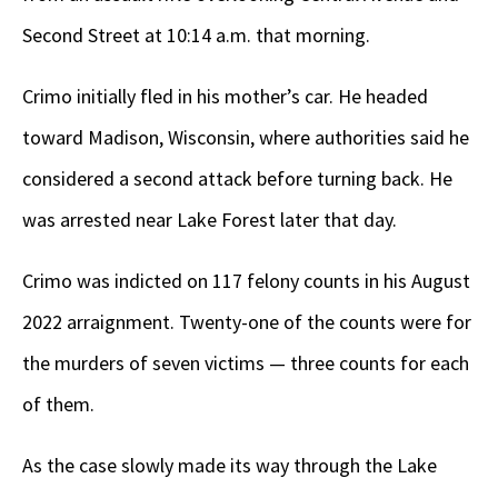
Second Street at 10:14 a.m. that morning.
Crimo initially fled in his mother’s car. He headed
toward Madison, Wisconsin, where authorities said he
considered a second attack before turning back. He
was arrested near Lake Forest later that day.
Crimo was indicted on 117 felony counts in his August
2022 arraignment. Twenty-one of the counts were for
the murders of seven victims — three counts for each
of them.
As the case slowly made its way through the Lake