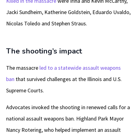
Killed in the massacre
were Irina and Kevin McCarthy,
Jacki Sundheim, Katherine Goldstein, Eduardo Uvaldo,
Nicolas Toledo and Stephen Straus.
The shooting’s impact
The massacre
led to a statewide assault weapons
ban
that survived challenges at the Illinois and U.S.
Supreme Courts.
Advocates invoked the shooting in renewed calls for a
national assault weapons ban. Highland Park Mayor
Nancy Rotering, who helped implement an assault