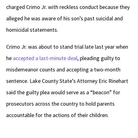
charged Crimo Jr. with reckless conduct because they
alleged he was aware of his son’s past suicidal and
homicidal statements.
Crimo Jr. was about to stand trial late last year when
he
accepted a last-minute deal
, pleading guilty to
misdemeanor counts and accepting a two-month
sentence. Lake County State’s Attorney Eric Rinehart
said the guilty plea would serve as a “beacon” for
prosecutors across the country to hold parents
accountable for the actions of their children.