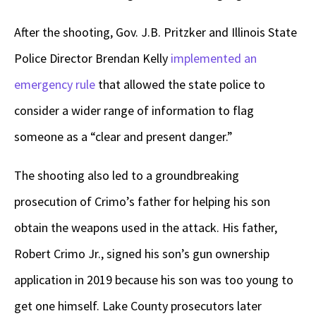
After the shooting, Gov. J.B. Pritzker and Illinois State
Police Director Brendan Kelly
implemented an
emergency rule
that allowed the state police to
consider a wider range of information to flag
someone as a “clear and present danger.”
The shooting also led to a groundbreaking
prosecution of Crimo’s father for helping his son
obtain the weapons used in the attack. His father,
Robert Crimo Jr., signed his son’s gun ownership
application in 2019 because his son was too young to
get one himself. Lake County prosecutors later