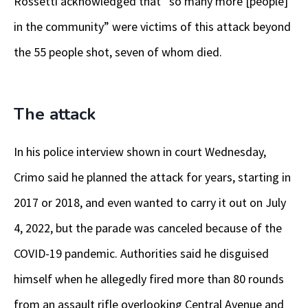
Rossetti acknowledged that “so many more [people]
in the community” were victims of this attack beyond
the 55 people shot, seven of whom died.
The attack
In his police interview shown in court Wednesday,
Crimo said he planned the attack for years, starting in
2017 or 2018, and even wanted to carry it out on July
4, 2022, but the parade was canceled because of the
COVID-19 pandemic. Authorities said he disguised
himself when he allegedly fired more than 80 rounds
from an assault rifle overlooking Central Avenue and