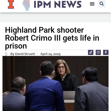
Highland Park shooter
Robert Crimo III gets life in
prison
By David Struett
April 24, 2025