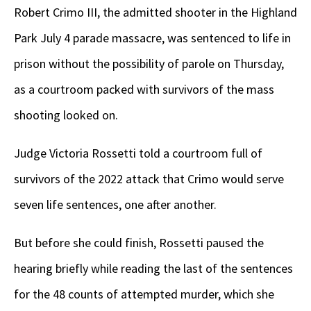
Robert Crimo III, the admitted shooter in the Highland
Park July 4 parade massacre, was sentenced to life in
prison without the possibility of parole on Thursday,
as a courtroom packed with survivors of the mass
shooting looked on.
Judge Victoria Rossetti told a courtroom full of
survivors of the 2022 attack that Crimo would serve
seven life sentences, one after another.
But before she could finish, Rossetti paused the
hearing briefly while reading the last of the sentences
for the 48 counts of attempted murder, which she