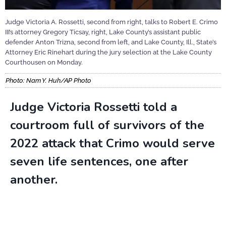
Judge Victoria A. Rossetti, second from right, talks to Robert E. Crimo
III’s attorney Gregory Ticsay, right, Lake County’s assistant public
defender Anton Trizna, second from left, and Lake County, Ill., State’s
Attorney Eric Rinehart during the jury selection at the Lake County
Courthousen on Monday.
Photo: Nam Y. Huh/AP Photo
Judge Victoria Rossetti told a
courtroom full of survivors of the
2022 attack that Crimo would serve
seven life sentences, one after
another.