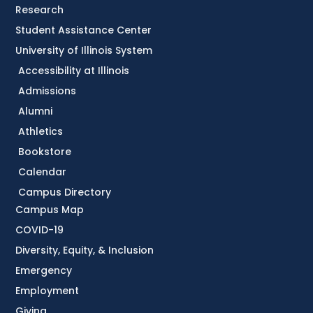
Research
Student Assistance Center
University of Illinois System
Accessibility at Illinois
Admissions
Alumni
Athletics
Bookstore
Calendar
Campus Directory
Campus Map
COVID-19
Diversity, Equity, & Inclusion
Emergency
Employment
Giving