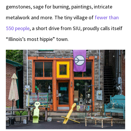
gemstones, sage for burning, paintings, intricate
metalwork and more. The tiny village of
fewer than
550 people
, a short drive from SIU, proudly calls itself
“Illinois’s most hippie” town.