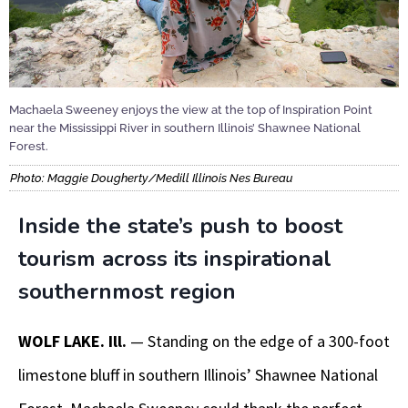
Machaela Sweeney enjoys the view at the top of Inspiration Point
near the Mississippi River in southern Illinois’ Shawnee National
Forest.
Photo: Maggie Dougherty/Medill Illinois Nes Bureau
Inside the state’s push to boost
tourism across its inspirational
southernmost region
WOLF LAKE. Ill.
— Standing on the edge of a 300-foot
limestone bluff in southern Illinois’ Shawnee National