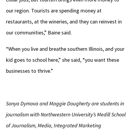
our region. Tourists are spending money at
restaurants, at the wineries, and they can reinvest in
our communities,” Baine said.
“When you live and breathe southern Illinois, and your
kid goes to school here,” she said, “you want these
businesses to thrive.”
Sonya Dymova and Maggie Dougherty are students in
journalism with Northwestern University’s Medill School
of Journalism, Media, Integrated Marketing