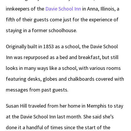
innkeepers of the
Davie School Inn
in Anna, Illinois, a
fifth of their guests come just for the experience of
staying in a former schoolhouse.
Originally built in 1853 as a school, the Davie School
Inn was repurposed as a bed and breakfast, but still
looks in many ways like a school, with various rooms
featuring desks, globes and chalkboards covered with
messages from past guests.
Susan Hill traveled from her home in Memphis to stay
at the Davie School Inn last month. She said she’s
done it a handful of times since the start of the