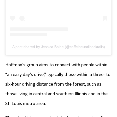
A post shared by Jessica Baine (@caffeineuntilcocktails)
Hoffman’s group aims to connect with people within
“an easy day’s drive,” typically those within a three- to
six-hour driving distance from the forest, such as
those living in central and southern Illinois and in the
St. Louis metro area.