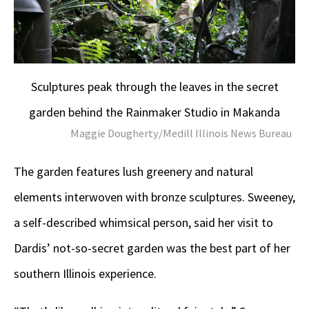
Sculptures peak through the leaves in the secret
garden behind the Rainmaker Studio in Makanda
Maggie Dougherty/Medill Illinois News Bureau
The garden features lush greenery and natural
elements interwoven with bronze sculptures. Sweeney,
a self-described whimsical person, said her visit to
Dardis’ not-so-secret garden was the best part of her
southern Illinois experience.