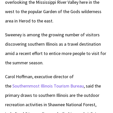
overlooking the Mississippi River Valley here in the
west to the popular Garden of the Gods wilderness
area in Herod to the east.
Sweeney is among the growing number of visitors
discovering southern Illinois as a travel destination
amid a recent effort to entice more people to visit for
the summer season.
Carol Hoffman, executive director of
the
Southernmost Illinois Tourism Bureau
, said the
primary draws to southern Illinois are the outdoor
recreation activities in Shawnee National Forest,