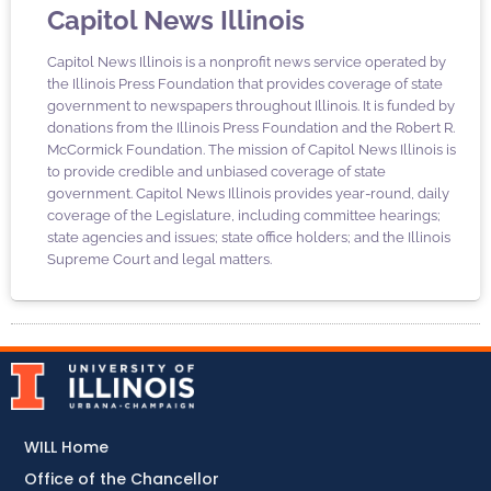
Capitol News Illinois
Capitol News Illinois is a nonprofit news service operated by
the Illinois Press Foundation that provides coverage of state
government to newspapers throughout Illinois. It is funded by
donations from the Illinois Press Foundation and the Robert R.
McCormick Foundation. The mission of Capitol News Illinois is
to provide credible and unbiased coverage of state
government. Capitol News Illinois provides year-round, daily
coverage of the Legislature, including committee hearings;
state agencies and issues; state office holders; and the Illinois
Supreme Court and legal matters.
WILL Home
Office of the Chancellor