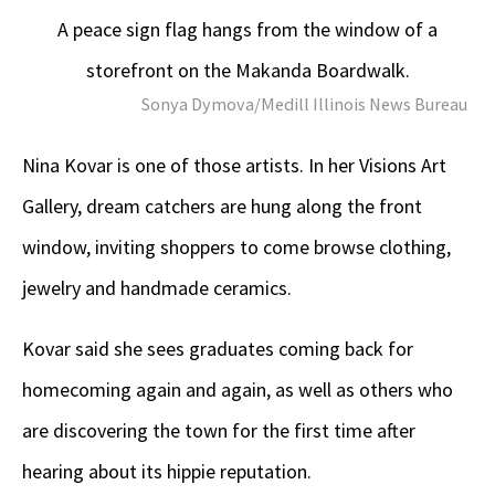
A peace sign flag hangs from the window of a
storefront on the Makanda Boardwalk.
Sonya Dymova/Medill Illinois News Bureau
Nina Kovar is one of those artists. In her Visions Art
Gallery, dream catchers are hung along the front
window, inviting shoppers to come browse clothing,
jewelry and handmade ceramics.
Kovar said she sees graduates coming back for
homecoming again and again, as well as others who
are discovering the town for the first time after
hearing about its hippie reputation.