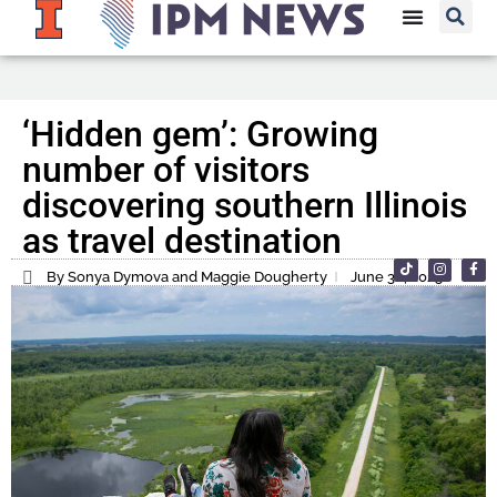
‘Hidden gem’: Growing
number of visitors
discovering southern Illinois
as travel destination
By Sonya Dymova and Maggie Dougherty
June 30, 2025