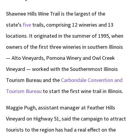
Shawnee Hills Wine Trail is the largest of the
state’s
five
trails, comprising 12 wineries and 13
locations. It originated in the summer of 1995, when
owners of the first three wineries in southern Illinois
— Alto Vineyards, Pomona Winery and Owl Creek
Vineyard — worked with the Southernmost Illinois
Tourism Bureau and the
Carbondale Convention and
Tourism Bureau
to start the first wine trail in Illinois.
Maggie Pugh, assistant manager at Feather Hills
Vineyard on Highway 51, said the campaign to attract
tourists to the region has had a real effect on the