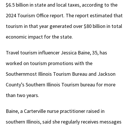
$6.5 billion in state and local taxes, according to the
2024 Tourism Office report. The report estimated that
tourism in that year generated over $80 billion in total
economic impact for the state.
Travel tourism influencer Jessica Baine, 35, has
worked on tourism promotions with the
Southernmost Illinois Tourism Bureau and Jackson
County’s Southern Illinois Tourism bureau for more
than two years.
Baine, a Carterville nurse practitioner raised in
southern Illinois, said she regularly receives messages