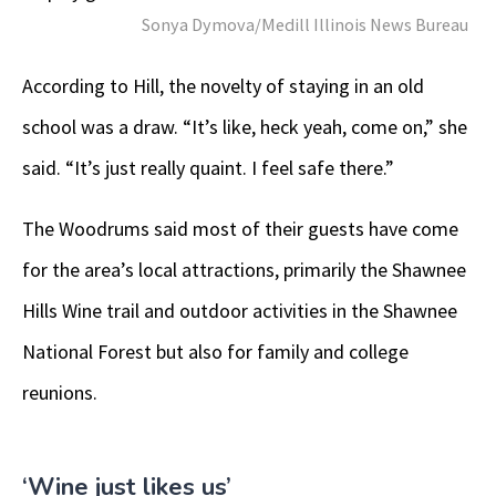
Sonya Dymova/Medill Illinois News Bureau
According to Hill, the novelty of staying in an old
school was a draw. “It’s like, heck yeah, come on,” she
said. “It’s just really quaint. I feel safe there.”
The Woodrums said most of their guests have come
for the area’s local attractions, primarily the Shawnee
Hills Wine trail and outdoor activities in the Shawnee
National Forest but also for family and college
reunions.
‘Wine just likes us’