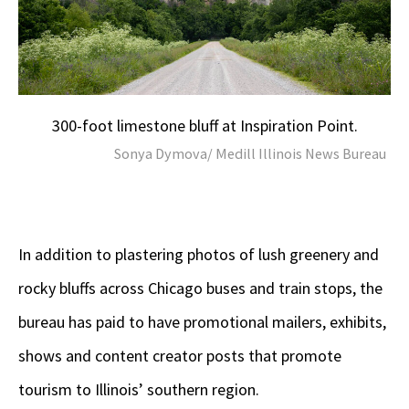
300-foot limestone bluff at Inspiration Point.
Sonya Dymova/ Medill Illinois News Bureau
In addition to plastering photos of lush greenery and
rocky bluffs across Chicago buses and train stops, the
bureau has paid to have promotional mailers, exhibits,
shows and content creator posts that promote
tourism to Illinois’ southern region.