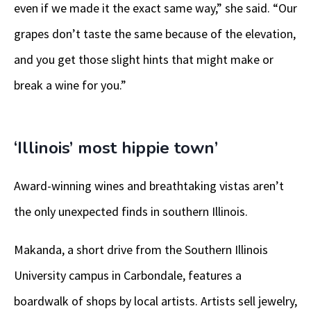
even if we made it the exact same way,” she said. “Our
grapes don’t taste the same because of the elevation,
and you get those slight hints that might make or
break a wine for you.”
‘Illinois’ most hippie town’
Award-winning wines and breathtaking vistas aren’t
the only unexpected finds in southern Illinois.
Makanda, a short drive from the Southern Illinois
University campus in Carbondale, features a
boardwalk of shops by local artists. Artists sell jewelry,