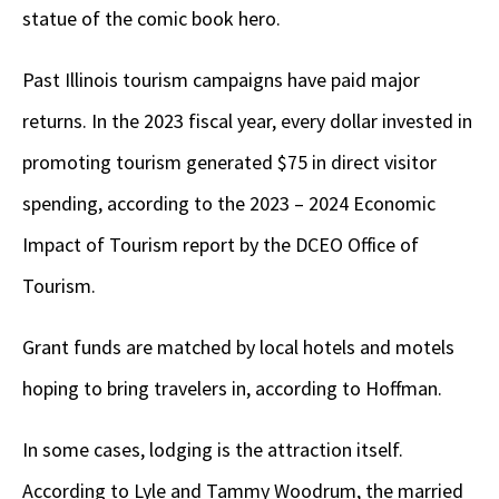
statue of the comic book hero.
Past Illinois tourism campaigns have paid major
returns. In the 2023 fiscal year, every dollar invested in
promoting tourism generated $75 in direct visitor
spending, according to the 2023 – 2024 Economic
Impact of Tourism report by the DCEO Office of
Tourism.
Grant funds are matched by local hotels and motels
hoping to bring travelers in, according to Hoffman.
In some cases, lodging is the attraction itself.
According to Lyle and Tammy Woodrum, the married