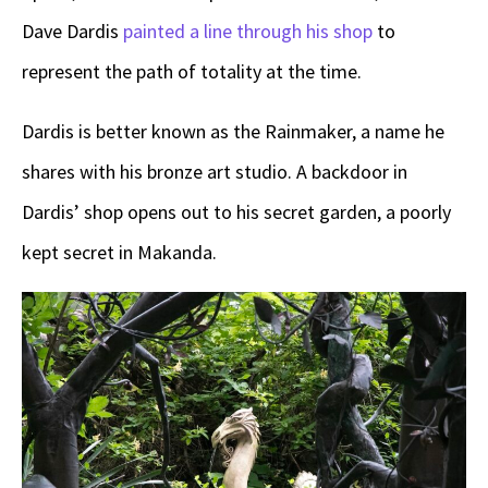
Dave Dardis
painted a line through his shop
to
represent the path of totality at the time.
Dardis is better known as the Rainmaker, a name he
shares with his bronze art studio. A backdoor in
Dardis’ shop opens out to his secret garden, a poorly
kept secret in Makanda.