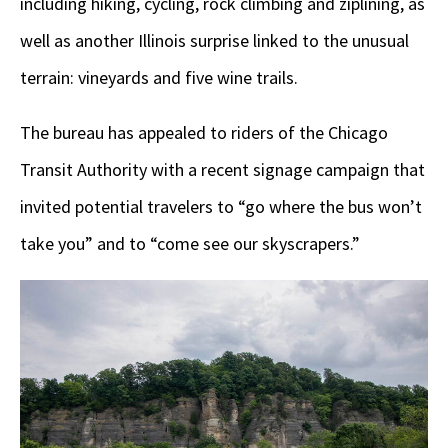
including hiking, cycling, rock climbing and ziplining, as
well as another Illinois surprise linked to the unusual
terrain: vineyards and five wine trails.
The bureau has appealed to riders of the Chicago
Transit Authority with a recent signage campaign that
invited potential travelers to “go where the bus won’t
take you” and to “come see our skyscrapers.”