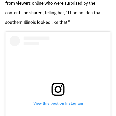
from viewers online who were surprised by the
content she shared, telling her, “I had no idea that
southern Illinois looked like that.”
View this post on Instagram