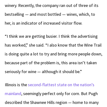
winery. Recently, the company ran out of three of its
bestselling — and most bottled — wines, which, to
her, is an indicator of increased visitor flow.
“I think we are getting busier. I think the advertising
has worked,” she said. “I also know that the Wine Trail
is doing quite a lot to try and bring more people down,
because part of the problem is, this area isn’t taken
seriously for wine — although it should be.”
Illinois is the
second-flattest state on the nation’s
mainland
, seemingly perfect only for corn. But Pugh
described the Shawnee Hills region — home to many