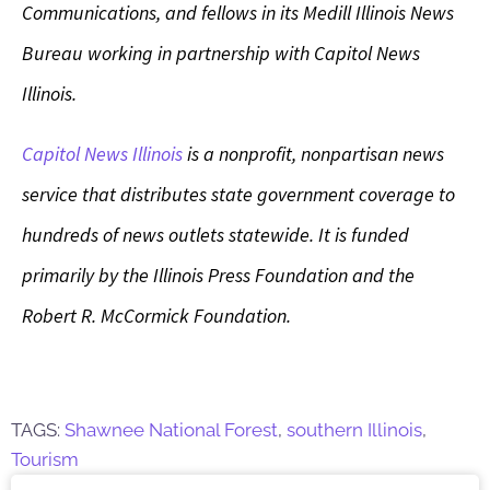
Communications, and fellows in its Medill Illinois News
Bureau working in partnership with Capitol News
Illinois.
Capitol News Illinois
is a nonprofit, nonpartisan news
service that distributes state government coverage to
hundreds of news outlets statewide. It is funded
primarily by the Illinois Press Foundation and the
Robert R. McCormick Foundation.
TAGS:
Shawnee National Forest
,
southern Illinois
,
Tourism