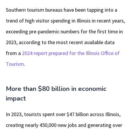
Southern tourism bureaus have been tapping into a
trend of high visitor spending in Illinois in recent years,
exceeding pre-pandemic numbers for the first time in
2023, according to the most recent available data
from a
2024 report prepared for the Illinois Office of
Tourism
.
More than $80 billion in economic
impact
In 2023, tourists spent over $47 billion across Illinois,
creating nearly 450,000 new jobs and generating over