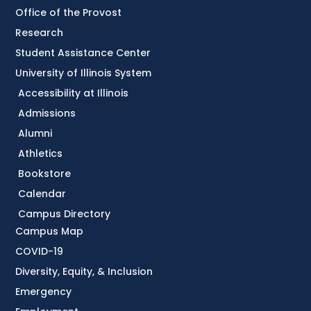
Office of the Provost
Research
Student Assistance Center
University of Illinois System
Accessibility at Illinois
Admissions
Alumni
Athletics
Bookstore
Calendar
Campus Directory
Campus Map
COVID-19
Diversity, Equity, & Inclusion
Emergency