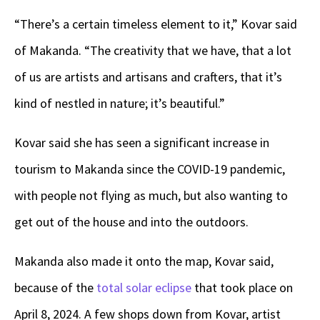
“There’s a certain timeless element to it,” Kovar said
of Makanda. “The creativity that we have, that a lot
of us are artists and artisans and crafters, that it’s
kind of nestled in nature; it’s beautiful.”
Kovar said she has seen a significant increase in
tourism to Makanda since the COVID-19 pandemic,
with people not flying as much, but also wanting to
get out of the house and into the outdoors.
Makanda also made it onto the map, Kovar said,
because of the
total solar eclipse
that took place on
April 8, 2024. A few shops down from Kovar, artist