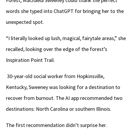
Forest, Machaela Sweeney could thank the perfect
words she typed into ChatGPT for bringing her to the
unexpected spot.
“I literally looked up lush, magical, fairytale areas,” she
recalled, looking over the edge of the forest’s
Inspiration Point Trail.
30-year-old social worker from Hopkinsville,
Kentucky, Sweeney was looking for a destination to
recover from burnout. The AI app recommended two
destinations: North Carolina or southern Illinois.
The first recommendation didn’t surprise her.