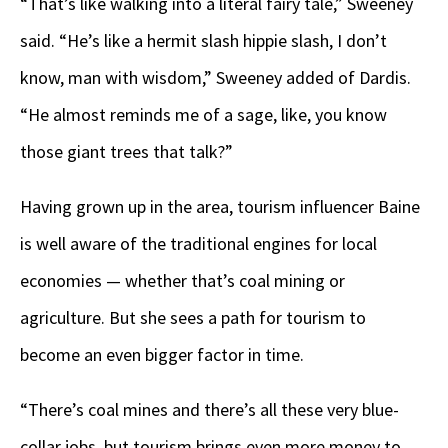
“That’s like walking into a literal fairy tale,” Sweeney
said. “He’s like a hermit slash hippie slash, I don’t
know, man with wisdom,” Sweeney added of Dardis.
“He almost reminds me of a sage, like, you know
those giant trees that talk?”
Having grown up in the area, tourism influencer Baine
is well aware of the traditional engines for local
economies — whether that’s coal mining or
agriculture. But she sees a path for tourism to
become an even bigger factor in time.
“There’s coal mines and there’s all these very blue-
collar jobs, but tourism brings even more money to