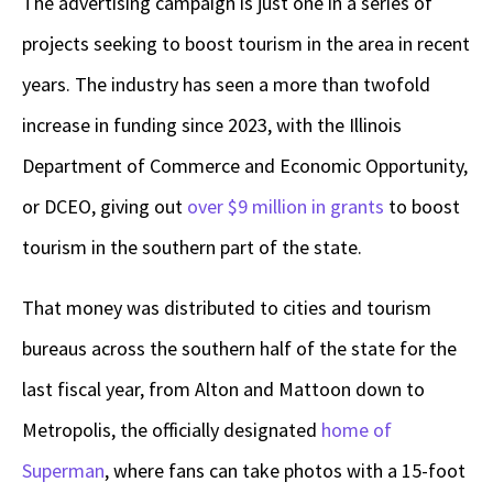
The advertising campaign is just one in a series of
projects seeking to boost tourism in the area in recent
years. The industry has seen a more than twofold
increase in funding since 2023, with the Illinois
Department of Commerce and Economic Opportunity,
or DCEO, giving out
over $9 million in grants
to boost
tourism in the southern part of the state.
That money was distributed to cities and tourism
bureaus across the southern half of the state for the
last fiscal year, from Alton and Mattoon down to
Metropolis, the officially designated
home of
Superman
, where fans can take photos with a 15-foot