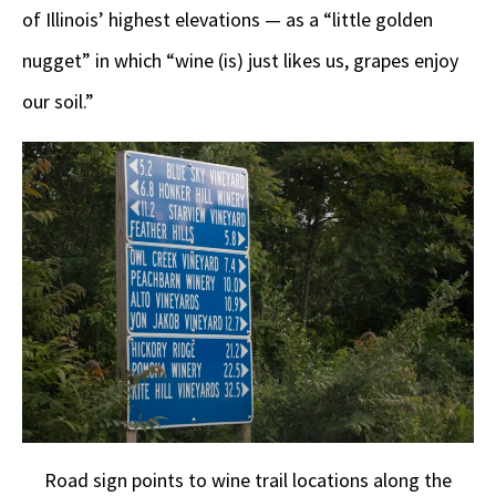
of Illinois’ highest elevations — as a “little golden
nugget” in which “wine (is) just likes us, grapes enjoy
our soil.”
Road sign points to wine trail locations along the