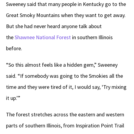
Sweeney said that many people in Kentucky go to the
Great Smoky Mountains when they want to get away.
But she had never heard anyone talk about
the
Shawnee National Forest
in southern Illinois
before.
“So this almost feels like a hidden gem,” Sweeney
said. “If somebody was going to the Smokies all the
time and they were tired of it, I would say, ‘Try mixing
it up.’”
The forest stretches across the eastern and western
parts of southern Illinois, from Inspiration Point Trail