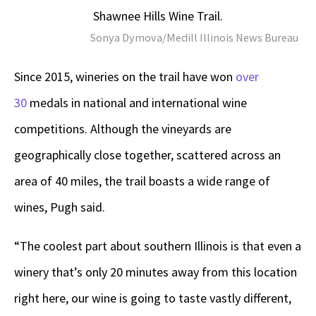
Shawnee Hills Wine Trail.
Sonya Dymova/Medill Illinois News Bureau
Since 2015, wineries on the trail have won
over
30
medals in national and international wine
competitions. Although the vineyards are
geographically close together, scattered across an
area of 40 miles, the trail boasts a wide range of
wines, Pugh said.
“The coolest part about southern Illinois is that even a
winery that’s only 20 minutes away from this location
right here, our wine is going to taste vastly different,