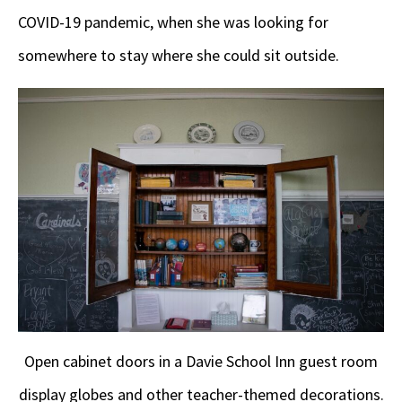
COVID-19 pandemic, when she was looking for
somewhere to stay where she could sit outside.
Open cabinet doors in a Davie School Inn guest room
display globes and other teacher-themed decorations.