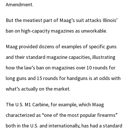
Amendment.
But the meatiest part of Maag’s suit attacks Illinois’
ban on high-capacity magazines as unworkable.
Maag provided dozens of examples of specific guns
and their standard magazine capacities, illustrating
how the law’s ban on magazines over 10 rounds for
long guns and 15 rounds for handguns is at odds with
what’s actually on the market.
The U.S. M1 Carbine, for example, which Maag
characterized as “one of the most popular firearms”
both in the U.S. and internationally, has had a standard