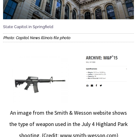
State Capitol in Springfield
Photo: Capitol News Illinois file photo
An image from the Smith & Wesson website shows
the type of weapon used in the July 4 Highland Park
shooting. (Credit: www.smith-wesson.com)