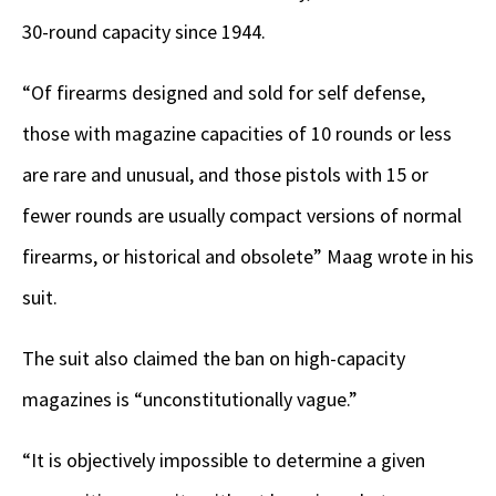
30-round capacity since 1944.
“Of firearms designed and sold for self defense,
those with magazine capacities of 10 rounds or less
are rare and unusual, and those pistols with 15 or
fewer rounds are usually compact versions of normal
firearms, or historical and obsolete” Maag wrote in his
suit.
The suit also claimed the ban on high-capacity
magazines is “unconstitutionally vague.”
“It is objectively impossible to determine a given