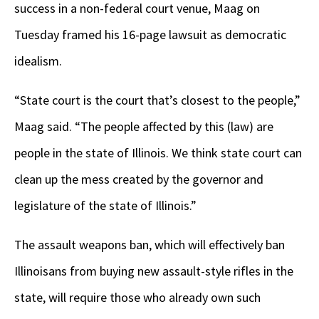
success in a non-federal court venue, Maag on
Tuesday framed his 16-page lawsuit as democratic
idealism.
“State court is the court that’s closest to the people,”
Maag said. “The people affected by this (law) are
people in the state of Illinois. We think state court can
clean up the mess created by the governor and
legislature of the state of Illinois.”
The assault weapons ban, which will effectively ban
Illinoisans from buying new assault-style rifles in the
state, will require those who already own such