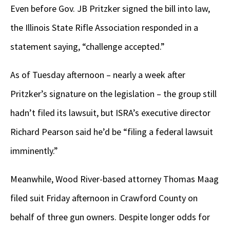
Even before Gov. JB Pritzker signed the bill into law,
the Illinois State Rifle Association responded in a
statement saying, “challenge accepted.”
As of Tuesday afternoon – nearly a week after
Pritzker’s signature on the legislation – the group still
hadn’t filed its lawsuit, but ISRA’s executive director
Richard Pearson said he’d be “filing a federal lawsuit
imminently.”
Meanwhile, Wood River-based attorney Thomas Maag
filed suit Friday afternoon in Crawford County on
behalf of three gun owners. Despite longer odds for