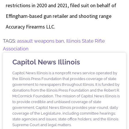
restrictions in 2020 and 2021, filed suit on behalf of
Effingham-based gun retailer and shooting range
Accuracy Firearms LLC.
TAGS:
assault weapons ban
,
Illinois State Rifle
Association
Capitol News Illinois
Capitol News Illinois is a nonprofit news service operated by
the Illinois Press Foundation that provides coverage of state
government to newspapers throughout Illinois. It is funded by
donations from the Illinois Press Foundation and the Robert R.
McCormick Foundation. The mission of Capitol News Illinois is
to provide credible and unbiased coverage of state
government. Capitol News Illinois provides year-round, daily
coverage of the Legislature, including committee hearings;
state agencies and issues; state office holders; and the Illinois
Supreme Court and legal matters.