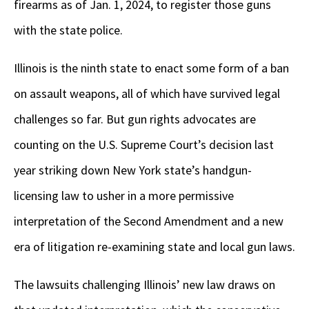
firearms as of Jan. 1, 2024, to register those guns
with the state police.
Illinois is the ninth state to enact some form of a ban
on assault weapons, all of which have survived legal
challenges so far. But gun rights advocates are
counting on the U.S. Supreme Court’s decision last
year striking down New York state’s handgun-
licensing law to usher in a more permissive
interpretation of the Second Amendment and a new
era of litigation re-examining state and local gun laws.
The lawsuits challenging Illinois’ new law draws on