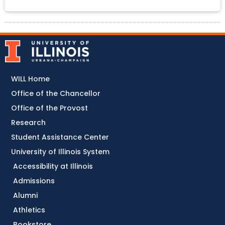
WILL Home
Office of the Chancellor
Office of the Provost
Research
Student Assistance Center
University of Illinois System
Accessibility at Illinois
Admissions
Alumni
Athletics
Bookstore