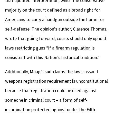
that updated interpretation, which the conservative
majority on the court defined as a broad right for
Americans to carry a handgun outside the home for
self-defense. The opinion’s author, Clarence Thomas,
wrote that going forward, courts should only uphold
laws restricting guns “if a firearm regulation is
consistent with this Nation’s historical tradition.”
Additionally, Maag’s suit claims the law’s assault
weapons registration requirement is unconstitutional
because that registration could be used against
someone in criminal court – a form of self-
incrimination protected against under the Fifth