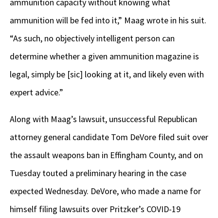
ammunition capacity without knowing what
ammunition will be fed into it,” Maag wrote in his suit.
“As such, no objectively intelligent person can
determine whether a given ammunition magazine is
legal, simply be [sic] looking at it, and likely even with
expert advice.”
Along with Maag’s lawsuit, unsuccessful Republican
attorney general candidate Tom DeVore filed suit over
the assault weapons ban in Effingham County, and on
Tuesday touted a preliminary hearing in the case
expected Wednesday. DeVore, who made a name for
himself filing lawsuits over Pritzker’s COVID-19