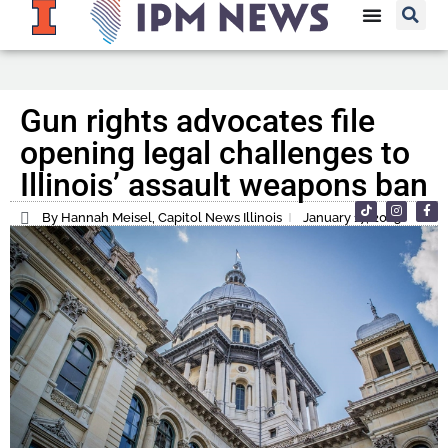
Gun rights advocates file
opening legal challenges to
Illinois’ assault weapons ban
By Hannah Meisel, Capitol News Illinois
January 17, 2023