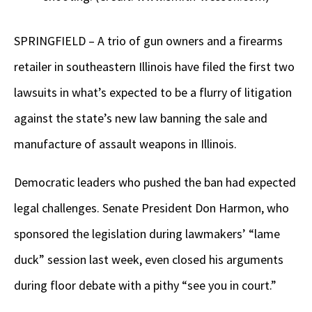
SPRINGFIELD – A trio of gun owners and a firearms
retailer in southeastern Illinois have filed the first two
lawsuits in what’s expected to be a flurry of litigation
against the state’s new law banning the sale and
manufacture of assault weapons in Illinois.
Democratic leaders who pushed the ban had expected
legal challenges. Senate President Don Harmon, who
sponsored the legislation during lawmakers’ “lame
duck” session last week, even closed his arguments
during floor debate with a pithy “see you in court.”