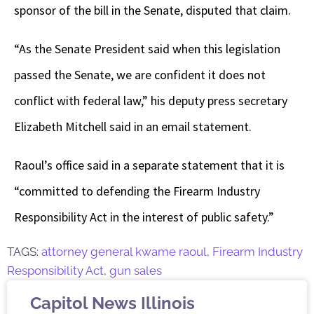
sponsor of the bill in the Senate, disputed that claim.
“As the Senate President said when this legislation
passed the Senate, we are confident it does not
conflict with federal law,” his deputy press secretary
Elizabeth Mitchell said in an email statement.
Raoul’s office said in a separate statement that it is
“committed to defending the Firearm Industry
Responsibility Act in the interest of public safety.”
TAGS:
attorney general kwame raoul
,
Firearm Industry
Responsibility Act
,
gun sales
Capitol News Illinois