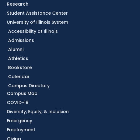
Research
Student Assistance Center
University of Illinois System
Accessibility at Illinois
Admissions
Alumni
Athletics
Bookstore
Calendar
Campus Directory
Campus Map
COVID-19
Diversity, Equity, & Inclusion
Emergency
Employment
Giving