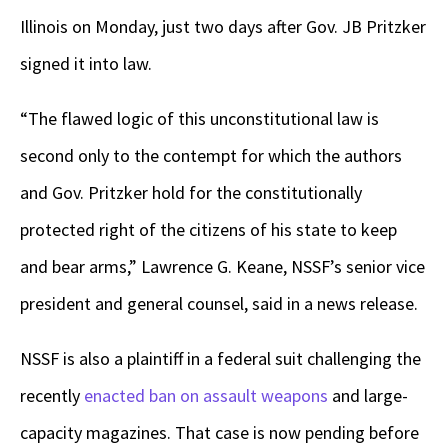
Illinois on Monday, just two days after Gov. JB Pritzker
signed it into law.
“The flawed logic of this unconstitutional law is
second only to the contempt for which the authors
and Gov. Pritzker hold for the constitutionally
protected right of the citizens of his state to keep
and bear arms,” Lawrence G. Keane, NSSF’s senior vice
president and general counsel, said in a news release.
NSSF is also a plaintiff in a federal suit challenging the
recently
enacted ban on assault weapons
and large-
capacity magazines. That case is now pending before