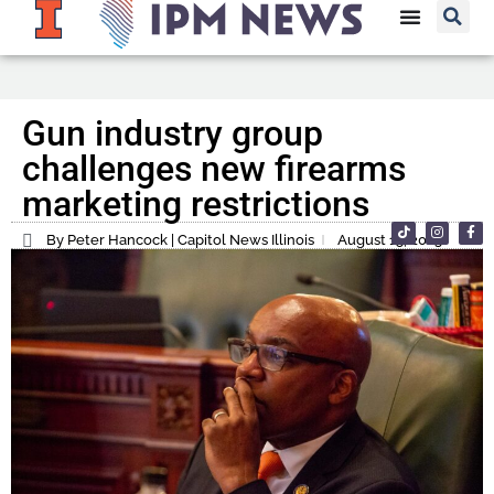
Gun industry group
challenges new firearms
marketing restrictions
By Peter Hancock | Capitol News Illinois
August 15, 2023