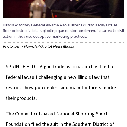
Illinois Attorney General Kwame Raoul listens during a May House
floor debate of a bill subjecting gun dealers and manufacturers to civil
action if they use deceptive marketing practices.
Photo: Jerry Nowicki/Capitol News Illinois
SPRINGFIELD – A gun trade association has filed a
federal lawsuit challenging a new Illinois law that
restricts how gun dealers and manufacturers market
their products.
The Connecticut-based National Shooting Sports
Foundation filed the suit in the Southern District of