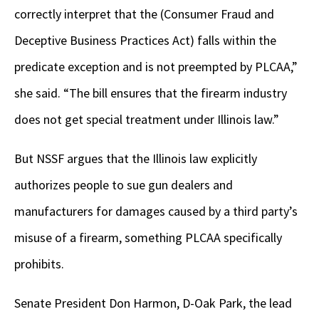
correctly interpret that the (Consumer Fraud and
Deceptive Business Practices Act) falls within the
predicate exception and is not preempted by PLCAA,”
she said. “The bill ensures that the firearm industry
does not get special treatment under Illinois law.”
But NSSF argues that the Illinois law explicitly
authorizes people to sue gun dealers and
manufacturers for damages caused by a third party’s
misuse of a firearm, something PLCAA specifically
prohibits.
Senate President Don Harmon, D-Oak Park, the lead