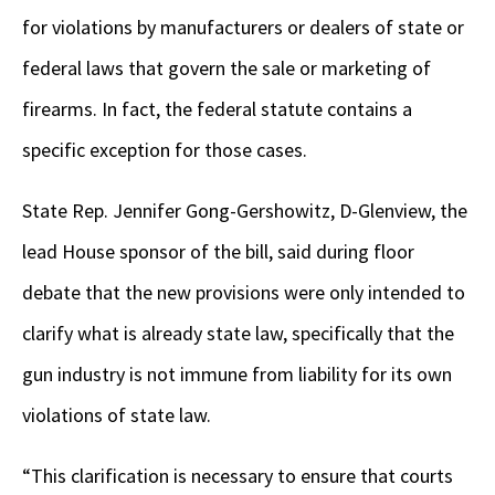
for violations by manufacturers or dealers of state or
federal laws that govern the sale or marketing of
firearms. In fact, the federal statute contains a
specific exception for those cases.
State Rep. Jennifer Gong-Gershowitz, D-Glenview, the
lead House sponsor of the bill, said during floor
debate that the new provisions were only intended to
clarify what is already state law, specifically that the
gun industry is not immune from liability for its own
violations of state law.
“This clarification is necessary to ensure that courts