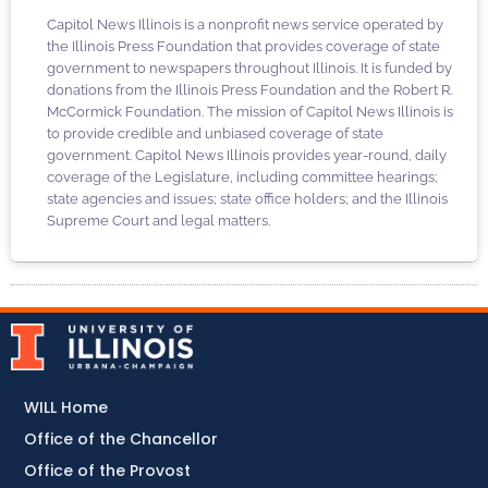
Capitol News Illinois is a nonprofit news service operated by
the Illinois Press Foundation that provides coverage of state
government to newspapers throughout Illinois. It is funded by
donations from the Illinois Press Foundation and the Robert R.
McCormick Foundation. The mission of Capitol News Illinois is
to provide credible and unbiased coverage of state
government. Capitol News Illinois provides year-round, daily
coverage of the Legislature, including committee hearings;
state agencies and issues; state office holders; and the Illinois
Supreme Court and legal matters.
WILL Home
Office of the Chancellor
Office of the Provost