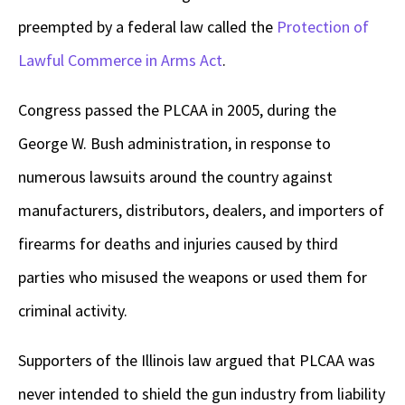
preempted by a federal law called the
Protection of
Lawful Commerce in Arms Act
.
Congress passed the PLCAA in 2005, during the
George W. Bush administration, in response to
numerous lawsuits around the country against
manufacturers, distributors, dealers, and importers of
firearms for deaths and injuries caused by third
parties who misused the weapons or used them for
criminal activity.
Supporters of the Illinois law argued that PLCAA was
never intended to shield the gun industry from liability