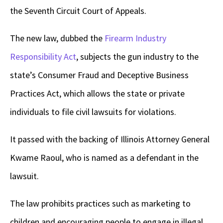
the Seventh Circuit Court of Appeals.
The new law, dubbed the
Firearm Industry
Responsibility Act
, subjects the gun industry to the
state’s Consumer Fraud and Deceptive Business
Practices Act, which allows the state or private
individuals to file civil lawsuits for violations.
It passed with the backing of Illinois Attorney General
Kwame Raoul, who is named as a defendant in the
lawsuit.
The law prohibits practices such as marketing to
children and encouraging people to engage in illegal