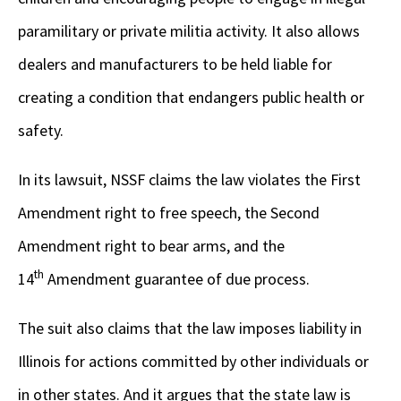
paramilitary or private militia activity. It also allows
dealers and manufacturers to be held liable for
creating a condition that endangers public health or
safety.
In its lawsuit, NSSF claims the law violates the First
Amendment right to free speech, the Second
Amendment right to bear arms, and the
th
14
Amendment guarantee of due process.
The suit also claims that the law imposes liability in
Illinois for actions committed by other individuals or
in other states. And it argues that the state law is