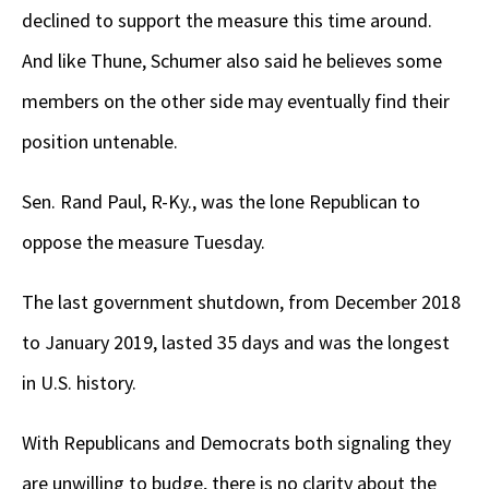
declined to support the measure this time around.
And like Thune, Schumer also said he believes some
members on the other side may eventually find their
position untenable.
Sen. Rand Paul, R-Ky., was the lone Republican to
oppose the measure Tuesday.
The last government shutdown, from December 2018
to January 2019, lasted 35 days and was the longest
in U.S. history.
With Republicans and Democrats both signaling they
are unwilling to budge, there is no clarity about the