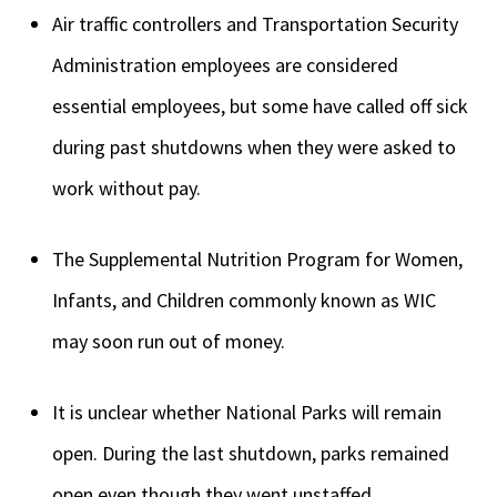
Air traffic controllers and Transportation Security
Administration employees are considered
essential employees, but some have called off sick
during past shutdowns when they were asked to
work without pay.
The Supplemental Nutrition Program for Women,
Infants, and Children commonly known as WIC
may soon run out of money.
It is unclear whether National Parks will remain
open. During the last shutdown, parks remained
open even though they went unstaffed.