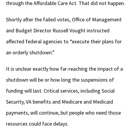
through the Affordable Care Act. That did not happen.
Shortly after the failed votes, Office of Management
and Budget Director Russell Vought instructed
affected federal agencies to “execute their plans for
an orderly shutdown.”
It is unclear exactly how far-reaching the impact of a
shutdown will be or how long the suspensions of
funding will last. Critical services, including Social
Security, VA benefits and Medicare and Medicaid
payments, will continue, but people who need those
resources could face delays.