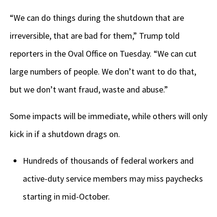
“We can do things during the shutdown that are
irreversible, that are bad for them,” Trump told
reporters in the Oval Office on Tuesday. “We can cut
large numbers of people. We don’t want to do that,
but we don’t want fraud, waste and abuse.”
Some impacts will be immediate, while others will only
kick in if a shutdown drags on.
Hundreds of thousands of federal workers and
active-duty service members may miss paychecks
starting in mid-October.