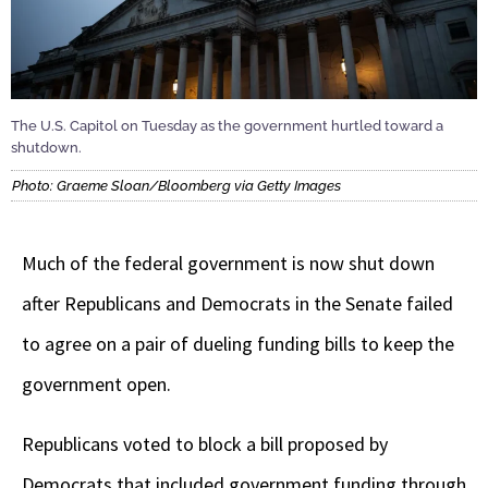
The U.S. Capitol on Tuesday as the government hurtled toward a
shutdown.
Photo: Graeme Sloan/Bloomberg via Getty Images
Much of the federal government is now shut down
after Republicans and Democrats in the Senate failed
to agree on a pair of dueling funding bills to keep the
government open.
Republicans voted to block a bill proposed by
Democrats that included government funding through