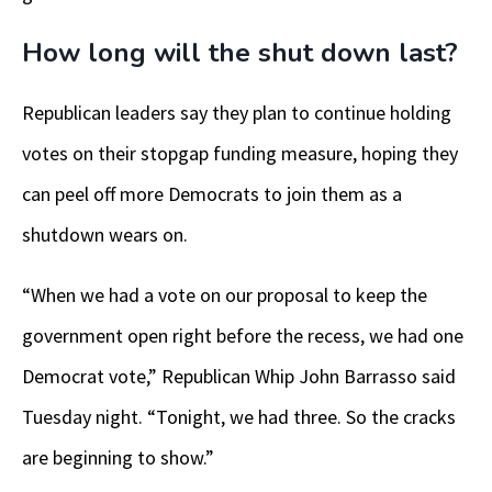
How long will the shut down last?
Republican leaders say they plan to continue holding
votes on their stopgap funding measure, hoping they
can peel off more Democrats to join them as a
shutdown wears on.
“When we had a vote on our proposal to keep the
government open right before the recess, we had one
Democrat vote,” Republican Whip John Barrasso said
Tuesday night. “Tonight, we had three. So the cracks
are beginning to show.”