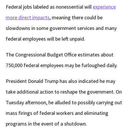
Federal jobs labeled as nonessential will
experience
more direct impacts
, meaning there could be
slowdowns in some government services and many
federal employees will be left unpaid.
The Congressional Budget Office estimates about
750,000 federal employees may be furloughed daily.
President Donald Trump has also indicated he may
take additional action to reshape the government. On
Tuesday afternoon, he alluded to possibly carrying out
mass firings of federal workers and eliminating
programs in the event of a shutdown.