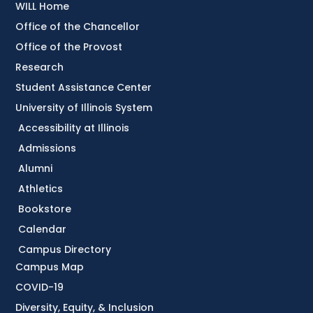
WILL Home
Office of the Chancellor
Office of the Provost
Research
Student Assistance Center
University of Illinois System
Accessibility at Illinois
Admissions
Alumni
Athletics
Bookstore
Calendar
Campus Directory
Campus Map
COVID-19
Diversity, Equity, & Inclusion