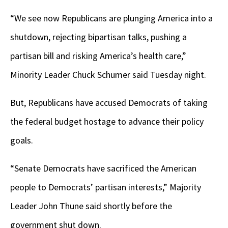
“We see now Republicans are plunging America into a
shutdown, rejecting bipartisan talks, pushing a
partisan bill and risking America’s health care,”
Minority Leader Chuck Schumer said Tuesday night.
But, Republicans have accused Democrats of taking
the federal budget hostage to advance their policy
goals.
“Senate Democrats have sacrificed the American
people to Democrats’ partisan interests,” Majority
Leader John Thune said shortly before the
government shut down.