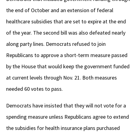
the end of October and an extension of federal
healthcare subsidies that are set to expire at the end
of the year. The second bill was also defeated nearly
along party lines. Democrats refused to join
Republicans to approve a short-term measure passed
by the House that would keep the government funded
at current levels through Nov. 21. Both measures
needed 60 votes to pass.
Democrats have insisted that they will not vote for a
spending measure unless Republicans agree to extend
the subsidies for health insurance plans purchased