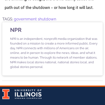
path out of the shutdown – or how long it will last.
TAGS:
government shutdown
NPR
NPR is an independent, nonprofit media organization that was
founded on a mission to create a more informed public. Every
day, NPR connects with millions of Americans on the air,
online, and in person to explore the news, ideas, and what it
means to be human. Through its network of member stations,
NPR makes local stories national, national stories local, and
global stories personal.