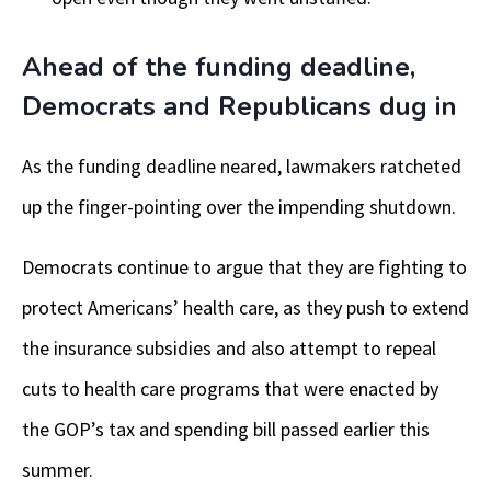
Ahead of the funding deadline,
Democrats and Republicans dug in
As the funding deadline neared, lawmakers ratcheted
up the finger-pointing over the impending shutdown.
Democrats continue to argue that they are fighting to
protect Americans’ health care, as they push to extend
the insurance subsidies and also attempt to repeal
cuts to health care programs that were enacted by
the GOP’s tax and spending bill passed earlier this
summer.