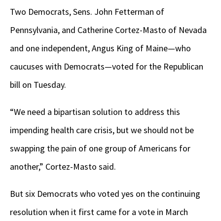
Two Democrats, Sens. John Fetterman of
Pennsylvania, and Catherine Cortez-Masto of Nevada
and one independent, Angus King of Maine—who
caucuses with Democrats—voted for the Republican
bill on Tuesday.
“We need a bipartisan solution to address this
impending health care crisis, but we should not be
swapping the pain of one group of Americans for
another,” Cortez-Masto said.
But six Democrats who voted yes on the continuing
resolution when it first came for a vote in March