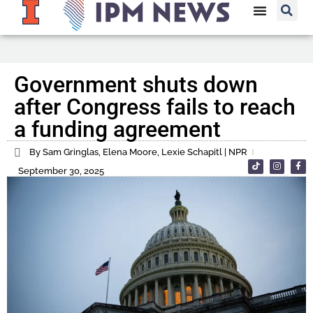
Government shuts down
after Congress fails to reach
a funding agreement
By Sam Gringlas, Elena Moore, Lexie Schapitl | NPR
September 30, 2025