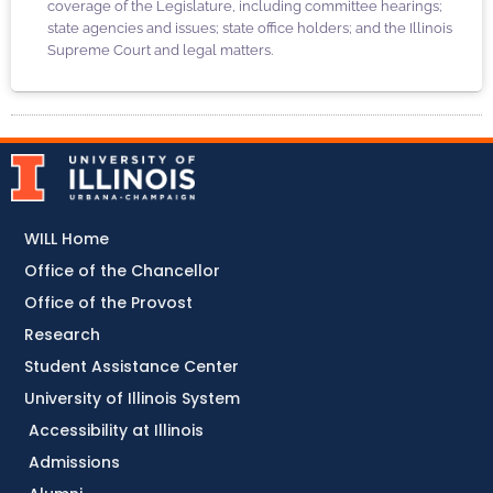
coverage of the Legislature, including committee hearings;
state agencies and issues; state office holders; and the Illinois
Supreme Court and legal matters.
WILL Home
Office of the Chancellor
Office of the Provost
Research
Student Assistance Center
University of Illinois System
Accessibility at Illinois
Admissions