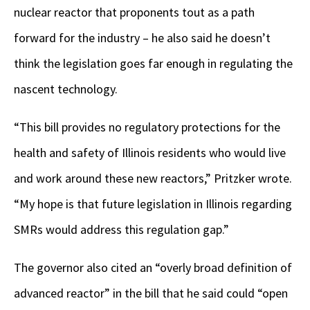
nuclear reactor that proponents tout as a path
forward for the industry – he also said he doesn’t
think the legislation goes far enough in regulating the
nascent technology.
“This bill provides no regulatory protections for the
health and safety of Illinois residents who would live
and work around these new reactors,” Pritzker wrote.
“My hope is that future legislation in Illinois regarding
SMRs would address this regulation gap.”
The governor also cited an “overly broad definition of
advanced reactor” in the bill that he said could “open