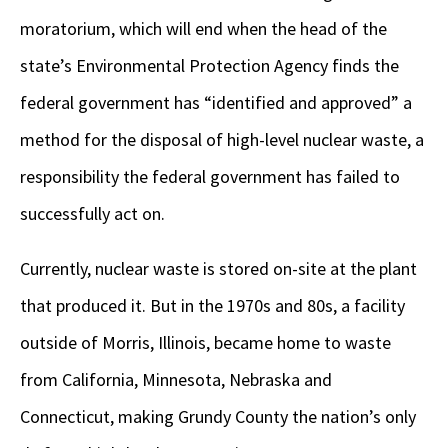
moratorium, which will end when the head of the
state’s Environmental Protection Agency finds the
federal government has “identified and approved” a
method for the disposal of high-level nuclear waste, a
responsibility the federal government has failed to
successfully act on.
Currently, nuclear waste is stored on-site at the plant
that produced it. But in the 1970s and 80s, a facility
outside of Morris, Illinois, became home to waste
from California, Minnesota, Nebraska and
Connecticut, making Grundy County the nation’s only