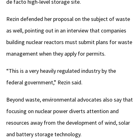
de facto high-level storage site.
Rezin defended her proposal on the subject of waste
as well, pointing out in an interview that companies
building nuclear reactors must submit plans for waste
management when they apply for permits.
“This is a very heavily regulated industry by the
federal government,” Rezin said.
Beyond waste, environmental advocates also say that
focusing on nuclear power diverts attention and
resources away from the development of wind, solar
and battery storage technology.