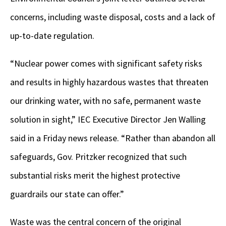
concerns, including waste disposal, costs and a lack of
up-to-date regulation.
“Nuclear power comes with significant safety risks
and results in highly hazardous wastes that threaten
our drinking water, with no safe, permanent waste
solution in sight,” IEC Executive Director Jen Walling
said in a Friday news release. “Rather than abandon all
safeguards, Gov. Pritzker recognized that such
substantial risks merit the highest protective
guardrails our state can offer.”
Waste was the central concern of the original