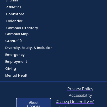
Alumni
Athletics
Bookstore
Calendar
Campus Directory
Campus Map
COVID-19
Diversity, Equity, & Inclusion
Emergency
Employment
Giving
Mental Health
Privacy Policy
Accessibility
© 2024 University of
About
Cookies