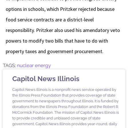
options in schools, which Pritzker rejected because
food service contracts are a district-level
responsibility. Pritzker also used his amendatory veto
powers to modify two bills that have to do with
property taxes and government procurement.
TAGS:
nuclear energy
Capitol News Illinois
Capitol News Illinois is a nonprofit news service operated by
the Illinois Press Foundation that provides coverage of state
government to newspapers throughout Illinois. It is funded by
donations from the Illinois Press Foundation and the Robert R.
McCormick Foundation. The mission of Capitol News Illinois is
to provide credible and unbiased coverage of state
government. Capitol News Illinois provides year-round, daily