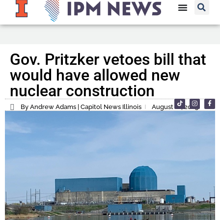
Gov. Pritzker vetoes bill that
would have allowed new
nuclear construction
By Andrew Adams | Capitol News Illinois
August 12, 2023