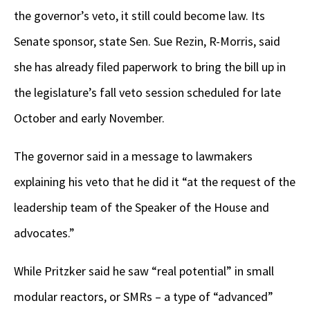
the governor’s veto, it still could become law. Its
Senate sponsor, state Sen. Sue Rezin, R-Morris, said
she has already filed paperwork to bring the bill up in
the legislature’s fall veto session scheduled for late
October and early November.
The governor said in a message to lawmakers
explaining his veto that he did it “at the request of the
leadership team of the Speaker of the House and
advocates.”
While Pritzker said he saw “real potential” in small
modular reactors, or SMRs – a type of “advanced”