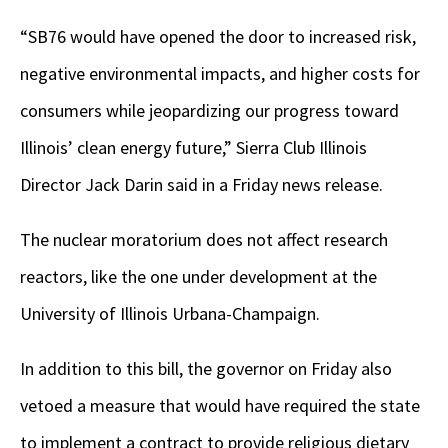
“SB76 would have opened the door to increased risk,
negative environmental impacts, and higher costs for
consumers while jeopardizing our progress toward
Illinois’ clean energy future,” Sierra Club Illinois
Director Jack Darin said in a Friday news release.
The nuclear moratorium does not affect research
reactors, like the one under development at the
University of Illinois Urbana-Champaign.
In addition to this bill, the governor on Friday also
vetoed a measure that would have required the state
to implement a contract to provide religious dietary