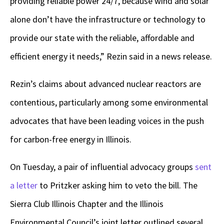
providing reliable power 24/7, because wind and solar
alone don’t have the infrastructure or technology to
provide our state with the reliable, affordable and
efficient energy it needs,” Rezin said in a news release.
Rezin’s claims about advanced nuclear reactors are
contentious, particularly among some environmental
advocates that have been leading voices in the push
for carbon-free energy in Illinois.
On Tuesday, a pair of influential advocacy groups
sent
a letter
to Pritzker asking him to veto the bill. The
Sierra Club Illinois Chapter and the Illinois
Environmental Council’s joint letter outlined several