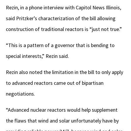
Rezin, in a phone interview with Capitol News Illinois,
said Pritzker’s characterization of the bill allowing
construction of traditional reactors is “just not true.”
“This is a pattern of a governor that is bending to
special interests,” Rezin said.
Rezin also noted the limitation in the bill to only apply
to advanced reactors came out of bipartisan
negotiations.
“Advanced nuclear reactors would help supplement
the flaws that wind and solar unfortunately have by