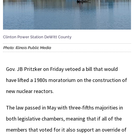
Clinton Power Station DeWitt County
Photo: Illinois Public Media
Gov. JB Pritzker on Friday vetoed a bill that would
have lifted a 1980s moratorium on the construction of
new nuclear reactors.
The law passed in May with three-fifths majorities in
both legislative chambers, meaning that if all of the
members that voted for it also support an override of