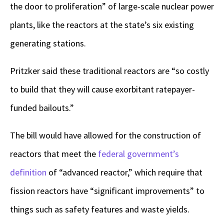
the door to proliferation” of large-scale nuclear power
plants, like the reactors at the state’s six existing
generating stations.
Pritzker said these traditional reactors are “so costly
to build that they will cause exorbitant ratepayer-
funded bailouts.”
The bill would have allowed for the construction of
reactors that meet the
federal government’s
definition
of “advanced reactor,” which require that
fission reactors have “significant improvements” to
things such as safety features and waste yields.