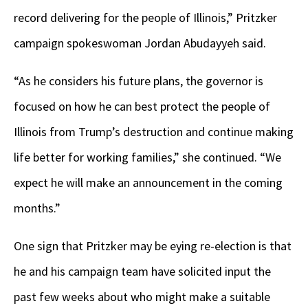
record delivering for the people of Illinois,” Pritzker
campaign spokeswoman Jordan Abudayyeh said.
“As he considers his future plans, the governor is
focused on how he can best protect the people of
Illinois from Trump’s destruction and continue making
life better for working families,” she continued. “We
expect he will make an announcement in the coming
months.”
One sign that Pritzker may be eying re-election is that
he and his campaign team have solicited input the
past few weeks about who might make a suitable