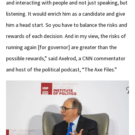
and interacting with people and not just speaking, but
listening. It would enrich him as a candidate and give
him a head start. So you have to balance the risks and
rewards of each decision. And in my view, the risks of
running again [for governor] are greater than the
possible rewards,” said Axelrod, a CNN commentator
and host of the political podcast, “The Axe Files.”