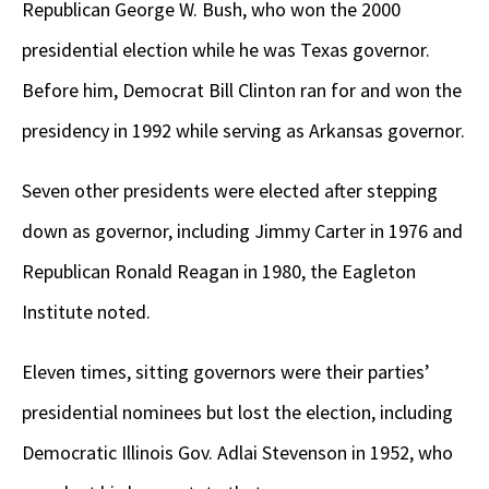
Republican George W. Bush, who won the 2000
presidential election while he was Texas governor.
Before him, Democrat Bill Clinton ran for and won the
presidency in 1992 while serving as Arkansas governor.
Seven other presidents were elected after stepping
down as governor, including Jimmy Carter in 1976 and
Republican Ronald Reagan in 1980, the Eagleton
Institute noted.
Eleven times, sitting governors were their parties’
presidential nominees but lost the election, including
Democratic Illinois Gov. Adlai Stevenson in 1952, who