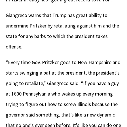
Giangreco warns that Trump has great ability to
undermine Pritzker by retaliating against him and the
state for any barbs to which the president takes
offense.
“Every time Gov. Pritzker goes to New Hampshire and
starts swinging a bat at the president, the president’s
going to retaliate,” Giangreco said. “If you have a guy
at 1600 Pennsylvania who wakes up every morning
trying to figure out how to screw Illinois because the
governor said something, that’s like a new dynamic
that no one’s ever seen before. It’s like you can do one