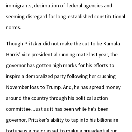
immigrants, decimation of federal agencies and
seeming disregard for long-established constitutional
norms.
Though Pritzker did not make the cut to be Kamala
Harris’ vice presidential running mate last year, the
governor has gotten high marks for his efforts to
inspire a demoralized party following her crushing
November loss to Trump. And, he has spread money
around the country through his political action
committee. Just as it has been while he’s been
governor, Pritzker’s ability to tap into his billionaire
fortune is a major asset to make a presidential run