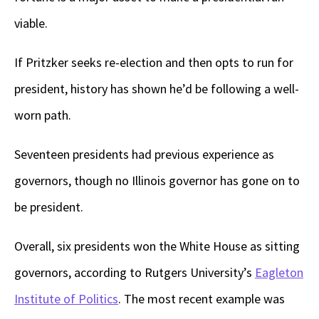
viable.
If Pritzker seeks re-election and then opts to run for
president, history has shown he’d be following a well-
worn path.
Seventeen presidents had previous experience as
governors, though no Illinois governor has gone on to
be president.
Overall, six presidents won the White House as sitting
governors, according to Rutgers University’s
Eagleton
Institute of Politics
. The most recent example was