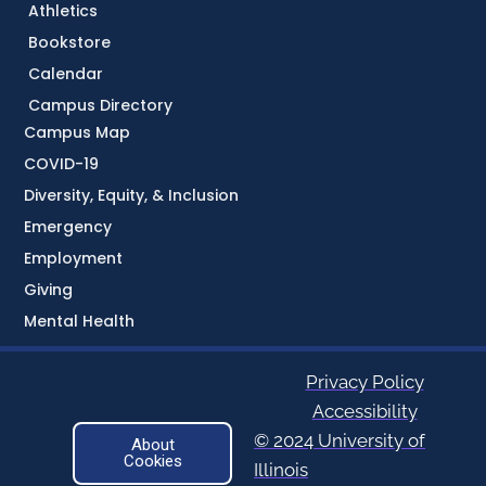
Athletics
Bookstore
Calendar
Campus Directory
Campus Map
COVID-19
Diversity, Equity, & Inclusion
Emergency
Employment
Giving
Mental Health
Privacy Policy
Accessibility
© 2024 University of
About
Cookies
Illinois