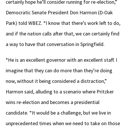
certainly hope he’ll consider running for re-election,”
Democratic Senate President Don Harmon (D-Oak
Park) told WBEZ. “I know that there’s work left to do,
and if the nation calls after that, we can certainly find
a way to have that conversation in Springfield.
“He is an excellent governor with an excellent staff. I
imagine that they can do more than they’re doing
now, without it being considered a distraction,”
Harmon said, alluding to a scenario where Pritzker
wins re-election and becomes a presidential
candidate. “It would be a challenge, but we live in
unprecedented times when we need to take on those