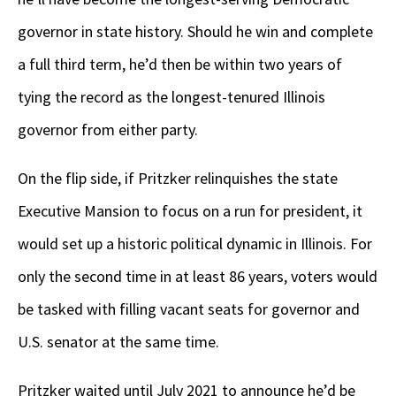
governor in state history. Should he win and complete
a full third term, he’d then be within two years of
tying the record as the longest-tenured Illinois
governor from either party.
On the flip side, if Pritzker relinquishes the state
Executive Mansion to focus on a run for president, it
would set up a historic political dynamic in Illinois. For
only the second time in at least 86 years, voters would
be tasked with filling vacant seats for governor and
U.S. senator at the same time.
Pritzker waited until July 2021 to announce he’d be