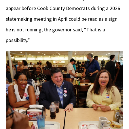
appear before Cook County Democrats during a 2026
slatemaking meeting in April could be read as a sign
he is not running, the governor said, “That is a
possibility.”