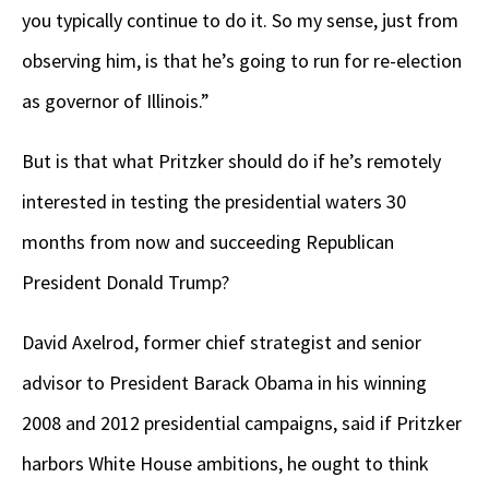
you typically continue to do it. So my sense, just from
observing him, is that he’s going to run for re-election
as governor of Illinois.”
But is that what Pritzker should do if he’s remotely
interested in testing the presidential waters 30
months from now and succeeding Republican
President Donald Trump?
David Axelrod, former chief strategist and senior
advisor to President Barack Obama in his winning
2008 and 2012 presidential campaigns, said if Pritzker
harbors White House ambitions, he ought to think