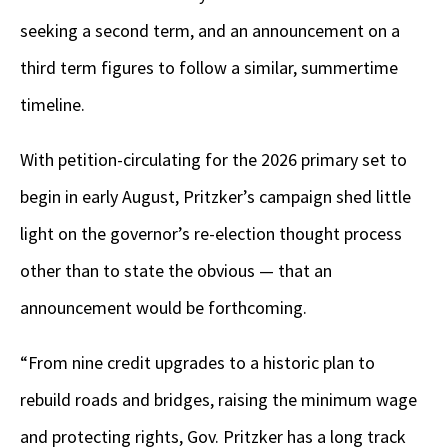
seeking a second term, and an announcement on a
third term figures to follow a similar, summertime
timeline.
With petition-circulating for the 2026 primary set to
begin in early August, Pritzker’s campaign shed little
light on the governor’s re-election thought process
other than to state the obvious — that an
announcement would be forthcoming.
“From nine credit upgrades to a historic plan to
rebuild roads and bridges, raising the minimum wage
and protecting rights, Gov. Pritzker has a long track