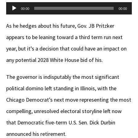
Audio
00:00
00:00
Player
As he hedges about his future, Gov. JB Pritzker
appears to be leaning toward a third term run next
year, but it’s a decision that could have an impact on
any potential 2028 White House bid of his.
The governor is indisputably the most significant
political domino left standing in Illinois, with the
Chicago Democrat’s next move representing the most
compelling, unresolved electoral storyline left now
that Democratic five-term U.S. Sen. Dick Durbin
announced his retirement.