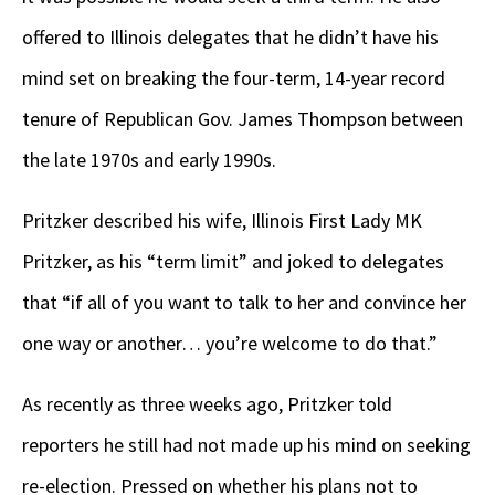
offered to Illinois delegates that he didn’t have his
mind set on breaking the four-term, 14-year record
tenure of Republican Gov. James Thompson between
the late 1970s and early 1990s.
Pritzker described his wife, Illinois First Lady MK
Pritzker, as his “term limit” and joked to delegates
that “if all of you want to talk to her and convince her
one way or another… you’re welcome to do that.”
As recently as three weeks ago, Pritzker told
reporters he still had not made up his mind on seeking
re-election. Pressed on whether his plans not to