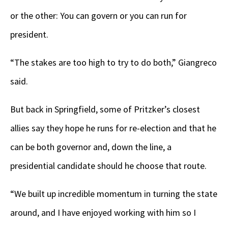
or the other: You can govern or you can run for
president.
“The stakes are too high to try to do both,” Giangreco
said.
But back in Springfield, some of Pritzker’s closest
allies say they hope he runs for re-election and that he
can be both governor and, down the line, a
presidential candidate should he choose that route.
“We built up incredible momentum in turning the state
around, and I have enjoyed working with him so I