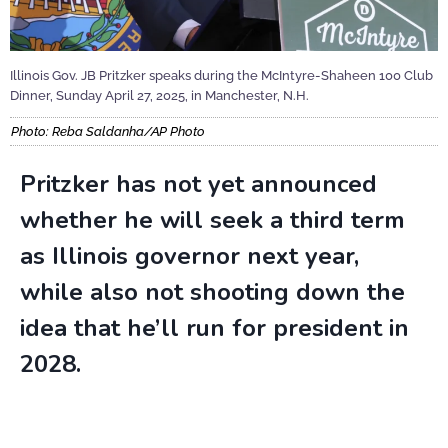
Illinois Gov. JB Pritzker speaks during the McIntyre-Shaheen 100 Club
Dinner, Sunday April 27, 2025, in Manchester, N.H.
Photo: Reba Saldanha/AP Photo
Pritzker has not yet announced
whether he will seek a third term
as Illinois governor next year,
while also not shooting down the
idea that he’ll run for president in
2028.