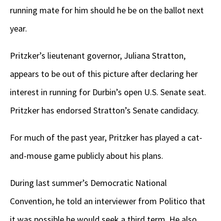
running mate for him should he be on the ballot next
year.
Pritzker’s lieutenant governor, Juliana Stratton,
appears to be out of this picture after declaring her
interest in running for Durbin’s open U.S. Senate seat.
Pritzker has endorsed Stratton’s Senate candidacy.
For much of the past year, Pritzker has played a cat-
and-mouse game publicly about his plans.
During last summer’s Democratic National
Convention, he told an interviewer from Politico that
it was possible he would seek a third term. He also