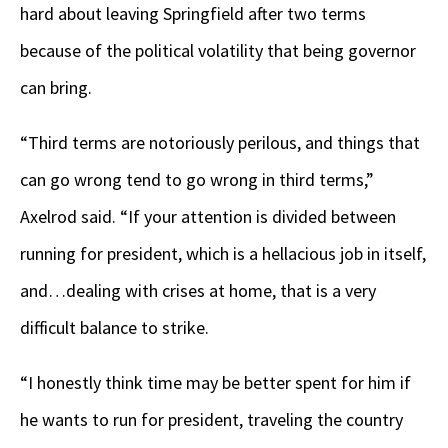
hard about leaving Springfield after two terms
because of the political volatility that being governor
can bring.
“Third terms are notoriously perilous, and things that
can go wrong tend to go wrong in third terms,”
Axelrod said. “If your attention is divided between
running for president, which is a hellacious job in itself,
and…dealing with crises at home, that is a very
difficult balance to strike.
“I honestly think time may be better spent for him if
he wants to run for president, traveling the country