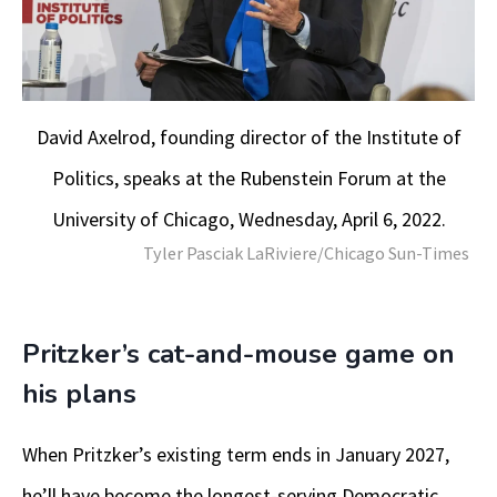
David Axelrod, founding director of the Institute of
Politics, speaks at the Rubenstein Forum at the
University of Chicago, Wednesday, April 6, 2022.
Tyler Pasciak LaRiviere/Chicago Sun-Times
Pritzker’s cat-and-mouse game on
his plans
When Pritzker’s existing term ends in January 2027,
he’ll have become the longest-serving Democratic