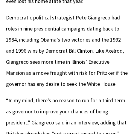
even lost his home state that year.
Democratic political strategist Pete Giangreco had
roles in nine presidential campaigns dating back to
1984, including Obama’s two victories and the 1992
and 1996 wins by Democrat Bill Clinton. Like Axelrod,
Giangreco sees more time in Illinois’ Executive
Mansion as a move fraught with risk for Pritzker if the
governor has any desire to seek the White House.
“In my mind, there’s no reason to run for a third term
as governor to improve your chances of being
president,” Giangreco said in an interview, adding that
Pritzker already has “got a great record to run on.”