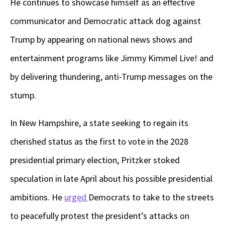
He continues to showcase himself as an effective
communicator and Democratic attack dog against
Trump by appearing on national news shows and
entertainment programs like Jimmy Kimmel Live! and
by delivering thundering, anti-Trump messages on the
stump.
In New Hampshire, a state seeking to regain its
cherished status as the first to vote in the 2028
presidential primary election, Pritzker stoked
speculation in late April about his possible presidential
ambitions. He
urged
Democrats to take to the streets
to peacefully protest the president’s attacks on