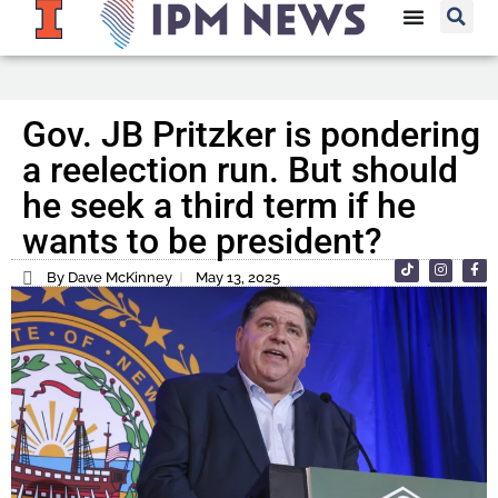
Gov. JB Pritzker is pondering
a reelection run. But should
he seek a third term if he
wants to be president?
By Dave McKinney
May 13, 2025