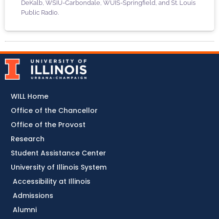
DeKalb, WSIU-Carbondale, WUIS-Springfield, and St. Louis
Public Radio.
WILL Home
Office of the Chancellor
Office of the Provost
Research
Student Assistance Center
University of Illinois System
Accessibility at Illinois
Admissions
Alumni