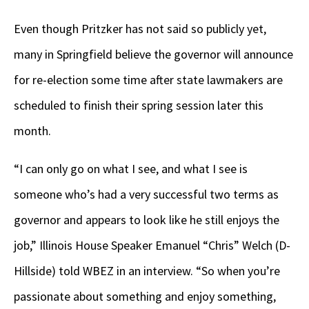
Even though Pritzker has not said so publicly yet,
many in Springfield believe the governor will announce
for re-election some time after state lawmakers are
scheduled to finish their spring session later this
month.
“I can only go on what I see, and what I see is
someone who’s had a very successful two terms as
governor and appears to look like he still enjoys the
job,” Illinois House Speaker Emanuel “Chris” Welch (D-
Hillside) told WBEZ in an interview. “So when you’re
passionate about something and enjoy something,