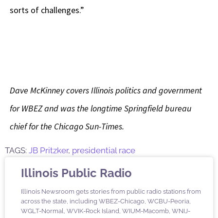
sorts of challenges.”
Dave McKinney covers Illinois politics and government
for WBEZ and was the longtime Springfield bureau
chief for the Chicago Sun-Times.
TAGS:
JB Pritzker
,
presidential race
Illinois Public Radio
Illinois Newsroom gets stories from public radio stations from
across the state, including WBEZ-Chicago, WCBU-Peoria,
WGLT-Normal, WVIK-Rock Island, WIUM-Macomb, WNIJ-