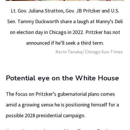
Lt. Gov. Juliana Stratton, Gov. JB Pritzker and U.S.
Sen. Tammy Duckworth share a laugh at Manny’s Deli
on election day in Chicago in 2022. Pritzker has not
announced if he’ll seek a third term.
Kevin Tanaka/ Chicago Sun-Times
Potential eye on the White House
The focus on Pritzker’s gubernatorial plans comes
amid a growing sense he is positioning himself for a
possible 2028 presidential campaign.