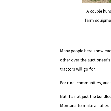
A couple hun
farm equipmen
Many people here know each
other over the auctioneer’s
tractors will go for.
For rural communities, aucti
But it’s not just the bundl
Montana to make an offer.