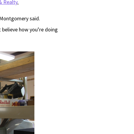
 Realty
.
,” Montgomery said.
t believe how you’re doing