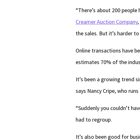
“There’s about 200 people h
Creamer Auction Company
,
the sales. But it’s harder to
Online transactions have be
estimates 70% of the indust
It’s been a growing trend 
says Nancy Cripe, who runs
“Suddenly you couldn’t have
had to regroup.
It’s also been good for bus