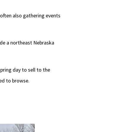
often also gathering events
side a northeast Nebraska
pring day to sell to the
ed to browse.