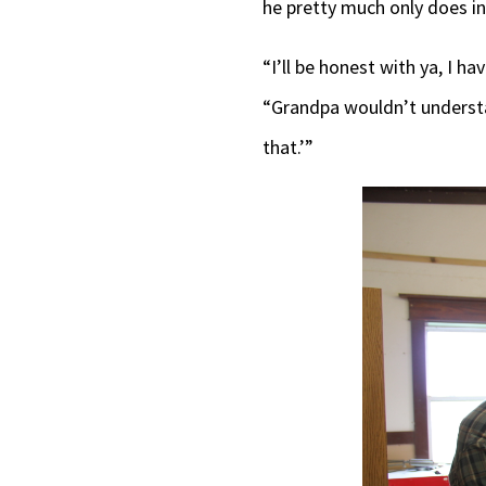
he pretty much only does i
“I’ll be honest with ya, I h
“Grandpa wouldn’t understan
that.’”