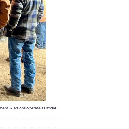
ment. Auctions operate as social