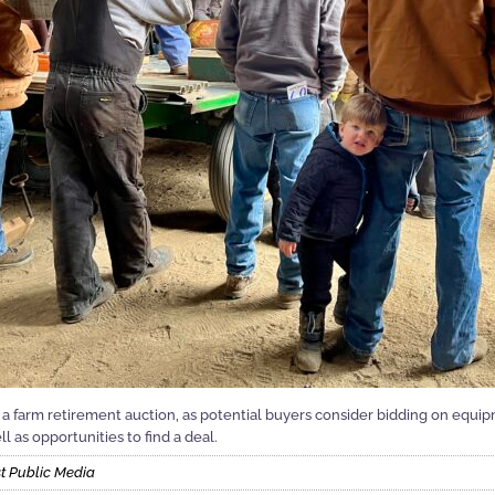
 a farm retirement auction, as potential buyers consider bidding on equip
l as opportunities to find a deal.
t Public Media