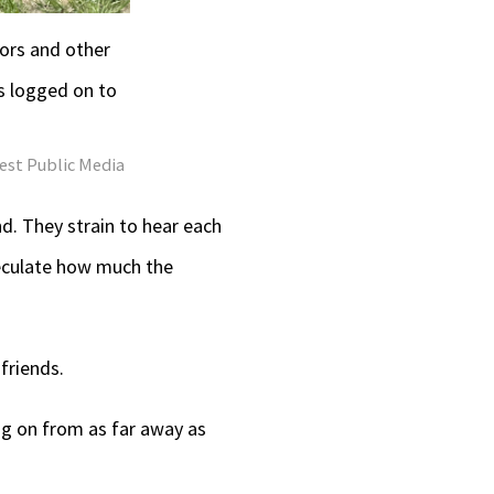
ors and other
s logged on to
est Public Media
d. They strain to hear each
peculate how much the
friends.
ing on from as far away as