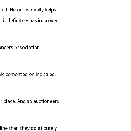
aid. He occasionally helps
So it definitely has improved
oneers Association
ic cemented online sales,
ur place. And so auctioneers
ine than they do at purely