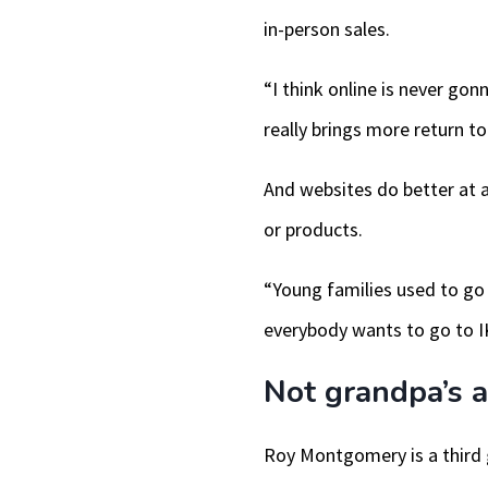
in-person sales.
“I think online is never gon
really brings more return to 
And websites do better at a
or products.
“Young families used to go
everybody wants to go to IK
Not grandpa’s a
Roy Montgomery is a third g