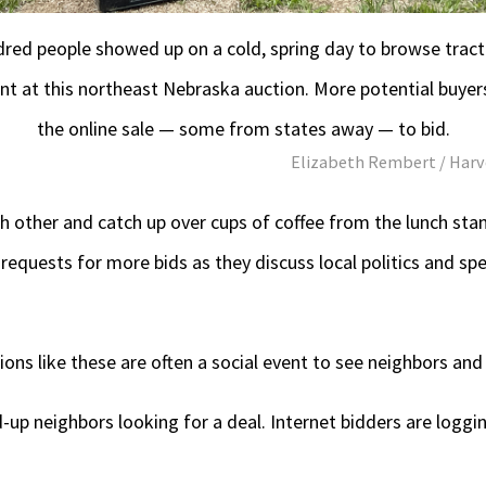
dred people showed up on a cold, spring day to browse tract
t at this northeast Nebraska auction. More potential buyer
the online sale — some from states away — to bid.
Elizabeth Rembert / Harv
 other and catch up over cups of coffee from the lunch stan
 requests for more bids as they discuss local politics and s
ons like these are often a social event to see neighbors and 
ed-up neighbors looking for a deal. Internet bidders are logg