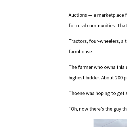
Auctions — a marketplace f
for rural communities. That
Tractors, four-wheelers, a 
farmhouse.
The farmer who owns this equ
highest bidder. About 200 
Thoene was hoping to get s
“Oh, now there’s the guy th