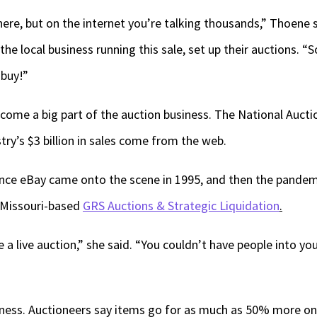
ere, but on the internet you’re talking thousands,” Thoene s
 the local business running this sale, set up their auctions. “
 buy!”
come a big part of the auction business. The National Aucti
ry’s $3 billion in sales come from the web.
since eBay came onto the scene in 1995, and then the pandem
 Missouri-based
GRS Auctions & Strategic Liquidation
.
 a live auction,” she said. “You couldn’t have people into yo
iness. Auctioneers say items go for as much as 50% more onl