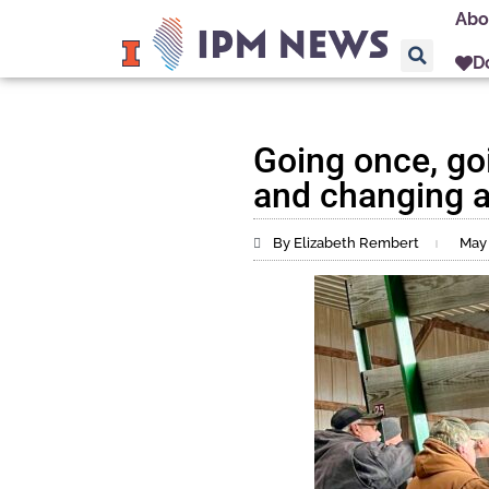
Abo
D
Going once, go
and changing a 
By Elizabeth Rembert
May 