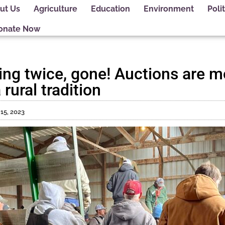
ut Us
Agriculture
Education
Environment
Polit
onate Now
ing twice, gone! Auctions are m
rural tradition
15, 2023