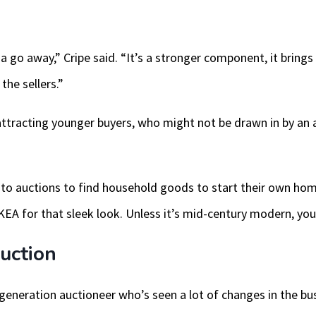
na go away,” Cripe said. “It’s a stronger component, it brings 
the sellers.”
ttracting younger buyers, who might not be drawn in by an a
 to auctions to find household goods to start their own hom
EA for that sleek look. Unless it’s mid-century modern, you c
uction
eneration auctioneer who’s seen a lot of changes in the bus