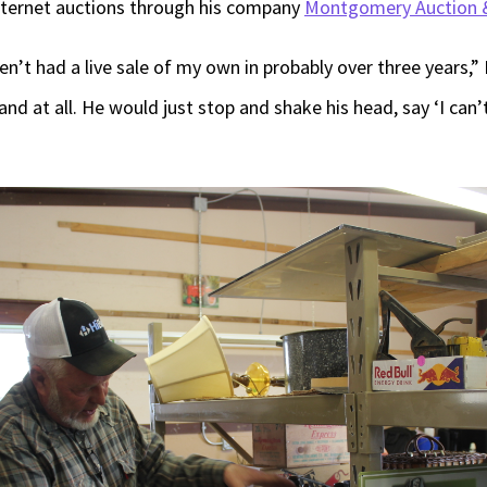
nternet auctions through his company
Montgomery Auction &
aven’t had a live sale of my own in probably over three years
d at all. He would just stop and shake his head, say ‘I can’