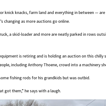
or knick knacks, farm land and everything in between — are 
’s changing as more auctions go online.
truck, a skid-loader and more are neatly parked in rows out
ipment is retiring and is holding an auction on this chilly s
people, including Anthony Thoene, crowd into a machinery sh
ome fishing rods for his grandkids but was outbid.
at got them,” he says with a laugh.