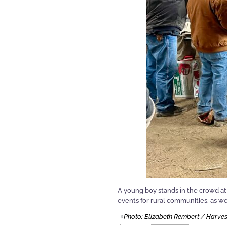
A young boy stands in the crowd at
events for rural communities, as wel
Photo: Elizabeth Rembert / Harves