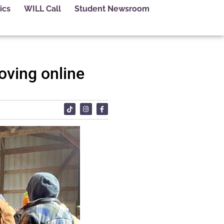
ics
WILL Call
Student Newsroom
oving online