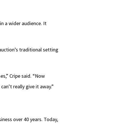
in a wider audience. It
uction’s traditional setting
es,” Cripe said. “Now
an’t really give it away.”
iness over 40 years. Today,