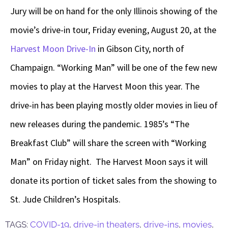
Jury will be on hand for the only Illinois showing of the
movie’s drive-in tour, Friday evening, August 20, at the
Harvest Moon Drive-In
in Gibson City, north of
Champaign. “Working Man” will be one of the few new
movies to play at the Harvest Moon this year. The
drive-in has been playing mostly older movies in lieu of
new releases during the pandemic. 1985’s “The
Breakfast Club” will share the screen with “Working
Man” on Friday night. The Harvest Moon says it will
donate its portion of ticket sales from the showing to
St. Jude Children’s Hospitals.
TAGS:
COVID-19
,
drive-in theaters
,
drive-ins
,
movies
,