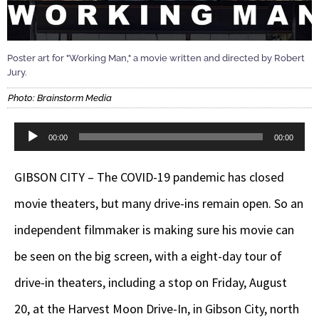
Poster art for "Working Man," a movie written and directed by Robert
Jury.
Photo: Brainstorm Media
Audio
00:00
00:00
Player
GIBSON CITY – The COVID-19 pandemic has closed
movie theaters, but many drive-ins remain open. So an
independent filmmaker is making sure his movie can
be seen on the big screen, with a eight-day tour of
drive-in theaters, including a stop on Friday, August
20, at the Harvest Moon Drive-In, in Gibson City, north