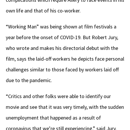
own life and that of his co-worker.
“Working Man” was being shown at film festivals a
year before the onset of COVID-19. But Robert Jury,
who wrote and makes his directorial debut with the
film, says the laid-off workers he depicts face personal
challenges similar to those faced by workers laid off
due to the pandemic.
“Critics and other folks were able to identify our
movie and see that it was very timely, with the sudden
unemployment that happened as a result of
coronavirus that we’re still experiencing,” said Jury.