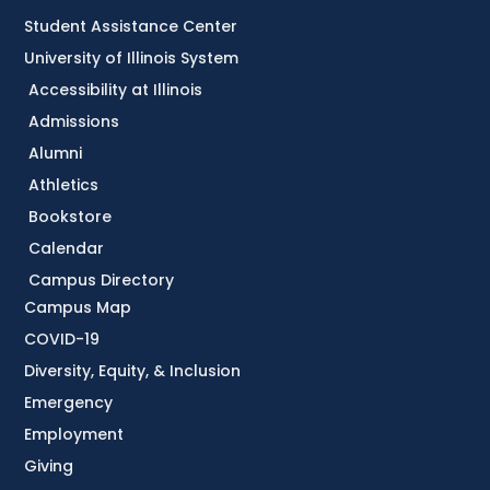
Student Assistance Center
University of Illinois System
Accessibility at Illinois
Admissions
Alumni
Athletics
Bookstore
Calendar
Campus Directory
Campus Map
COVID-19
Diversity, Equity, & Inclusion
Emergency
Employment
Giving