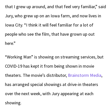
that I grew up around, and that feel very familiar,” said
Jury, who grew up on an Iowa farm, and now lives in
Iowa City. “I think it will feel familiar for a lot of
people who see the film, that have grown up out
here.”
“Working Man” is showing on streaming services, but
COVID-19 has kept it from being shown in movie
theaters. The movie’s distributor,
Brainstorm Media
,
has arranged special showings at drive-in theaters
over the next week, with Jury appearing at each
showing.