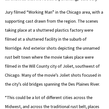
Jury filmed “Working Man” in the Chicago area, with a
supporting cast drawn from the region. The scenes
taking place at a shuttered plastics factory were
filmed at a shuttered facility in the suburb of
Norridge. And exterior shots depicting the unnamed
rust belt town where the movie takes place were
filmed in the Will County city of Joliet, southwest of
Chicago. Many of the movie’s Joliet shots focused in
the city’s old bridges spanning the Des Plaines River.
“This could be a lot of different cities across the
Midwest, and across the traditional rust belt, places