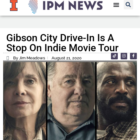
Gibson City Drive-In Is A
Stop On Indie Movie Tour
By Jim Meadows
August 21, 2020