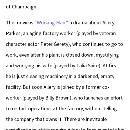
of Champaign.
The movie is
“Working Man,”
a drama about Allery
Parkes, an aging factory worker (played by veteran
character actor Peter Gerety), who continues to go to
work, even after his plant is closed down, mystifying
and worrying his wife (played by Talia Shire). At first,
he is just cleaning machinery in a darkened, empty
facility. But soon Allery is joined by a former co-
worker (played by Billy Brown), who launches an effort
to restart operations at the factory, without telling
the company that owns it. There are inevitable
complications which require Allery to face events in his