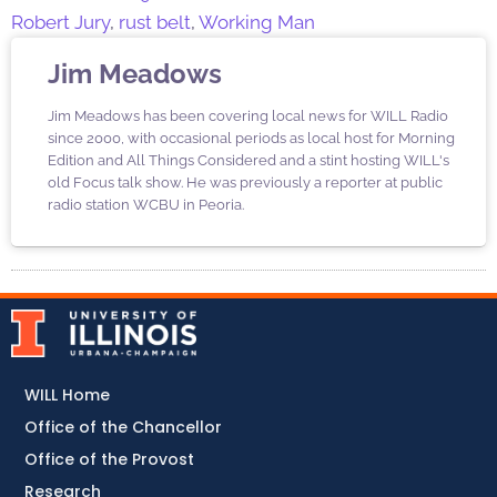
Robert Jury
,
rust belt
,
Working Man
Jim Meadows
Jim Meadows has been covering local news for WILL Radio
since 2000, with occasional periods as local host for Morning
Edition and All Things Considered and a stint hosting WILL's
old Focus talk show. He was previously a reporter at public
radio station WCBU in Peoria.
WILL Home
Office of the Chancellor
Office of the Provost
Research