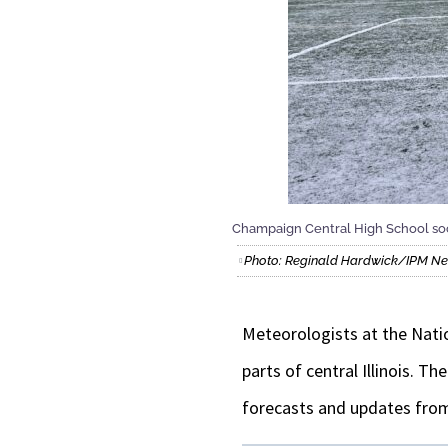
Champaign Central High School soc
Photo: Reginald Hardwick/IPM N
Meteorologists at the Natio
parts of central Illinois. T
forecasts and updates fro