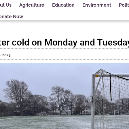
ut Us
Agriculture
Education
Environment
Polit
onate Now
ter cold on Monday and Tuesda
, 2023