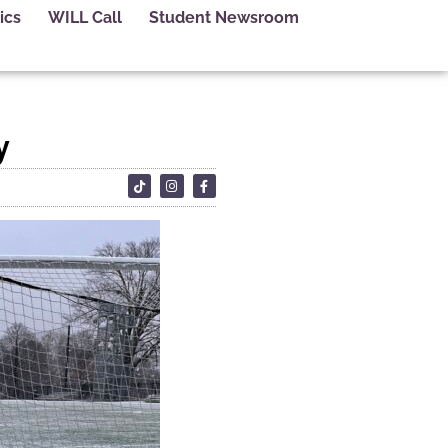
ics
WILL Call
Student Newsroom
y