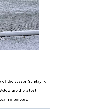
ow of the season Sunday for
 Below are the latest
s team members.