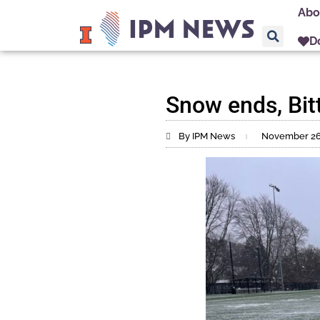
Abo
D
Snow ends, Bit
By IPM News
November 26