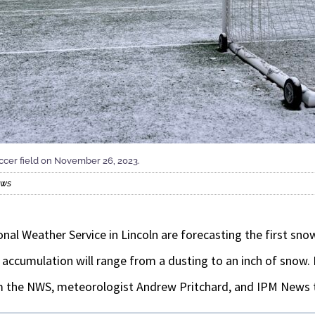
cer field on November 26, 2023.
ews
nal Weather Service in Lincoln are forecasting the first sn
he accumulation will range from a dusting to an inch of snow.
m the NWS, meteorologist Andrew Pritchard, and IPM New