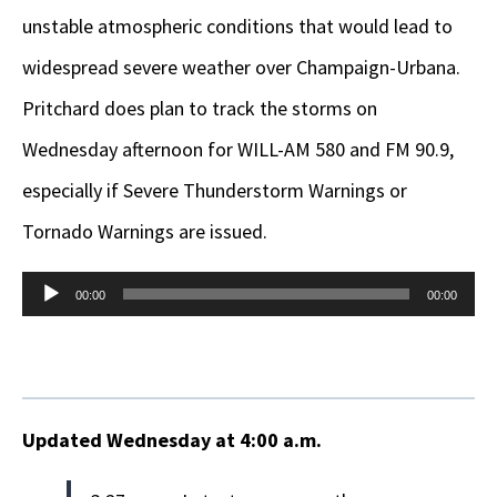
unstable atmospheric conditions that would lead to
widespread severe weather over Champaign-Urbana.
Pritchard does plan to track the storms on
Wednesday afternoon for WILL-AM 580 and FM 90.9,
especially if Severe Thunderstorm Warnings or
Tornado Warnings are issued.
Audio
00:00
00:00
Player
Updated Wednesday at 4:00 a.m.