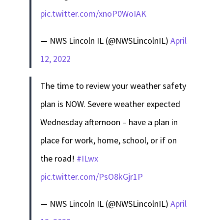
pic.twitter.com/xnoP0WoIAK
— NWS Lincoln IL (@NWSLincolnIL)
April
12, 2022
The time to review your weather safety
plan is NOW. Severe weather expected
Wednesday afternoon – have a plan in
place for work, home, school, or if on
the road!
#ILwx
pic.twitter.com/PsO8kGjr1P
— NWS Lincoln IL (@NWSLincolnIL)
April