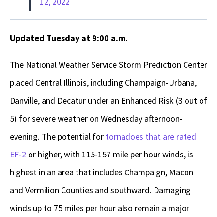
12, 2022
Updated Tuesday at 9:00 a.m.
The National Weather Service Storm Prediction Center
placed Central Illinois, including Champaign-Urbana,
Danville, and Decatur under an Enhanced Risk (3 out of
5) for severe weather on Wednesday afternoon-
evening. The potential for
tornadoes that are rated
EF-2
or higher, with 115-157 mile per hour winds, is
highest in an area that includes Champaign, Macon
and Vermilion Counties and southward. Damaging
winds up to 75 miles per hour also remain a major