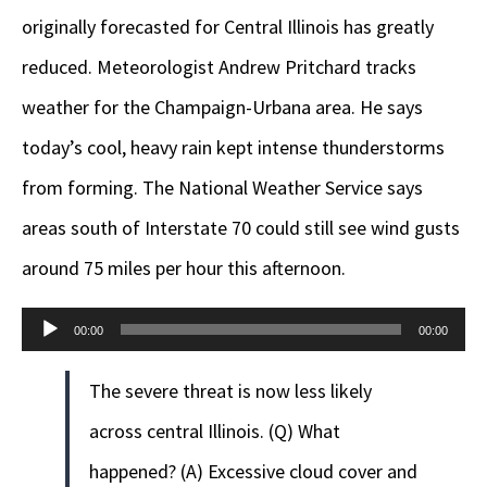
originally forecasted for Central Illinois has greatly
reduced. Meteorologist Andrew Pritchard tracks
weather for the Champaign-Urbana area. He says
today’s cool, heavy rain kept intense thunderstorms
from forming. The National Weather Service says
areas south of Interstate 70 could still see wind gusts
around 75 miles per hour this afternoon.
Audio
00:00
00:00
Player
The severe threat is now less likely
across central Illinois. (Q) What
happened? (A) Excessive cloud cover and