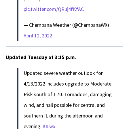
pic.twitter.com/QRuj4fKfAC
— Chambana Weather (@ChambanaWX)
April 12, 2022
Updated Tuesday at 3:15 p.m.
Updated severe weather outlook for
4/13/2022 includes upgrade to Moderate
Risk south of I-70. Tornadoes, damaging
wind, and hail possible for central and
southern IL during the afternoon and
evening.
#ILwx