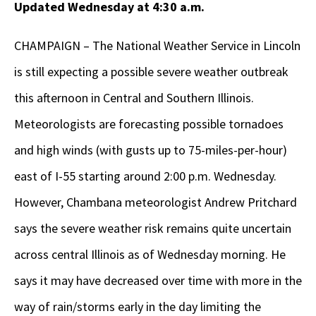
Updated Wednesday at 4:30 a.m.
CHAMPAIGN – The National Weather Service in Lincoln
is still expecting a possible severe weather outbreak
this afternoon in Central and Southern Illinois.
Meteorologists are forecasting possible tornadoes
and high winds (with gusts up to 75-miles-per-hour)
east of I-55 starting around 2:00 p.m. Wednesday.
However, Chambana meteorologist Andrew Pritchard
says the severe weather risk remains quite uncertain
across central Illinois as of Wednesday morning. He
says it may have decreased over time with more in the
way of rain/storms early in the day limiting the