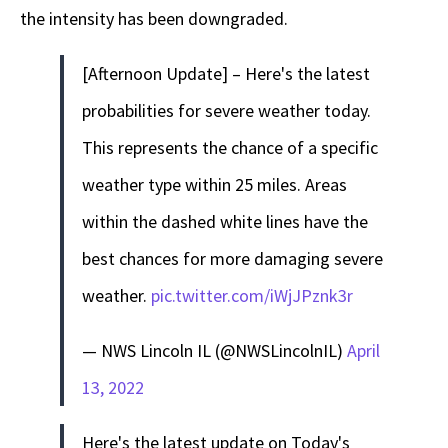
the intensity has been downgraded.
[Afternoon Update] – Here's the latest
probabilities for severe weather today.
This represents the chance of a specific
weather type within 25 miles. Areas
within the dashed white lines have the
best chances for more damaging severe
weather.
pic.twitter.com/iWjJPznk3r
— NWS Lincoln IL (@NWSLincolnIL)
April
13, 2022
Here's the latest update on Today's