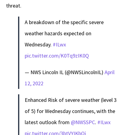
threat.
A breakdown of the specific severe
weather hazards expected on
Wednesday.
#ILwx
pic.twitter.com/K0Tq9zIK0Q
— NWS Lincoln IL (@NWSLincolnIL)
April
12, 2022
Enhanced Risk of severe weather (level 3
of 5) for Wednesday continues, with the
latest outlook from
@NWSSPC
.
#ILwx
pic.twitter.com/3btVYIKbOj