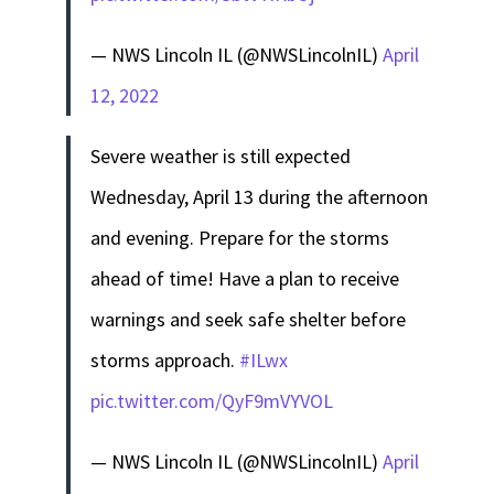
— NWS Lincoln IL (@NWSLincolnIL)
April
12, 2022
Severe weather is still expected
Wednesday, April 13 during the afternoon
and evening. Prepare for the storms
ahead of time! Have a plan to receive
warnings and seek safe shelter before
storms approach.
#ILwx
pic.twitter.com/QyF9mVYVOL
— NWS Lincoln IL (@NWSLincolnIL)
April