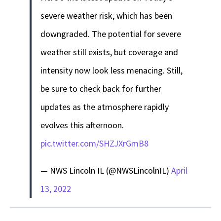
severe weather risk, which has been
downgraded. The potential for severe
weather still exists, but coverage and
intensity now look less menacing. Still,
be sure to check back for further
updates as the atmosphere rapidly
evolves this afternoon.
pic.twitter.com/SHZJXrGmB8
— NWS Lincoln IL (@NWSLincolnIL)
April
13, 2022