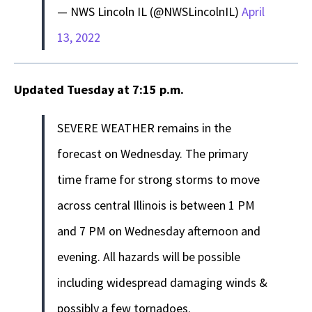
— NWS Lincoln IL (@NWSLincolnIL)
April
13, 2022
Updated Tuesday at 7:15 p.m.
SEVERE WEATHER remains in the
forecast on Wednesday. The primary
time frame for strong storms to move
across central Illinois is between 1 PM
and 7 PM on Wednesday afternoon and
evening. All hazards will be possible
including widespread damaging winds &
possibly a few tornadoes.