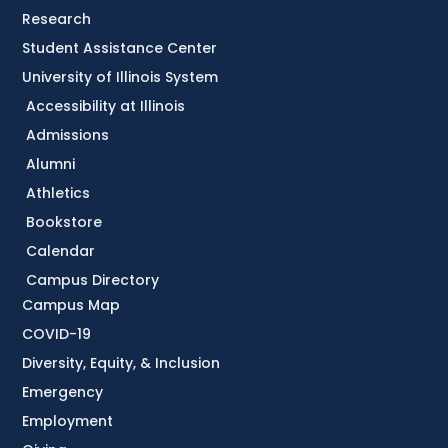
Research
Student Assistance Center
University of Illinois System
Accessibility at Illinois
Admissions
Alumni
Athletics
Bookstore
Calendar
Campus Directory
Campus Map
COVID-19
Diversity, Equity, & Inclusion
Emergency
Employment