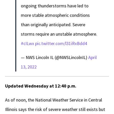
ongoing thunderstorms have led to
more stable atmospheric conditions
than originally anticipated. Severe
storms require an unstable atmosphere.
#cILwx
pic.twitter.com/l31iRxBdd4
— NWS Lincoln IL (@NWSLincolnIL)
April
13, 2022
Updated Wednesday at 12:40 p.m.
As of noon, the National Weather Service in Central
Illinois says the risk of severe weather still exists but