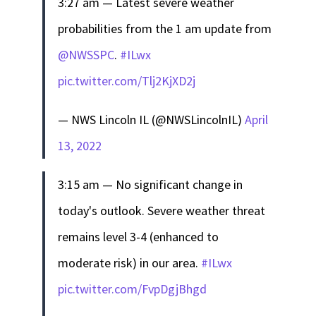
3:27 am — Latest severe weather
probabilities from the 1 am update from
@NWSSPC
.
#ILwx
pic.twitter.com/Tlj2KjXD2j
— NWS Lincoln IL (@NWSLincolnIL)
April
13, 2022
3:15 am — No significant change in
today's outlook. Severe weather threat
remains level 3-4 (enhanced to
moderate risk) in our area.
#ILwx
pic.twitter.com/FvpDgjBhgd