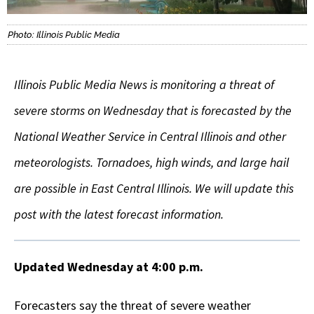
Photo: Illinois Public Media
Illinois Public Media News is monitoring a threat of
severe storms on Wednesday that is forecasted by the
National Weather Service in Central Illinois and other
meteorologists. Tornadoes, high winds, and large hail
are possible in East Central Illinois. We will update this
post with the latest forecast information.
Updated Wednesday at 4:00 p.m.
Forecasters say the threat of severe weather