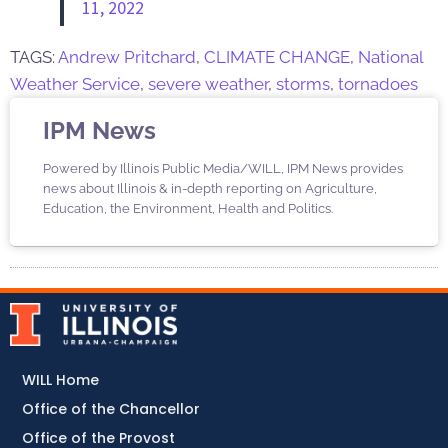
11, 2022
TAGS:
Andrew Pritchard
,
CLIMATE CHANGE
,
National
Weather Service
,
severe weather
,
storms
,
tornadoes
IPM News
Powered by Illinois Public Media/WILL, IPM News provides
news about Illinois & in-depth reporting on Agriculture,
Education, the Environment, Health and Politics.
WILL Home
Office of the Chancellor
Office of the Provost