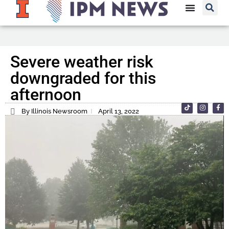
Severe weather risk
downgraded for this
afternoon
By Illinois Newsroom
April 13, 2022