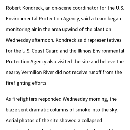
Robert Kondreck, an on-scene coordinator for the U.S.
Environmental Protection Agency, said a team began
monitoring air in the area upwind of the plant on
Wednesday afternoon. Kondreck said representatives
for the U.S. Coast Guard and the Illinois Environmental
Protection Agency also visited the site and believe the
nearby Vermilion River did not receive runoff from the
firefighting efforts.
As firefighters responded Wednesday morning, the
blaze sent dramatic columns of smoke into the sky.
Aerial photos of the site showed a collapsed