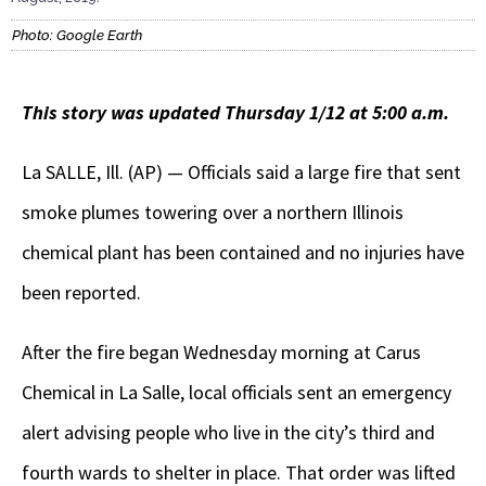
Photo: Google Earth
This story was updated Thursday 1/12 at 5:00 a.m.
La SALLE, Ill. (AP) — Officials said a large fire that sent
smoke plumes towering over a northern Illinois
chemical plant has been contained and no injuries have
been reported.
After the fire began Wednesday morning at Carus
Chemical in La Salle, local officials sent an emergency
alert advising people who live in the city’s third and
fourth wards to shelter in place. That order was lifted