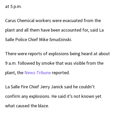
at 5 p.m.
Carus Chemical workers were evacuated from the
plant and all them have been accounted for, said La
Salle Police Chief Mike Smudzinski.
There were reports of explosions being heard at about
9 a.m. followed by smoke that was visible from the
plant, the
News-Tribune
reported.
La Salle Fire Chief Jerry Janick said he couldn’t
confirm any explosions. He said it’s not known yet
what caused the blaze.