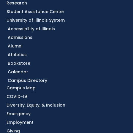
Research
Student Assistance Center
University of Illinois System
Accessibility at Illinois
Admissions
Alumni
Athletics
Bookstore
Calendar
Campus Directory
Campus Map
COVID-19
Diversity, Equity, & Inclusion
Emergency
Employment
Giving