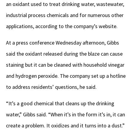
an oxidant used to treat drinking water, wastewater,
industrial process chemicals and for numerous other
applications, according to the company’s website.
At a press conference Wednesday afternoon, Gibbs
said the oxidant released during the blaze can cause
staining but it can be cleaned with household vinegar
and hydrogen peroxide. The company set up a hotline
to address residents’ questions, he said.
“It’s a good chemical that cleans up the drinking
water,” Gibbs said. “When it’s in the form it’s in, it can
create a problem. It oxidizes and it turns into a dust.”