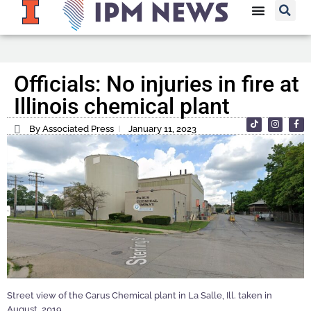
Officials: No injuries in fire at
Illinois chemical plant
By Associated Press
January 11, 2023
Street view of the Carus Chemical plant in La Salle, Ill. taken in
August, 2019.