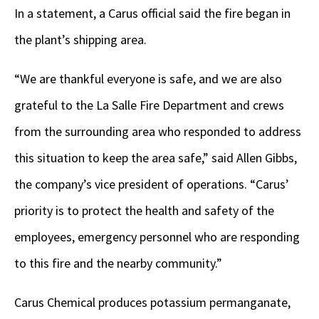
In a statement, a Carus official said the fire began in
the plant’s shipping area.
“We are thankful everyone is safe, and we are also
grateful to the La Salle Fire Department and crews
from the surrounding area who responded to address
this situation to keep the area safe,” said Allen Gibbs,
the company’s vice president of operations. “Carus’
priority is to protect the health and safety of the
employees, emergency personnel who are responding
to this fire and the nearby community.”
Carus Chemical produces potassium permanganate,