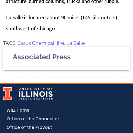
structure, burned columns, trucks and other rubble.
La Salle is located about 90 miles (145 kilometers)
southwest of Chicago.
TAGS:
Carus Chemical
,
fire
,
La Salle
Associated Press
WILL Home
Office of the Chancellor
Office of the Provost