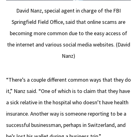
David Nanz, special agent in charge of the FBI
Springfield Field Office, said that online scams are
becoming more common due to the easy access of
the internet and various social media websites. (David
Nanz)
“There’s a couple different common ways that they do
it,” Nanz said. “One of which is to claim that they have
a sick relative in the hospital who doesn’t have health
insurance. Another way is someone reporting to be a
successful businessman, perhaps in Switzerland, and
he’s lost his wallet during a business trip.”