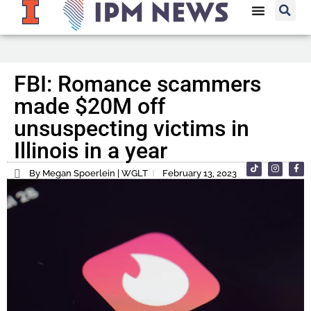
FBI: Romance scammers
made $20M off
unsuspecting victims in
Illinois in a year
By Megan Spoerlein | WGLT
February 13, 2023