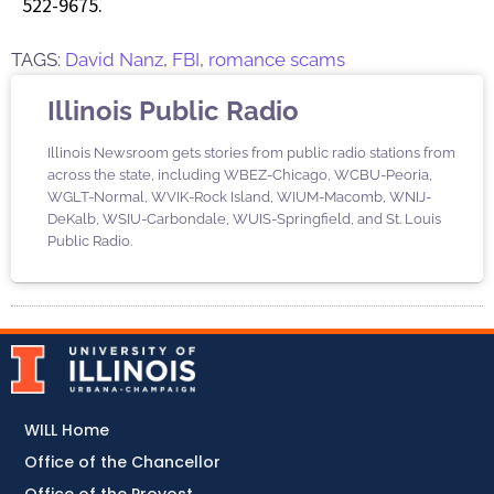
522-9675.
TAGS:
David Nanz
,
FBI
,
romance scams
Illinois Public Radio
Illinois Newsroom gets stories from public radio stations from
across the state, including WBEZ-Chicago, WCBU-Peoria,
WGLT-Normal, WVIK-Rock Island, WIUM-Macomb, WNIJ-
DeKalb, WSIU-Carbondale, WUIS-Springfield, and St. Louis
Public Radio.
WILL Home
Office of the Chancellor