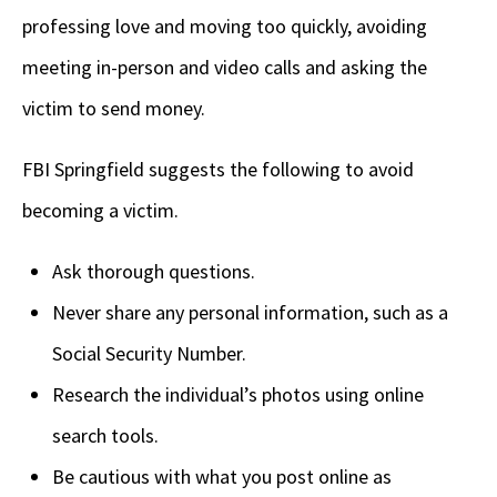
professing love and moving too quickly, avoiding
meeting in-person and video calls and asking the
victim to send money.
FBI Springfield suggests the following to avoid
becoming a victim.
Ask thorough questions.
Never share any personal information, such as a
Social Security Number.
Research the individual’s photos using online
search tools.
Be cautious with what you post online as