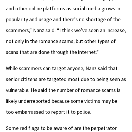
and other online platforms as social media grows in
popularity and usage and there’s no shortage of the
scammers,” Nanz said. “I think we’ve seen an increase,
not only in the romance scams, but other types of
scans that are done through the internet.”
While scammers can target anyone, Nanz said that
senior citizens are targeted most due to being seen as
vulnerable. He said the number of romance scams is
likely underreported because some victims may be
too embarrassed to report it to police.
Some red flags to be aware of are the perpetrator