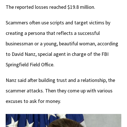
The reported losses reached $19.8 million.
Scammers often use scripts and target victims by
creating a persona that reflects a successful
businessman or a young, beautiful woman, according
to David Nanz, special agent in charge of the FBI
Springfield Field Office.
Nanz said after building trust and a relationship, the
scammer attacks. Then they come up with various
excuses to ask for money.