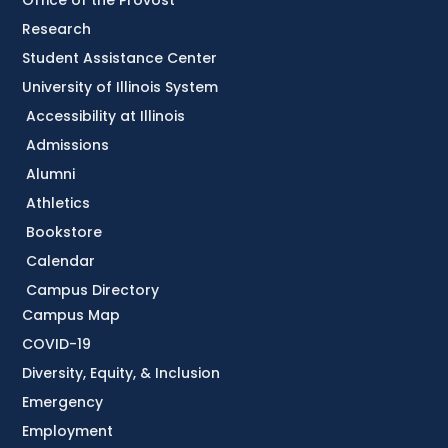
Office of the Provost
Research
Student Assistance Center
University of Illinois System
Accessibility at Illinois
Admissions
Alumni
Athletics
Bookstore
Calendar
Campus Directory
Campus Map
COVID-19
Diversity, Equity, & Inclusion
Emergency
Employment