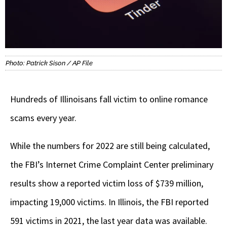
Photo: Patrick Sison / AP File
Hundreds of Illinoisans fall victim to online romance
scams every year.
While the numbers for 2022 are still being calculated,
the FBI’s Internet Crime Complaint Center preliminary
results show a reported victim loss of $739 million,
impacting 19,000 victims. In Illinois, the FBI reported
591 victims in 2021, the last year data was available.