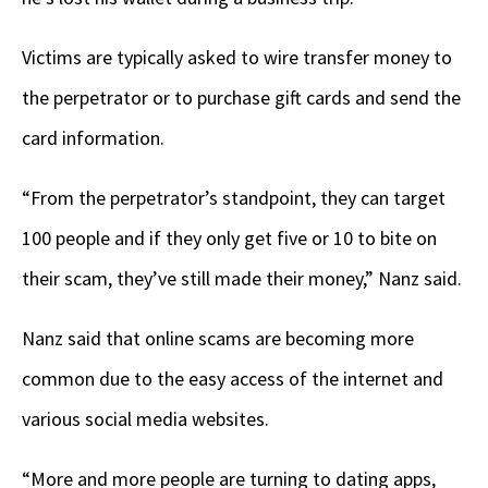
Victims are typically asked to wire transfer money to
the perpetrator or to purchase gift cards and send the
card information.
“From the perpetrator’s standpoint, they can target
100 people and if they only get five or 10 to bite on
their scam, they’ve still made their money,” Nanz said.
Nanz said that online scams are becoming more
common due to the easy access of the internet and
various social media websites.
“More and more people are turning to dating apps,