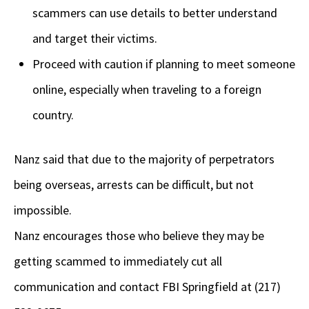
scammers can use details to better understand
and target their victims.
Proceed with caution if planning to meet someone
online, especially when traveling to a foreign
country.
Nanz said that due to the majority of perpetrators
being overseas, arrests can be difficult, but not
impossible.
Nanz encourages those who believe they may be
getting scammed to immediately cut all
communication and contact FBI Springfield at (217)