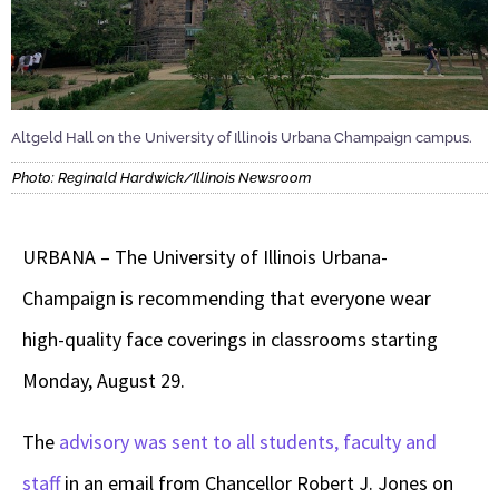
Altgeld Hall on the University of Illinois Urbana Champaign campus.
Photo: Reginald Hardwick/Illinois Newsroom
URBANA – The University of Illinois Urbana-
Champaign is recommending that everyone wear
high-quality face coverings in classrooms starting
Monday, August 29.
The
advisory was sent to all students, faculty and
staff
in an email from Chancellor Robert J. Jones on