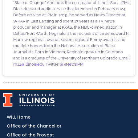
"State of Change." And he is the co-creator of Illinois Soul, IPM's
Black-focused audio service that launched in February 2024.
Before arriving at IPM in 2019, he served as News Director at
WKAR in East Lansing and spent 17 years as a TV news
producer and manager at KXAS, the NBC-owned station in
Dallas/Fort Worth. Reginald is the recipient of three Edward R.
Murrow regional awards, seven regional Emmy awards, and
multiple honors from the National Association of Black
Journalists. Born in Vietnam, Reginald grew up in Colorado
and is a graduate of the University of Northern Colorado. Email:
rh14@illinois.edu
Twitter:
@RNewsIPM
WILL Home
Office of the Chancellor
Office of the Provost