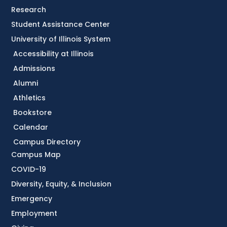
Research
Student Assistance Center
University of Illinois System
Accessibility at Illinois
Admissions
Alumni
Athletics
Bookstore
Calendar
Campus Directory
Campus Map
COVID-19
Diversity, Equity, & Inclusion
Emergency
Employment