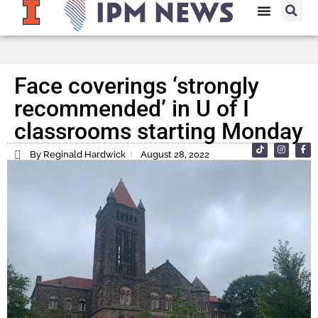
Face coverings ‘strongly
recommended’ in U of I
classrooms starting Monday
By Reginald Hardwick
August 28, 2022