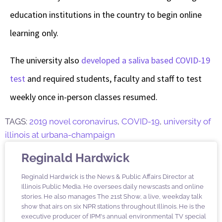
education institutions in the country to begin online
learning only.
The university also
developed a saliva based COVID-19
test
and required students, faculty and staff to test
weekly once in-person classes resumed.
TAGS:
2019 novel coronavirus
,
COVID-19
,
university of
illinois at urbana-champaign
Reginald Hardwick
Reginald Hardwick is the News & Public Affairs Director at
Illinois Public Media. He oversees daily newscasts and online
stories. He also manages The 21st Show, a live, weekday talk
show that airs on six NPR stations throughout Illinois. He is the
executive producer of IPM's annual environmental TV special