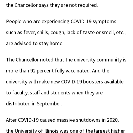
the Chancellor says they are not required.
People who are experiencing COVID-19 symptoms
such as fever, chills, cough, lack of taste or smell, etc.,
are advised to stay home.
The Chancellor noted that the university community is
more than 92 percent fully vaccinated. And the
university will make new COVID-19 boosters available
to faculty, staff and students when they are
distributed in September.
After COVID-19 caused massive shutdowns in 2020,
the University of Illinois was one of the largest higher