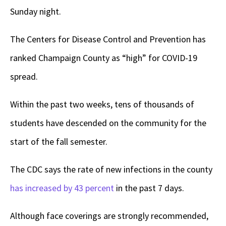
Sunday night.
The Centers for Disease Control and Prevention has
ranked Champaign County as “high” for COVID-19
spread.
Within the past two weeks, tens of thousands of
students have descended on the community for the
start of the fall semester.
The CDC says the rate of new infections in the county
has increased by 43 percent
in the past 7 days.
Although face coverings are strongly recommended,