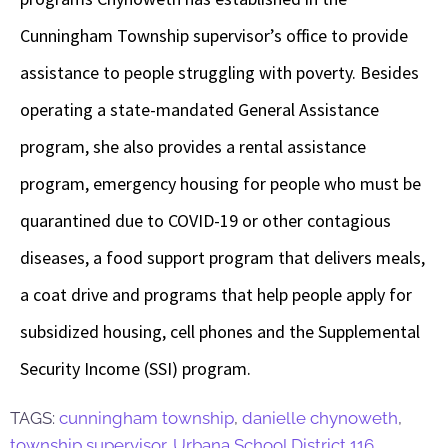
Cunningham Township supervisor’s office to provide
assistance to people struggling with poverty. Besides
operating a state-mandated General Assistance
program, she also provides a rental assistance
program, emergency housing for people who must be
quarantined due to COVID-19 or other contagious
diseases, a food support program that delivers meals,
a coat drive and programs that help people apply for
subsidized housing, cell phones and the Supplemental
Security Income (SSI) program.
TAGS:
cunningham township
,
danielle chynoweth
,
township supervisor
,
Urbana School District 116