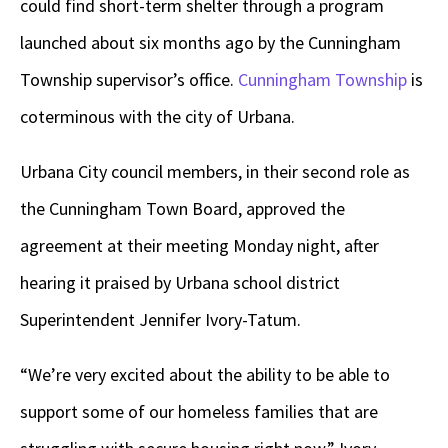
could find short-term shelter through a program
launched about six months ago by the Cunningham
Township supervisor’s office.
Cunningham Township
is
coterminous with the city of Urbana.
Urbana City council members, in their second role as
the Cunningham Town Board, approved the
agreement at their meeting Monday night, after
hearing it praised by Urbana school district
Superintendent Jennifer Ivory-Tatum.
“We’re very excited about the ability to be able to
support some of our homeless families that are