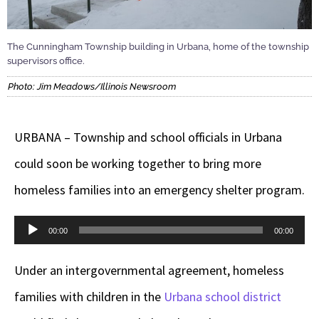
The Cunningham Township building in Urbana, home of the township
supervisors office.
Photo: Jim Meadows/Illinois Newsroom
URBANA – Township and school officials in Urbana
could soon be working together to bring more
homeless families into an emergency shelter program.
Audio
00:00
00:00
Player
Under an intergovernmental agreement, homeless
families with children in the
Urbana school district