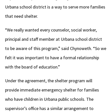
Urbana school district is a way to serve more families
that need shelter.
“We really wanted every counselor, social worker,
principal and staff member at Urbana school district
to be aware of this program,” said Chynoweth. “So we
felt it was important to have a formal relationship
with the board of education.”
Under the agreement, the shelter program will
provide immediate emergency shelter for families
who have children in Urbana public schools. The
supervisor’s office has a similar arrangement to