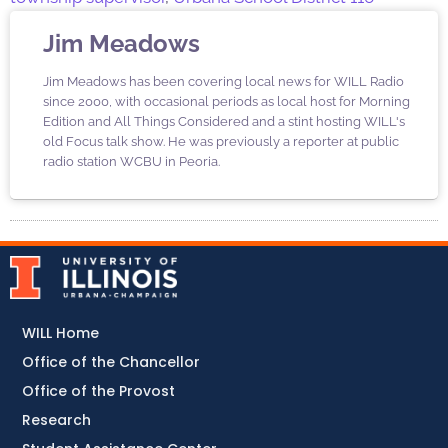
Jim Meadows
Jim Meadows has been covering local news for WILL Radio
since 2000, with occasional periods as local host for Morning
Edition and All Things Considered and a stint hosting WILL's
old Focus talk show. He was previously a reporter at public
radio station WCBU in Peoria.
WILL Home
Office of the Chancellor
Office of the Provost
Research