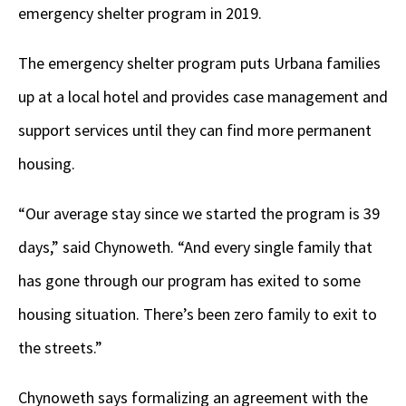
emergency shelter program in 2019.
The emergency shelter program puts Urbana families
up at a local hotel and provides case management and
support services until they can find more permanent
housing.
“Our average stay since we started the program is 39
days,” said Chynoweth. “And every single family that
has gone through our program has exited to some
housing situation. There’s been zero family to exit to
the streets.”
Chynoweth says formalizing an agreement with the