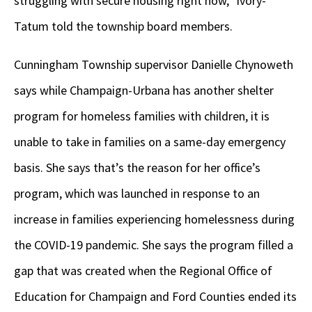
struggling with secure housing right now,” Ivory-
Tatum told the township board members.
Cunningham Township supervisor Danielle Chynoweth
says while Champaign-Urbana has another shelter
program for homeless families with children, it is
unable to take in families on a same-day emergency
basis. She says that’s the reason for her office’s
program, which was launched in response to an
increase in families experiencing homelessness during
the COVID-19 pandemic. She says the program filled a
gap that was created when the Regional Office of
Education for Champaign and Ford Counties ended its