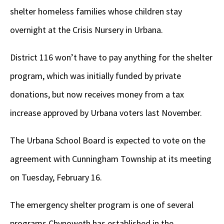
shelter homeless families whose children stay
overnight at the Crisis Nursery in Urbana.
District 116 won’t have to pay anything for the shelter
program, which was initially funded by private
donations, but now receives money from a tax
increase approved by Urbana voters last November.
The Urbana School Board is expected to vote on the
agreement with Cunningham Township at its meeting
on Tuesday, February 16.
The emergency shelter program is one of several
programs Chynoweth has established in the