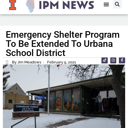
Emergency Shelter Program
To Be Extended To Urbana
School District
By Jim Meadows
February 9, 2021