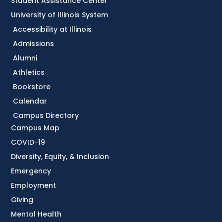
Student Assistance Center
University of Illinois System
Accessibility at Illinois
Admissions
Alumni
Athletics
Bookstore
Calendar
Campus Directory
Campus Map
COVID-19
Diversity, Equity, & Inclusion
Emergency
Employment
Giving
Mental Health