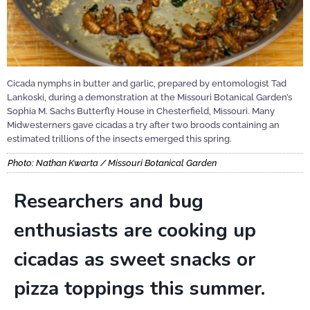
Cicada nymphs in butter and garlic, prepared by entomologist Tad
Lankoski, during a demonstration at the Missouri Botanical Garden’s
Sophia M. Sachs Butterfly House in Chesterfield, Missouri. Many
Midwesterners gave cicadas a try after two broods containing an
estimated trillions of the insects emerged this spring.
Photo: Nathan Kwarta / Missouri Botanical Garden
Researchers and bug
enthusiasts are cooking up
cicadas as sweet snacks or
pizza toppings this summer.