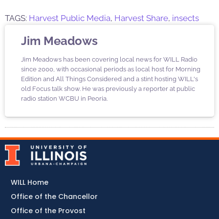
TAGS:
Harvest Public Media
,
Harvest Share
,
insects
Jim Meadows
Jim Meadows has been covering local news for WILL Radio
since 2000, with occasional periods as local host for Morning
Edition and All Things Considered and a stint hosting WILL's
old Focus talk show. He was previously a reporter at public
radio station WCBU in Peoria.
WILL Home
Office of the Chancellor
Office of the Provost