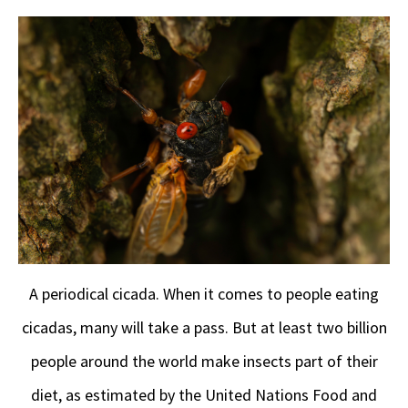
A periodical cicada. When it comes to people eating
cicadas, many will take a pass. But at least two billion
people around the world make insects part of their
diet, as estimated by the United Nations Food and