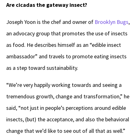
Are cicadas the gateway insect?
Joseph Yoon is the chef and owner of
Brooklyn Bugs
,
an advocacy group that promotes the use of insects
as food. He describes himself as an “edible insect
ambassador” and travels to promote eating insects
as a step toward sustainability.
“We’re very happily working towards and seeing a
tremendous growth, change and transformation,” he
said, “not just in people’s perceptions around edible
insects, (but) the acceptance, and also the behavioral
change that we’d like to see out of all that as well.”