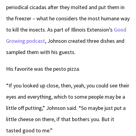
periodical cicadas after they molted and put them in
the freezer – what he considers the most humane way
to kill the insects. As part of Illinois Extension’s
Good
Growing podcast
, Johnson created three dishes and
sampled them with his guests.
His favorite was the pesto pizza.
“If you looked up close, then, yeah, you could see their
eyes and everything, which to some people may be a
little off putting,” Johnson said. “So maybe just put a
little cheese on there, if that bothers you. But it
tasted good to me.”