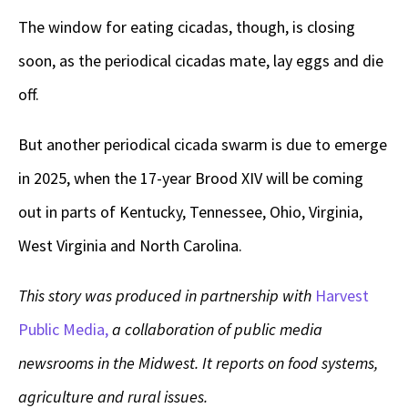
The window for eating cicadas, though, is closing
soon, as the periodical cicadas mate, lay eggs and die
off.
But another periodical cicada swarm is due to emerge
in 2025, when the 17-year Brood XIV will be coming
out in parts of Kentucky, Tennessee, Ohio, Virginia,
West Virginia and North Carolina.
This story was produced in partnership with
Harvest
Public Media,
a collaboration of public media
newsrooms in the Midwest. It reports on food systems,
agriculture and rural issues.