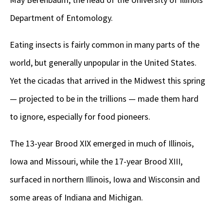
Department of Entomology.
Eating insects is fairly common in many parts of the
world, but generally unpopular in the United States.
Yet the cicadas that arrived in the Midwest this spring
— projected to be in the trillions — made them hard
to ignore, especially for food pioneers.
The 13-year Brood XIX emerged in much of Illinois,
Iowa and Missouri, while the 17-year Brood XIII,
surfaced in northern Illinois, Iowa and Wisconsin and
some areas of Indiana and Michigan.