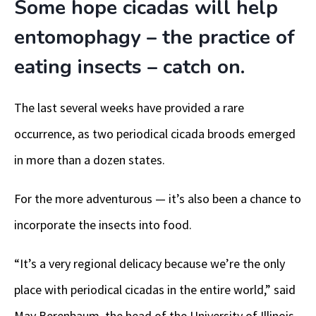
Some hope cicadas will help
entomophagy – the practice of
eating insects – catch on.
The last several weeks have provided a rare
occurrence, as two periodical cicada broods emerged
in more than a dozen states.
For the more adventurous — it’s also been a chance to
incorporate the insects into food.
“It’s a very regional delicacy because we’re the only
place with periodical cicadas in the entire world,” said
May Berenbaum, the head of the University of Illinois