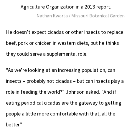
Agriculture Organization in a 2013 report.
Nathan Kwarta / Missouri Botanical Garden
He doesn’t expect cicadas or other insects to replace
beef, pork or chicken in western diets, but he thinks
they could serve a supplemental role.
“As we’re looking at an increasing population, can
insects – probably not cicadas – but can insects play a
role in feeding the world?” Johnson asked. “And if
eating periodical cicadas are the gateway to getting
people a little more comfortable with that, all the
better.”