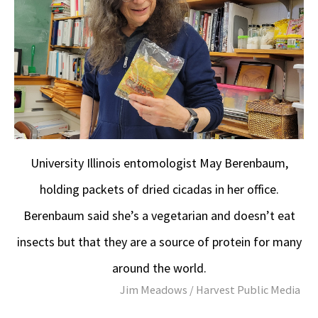
University Illinois entomologist May Berenbaum,
holding packets of dried cicadas in her office.
Berenbaum said she’s a vegetarian and doesn’t eat
insects but that they are a source of protein for many
around the world.
Jim Meadows / Harvest Public Media