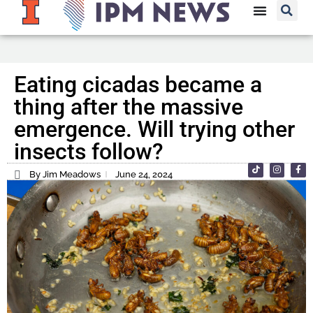
Eating cicadas became a
thing after the massive
emergence. Will trying other
insects follow?
By Jim Meadows
June 24, 2024