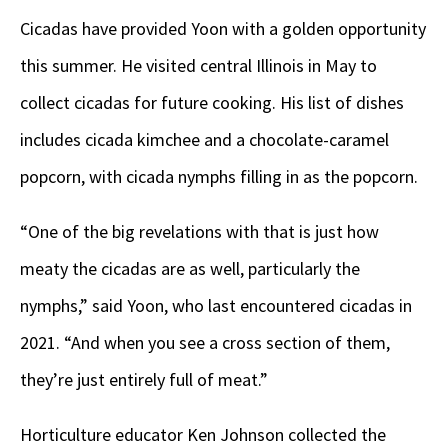
Cicadas have provided Yoon with a golden opportunity
this summer. He visited central Illinois in May to
collect cicadas for future cooking. His list of dishes
includes cicada kimchee and a chocolate-caramel
popcorn, with cicada nymphs filling in as the popcorn.
“One of the big revelations with that is just how
meaty the cicadas are as well, particularly the
nymphs,” said Yoon, who last encountered cicadas in
2021. “And when you see a cross section of them,
they’re just entirely full of meat.”
Horticulture educator Ken Johnson collected the