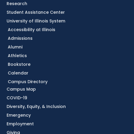
Research
Student Assistance Center
University of Illinois System
Accessibility at Illinois
Admissions
Alumni
Athletics
Bookstore
Calendar
Campus Directory
Campus Map
COVID-19
Diversity, Equity, & Inclusion
Emergency
Employment
Giving