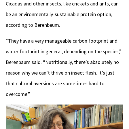
Cicadas and other insects, like crickets and ants, can
be an environmentally-sustainable protein option,
according to Berenbaum.
“They have a very manageable carbon footprint and
water footprint in general, depending on the species,”
Berenbaum said. “Nutritionally, there’s absolutely no
reason why we can’t thrive on insect flesh. It’s just
that cultural aversions are sometimes hard to
overcome.”