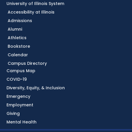
University of Illinois System
Accessibility at Illinois
Admissions
Alumni
Athletics
Bookstore
Calendar
Campus Directory
Campus Map
COVID-19
Diversity, Equity, & Inclusion
Emergency
Employment
Giving
Mental Health