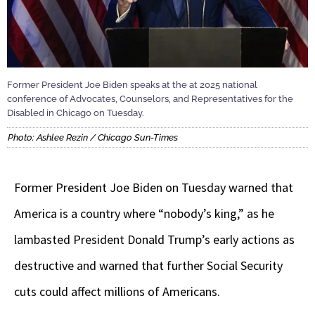
Former President Joe Biden speaks at the at 2025 national
conference of Advocates, Counselors, and Representatives for the
Disabled in Chicago on Tuesday.
Photo: Ashlee Rezin / Chicago Sun-Times
Former President Joe Biden on Tuesday warned that
America is a country where “nobody’s king,” as he
lambasted President Donald Trump’s early actions as
destructive and warned that further Social Security
cuts could affect millions of Americans.