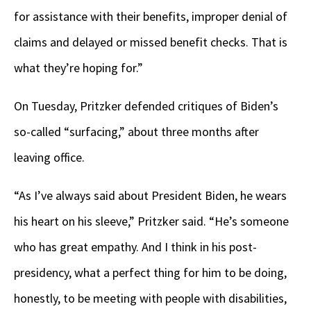
for assistance with their benefits, improper denial of
claims and delayed or missed benefit checks. That is
what they’re hoping for.”
On Tuesday, Pritzker defended critiques of Biden’s
so-called “surfacing,” about three months after
leaving office.
“As I’ve always said about President Biden, he wears
his heart on his sleeve,” Pritzker said. “He’s someone
who has great empathy. And I think in his post-
presidency, what a perfect thing for him to be doing,
honestly, to be meeting with people with disabilities,