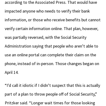
according to the Associated Press. That would have
impacted anyone who needs to verify their bank
information, or those who receive benefits but cannot
verify certain information online. That plan, however,
was partially reversed, with the Social Security
Administration saying that people who aren’t able to
use an online portal can complete their claim on the
phone, instead of in-person. Those changes began on
April 14.
“I’d call it idiotic if I didn’t suspect that this is actually
part of a plan to throw people off of Social Security,”
Pritzker said. “Longer wait times for those looking