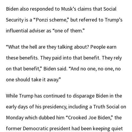
Biden also responded to Musk’s claims that Social
Security is a “Ponzi scheme,” but referred to Trump’s
influential adviser as “one of them.”
“What the hell are they talking about? People earn
these benefits. They paid into that benefit. They rely
on that benefit,” Biden said. “And no one, no one, no
one should take it away.”
While Trump has continued to disparage Biden in the
early days of his presidency, including a Truth Social on
Monday which dubbed him “Crooked Joe Biden,” the
former Democratic president had been keeping quiet