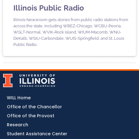
Illinois Public Radio
Illinois Newsroom gets stories from public radio stations from
across the state, including WBEZ-Chicago, WCBU-Peoria,
WGLT-Normal, WVIK-Rock Island, WIUM-Macomb, WNIJ-
DeKalb, WSIU-Carbondale, WUIS-Springfield, and St. Louis
Public Radio.
WILL Home
Office of the Chancellor
Office of the Provost
Research
Student Assistance Center