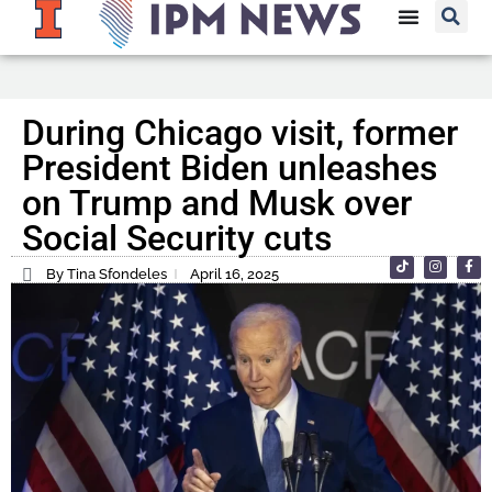
During Chicago visit, former
President Biden unleashes
on Trump and Musk over
Social Security cuts
By Tina Sfondeles
April 16, 2025