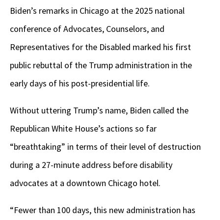
Biden’s remarks in Chicago at the 2025 national
conference of Advocates, Counselors, and
Representatives for the Disabled marked his first
public rebuttal of the Trump administration in the
early days of his post-presidential life.
Without uttering Trump’s name, Biden called the
Republican White House’s actions so far
“breathtaking” in terms of their level of destruction
during a 27-minute address before disability
advocates at a downtown Chicago hotel.
“Fewer than 100 days, this new administration has