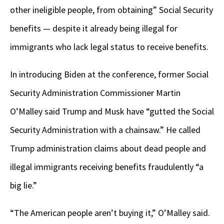
other ineligible people, from obtaining” Social Security
benefits — despite it already being illegal for
immigrants who lack legal status to receive benefits.
In introducing Biden at the conference, former Social
Security Administration Commissioner Martin
O’Malley said Trump and Musk have “gutted the Social
Security Administration with a chainsaw.” He called
Trump administration claims about dead people and
illegal immigrants receiving benefits fraudulently “a
big lie.”
“The American people aren’t buying it,” O’Malley said.