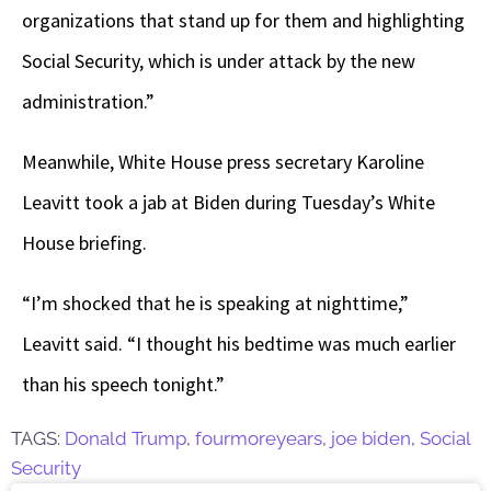
organizations that stand up for them and highlighting
Social Security, which is under attack by the new
administration.”
Meanwhile, White House press secretary Karoline
Leavitt took a jab at Biden during Tuesday’s White
House briefing.
“I’m shocked that he is speaking at nighttime,”
Leavitt said. “I thought his bedtime was much earlier
than his speech tonight.”
TAGS:
Donald Trump
,
fourmoreyears
,
joe biden
,
Social
Security