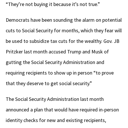
“They’re not buying it because it’s not true.”
Democrats have been sounding the alarm on potential
cuts to Social Security for months, which they fear will
be used to subsidize tax cuts for the wealthy. Gov. JB
Pritzker last month accused Trump and Musk of
gutting the Social Security Administration and
requiring recipients to show up in person “to prove
that they deserve to get social security.”
The Social Security Administration last month
announced a plan that would have required in-person
identity checks for new and existing recipients,