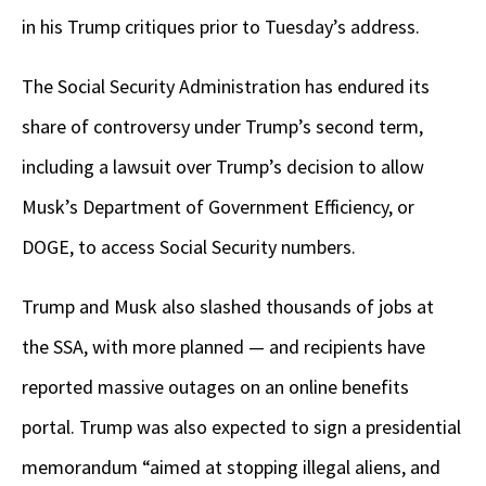
in his Trump critiques prior to Tuesday’s address.
The Social Security Administration has endured its
share of controversy under Trump’s second term,
including a lawsuit over Trump’s decision to allow
Musk’s Department of Government Efficiency, or
DOGE, to access Social Security numbers.
Trump and Musk also slashed thousands of jobs at
the SSA, with more planned — and recipients have
reported massive outages on an online benefits
portal. Trump was also expected to sign a presidential
memorandum “aimed at stopping illegal aliens, and