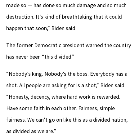
made so — has done so much damage and so much
destruction. It’s kind of breathtaking that it could
happen that soon,” Biden said.
The former Democratic president warned the country
has never been “this divided.”
“Nobody’s king. Nobody’s the boss. Everybody has a
shot. All people are asking for is a shot,” Biden said.
“Honesty, decency, where hard work is rewarded.
Have some faith in each other. Fairness, simple
fairness. We can’t go on like this as a divided nation,
as divided as we are.”