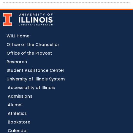
WILL Home
Office of the Chancellor
Office of the Provost
Research
Student Assistance Center
University of Illinois System
Accessibility at Illinois
Admissions
Alumni
Athletics
Bookstore
Calendar