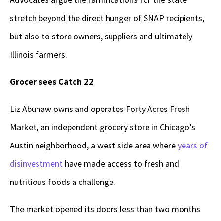
stretch beyond the direct hunger of SNAP recipients,
but also to store owners, suppliers and ultimately
Illinois farmers.
Grocer sees Catch 22
Liz Abunaw owns and operates Forty Acres Fresh
Market, an independent grocery store in Chicago’s
Austin neighborhood, a west side area where
years of
disinvestment
have made access to fresh and
nutritious foods a challenge.
The market opened its doors less than two months