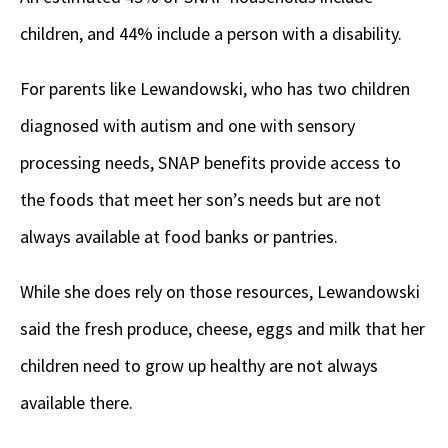
children, and 44% include a person with a disability.
For parents like Lewandowski, who has two children
diagnosed with autism and one with sensory
processing needs, SNAP benefits provide access to
the foods that meet her son’s needs but are not
always available at food banks or pantries.
While she does rely on those resources, Lewandowski
said the fresh produce, cheese, eggs and milk that her
children need to grow up healthy are not always
available there.