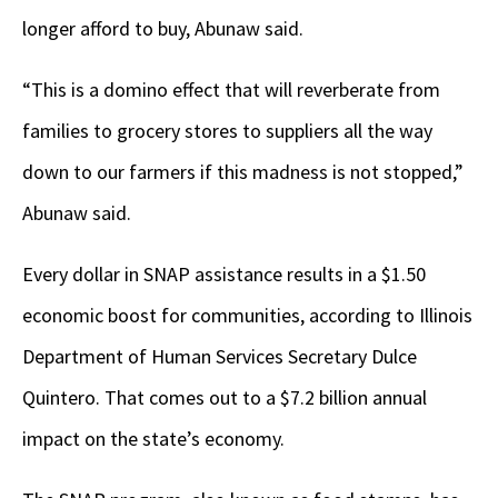
longer afford to buy, Abunaw said.
“This is a domino effect that will reverberate from
families to grocery stores to suppliers all the way
down to our farmers if this madness is not stopped,”
Abunaw said.
Every dollar in SNAP assistance results in a $1.50
economic boost for communities, according to Illinois
Department of Human Services Secretary Dulce
Quintero. That comes out to a $7.2 billion annual
impact on the state’s economy.