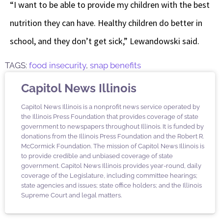
“I want to be able to provide my children with the best
nutrition they can have. Healthy children do better in
school, and they don’t get sick,” Lewandowski said.
TAGS:
food insecurity
,
snap benefits
Capitol News Illinois
Capitol News Illinois is a nonprofit news service operated by
the Illinois Press Foundation that provides coverage of state
government to newspapers throughout Illinois. It is funded by
donations from the Illinois Press Foundation and the Robert R.
McCormick Foundation. The mission of Capitol News Illinois is
to provide credible and unbiased coverage of state
government. Capitol News Illinois provides year-round, daily
coverage of the Legislature, including committee hearings;
state agencies and issues; state office holders; and the Illinois
Supreme Court and legal matters.