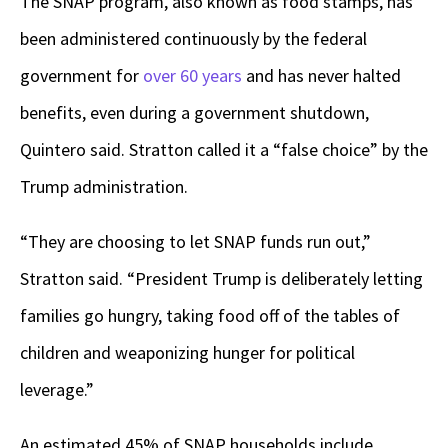
The SNAP program, also known as food stamps, has
been administered continuously by the federal
government for
over 60 years
and has never halted
benefits, even during a government shutdown,
Quintero said. Stratton called it a “false choice” by the
Trump administration.
“They are choosing to let SNAP funds run out,”
Stratton said. “President Trump is deliberately letting
families go hungry, taking food off of the tables of
children and weaponizing hunger for political
leverage.”
An estimated 45% of SNAP households include