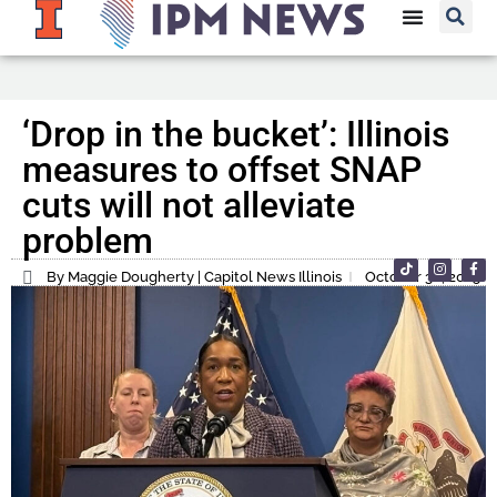
‘Drop in the bucket’: Illinois
measures to offset SNAP
cuts will not alleviate
problem
By Maggie Dougherty | Capitol News Illinois
October 30, 2025