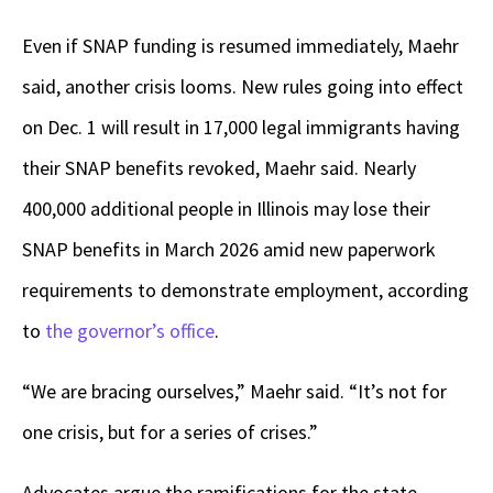
Even if SNAP funding is resumed immediately, Maehr
said, another crisis looms. New rules going into effect
on Dec. 1 will result in 17,000 legal immigrants having
their SNAP benefits revoked, Maehr said. Nearly
400,000 additional people in Illinois may lose their
SNAP benefits in March 2026 amid new paperwork
requirements to demonstrate employment, according
to
the governor’s office
.
“We are bracing ourselves,” Maehr said. “It’s not for
one crisis, but for a series of crises.”
Advocates argue the ramifications for the state