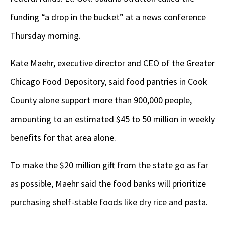
funding “a drop in the bucket” at a news conference
Thursday morning.
Kate Maehr, executive director and CEO of the Greater
Chicago Food Depository, said food pantries in Cook
County alone support more than 900,000 people,
amounting to an estimated $45 to 50 million in weekly
benefits for that area alone.
To make the $20 million gift from the state go as far
as possible, Maehr said the food banks will prioritize
purchasing shelf-stable foods like dry rice and pasta.