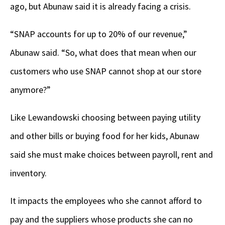
ago, but Abunaw said it is already facing a crisis.
“SNAP accounts for up to 20% of our revenue,”
Abunaw said. “So, what does that mean when our
customers who use SNAP cannot shop at our store
anymore?”
Like Lewandowski choosing between paying utility
and other bills or buying food for her kids, Abunaw
said she must make choices between payroll, rent and
inventory.
It impacts the employees who she cannot afford to
pay and the suppliers whose products she can no