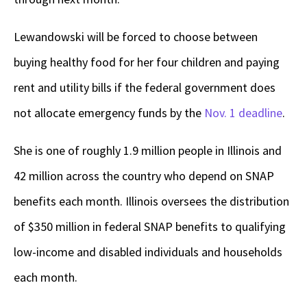
Lewandowski will be forced to choose between
buying healthy food for her four children and paying
rent and utility bills if the federal government does
not allocate emergency funds by the
Nov. 1 deadline
.
She is one of roughly 1.9 million people in Illinois and
42 million across the country who depend on SNAP
benefits each month. Illinois oversees the distribution
of $350 million in federal SNAP benefits to qualifying
low-income and disabled individuals and households
each month.