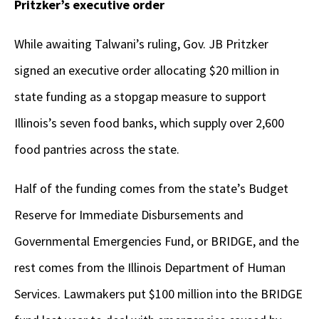
Pritzker’s executive order
While awaiting Talwani’s ruling, Gov. JB Pritzker
signed an executive order allocating $20 million in
state funding as a stopgap measure to support
Illinois’s seven food banks, which supply over 2,600
food pantries across the state.
Half of the funding comes from the state’s Budget
Reserve for Immediate Disbursements and
Governmental Emergencies Fund, or BRIDGE, and the
rest comes from the Illinois Department of Human
Services. Lawmakers put $100 million into the BRIDGE