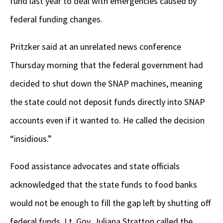
fund last year to deal with emergencies caused by
federal funding changes.
Pritzker said at an unrelated news conference
Thursday morning that the federal government had
decided to shut down the SNAP machines, meaning
the state could not deposit funds directly into SNAP
accounts even if it wanted to. He called the decision
“insidious.”
Food assistance advocates and state officials
acknowledged that the state funds to food banks
would not be enough to fill the gap left by shutting off
federal funds. Lt. Gov. Juliana Stratton called the