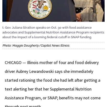
t. Gov. Juliana Stratton speaks on Oct. 30 with food assistance
advocates and Supplemental Nutrition Assistance Program recipients
about the impact of a looming federal cutoff in SNAP funding.
Photo: Maggie Dougherty/Capitol News Illinois
CHICAGO — Illinois mother of four and food delivery
driver Aubrey Lewandowski says she immediately
started rationing the food she had left after getting a
text alerting her that her Supplemental Nutrition
Assistance Program, or SNAP, benefits may not come
through next month.