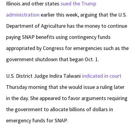
Illinois and other states
sued the Trump
administration
earlier this week, arguing that the U.S.
Department of Agriculture has the money to continue
paying SNAP benefits using contingency funds
appropriated by Congress for emergencies such as the
government shutdown that began Oct. 1.
U.S. District Judge Indira Talwani
indicated in court
Thursday morning that she would issue a ruling later
in the day. She appeared to favor arguments requiring
the government to allocate billions of dollars in
emergency funds for SNAP.