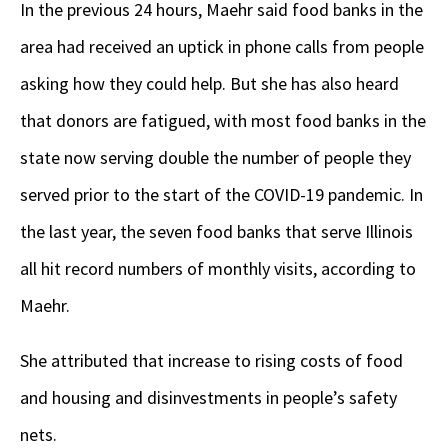
In the previous 24 hours, Maehr said food banks in the
area had received an uptick in phone calls from people
asking how they could help. But she has also heard
that donors are fatigued, with most food banks in the
state now serving double the number of people they
served prior to the start of the COVID-19 pandemic. In
the last year, the seven food banks that serve Illinois
all hit record numbers of monthly visits, according to
Maehr.
She attributed that increase to rising costs of food
and housing and disinvestments in people’s safety
nets.