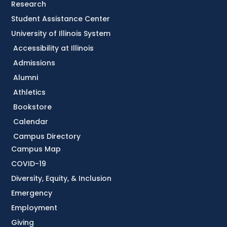
Research
Student Assistance Center
University of Illinois System
Accessibility at Illinois
Admissions
Alumni
Athletics
Bookstore
Calendar
Campus Directory
Campus Map
COVID-19
Diversity, Equity, & Inclusion
Emergency
Employment
Giving