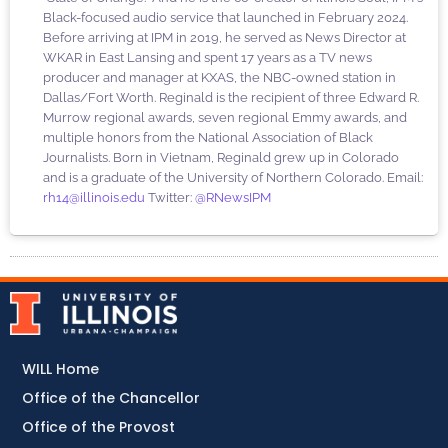
Black-focused audio service that launched in February 2024.
Before arriving at IPM in 2019, he served as News Director at
WKAR in East Lansing and spent 17 years as a TV news
producer and manager at KXAS, the NBC-owned station in
Dallas/Fort Worth. Reginald is the recipient of three Edward R.
Murrow regional awards, seven regional Emmy awards, and
multiple honors from the National Association of Black
Journalists. Born in Vietnam, Reginald grew up in Colorado
and is a graduate of the University of Northern Colorado. Email:
rh14@illinois.edu
Twitter:
@RNewsIPM
WILL Home
Office of the Chancellor
Office of the Provost