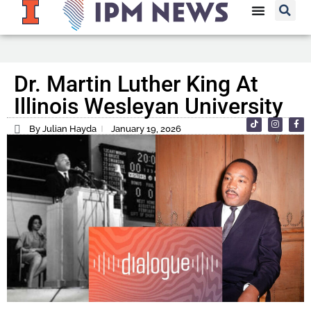
Dr. Martin Luther King At
Illinois Wesleyan University
By Julian Hayda
January 19, 2026