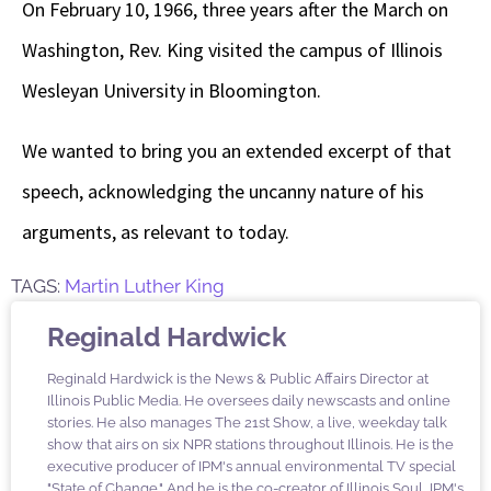
On February 10, 1966, three years after the March on
Washington, Rev. King visited the campus of Illinois
Wesleyan University in Bloomington.
We wanted to bring you an extended excerpt of that
speech, acknowledging the uncanny nature of his
arguments, as relevant to today.
TAGS:
Martin Luther King
Reginald Hardwick
Reginald Hardwick is the News & Public Affairs Director at
Illinois Public Media. He oversees daily newscasts and online
stories. He also manages The 21st Show, a live, weekday talk
show that airs on six NPR stations throughout Illinois. He is the
executive producer of IPM's annual environmental TV special
"State of Change." And he is the co-creator of Illinois Soul, IPM's