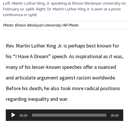
Left: Martin Luther King, Jr. speaking at Illinois Wesleyan University on
February 10, 1966. Right: Dr. Martin Luther King Jr. is seen at a press
conference in 1966.
Photo: Illinois Wesleyan University/AP Photo
Rev. Martin Luther King Jr. is perhaps best known for
his “I Have A Dream” speech. As inspirational as it was,
many of his lesser-known speeches offer a nuanced
and articulate argument against racism worldwide.
Before his death, he also took more radical positions
regarding inequality and war.
Audio
00:00
00:00
Player