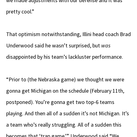
we made adjustments with our defense and it was
pretty cool.”
That optimism notwithstanding, Illini head coach Brad
Underwood said he wasn’t surprised, but
was
disappointed by his team’s lackluster performance.
“Prior to (the Nebraska game) we thought we were
gonna get Michigan on the schedule (February 11th,
postponed). You’re gonna get two top-6 teams
playing. And then all of a sudden it’s not Michigan. It’s
a team who’s really struggling. All of a sudden this
becomes that ‘trap game,’” Underwood said “We