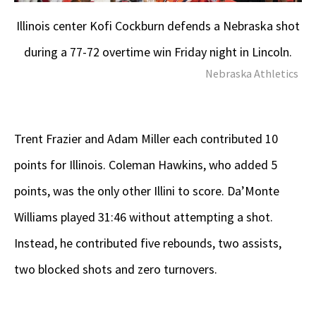
Illinois center Kofi Cockburn defends a Nebraska shot
during a 77-72 overtime win Friday night in Lincoln.
Nebraska Athletics
Trent Frazier and Adam Miller each contributed 10
points for Illinois. Coleman Hawkins, who added 5
points, was the only other Illini to score. Da’Monte
Williams played 31:46 without attempting a shot.
Instead, he contributed five rebounds, two assists,
two blocked shots and zero turnovers.