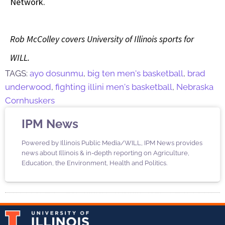
Network.
Rob McColley covers University of Illinois sports for
WILL.
TAGS:
ayo dosunmu
,
big ten men's basketball
,
brad
underwood
,
fighting illini men's basketball
,
Nebraska
Cornhuskers
IPM News
Powered by Illinois Public Media/WILL, IPM News provides
news about Illinois & in-depth reporting on Agriculture,
Education, the Environment, Health and Politics.