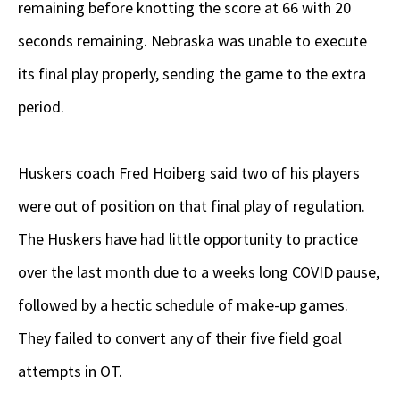
remaining before knotting the score at 66 with 20
seconds remaining. Nebraska was unable to execute
its final play properly, sending the game to the extra
period.
Huskers coach Fred Hoiberg said two of his players
were out of position on that final play of regulation.
The Huskers have had little opportunity to practice
over the last month due to a weeks long COVID pause,
followed by a hectic schedule of make-up games.
They failed to convert any of their five field goal
attempts in OT.