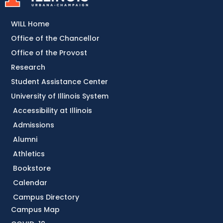
WILL Home
Office of the Chancellor
Office of the Provost
Research
Student Assistance Center
University of Illinois System
Accessibility at Illinois
Admissions
Alumni
Athletics
Bookstore
Calendar
Campus Directory
Campus Map