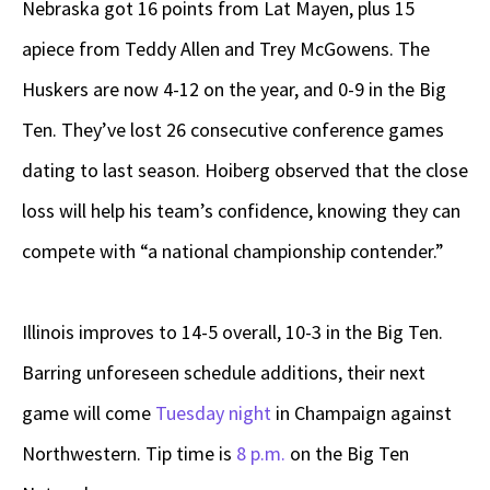
Nebraska got 16 points from Lat Mayen, plus 15
apiece from Teddy Allen and Trey McGowens. The
Huskers are now 4-12 on the year, and 0-9 in the Big
Ten. They’ve lost 26 consecutive conference games
dating to last season. Hoiberg observed that the close
loss will help his team’s confidence, knowing they can
compete with “a national championship contender.”
Illinois improves to 14-5 overall, 10-3 in the Big Ten.
Barring unforeseen schedule additions, their next
game will come
Tuesday night
in Champaign against
Northwestern. Tip time is
8 p.m.
on the Big Ten