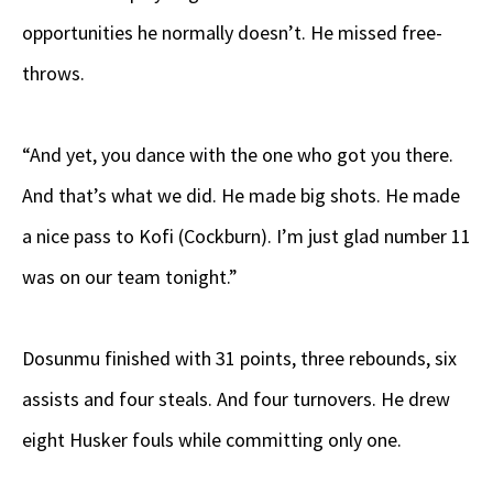
opportunities he normally doesn’t. He missed free-
throws.
“And yet, you dance with the one who got you there.
And that’s what we did. He made big shots. He made
a nice pass to Kofi (Cockburn). I’m just glad number 11
was on our team tonight.”
Dosunmu finished with 31 points, three rebounds, six
assists and four steals. And four turnovers. He drew
eight Husker fouls while committing only one.