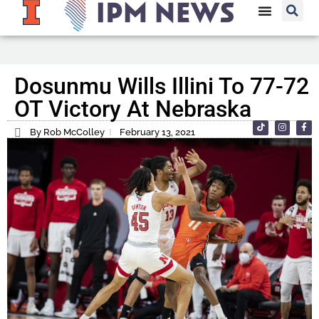
Dosunmu Wills Illini To 77-72
OT Victory At Nebraska
By Rob McColley
February 13, 2021