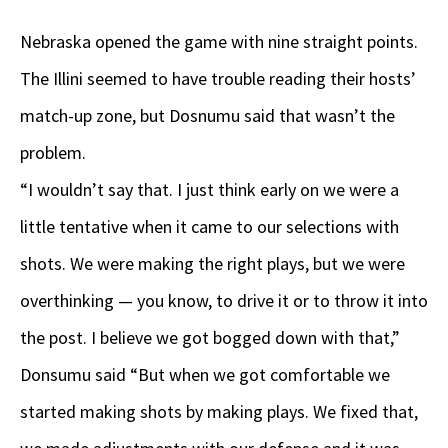
Nebraska opened the game with nine straight points.
The Illini seemed to have trouble reading their hosts’
match-up zone, but Dosnumu said that wasn’t the
problem.
“I wouldn’t say that. I just think early on we were a
little tentative when it came to our selections with
shots. We were making the right plays, but we were
overthinking — you know, to drive it or to throw it into
the post. I believe we got bogged down with that,”
Donsumu said “But when we got comfortable we
started making shots by making plays. We fixed that,