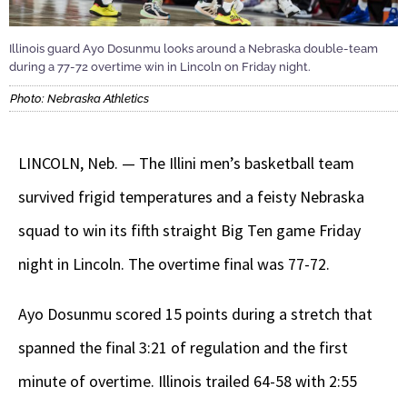
Illinois guard Ayo Dosunmu looks around a Nebraska double-team
during a 77-72 overtime win in Lincoln on Friday night.
Photo: Nebraska Athletics
LINCOLN, Neb. — The Illini men’s basketball team
survived frigid temperatures and a feisty Nebraska
squad to win its fifth straight Big Ten game Friday
night in Lincoln. The overtime final was 77-72.
Ayo Dosunmu scored 15 points during a stretch that
spanned the final 3:21 of regulation and the first
minute of overtime. Illinois trailed 64-58 with 2:55