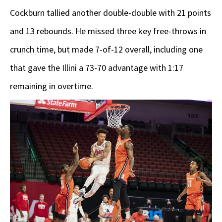
Cockburn tallied another double-double with 21 points
and 13 rebounds. He missed three key free-throws in
crunch time, but made 7-of-12 overall, including one
that gave the Illini a 73-70 advantage with 1:17
remaining in overtime.