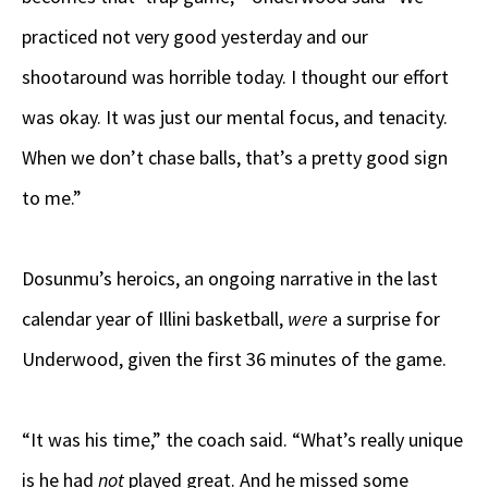
practiced not very good yesterday and our
shootaround was horrible today. I thought our effort
was okay. It was just our mental focus, and tenacity.
When we don’t chase balls, that’s a pretty good sign
to me.”
Dosunmu’s heroics, an ongoing narrative in the last
calendar year of Illini basketball,
were
a surprise for
Underwood, given the first 36 minutes of the game.
“It was his time,” the coach said. “What’s really unique
is he had
not
played great. And he missed some