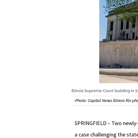
Illinois Supreme Court building in S
Photo: Capitol News Illinois file ph
SPRINGFIELD – Two newly-el
a case challenging the sta