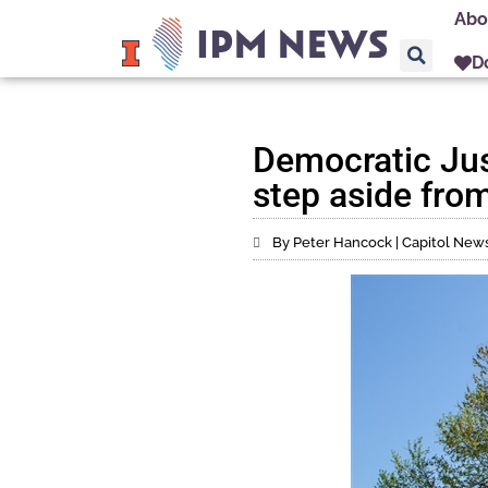
Abo
D
Democratic Jus
step aside fro
By Peter Hancock | Capitol News 