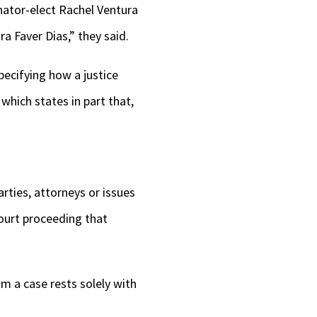
nator-elect Rachel Ventura
a Faver Dias,” they said.
pecifying how a justice
 which states in part that,
rties, attorneys or issues
court proceeding that
m a case rests solely with