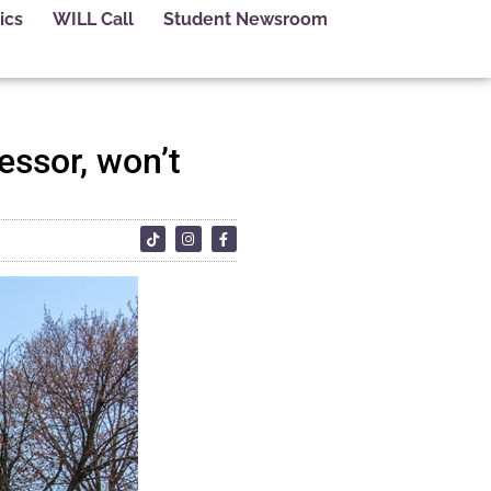
ics
WILL Call
Student Newsroom
essor, won’t