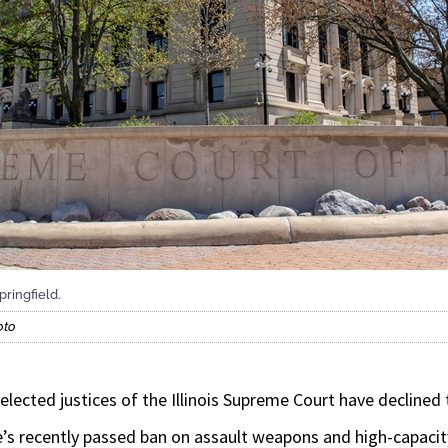
pringfield.
oto
ected justices of the Illinois Supreme Court have declined
te’s recently passed ban on assault weapons and high-capaci