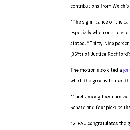
contributions from Welch’s
“The significance of the ca
especially when one conside
stated. “Thirty-Nine percen
(36%) of Justice Rochford’
The motion also cited a
joi
which the groups touted the
“Chief among them are victor
Senate and four pickups that
“G-PAC congratulates the gu