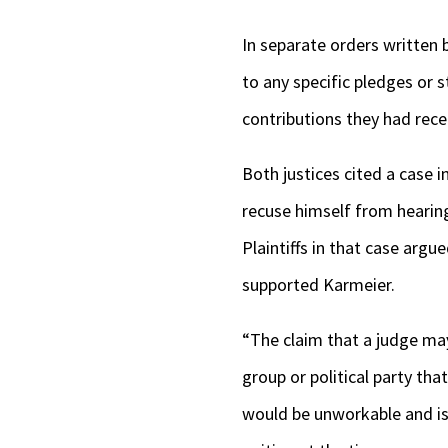
In separate orders written 
to any specific pledges or 
contributions they had recei
Both justices cited a case 
recuse himself from hearing 
Plaintiffs in that case argu
supported Karmeier.
“The claim that a judge may
group or political party th
would be unworkable and is 