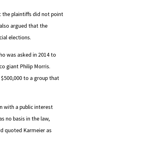
the plaintiffs did not point
 also argued that the
ial elections.
who was asked in 2014 to
co giant Philip Morris.
n $500,000 to a group that
 with a public interest
s no basis in the law,
ord quoted Karmeier as