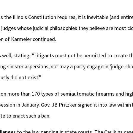
the Illinois Constitution requires, it is inevitable (and entir
t judges whose judicial philosophies they believe are most cl
on of Karmeier continued.
well, stating: “Litigants must not be permitted to create t
sting sinister aspersions, nor may a party engage in ‘judge-s
usly did not exist.”
on more than 170 types of semiautomatic firearms and hig
ession in January. Gov. JB Pritzker signed it into law within
ate to enact such a ban.
llenges to the law pending in state courts. The Caulkins cas