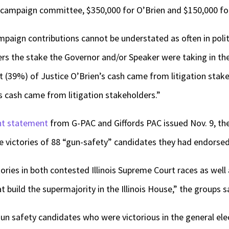
 campaign committee, $350,000 for O’Brien and $150,000 fo
mpaign contributions cannot be understated as often in polit
rs the stake the Governor and/or Speaker were taking in the
t (39%) of Justice O’Brien’s cash came from litigation stake
s cash came from litigation stakeholders.”
nt statement
from G-PAC and Giffords PAC issued Nov. 9, the 
 victories of 88 “gun-safety” candidates they had endorsed 
ies in both contested Illinois Supreme Court races as well as
 build the supermajority in the Illinois House,” the groups s
n safety candidates who were victorious in the general elec