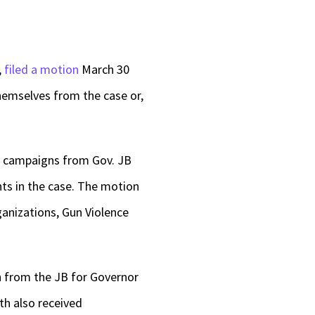
,
filed a motion
March 30
hemselves from the case or,
2 campaigns from Gov. JB
s in the case. The motion
anizations, Gun Violence
h from the JB for Governor
th also received