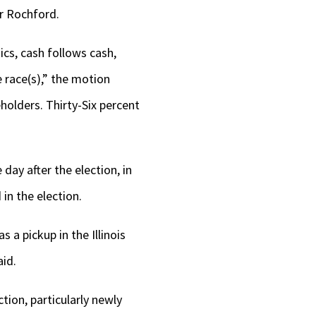
r Rochford.
ics, cash follows cash,
 race(s),” the motion
holders. Thirty-Six percent
day after the election, in
in the election.
 a pickup in the Illinois
aid.
tion, particularly newly