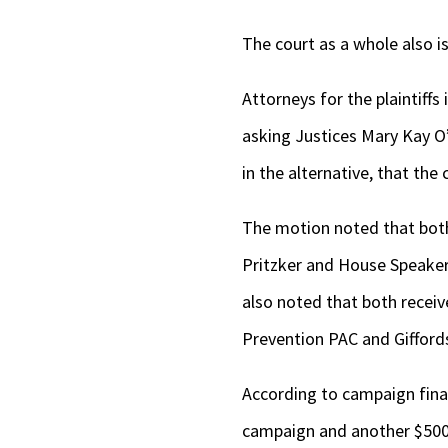
The court as a whole also i
Attorneys for the plaintiffs
asking Justices Mary Kay O
in the alternative, that the
The motion noted that both
Pritzker and House Speake
also noted that both recei
Prevention PAC and Gifford
According to campaign fina
campaign and another $500,