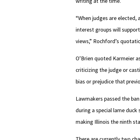
writing at the time.
“When judges are elected, as 
interest groups will suppor
views,” Rochford’s quotati
O’Brien quoted Karmeier as 
criticizing the judge or ca
bias or prejudice that previo
Lawmakers passed the ban 
during a special lame duck s
making Illinois the ninth st
There are currently two cha