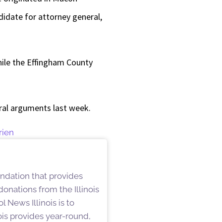
didate for attorney general,
ile the Effingham County
oral arguments last week.
rien
undation that provides
onations from the Illinois
 News Illinois is to
is provides year-round,