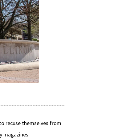
 to recuse themselves from
ty magazines.