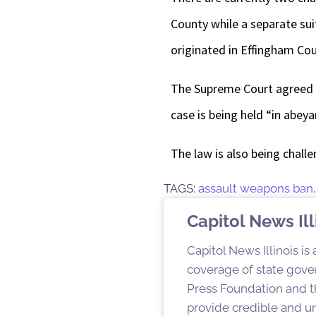
County while a separate sui
originated in Effingham Cou
The Supreme Court agreed 
case is being held “in abe
The law is also being chall
TAGS:
assault weapons ban
Capitol News Ill
Capitol News Illinois is
coverage of state gover
Press Foundation and th
provide credible and u