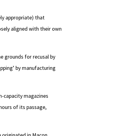
ely appropriate) that
osely aligned with their own
he grounds for recusal by
hopping’ by manufacturing
h-capacity magazines
 hours of its passage,
e originated in Macon