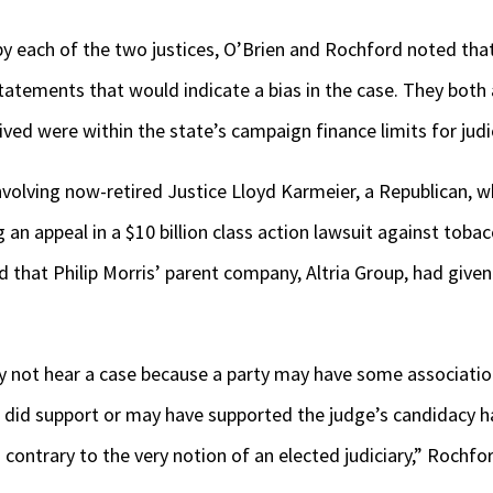
by each of the two justices, O’Brien and Rochford noted that 
statements that would indicate a bias in the case. They both
ved were within the state’s campaign finance limits for judic
involving now-retired Justice Lloyd Karmeier, a Republican, 
an appeal in a $10 billion class action lawsuit against tobac
ed that Philip Morris’ parent company, Altria Group, had give
 not hear a case because a party may have some association
at did support or may have supported the judge’s candidacy ha
contrary to the very notion of an elected judiciary,” Rochf