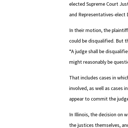
elected Supreme Court Just
and Representatives-elect D
In their motion, the plainti
could be disqualified. But t
“A judge shall be disqualifi
might reasonably be questi
That includes cases in which
involved, as well as cases 
appear to commit the judge 
In Illinois, the decision o
the justices themselves, a