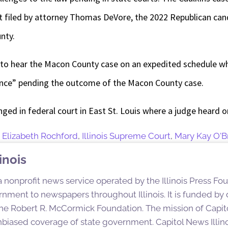
t filed by attorney Thomas DeVore, the 2022 Republican can
nty.
to hear the Macon County case on an expedited schedule wh
yance” pending the outcome of the Macon County case.
enged in federal court in East St. Louis where a judge heard 
,
Elizabeth Rochford
,
Illinois Supreme Court
,
Mary Kay O'B
inois
 a nonprofit news service operated by the Illinois Press Fo
nment to newspapers throughout Illinois. It is funded by d
e Robert R. McCormick Foundation. The mission of Capitol
nbiased coverage of state government. Capitol News Illino