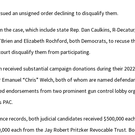
ssued an unsigned order declining to disqualify them.
 in the case, which include state Rep. Dan Caulkins, R-Decatur
’Brien and Elizabeth Rochford, both Democrats, to recuse t
 court disqualify them from participating.
 received substantial campaign donations during their 202
r Emanuel “Chris” Welch, both of whom are named defendant
ved endorsements from two prominent gun control lobby org
s PAC.
nce records, both judicial candidates received $500,000 eac
000 each from the Jay Robert Pritzker Revocable Trust. Bo