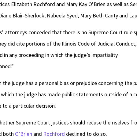
ices Elizabeth Rochford and Mary Kay O’Brien as well as Se
iane Blair-Sherlock, Nabeela Syed, Mary Beth Canty and Laur
ffs’ attorneys conceded that there is no Supreme Court rule s
hey did cite portions of the Illinois Code of Judicial Conduct,
ed in any proceeding in which the judge’s impartiality
oned.”
 the judge has a personal bias or prejudice concerning the pa
in which the judge has made public statements outside of a 
to a particular decision.
n whether Supreme Court justices should recuse themselves fro
nd both
O’Brien
and
Rochford
declined to do so.