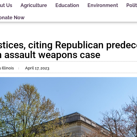
ut Us
Agriculture
Education
Environment
Polit
onate Now
tices, citing Republican predec
m assault weapons case
Illinois
April 17, 2023