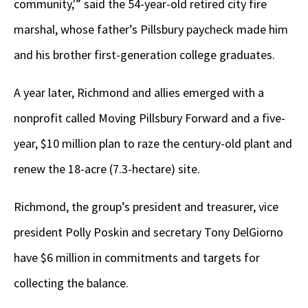
community,'” said the 54-year-old retired city fire
marshal, whose father’s Pillsbury paycheck made him
and his brother first-generation college graduates.
A year later, Richmond and allies emerged with a
nonprofit called Moving Pillsbury Forward and a five-
year, $10 million plan to raze the century-old plant and
renew the 18-acre (7.3-hectare) site.
Richmond, the group’s president and treasurer, vice
president Polly Poskin and secretary Tony DelGiorno
have $6 million in commitments and targets for
collecting the balance.