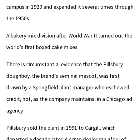
campus in 1929 and expanded it several times through
the 1950s.
A bakery mix division after World War II turned out the
world’s first boxed cake mixes.
There is circumstantial evidence that the Pillsbury
doughboy, the brand’s seminal mascot, was first
drawn by a Springfield plant manager who eschewed
credit, not, as the company maintains, in a Chicago ad
agency.
Pillsbury sold the plant in 1991 to Cargill, which
departed a decade later. A scrap dealer ran afoul of