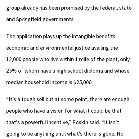
group already has been promised by the federal, state
and Springfield governments.
The application plays up the intangible benefits:
economic and environmental justice availing the
12,000 people who live within 1 mile of the plant, only
25% of whom have a high school diploma and whose
median household income is $25,000.
“It’s a tough sell but at some point, there are enough
people who have a vision for what it could be that
that’s a powerful incentive,” Poskin said. “It isn’t
going to be anything until what’s there is gone. No