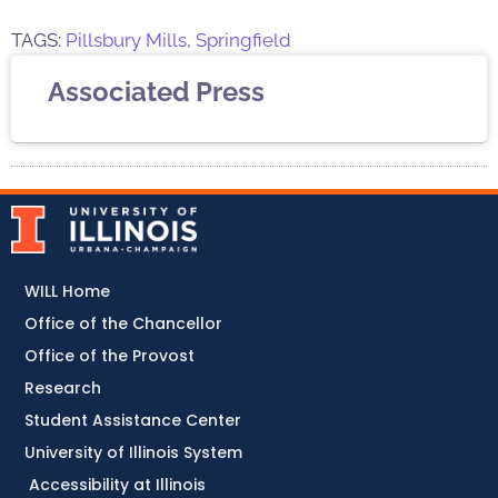
TAGS:
Pillsbury Mills
,
Springfield
Associated Press
WILL Home
Office of the Chancellor
Office of the Provost
Research
Student Assistance Center
University of Illinois System
Accessibility at Illinois