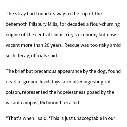
The stray had found its way to the top of the
behemoth Pillsbury Mills, for decades a flour-churning
engine of the central Illinois city’s economy but now
vacant more than 20 years. Rescue was too risky amid
such decay, officials said.
The brief but precarious appearance by the dog, found
dead at ground level days later after ingesting rat
poison, represented the hopelessness posed by the
vacant campus, Richmond recalled.
“That’s when I said, ‘This is just unacceptable in our