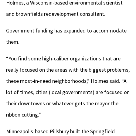
Holmes, a Wisconsin-based environmental scientist
and brownfields redevelopment consultant.
Government funding has expanded to accommodate
them.
“You find some high-caliber organizations that are
really focused on the areas with the biggest problems,
these most-in-need neighborhoods,” Holmes said. “A
lot of times, cities (local governments) are focused on
their downtowns or whatever gets the mayor the
ribbon cutting.”
Minneapolis-based Pillsbury built the Springfield