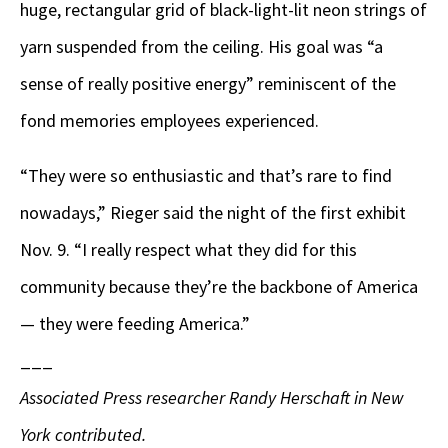
huge, rectangular grid of black-light-lit neon strings of
yarn suspended from the ceiling. His goal was “a
sense of really positive energy” reminiscent of the
fond memories employees experienced.
“They were so enthusiastic and that’s rare to find
nowadays,” Rieger said the night of the first exhibit
Nov. 9. “I really respect what they did for this
community because they’re the backbone of America
— they were feeding America.”
___
Associated Press researcher Randy Herschaft in New
York contributed.