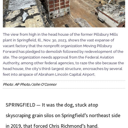
The view from high in the head house of the former Pillsbury Mills
plant in Springfield, Ill., Nov. 30, 2023, shows the vast expanse of
vacant factory that the nonprofit organization Moving Pillsbury
Forward has pledged to demolish followed by redevelopment of the
site. The organization needs approval from the Federal Aviation
Authority, among other federal agencies, to raze the site because the
head house, the city's third-largest structure, encroaches by several
feet into airspace of Abraham Lincoln Capital Airport.
Photo: AP Photo/John O'Connor
SPRINGFIELD — It was the dog, stuck atop
skyscraping grain silos on Springfield’s northeast side
in 2019, that forced Chris Richmond’s hand.