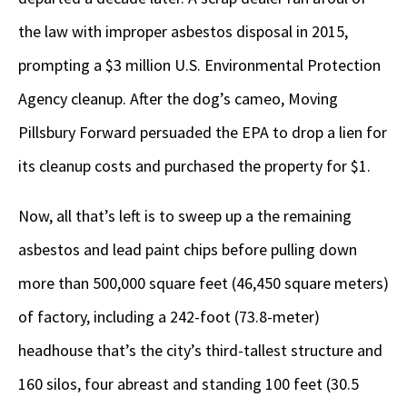
the law with improper asbestos disposal in 2015,
prompting a $3 million U.S. Environmental Protection
Agency cleanup. After the dog’s cameo, Moving
Pillsbury Forward persuaded the EPA to drop a lien for
its cleanup costs and purchased the property for $1.
Now, all that’s left is to sweep up a the remaining
asbestos and lead paint chips before pulling down
more than 500,000 square feet (46,450 square meters)
of factory, including a 242-foot (73.8-meter)
headhouse that’s the city’s third-tallest structure and
160 silos, four abreast and standing 100 feet (30.5