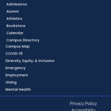
Admissions
Alumni
Athletics
Bookstore
Calendar
Campus Directory
Campus Map
COVID-19
Diversity, Equity, & Inclusion
Emergency
Employment
Giving
Mental Health
Privacy Policy
Accessibility