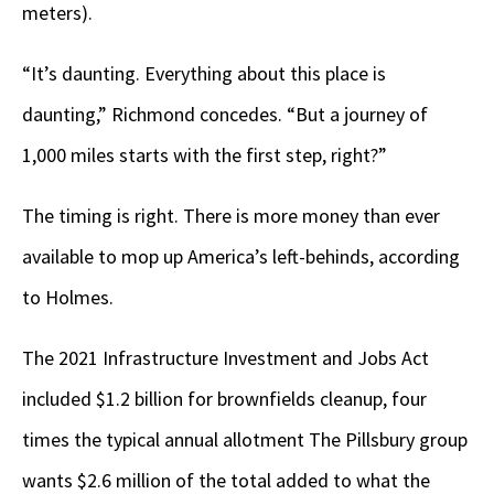
meters).
“It’s daunting. Everything about this place is
daunting,” Richmond concedes. “But a journey of
1,000 miles starts with the first step, right?”
The timing is right. There is more money than ever
available to mop up America’s left-behinds, according
to Holmes.
The 2021 Infrastructure Investment and Jobs Act
included $1.2 billion for brownfields cleanup, four
times the typical annual allotment The Pillsbury group
wants $2.6 million of the total added to what the