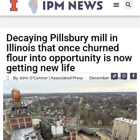
Decaying Pillsbury mill in
Illinois that once churned
flour into opportunity is now
getting new life
By John O'Connor | Associated Press
December 25, 2023