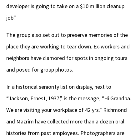
developer is going to take on a $10 million cleanup
job.”
The group also set out to preserve memories of the
place they are working to tear down. Ex-workers and
neighbors have clamored for spots in ongoing tours
and posed for group photos.
In a historical seniority list on display, next to
“Jackson, Ernest, 1937,” is the message, “Hi Grandpa.
We are visiting your workplace of 42 yrs.” Richmond
and Mazrim have collected more than a dozen oral
histories from past employees. Photographers are