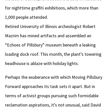
for nighttime graffiti exhibitions, which more than
1,000 people attended.
Retired University of Illinois archeologist Robert
Mazrim has mined artifacts and assembled an
“Echoes of Pillsbury” museum beneath a leaking
loading dock roof. This month, the plant’s towering
headhouse is ablaze with holiday lights.
Perhaps the exuberance with which Moving Pillsbury
Forward approaches its task sets it apart. But in
terms of activist groups pursuing such formidable
reclamation aspirations, it’s not unusual, said David