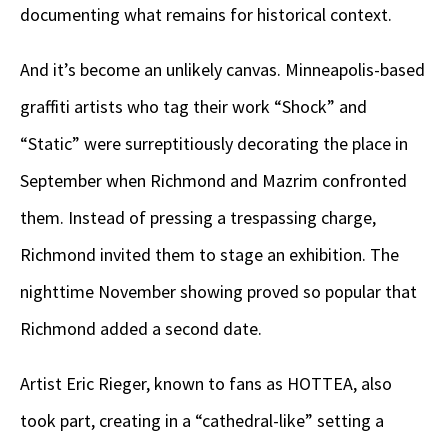
documenting what remains for historical context.
And it’s become an unlikely canvas. Minneapolis-based
graffiti artists who tag their work “Shock” and
“Static” were surreptitiously decorating the place in
September when Richmond and Mazrim confronted
them. Instead of pressing a trespassing charge,
Richmond invited them to stage an exhibition. The
nighttime November showing proved so popular that
Richmond added a second date.
Artist Eric Rieger, known to fans as HOTTEA, also
took part, creating in a “cathedral-like” setting a