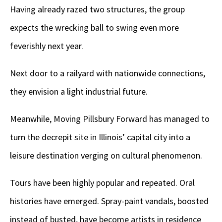
Having already razed two structures, the group
expects the wrecking ball to swing even more
feverishly next year.
Next door to a railyard with nationwide connections,
they envision a light industrial future.
Meanwhile, Moving Pillsbury Forward has managed to
turn the decrepit site in Illinois’ capital city into a
leisure destination verging on cultural phenomenon.
Tours have been highly popular and repeated. Oral
histories have emerged. Spray-paint vandals, boosted
instead of busted, have become artists in residence