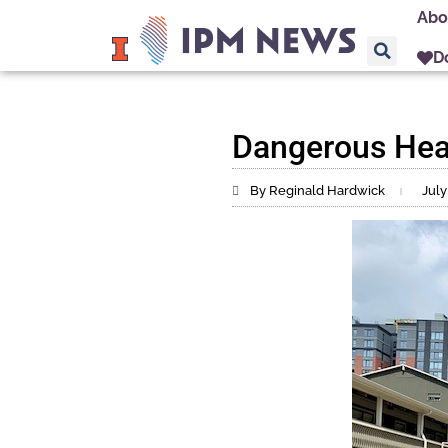
Abo
D
Dangerous Hea
By Reginald Hardwick
July