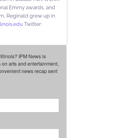
gional Emmy awards, and
am, Reginald grew up in
linois.edu
Twitter:
Illinois? IPM News is 
on arts and entertainment, 
onvenient news recap sent 