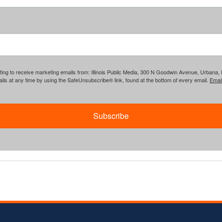
ing to receive marketing emails from: Illinois Public Media, 300 N Goodwin Avenue, Urbana, IL, 
ls at any time by using the SafeUnsubscribe® link, found at the bottom of every email.
Emai
Subscribe