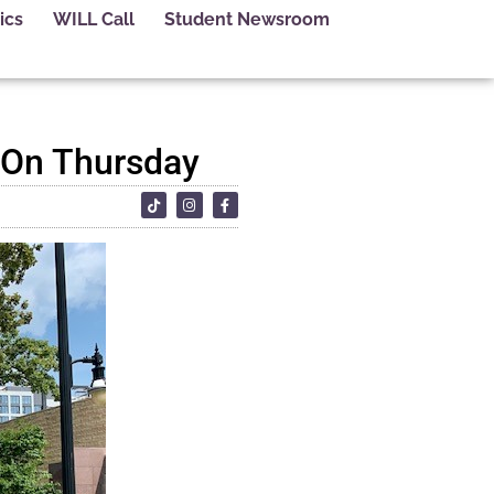
ics
WILL Call
Student Newsroom
 On Thursday