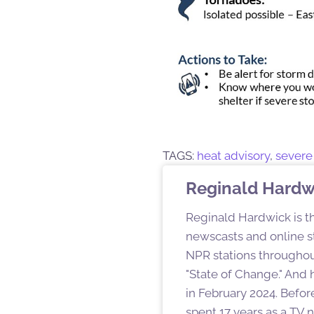
TAGS:
heat advisory
,
severe
Reginald Hardw
Reginald Hardwick is th
newscasts and online st
NPR stations throughout
"State of Change." And h
in February 2024. Befor
spent 17 years as a TV