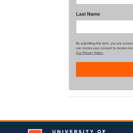
Last Name
By submitting this form, you are consent
can revoke your consent to receive emai
Our Privacy Policy.