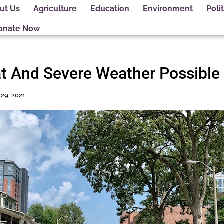
ut Us
Agriculture
Education
Environment
Polit
onate Now
t And Severe Weather Possible
 29, 2021