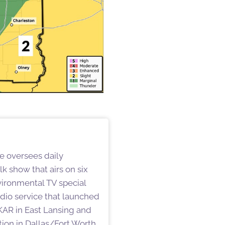
He oversees daily
k show that airs on six
vironmental TV special
audio service that launched
WKAR in East Lansing and
on in Dallas/Fort Worth.