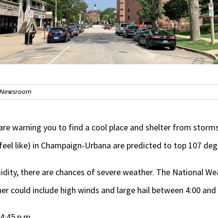
is Newsroom
e warning you to find a cool place and shelter from storms
feel like) in Champaign-Urbana are predicted to top 107 deg
idity, there are chances of severe weather. The National Weat
er could include high winds and large hail between 4:00 and 
4:45 p.m.