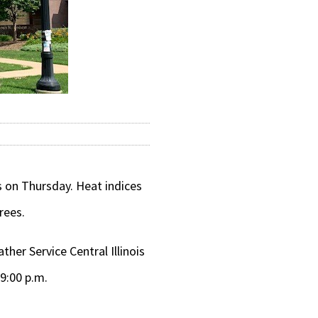
 on Thursday. Heat indices
rees.
her Service Central Illinois
9:00 p.m.