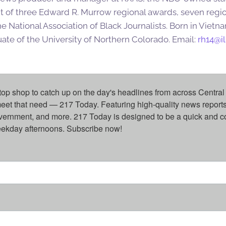
ent of three Edward R. Murrow regional awards, seven re
e National Association of Black Journalists. Born in Vietn
ate of the University of Northern Colorado. Email:
rh14@il
top shop to catch up on the day's headlines from across Central 
eet that need — 217 Today. Featuring high-quality news reports 
overnment, and more. 217 Today is designed to be a quick and c
weekday afternoons. Subscribe now!