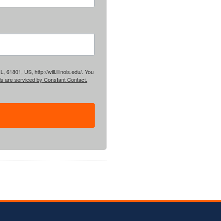
61801, US, http://will.illinois.edu/. You
ls are serviced by Constant Contact.