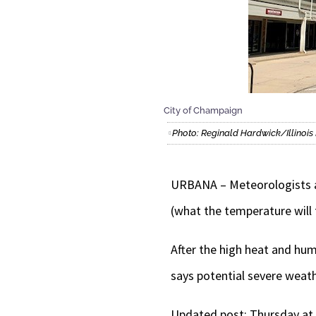
City of Champaign
Photo: Reginald Hardwick/Illino
URBANA – Meteorologists ar
(what the temperature will 
After the high heat and hum
says potential severe weath
Updated post: Thursday at 