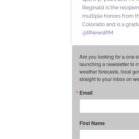
Reginald is the recipi
multiple honors from th
Colorado and is a gradu
@RNewsIPM
Are you looking for a one-s
launching a newsletter to m
weather forecasts, local g
straight to your inbox on 
Email
First Name