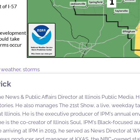
 weather
,
storms
ick
e News & Public Affairs Director at Illinois Public Media. 
ories. He also manages The 21st Show, a live, weekday tal
 Illinois. He is the executive producer of IPM's annual en
e is the co-creator of Illinois Soul, IPM's Black-focused 
e arriving at IPM in 2019, he served as News Director at 
 news producer and manager at KXAS, the NBC-owned stati