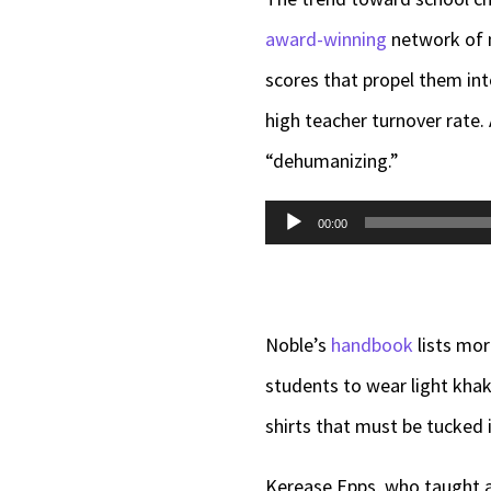
award-winning
network of m
scores that propel them into
high teacher turnover rate.
“dehumanizing.”
Audio
00:00
Player
Noble’s
handbook
lists mor
students to wear light khaki
shirts that must be tucked i
Kerease Epps, who taught at