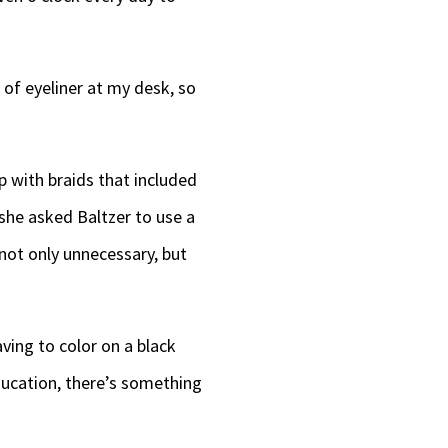
decrease
volume.
 of eyeliner at my desk, so
 with braids that included
she asked Baltzer to use a
not only unnecessary, but
ving to color on a black
ducation, there’s something