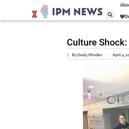
Abo
D
Culture Shock:
By Dusty Rhodes
April 4, 2