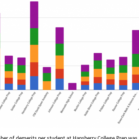
mber of demerits per student at Hansberry College Prep was 