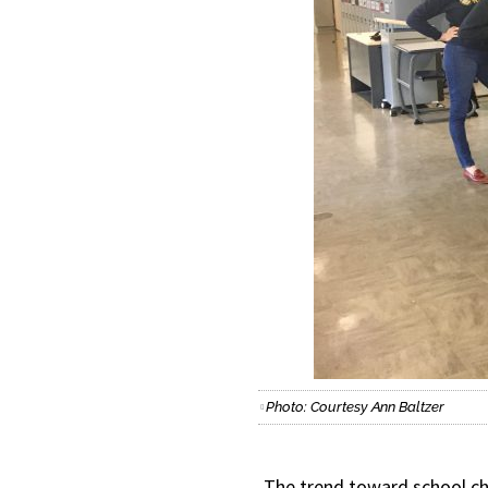
Photo: Courtesy Ann Baltzer
The trend toward school ch