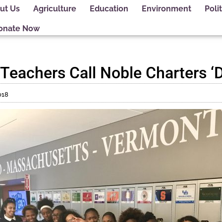
ut Us
Agriculture
Education
Environment
Polit
onate Now
 Teachers Call Noble Charters 
018