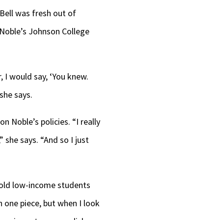
Bell was fresh out of
 Noble’s Johnson College
, I would say, ‘You knew.
 she says.
n Noble’s policies. “I really
” she says. “And so I just
 mold low-income students
on one piece, but when I look