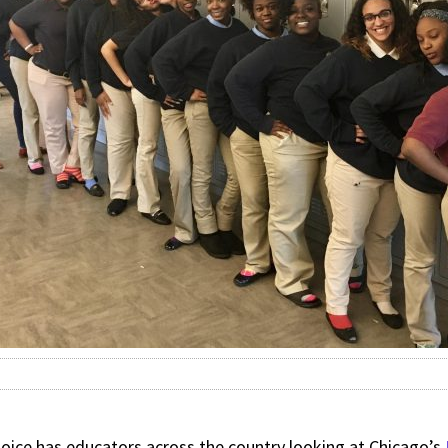
oice has educators across the country looking at Chicago’s