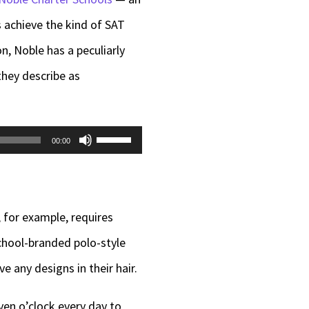
s achieve the kind of SAT
n, Noble has a peculiarly
they describe as
Use
00:00
Up/Down
Arrow
keys
, for example, requires
to
school-branded polo-style
increase
e any designs in their hair.
or
ven o’clock every day to