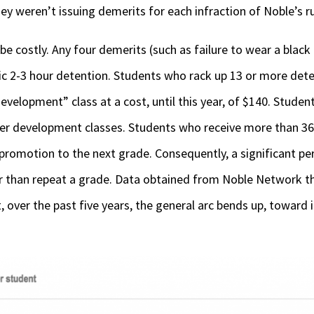
hey weren’t issuing demerits for each infraction of Noble’s ru
be costly. Any four demerits (such as failure to wear a black
ic 2-3 hour detention. Students who rack up 13 or more dete
evelopment” class at a cost, until this year, of $140. Stude
er development classes. Students who receive more than 36 
r promotion to the next grade. Consequently, a significant p
er than repeat a grade. Data obtained from Noble Network 
 over the past five years, the general arc bends up, toward