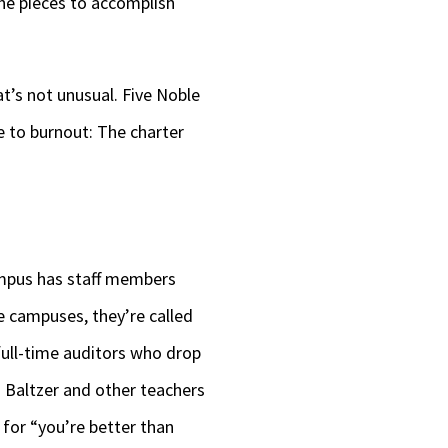
 the pieces to accomplish
at’s not unusual. Five Noble
ue to burnout: The charter
ampus has staff members
e campuses, they’re called
full-time auditors who drop
 Baltzer and other teachers
for “you’re better than