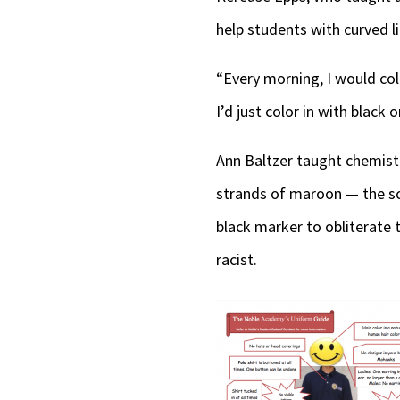
help students with curved li
“Every morning, I would col
I’d just color in with black 
Ann Baltzer taught chemist
strands of maroon — the sch
black marker to obliterate 
racist.