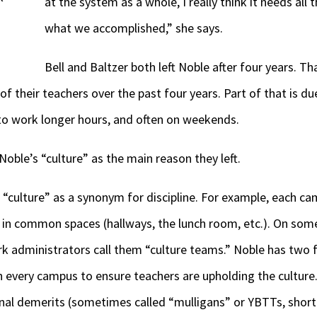
at the system as a whole, I really think it needs all
what we accomplished,” she says.
Bell and Baltzer both left Noble after four years. Th
of their teachers over the past four years. Part of that is d
to work longer hours, and often on weekends.
 Noble’s “culture” as the main reason they left.
“culture” as a synonym for discipline. For example, each c
s in common spaces (hallways, the lunch room, etc.). On som
ork administrators call them “culture teams.” Noble has two 
 every campus to ensure teachers are upholding the culture.
nal demerits (sometimes called “mulligans” or YBTTs, short 