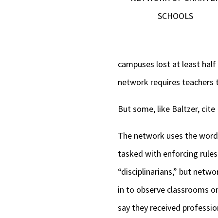
SCHOOLS
campuses lost at least half 
network requires teachers 
But some, like Baltzer, cite
The network uses the word 
tasked with enforcing rule
“disciplinarians,” but netw
in to observe classrooms on
say they received professio