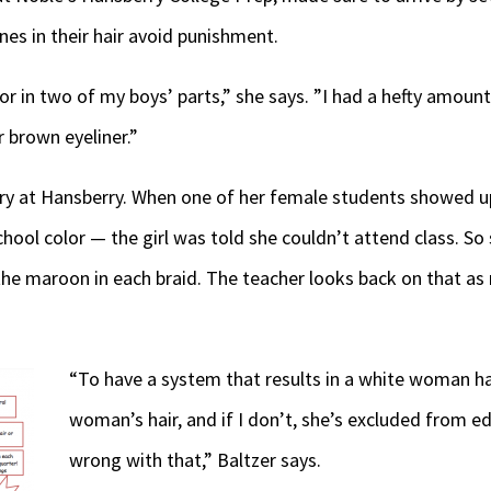
nes in their hair avoid punishment.
or in two of my boys’ parts,” she says. ”I had a hefty amount
or brown eyeliner.”
ry at Hansberry. When one of her female students showed up
ool color — the girl was told she couldn’t attend class. So 
the maroon in each braid. The teacher looks back on that as 
“To have a system that results in a white woman ha
woman’s hair, and if I don’t, she’s excluded from e
wrong with that,” Baltzer says.