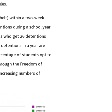
les.
 belt) within a two-week
ntions during a school year
nts who get 26 detentions
detentions in a year are
ercentage of students opt to
through the Freedom of
 increasing numbers of