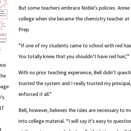
But some teachers embrace Noble’s policies. Annie 
college when she became the chemistry teacher at
Prep.
”If one of my students came to school with red hair
You totally knew that you shouldn’t have red hair,’”
pus
With no prior teaching experience, Bell didn’t questio
the
trusted the system and I really trusted my principal,
page
enforced it all.”
’s
IT
Bell, however, believes the rules are necessary to
into college material. “I will say it’s easy to questi
R