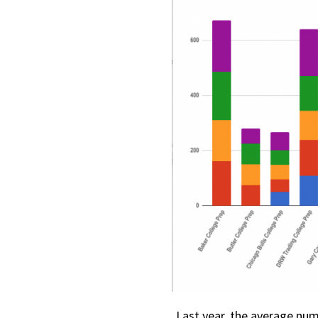
Last year, the average nu