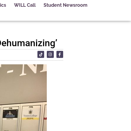
ics
WILL Call
Student Newsroom
‘Dehumanizing’