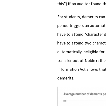
this”) if an auditor found t
For students, demerits can 
period triggers an automat
have to attend “character d
have to attend two charact
automatically ineligible fo
transfer out of Noble rath
Information Act shows that,
demerits.