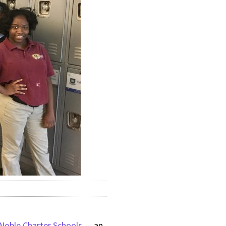
Noble Charter Schools
— an