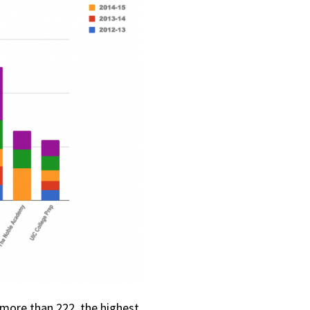
more than 222, the highest