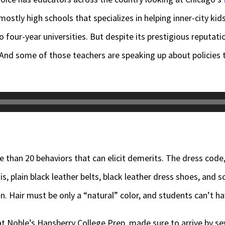
ostly high schools that specializes in helping inner-city kid
 four-year universities. But despite its prestigious reputatio
 And some of those teachers are speaking up about policies 
e than 20 behaviors that can elicit demerits. The dress code
s, plain black leather belts, black leather dress shoes, and 
n. Hair must be only a “natural” color, and students can’t hav
 Noble’s Hansberry College Prep, made sure to arrive by se