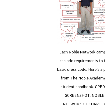
Each Noble Network cam
can add requirements to 
basic dress code. Here’s a 
from The Noble Academy
student handbook. CRED
SCREENSHOT: NOBLE
NETWORK OF CHARTE