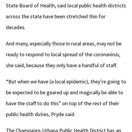
State Board of Health, said local public health districts
across the state have been stretched thin for
decades.
And many, especially those in rural areas, may not be
ready to respond to local spread of the coronavirus,
she said, because they only have a handful of staff.
“But when we have (a local epidemic), they’re going to
be expected to be geared up and magically be able to
have the staff to do this” on top of the rest of their
public health duties, Pryde said.
The Champaign-Urbana Public Health District has an