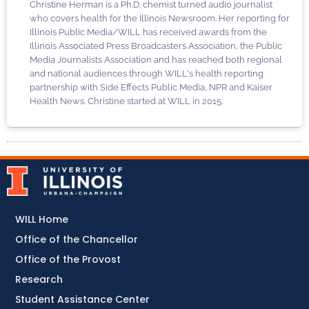
Christine Herman is a Ph.D. chemist turned audio journalist
who covers health for the Illinois Newsroom. Her reporting for
Illinois Public Media/WILL has received awards from the
Illinois Associated Press Broadcasters Association, the Public
Media Journalists Association and has reached both regional
and national audiences through WILL's health reporting
partnership with Side Effects Public Media, NPR and Kaiser
Health News. Christine started at WILL in 2015.
WILL Home
Office of the Chancellor
Office of the Provost
Research
Student Assistance Center