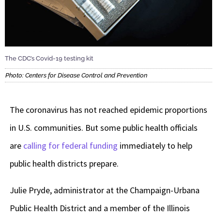
The CDC’s Covid-19 testing kit
Photo: Centers for Disease Control and Prevention
The coronavirus has not reached epidemic proportions
in U.S. communities. But some public health officials
are
calling for federal funding
immediately to help
public health districts prepare.
Julie Pryde, administrator at the Champaign-Urbana
Public Health District and a member of the Illinois