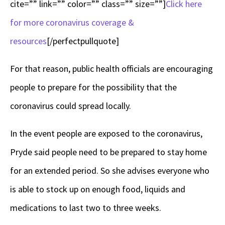
cite=”” link=”” color=”” class=”” size=””]
Click here
for more coronavirus coverage &
resources
[/perfectpullquote]
For that reason, public health officials are encouraging
people to prepare for the possibility that the
coronavirus could spread locally.
In the event people are exposed to the coronavirus,
Pryde said people need to be prepared to stay home
for an extended period. So she advises everyone who
is able to stock up on enough food, liquids and
medications to last two to three weeks.