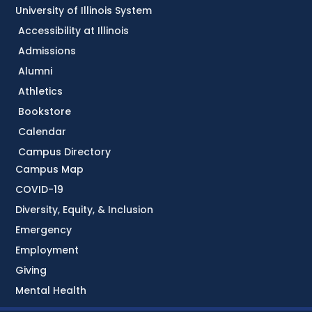
University of Illinois System
Accessibility at Illinois
Admissions
Alumni
Athletics
Bookstore
Calendar
Campus Directory
Campus Map
COVID-19
Diversity, Equity, & Inclusion
Emergency
Employment
Giving
Mental Health