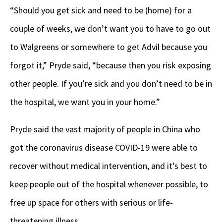
“Should you get sick and need to be (home) for a
couple of weeks, we don’t want you to have to go out
to Walgreens or somewhere to get Advil because you
forgot it,” Pryde said, “because then you risk exposing
other people. If you’re sick and you don’t need to be in
the hospital, we want you in your home.”
Pryde said the vast majority of people in China who
got the coronavirus disease COVID-19 were able to
recover without medical intervention, and it’s best to
keep people out of the hospital whenever possible, to
free up space for others with serious or life-
threatening illness.