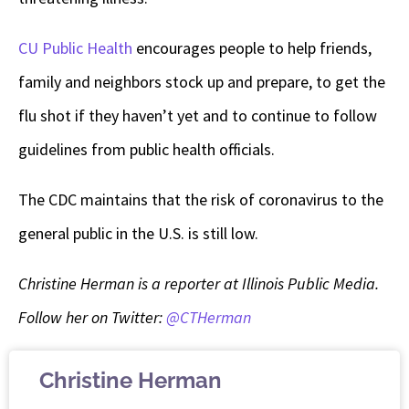
CU Public Health
encourages people to help friends,
family and neighbors stock up and prepare, to get the
flu shot if they haven’t yet and to continue to follow
guidelines from public health officials.
The CDC maintains that the risk of coronavirus to the
general public in the U.S. is still low.
Christine Herman is a reporter at Illinois Public Media.
Follow her on Twitter:
@CTHerman
Christine Herman