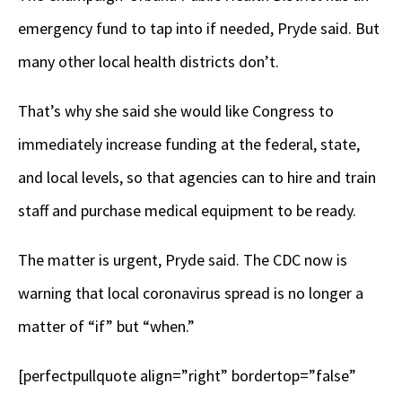
emergency fund to tap into if needed, Pryde said. But
many other local health districts don’t.
That’s why she said she would like Congress to
immediately increase funding at the federal, state,
and local levels, so that agencies can to hire and train
staff and purchase medical equipment to be ready.
The matter is urgent, Pryde said. The CDC now is
warning that local coronavirus spread is no longer a
matter of “if” but “when.”
[perfectpullquote align=”right” bordertop=”false”