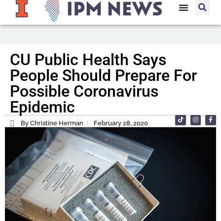
CU Public Health Says
People Should Prepare For
Possible Coronavirus
Epidemic
By Christine Herman
February 28, 2020