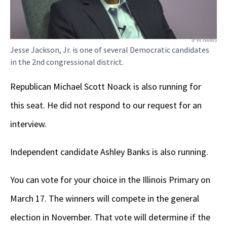
IPM News
Jesse Jackson, Jr. is one of several Democratic candidates
in the 2nd congressional district.
Republican Michael Scott Noack is also running for
this seat. He did not respond to our request for an
interview.
Independent candidate Ashley Banks is also running.
You can vote for your choice in the Illinois Primary on
March 17. The winners will compete in the general
election in November. That vote will determine if the