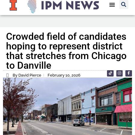
Crowded field of candidates
hoping to represent district
that stretches from Chicago
to Danville
By David Pierce
February 10, 2026