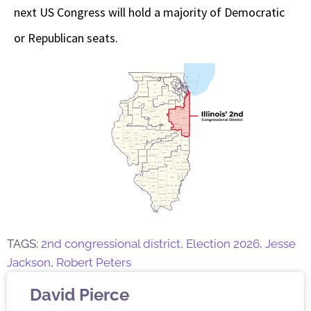
next US Congress will hold a majority of Democratic
or Republican seats.
TAGS:
2nd congressional district
,
Election 2026
,
Jesse
Jackson
,
Robert Peters
David Pierce