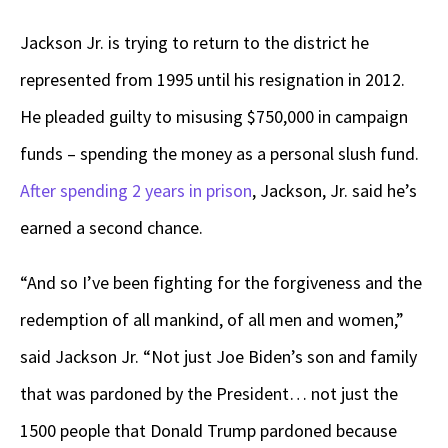
Jackson Jr. is trying to return to the district he
represented from 1995 until his resignation in 2012.
He pleaded guilty to misusing $750,000 in campaign
funds – spending the money as a personal slush fund.
After spending 2 years in prison
, Jackson, Jr. said he’s
earned a second chance.
“And so I’ve been fighting for the forgiveness and the
redemption of all mankind, of all men and women,”
said Jackson Jr. “Not just Joe Biden’s son and family
that was pardoned by the President… not just the
1500 people that Donald Trump pardoned because