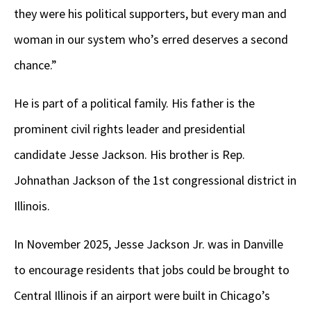
they were his political supporters, but every man and
woman in our system who’s erred deserves a second
chance.”
He is part of a political family. His father is the
prominent civil rights leader and presidential
candidate Jesse Jackson. His brother is Rep.
Johnathan Jackson of the 1st congressional district in
Illinois.
In November 2025, Jesse Jackson Jr. was in Danville
to encourage residents that jobs could be brought to
Central Illinois if an airport were built in Chicago’s