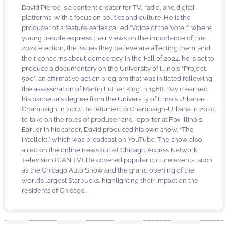
David Pierce is a content creator for TV, radio, and digital
platforms, with a focus on politics and culture. He is the
producer of a feature series called “Voice of the Voter”, where
young people express their views on the importance of the
2024 election, the issues they believe are affecting them, and
their concerns about democracy. In the Fall of 2024, he is set to
produce a documentary on the University of Illinois’ “Project
500”, an affirmative action program that was initiated following
the assassination of Martin Luther King in 1968. David earned
his bachelor’s degree from the University of Illinois Urbana-
Champaign in 2017. He returned to Champaign-Urbana in 2020
to take on the roles of producer and reporter at Fox Illinois.
Earlier in his career, David produced his own show, “The
Intellekt,” which was broadcast on YouTube. The show also
aired on the online news outlet Chicago Access Network
Television (CAN TV). He covered popular culture events, such
as the Chicago Auto Show and the grand opening of the
world’s largest Starbucks, highlighting their impact on the
residents of Chicago.