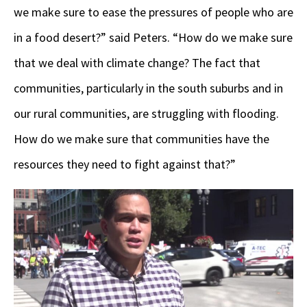
we make sure to ease the pressures of people who are
in a food desert?” said Peters. “How do we make sure
that we deal with climate change? The fact that
communities, particularly in the south suburbs and in
our rural communities, are struggling with flooding.
How do we make sure that communities have the
resources they need to fight against that?”