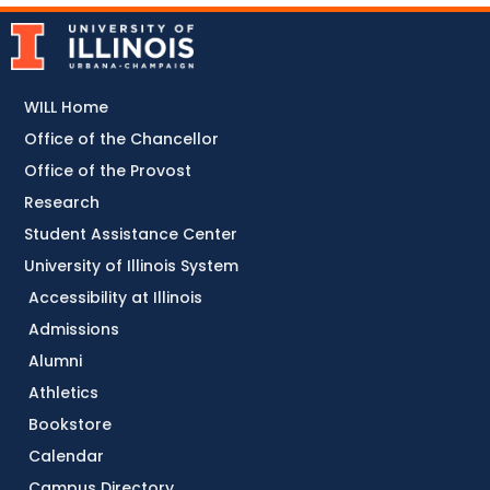
WILL Home
Office of the Chancellor
Office of the Provost
Research
Student Assistance Center
University of Illinois System
Accessibility at Illinois
Admissions
Alumni
Athletics
Bookstore
Calendar
Campus Directory