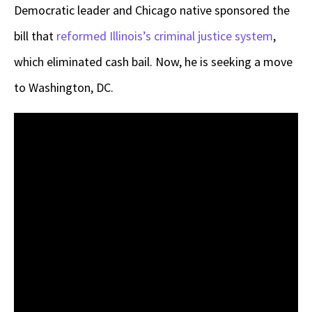
Democratic leader and Chicago native sponsored the
bill that
reformed Illinois’s criminal justice system
,
which eliminated cash bail. Now, he is seeking a move
to Washington, DC.