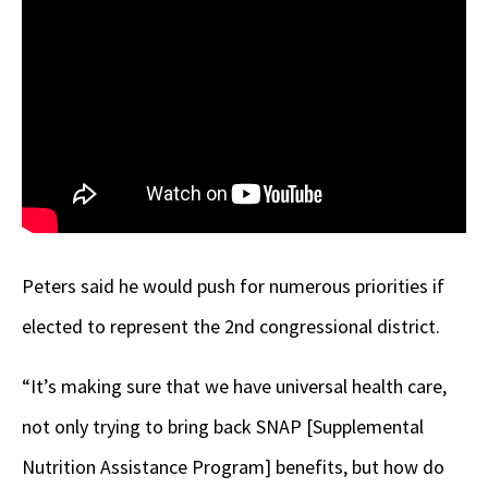
Peters said he would push for numerous priorities if
elected to represent the 2nd congressional district.
“It’s making sure that we have universal health care,
not only trying to bring back SNAP [Supplemental
Nutrition Assistance Program] benefits, but how do