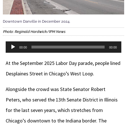
Downtown Danville in December 2024.
Photo: Reginald Hardwick/IPM News
Audio
00:00
00:00
Player
At the September 2025 Labor Day parade, people lined
Desplaines Street in Chicago’s West Loop.
Alongside the crowd was State Senator Robert
Peters, who served the 13th Senate District in Illinois
for the last seven years, which stretches from
Chicago’s downtown to the Indiana border. The