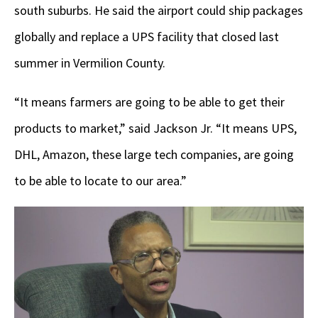
south suburbs. He said the airport could ship packages
globally and replace a UPS facility that closed last
summer in Vermilion County.
“It means farmers are going to be able to get their
products to market,” said Jackson Jr. “It means UPS,
DHL, Amazon, these large tech companies, are going
to be able to locate to our area.”