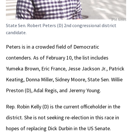
IPM News
State Sen. Robert Peters (D) 2nd congressional district
candidate.
Peters is in a crowded field of Democratic
contenders. As of February 10, the list includes
Yumeka Brown, Eric France, Jesse Jackson Jr., Patrick
Keating, Donna Miller, Sidney Moore, State Sen. Willie
Preston (D), Adal Regis, and Jeremy Young.
Rep. Robin Kelly (D) is the current officeholder in the
district. She is not seeking re-election in this race in
hopes of replacing Dick Durbin in the US Senate.