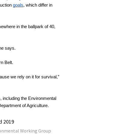
uction 
goals
, which differ in 
where in the ballpark of 40, 
 he says.
n Belt.
e we rely on it for survival,” 
 including the Environmental 
partment of Agriculture.
d 2019
onmental Working Group