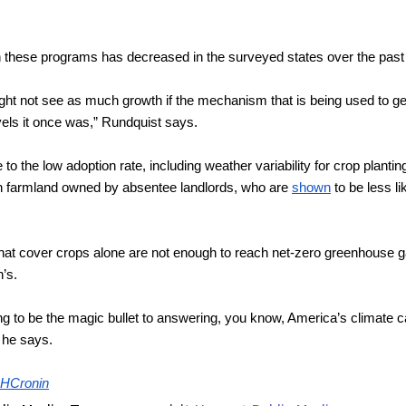
in these programs has decreased in the surveyed states over the past
ght not see as much growth if the mechanism that is being used to get 
vels it once was,” Rundquist says.
to the low adoption rate, including weather variability for crop plantin
rn farmland owned by absentee landlords, who are 
shown
 to be less l
at cover crops alone are not enough to reach net-zero greenhouse gas
n’s.
ing to be the magic bullet to answering, you know, America’s climate c
” he says.
HCronin