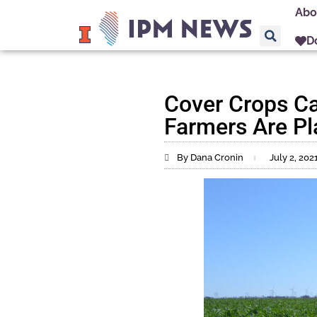
Abo
D
Cover Crops Ca
Farmers Are P
By Dana Cronin
July 2, 202