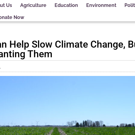
ut Us
Agriculture
Education
Environment
Polit
onate Now
n Help Slow Climate Change, B
lanting Them
1