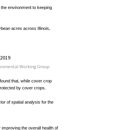
Up/Down
the environment to keeping 
Arrow
keys
ean acres across Illinois, 
to
increase
or
 2019
decrease
onmental Working Group
volume.
found that, while cover crop 
protected by cover crops. 
r of spatial analysis for the 
mproving the overall health of 