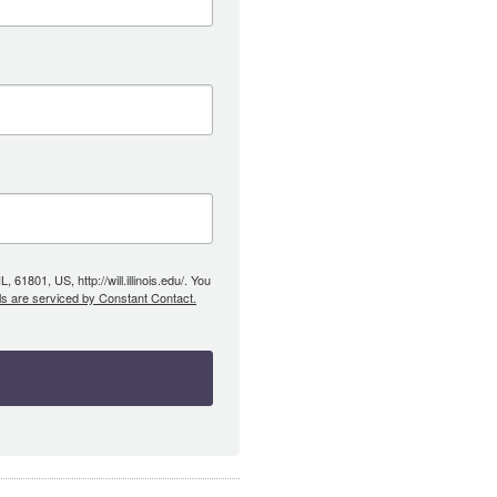
61801, US, http://will.illinois.edu/. You
ls are serviced by Constant Contact.