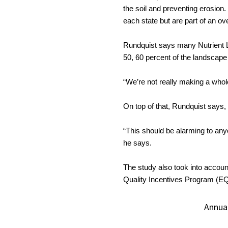
the soil and preventing erosion. 
each state but are part of an ove
Rundquist says many Nutrient Lo
50, 60 percent of the landscape
“We’re not really making a whole
On top of that, Rundquist says, 
“This should be alarming to any
he says.
The study also took into accoun
Quality Incentives Program (EQ
Annua