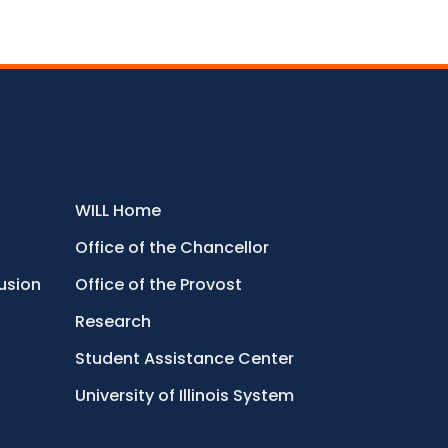
WILL Home
Office of the Chancellor
lusion
Office of the Provost
Research
Student Assistance Center
University of Illinois System