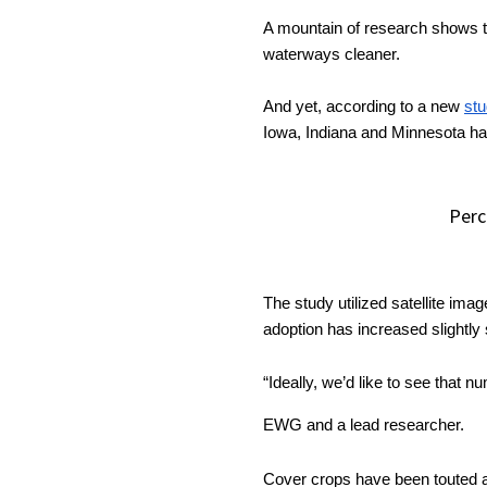
Player
A mountain of research shows th
waterways cleaner. 
And yet, according to a new 
st
Iowa, Indiana and Minnesota h
Perc
The study utilized satellite imag
adoption has increased slightly
“Ideally, we’d like to see that n
EWG and a lead researcher. 
Cover crops have been touted as