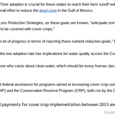
Their adoption is crucial for these states to reach their farm runoff red
rall effort to reduce the 
dead zone
 in the Gulf of Mexico. 
ss Reduction Strategies, as these goals are known, “anticipate some
 to be covered with cover crops.”
 lot of progress in terms of reaching those nutrient reduction goals,”
the low adoption rate has implications for water quality across the Cor
one who cares about clean water, which should be every human, becaus
t federal assistance for programs aimed at increasing cover crop use,
IP) and the Conservation Reserve Program (CRP), both run by the De
l payments for cover crop implementation between 2015 an
Envir