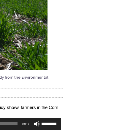
tudy from the Environmental
udy shows farmers in the Corn 
Use
00:00