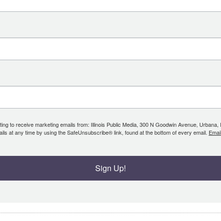
ing to receive marketing emails from: Illinois Public Media, 300 N Goodwin Avenue, Urbana, IL, 
ls at any time by using the SafeUnsubscribe® link, found at the bottom of every email.
Emai
Sign Up!