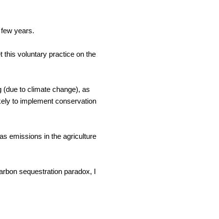
 few years. 
this voluntary practice on the 
g (due to climate change), as 
ikely to implement conservation 
 emissions in the agriculture 
arbon sequestration paradox, I 