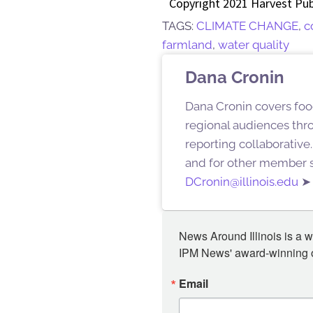
Copyright 2021 Harvest Pub
TAGS:
CLIMATE CHANGE
,
c
farmland
,
water quality
Dana Cronin
Dana Cronin covers foo
regional audiences thr
reporting collaborative
and for other member s
DCronin@illinois.edu
News Around Illinois is a w
IPM News' award-winning or
Email