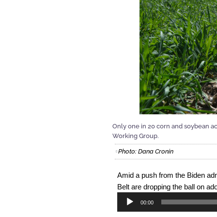
Only one in 20 corn and soybean ac
Working Group.
Photo: Dana Cronin
Amid a push from the Biden admi
Belt are dropping the ball on ado
Audio
00:00