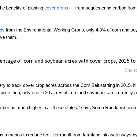
e benefits of planting 
cover crops
 — from sequestering carbon from 
udy
 from the Environmental Working Group, only 4.8% of corn and soyb
ave them.
entage of corn and soybean acres with cover crops, 2015 to
Envir
ery to track cover crop acres across the Corn Belt starting in 2015. It 
 since then, only one in 20 acres of corn and soybeans are currently 
umber be much higher in all these states,” says Soren Rundquist, directo
 a means to reduce fertilizer runoff from farmland into waterways by i