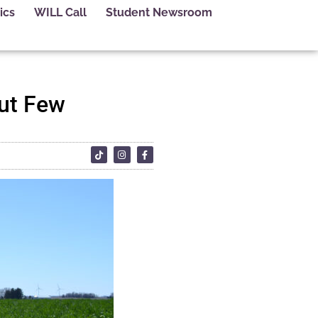
ics
WILL Call
Student Newsroom
ut Few