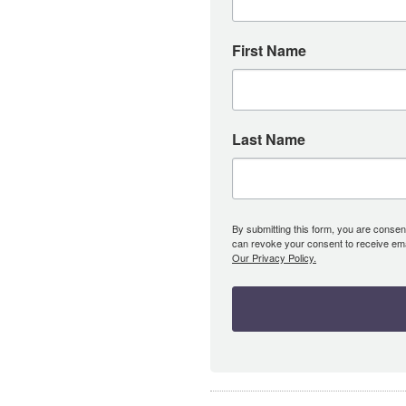
First Name
Last Name
By submitting this form, you are consent
can revoke your consent to receive emai
Our Privacy Policy.