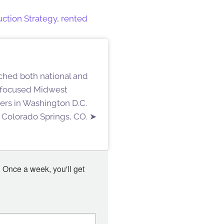
uction Strategy
,
rented
ached both national and
g-focused Midwest
ters in Washington D.C.
 Colorado Springs, CO. ➤
 Once a week, you'll get 