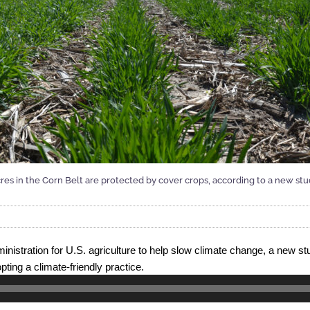
res in the Corn Belt are protected by cover crops, according to a new s
nistration for U.S. agriculture to help slow climate change, a new st
pting a climate-friendly practice.