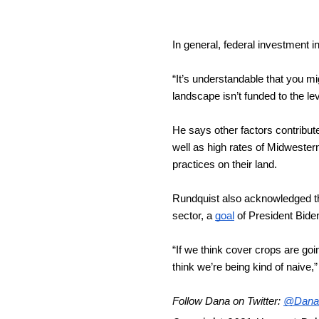
In general, federal investment 
“It’s understandable that you mi
landscape isn’t funded to the le
He says other factors contribute 
well as high rates of Midweste
practices on their land.
Rundquist also acknowledged th
sector, a 
goal
 of President Bide
“If we think cover crops are go
think we’re being kind of naive,
Follow Dana on Twitter: 
@Dana