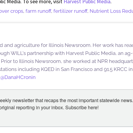
lic Media. To see more, visit
Harvest Public Media
.
over crops
,
farm runoff
,
fertilizer runoff
,
Nutrient Loss Red
d and agriculture for Illinois Newsroom. Her work has re
ough WILL's partnership with Harvest Public Media, an a
. Prior to Illinois Newsroom, she worked at NPR headquar
tations including KQED in San Francisco and 91.5 KRCC in
➤
@DanaHCronin
eekly newsletter that recaps the most important statewide news.
iginal reporting in your inbox. Subscribe here!