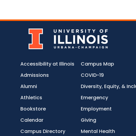
Accessibility at Illinois
Campus Map
Admissions
COVID-19
Alumni
Diversity, Equity, & Inc
Athletics
Emergency
Bookstore
Employment
Calendar
Giving
Campus Directory
Mental Health