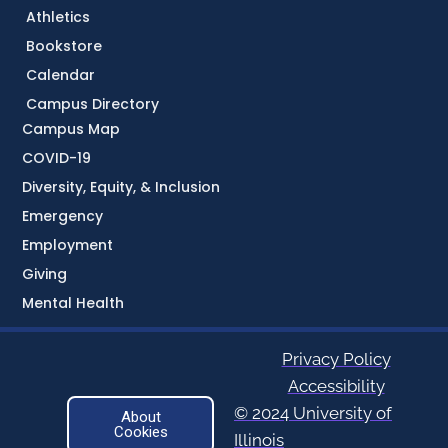
Athletics
Bookstore
Calendar
Campus Directory
Campus Map
COVID-19
Diversity, Equity, & Inclusion
Emergency
Employment
Giving
Mental Health
Privacy Policy
Accessibility
© 2024 University of
About
Cookies
Illinois