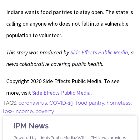
Indiana wants food pantries to stay open. The state is
calling on anyone who does not fall into a vulnerable
population to volunteer.
This story was produced by
Side Effects Public Media
, a
news collaborative covering public health.
Copyright 2020 Side Effects Public Media. To see
more, visit
Side Effects Public Media
.
TAGS:
coronavirus
,
COVID-19
,
food pantry
,
homeless
,
low-income
,
poverty
IPM News
Powered by Illinois Public Media/WILL, IPM News provides