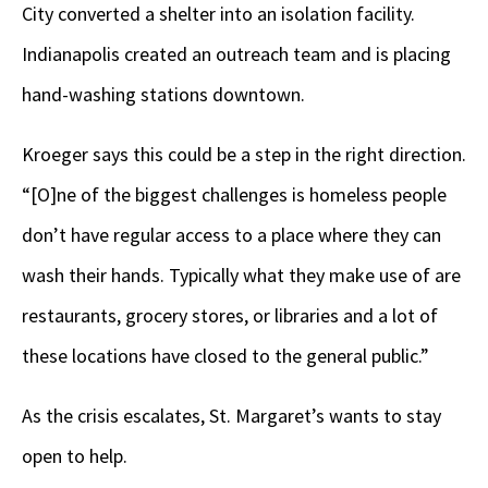
City converted a shelter into an isolation facility.
Indianapolis created an outreach team and is placing
hand-washing stations downtown.
Kroeger says this could be a step in the right direction.
“[O]ne of the biggest challenges is homeless people
don’t have regular access to a place where they can
wash their hands. Typically what they make use of are
restaurants, grocery stores, or libraries and a lot of
these locations have closed to the general public.”
As the crisis escalates, St. Margaret’s wants to stay
open to help.