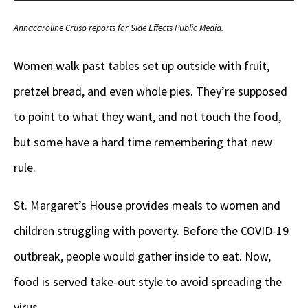
Player
Annacaroline Cruso reports for Side Effects Public Media.
Women walk past tables set up outside with fruit,
pretzel bread, and even whole pies. They’re supposed
to point to what they want, and not touch the food,
but some have a hard time remembering that new
rule.
St. Margaret’s House provides meals to women and
children struggling with poverty. Before the COVID-19
outbreak, people would gather inside to eat. Now,
food is served take-out style to avoid spreading the
virus.