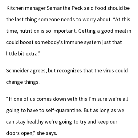
Kitchen manager Samantha Peck said food should be
the last thing someone needs to worry about. “At this
time, nutrition is so important. Getting a good meal in
could boost somebody’s immune system just that
little bit extra.”
Schneider agrees, but recognizes that the virus could
change things.
“If one of us comes down with this I’m sure we’re all
going to have to self-quarantine. But as long as we
can stay healthy we’re going to try and keep our
doors open,” she says.