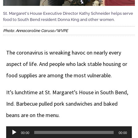
St. Margaret's House Executive Director Kathy Schneider helps serve
food to South Bend resident Donna King and other women.
Photo: Annacaroline Caruso/WVPE
The coronavirus is wreaking havoc on nearly every
aspect of life. And people who lack stable housing or
food supplies are among the most vulnerable.
It’s lunchtime at St. Margaret’s House in South Bend,
Ind. Barbecue pulled pork sandwiches and baked
beans are on the menu.
Audio
00:00
00:00