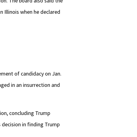
on. The board also said the
n Illinois when he declared
tement of candidacy on Jan.
ged in an insurrection and
tion, concluding Trump
s decision in finding Trump