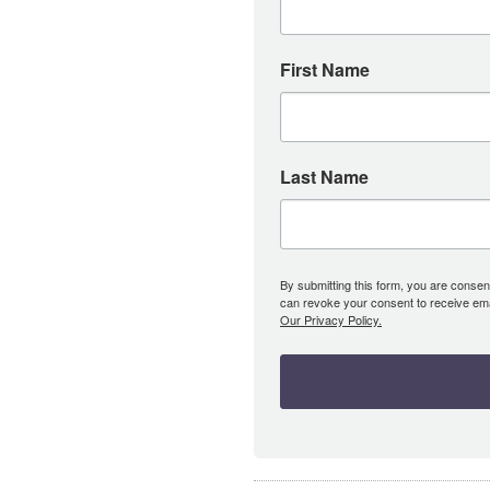
First Name
Last Name
By submitting this form, you are consent
can revoke your consent to receive emai
Our Privacy Policy.