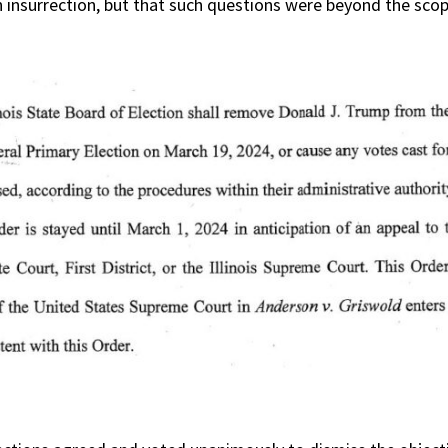
an insurrection, but that such questions were beyond the sco