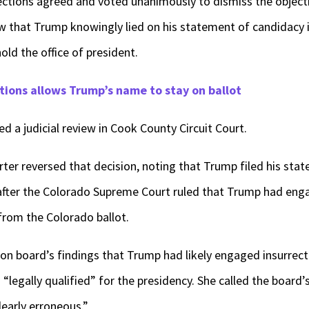
ections agreed and voted unanimously to dismiss the objecti
w that Trump knowingly lied on his statement of candidacy i
hold the office of president.
tions allows Trump’s name to stay on ballot
d a judicial review in Cook County Circuit Court.
ter reversed that decision, noting that Trump filed his sta
after the Colorado Supreme Court ruled that Trump had enga
from the Colorado ballot.
ion board’s findings that Trump had likely engaged insurrec
“legally qualified” for the presidency. She called the board’
learly erroneous.”