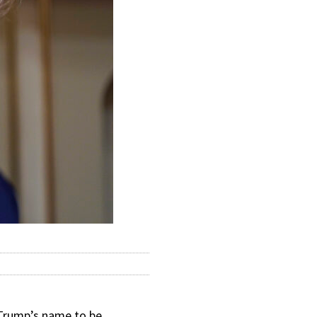
Trump’s name to be