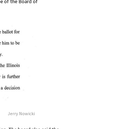
pe of the Board of
Jerry Nowicki