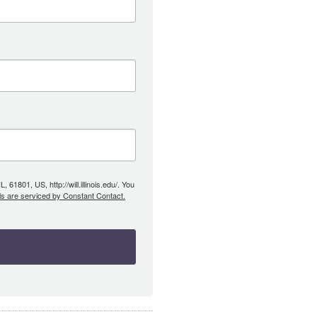
61801, US, http://will.illinois.edu/. You
ls are serviced by Constant Contact.