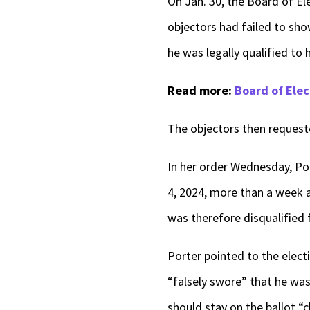
On Jan. 30, the Board of El
objectors had failed to sho
he was legally qualified to 
Read more:
Board of Elec
The objectors then requeste
In her order Wednesday, Por
4, 2024, more than a week 
was therefore disqualified 
Porter pointed to the elect
“falsely swore” that he was 
should stay on the ballot “c