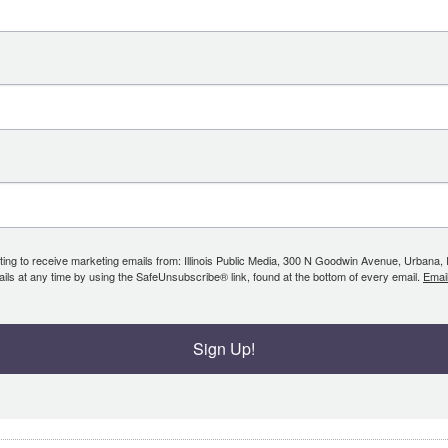
ing to receive marketing emails from: Illinois Public Media, 300 N Goodwin Avenue, Urbana, IL, 
ls at any time by using the SafeUnsubscribe® link, found at the bottom of every email.
Emai
Sign Up!