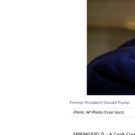
Former President Donald Trump
Photo: AP Photo/Evan Vucci
SPRINGFIELD – A Cook Coun