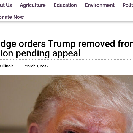
ut Us
Agriculture
Education
Environment
Polit
onate Now
udge orders Trump removed fro
sion pending appeal
Illinois
March 1, 2024