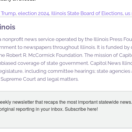
 Trump
,
election 2024
,
Illinois State Board of Elections
,
us
inois
 a nonprofit news service operated by the Illinois Press Fo
nment to newspapers throughout Illinois. It is funded by d
e Robert R. McCormick Foundation. The mission of Capitol
nbiased coverage of state government. Capitol News Illino
egislature, including committee hearings; state agencies a
is Supreme Court and legal matters.
eekly newsletter that recaps the most important statewide news.
iginal reporting in your inbox. Subscribe here!