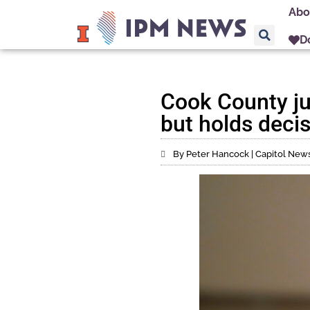
Abo
D
Cook County j
but holds deci
By Peter Hancock | Capitol News 