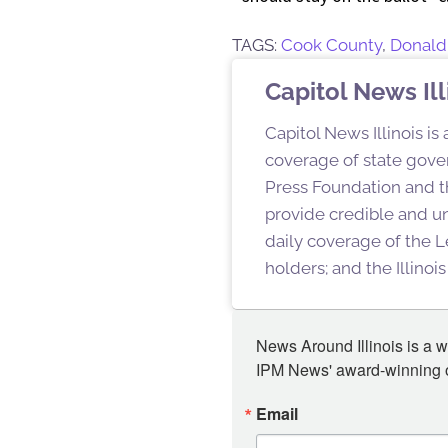
TAGS:
Cook County
,
Donald
Capitol News Ill
Capitol News Illinois is
coverage of state gover
Press Foundation and th
provide credible and u
daily coverage of the L
holders; and the Illino
News Around Illinois is a w
IPM News' award-winning or
Email