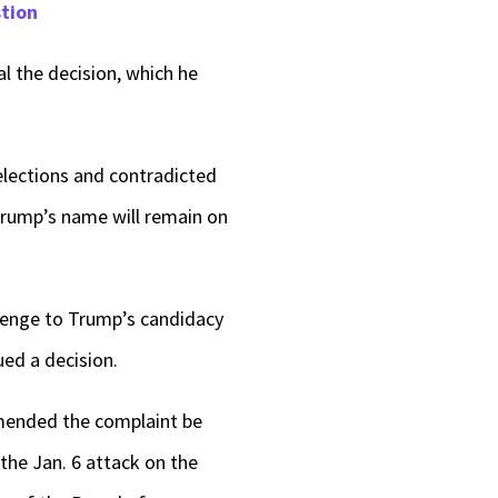
stion
 the decision, which he
 elections and contradicted
 Trump’s name will remain on
llenge to Trump’s candidacy
ued a decision.
ommended the complaint be
the Jan. 6 attack on the