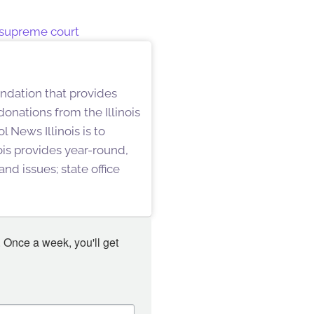
 supreme court
undation that provides
onations from the Illinois
 News Illinois is to
is provides year-round,
nd issues; state office
 Once a week, you'll get 