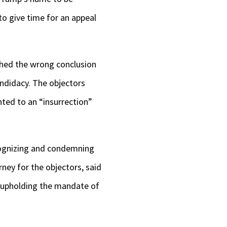
to give time for an appeal
ached the wrong conclusion
andidacy. The objectors
nted to an “insurrection”
cognizing and condemning
rney for the objectors, said
d upholding the mandate of