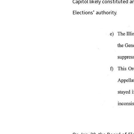
Capitol likely constituted 
Elections’ authority.