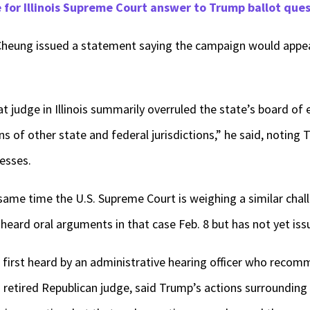
for Illinois Supreme Court answer to Trump ballot que
eung issued a statement saying the campaign would appeal
t judge in Illinois summarily overruled the state’s board of
ns of other state and federal jurisdictions,” he said, noting
resses.
same time the U.S. Supreme Court is weighing a similar cha
 heard oral arguments in that case Feb. 8 but has not yet iss
as first heard by an administrative hearing officer who rec
a retired Republican judge, said Trump’s actions surrounding 