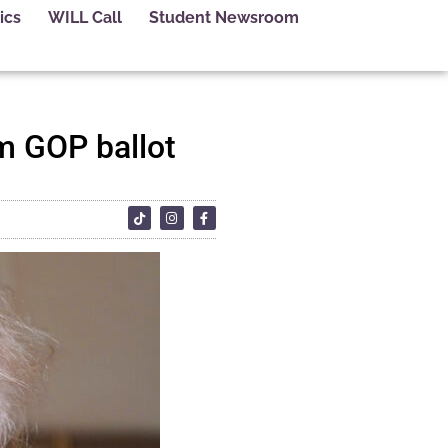
ics
WILL Call
Student Newsroom
m GOP ballot