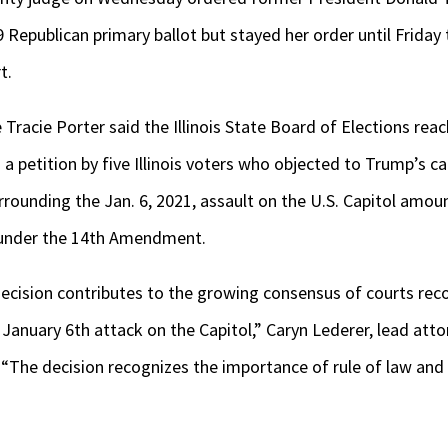
epublican primary ballot but stayed her order until Friday 
t.
e Tracie Porter said the Illinois State Board of Elections re
 a petition by five Illinois voters who objected to Trump’s c
rounding the Jan. 6, 2021, assault on the U.S. Capitol amou
 under the 14
th
Amendment.
ecision contributes to the growing consensus of courts re
 January 6th attack on the Capitol,” Caryn Lederer, lead atto
. “The decision recognizes the importance of rule of law an