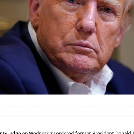
ty judge on Wednesday ordered former President Donald 