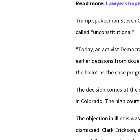
Read more:
Lawyers hope 
Trump spokesman Steven Ch
called “unconstitutional.”
“Today, an activist Democra
earlier decisions from doze
the ballot as the case prog
The decision comes at the 
in Colorado. The high court
The objection in Illinois w
dismissed. Clark Erickson, 