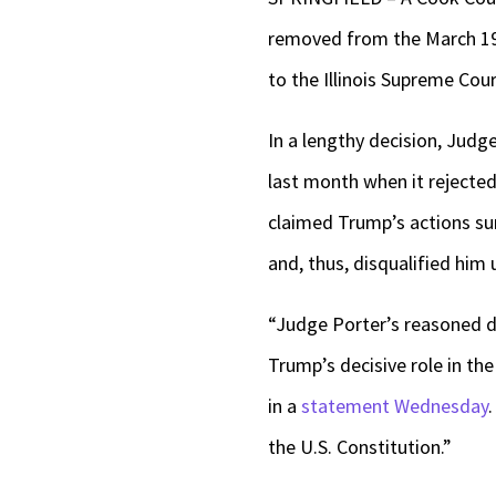
removed from the March 19 R
to the Illinois Supreme Cour
In a lengthy decision, Judg
last month when it rejected
claimed Trump’s actions sur
and, thus, disqualified him
“Judge Porter’s reasoned d
Trump’s decisive role in the
in a
statement Wednesday
the U.S. Constitution.”