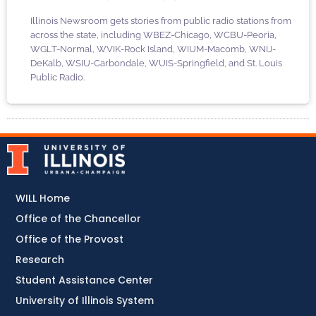
Illinois Newsroom gets stories from public radio stations from
across the state, including WBEZ-Chicago, WCBU-Peoria,
WGLT-Normal, WVIK-Rock Island, WIUM-Macomb, WNIJ-
DeKalb, WSIU-Carbondale, WUIS-Springfield, and St. Louis
Public Radio.
WILL Home
Office of the Chancellor
Office of the Provost
Research
Student Assistance Center
University of Illinois System