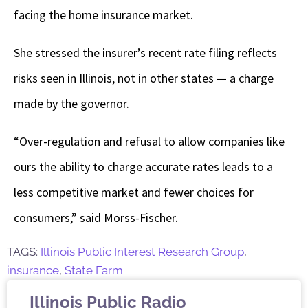
facing the home insurance market.
She stressed the insurer’s recent rate filing reflects
risks seen in Illinois, not in other states — a charge
made by the governor.
“Over-regulation and refusal to allow companies like
ours the ability to charge accurate rates leads to a
less competitive market and fewer choices for
consumers,” said Morss-Fischer.
TAGS:
Illinois Public Interest Research Group
,
insurance
,
State Farm
Illinois Public Radio