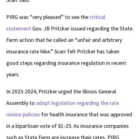
PIRG was “very pleased” to see the
critical
statement
Gov. JB Pritzker issued regarding the State
Farm action that he called an “unfair and arbitrary
insurance rate hike.” Scarr felt Pritzker has taken
good steps regarding insurance regulation in recent
years.
In 2023-2024, Pritzker urged the Illinois General
Assembly to
adopt legislation regarding the rate
review policies
for health insurance that was approved
in a bipartisan vote of 81-25. As insurance companies
such as State Farm are increase their rates, PIRG