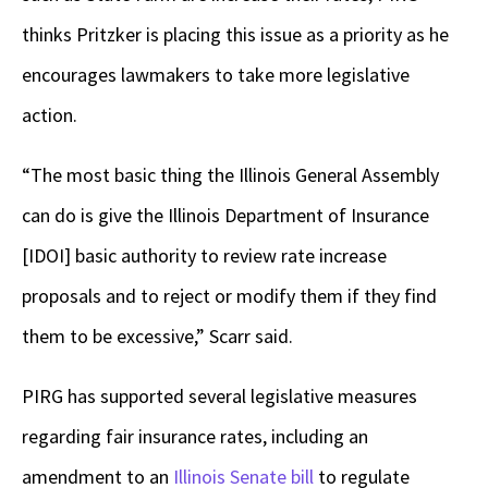
thinks Pritzker is placing this issue as a priority as he
encourages lawmakers to take more legislative
action.
“The most basic thing the Illinois General Assembly
can do is give the Illinois Department of Insurance
[IDOI] basic authority to review rate increase
proposals and to reject or modify them if they find
them to be excessive,” Scarr said.
PIRG has supported several legislative measures
regarding fair insurance rates, including an
amendment to an
Illinois Senate bill
to regulate