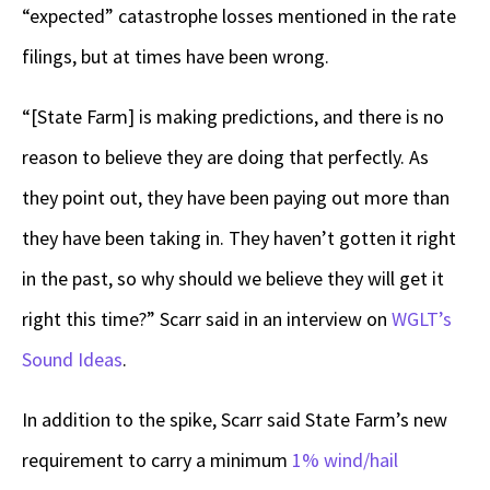
“expected” catastrophe losses mentioned in the rate
filings, but at times have been wrong.
“[State Farm] is making predictions, and there is no
reason to believe they are doing that perfectly. As
they point out, they have been paying out more than
they have been taking in. They haven’t gotten it right
in the past, so why should we believe they will get it
right this time?” Scarr said in an interview on
WGLT’s
Sound Ideas
.
In addition to the spike, Scarr said State Farm’s new
requirement to carry a minimum
1% wind/hail