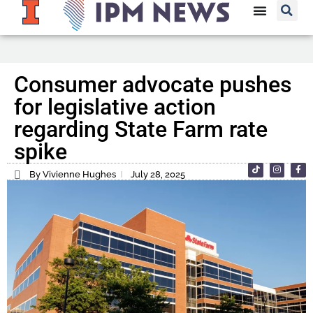
Consumer advocate pushes
for legislative action
regarding State Farm rate
spike
By Vivienne Hughes
July 28, 2025