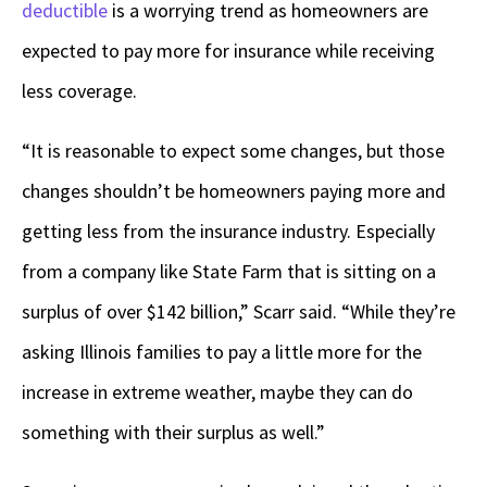
deductible
is a worrying trend as homeowners are
expected to pay more for insurance while receiving
less coverage.
“It is reasonable to expect some changes, but those
changes shouldn’t be homeowners paying more and
getting less from the insurance industry. Especially
from a company like State Farm that is sitting on a
surplus of over $142 billion,” Scarr said. “While they’re
asking Illinois families to pay a little more for the
increase in extreme weather, maybe they can do
something with their surplus as well.”