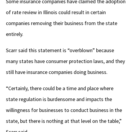
Some insurance companies have claimed the adoption
of rate review in Illinois could result in certain
companies removing their business from the state
entirely.
Scarr said this statement is “overblown” because
many states have consumer protection laws, and they
still have insurance companies doing business.
“Certainly, there could be a time and place where
state regulation is burdensome and impacts the
willingness for businesses to conduct business in the
state, but there is nothing at that level on the table,”
Scarr said.