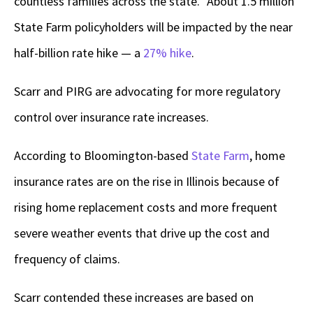
countless families across the state.” About 1.5 million
State Farm policyholders will be impacted by the near
half-billion rate hike — a
27% hike
.
Scarr and PIRG are advocating for more regulatory
control over insurance rate increases.
According to Bloomington-based
State Farm
, home
insurance rates are on the rise in Illinois because of
rising home replacement costs and more frequent
severe weather events that drive up the cost and
frequency of claims.
Scarr contended these increases are based on