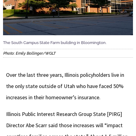
The South Campus State Farm building in Bloomington.
Photo: Emily Bollinger/WGLT
Over the last three years, Illinois policyholders live in
the only state outside of Utah who have faced 50%
increases in their homeowner’s insurance.
Illinois Public Interest Research Group State [PIRG]
Director Abe Scarr said those increases will “impact