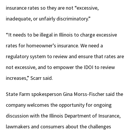
insurance rates so they are not “excessive,
inadequate, or unfairly discriminatory.”
“It needs to be illegal in Illinois to charge excessive
rates for homeowner’s insurance. We need a
regulatory system to review and ensure that rates are
not excessive, and to empower the IDOI to review
increases,” Scarr said.
State Farm spokesperson Gina Morss-Fischer said the
company welcomes the opportunity for ongoing
discussion with the Illinois Department of Insurance,
lawmakers and consumers about the challenges