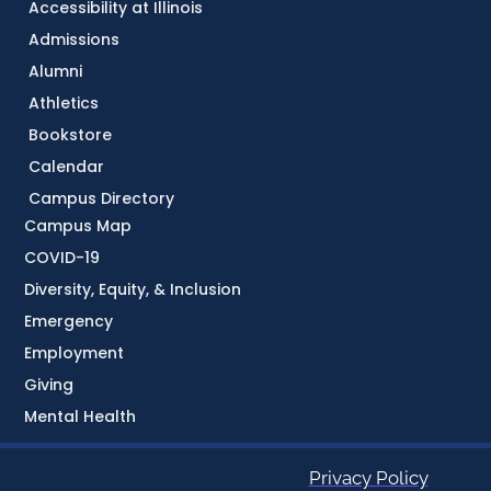
Accessibility at Illinois
Admissions
Alumni
Athletics
Bookstore
Calendar
Campus Directory
Campus Map
COVID-19
Diversity, Equity, & Inclusion
Emergency
Employment
Giving
Mental Health
Privacy Policy