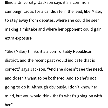
Illinois University. Jackson says it’s a common
campaign tactic for a candidate in the lead, like Miller,
to stay away from debates, where she could be seen
making a mistake and where her opponent could gain
extra exposure.
“She (Miller) thinks it’s a comfortably Republican
district, and the recent past would indicate that is
correct,” says Jackson. “And she doesn’t see the need,
and doesn’t want to be bothered. And so she’s not
going to do it. Although obviously, I don’t know her
mind, but you would think that’s what’s going on with
her.”