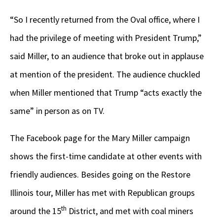
“So I recently returned from the Oval office, where I
had the privilege of meeting with President Trump,”
said Miller, to an audience that broke out in applause
at mention of the president. The audience chuckled
when Miller mentioned that Trump “acts exactly the
same” in person as on TV.
The Facebook page for the Mary Miller campaign
shows the first-time candidate at other events with
friendly audiences. Besides going on the Restore
Illinois tour, Miller has met with Republican groups
th
around the 15
District, and met with coal miners