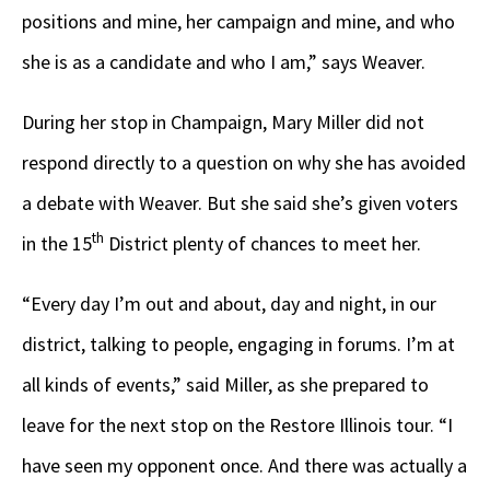
positions and mine, her campaign and mine, and who
she is as a candidate and who I am,” says Weaver.
During her stop in Champaign, Mary Miller did not
respond directly to a question on why she has avoided
a debate with Weaver. But she said she’s given voters
th
in the 15
District plenty of chances to meet her.
“Every day I’m out and about, day and night, in our
district, talking to people, engaging in forums. I’m at
all kinds of events,” said Miller, as she prepared to
leave for the next stop on the Restore Illinois tour. “I
have seen my opponent once. And there was actually a