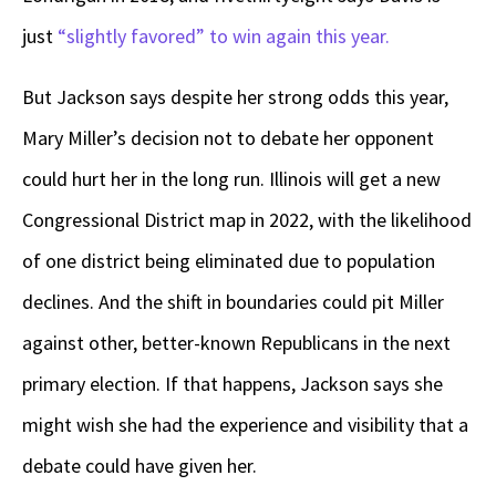
just
“slightly favored” to win again this year.
But Jackson says despite her strong odds this year,
Mary Miller’s decision not to debate her opponent
could hurt her in the long run. Illinois will get a new
Congressional District map in 2022, with the likelihood
of one district being eliminated due to population
declines. And the shift in boundaries could pit Miller
against other, better-known Republicans in the next
primary election. If that happens, Jackson says she
might wish she had the experience and visibility that a
debate could have given her.