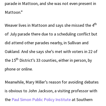
parade in Mattoon, and she was not even present in
Mattoon.”
th
Weaver lives in Mattoon and says she missed the 4
of July parade there due to a scheduling conflict but
did attend other parades nearby, in Sullivan and
Oakland. And she says she’s met with voters in 22 of
th
the 15
District’s 33 counties, either in person, by
phone or online.
Meanwhile, Mary Miller’s reason for avoiding debates
is obvious to John Jackson, a visiting professor with
the
Paul Simon Public Policy Institute
at Southern