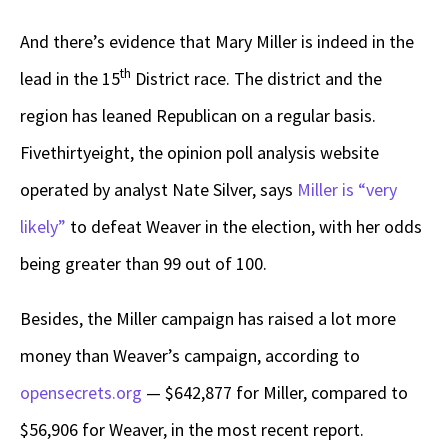
And there’s evidence that Mary Miller is indeed in the
th
lead in the 15
District race. The district and the
region has leaned Republican on a regular basis.
Fivethirtyeight, the opinion poll analysis website
operated by analyst Nate Silver, says
Miller is “very
likely”
to defeat Weaver in the election, with her odds
being greater than 99 out of 100.
Besides, the Miller campaign has raised a lot more
money than Weaver’s campaign, according to
opensecrets.org
— $642,877 for Miller, compared to
$56,906 for Weaver, in the most recent report.