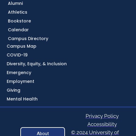
Alumni
Athletics
Bookstore
Calendar
Campus Directory
Campus Map
COVID-19
Diversity, Equity, & Inclusion
Emergency
Employment
Giving
Mental Health
Privacy Policy
Accessibility
© 2024 University of
About