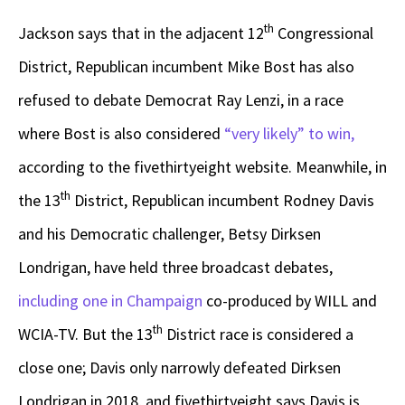
th
Jackson says that in the adjacent 12
Congressional
District, Republican incumbent Mike Bost has also
refused to debate Democrat Ray Lenzi, in a race
where Bost is also considered
“very likely” to win,
according to the fivethirtyeight website. Meanwhile, in
th
the 13
District, Republican incumbent Rodney Davis
and his Democratic challenger, Betsy Dirksen
Londrigan, have held three broadcast debates,
including one in Champaign
co-produced by WILL and
th
WCIA-TV. But the 13
District race is considered a
close one; Davis only narrowly defeated Dirksen
Londrigan in 2018, and fivethirtyeight says Davis is