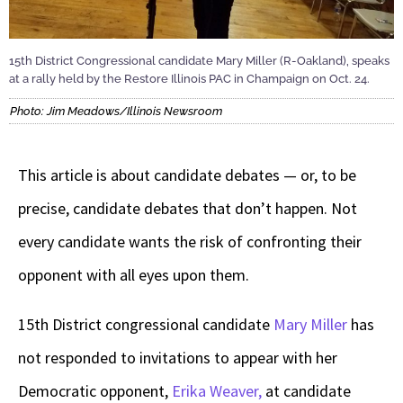
15th District Congressional candidate Mary Miller (R-Oakland), speaks
at a rally held by the Restore Illinois PAC in Champaign on Oct. 24.
Photo: Jim Meadows/Illinois Newsroom
This article is about candidate debates — or, to be
precise, candidate debates that don’t happen. Not
every candidate wants the risk of confronting their
opponent with all eyes upon them.
15th District congressional candidate
Mary Miller
has
not responded to invitations to appear with her
Democratic opponent,
Erika Weaver,
at candidate