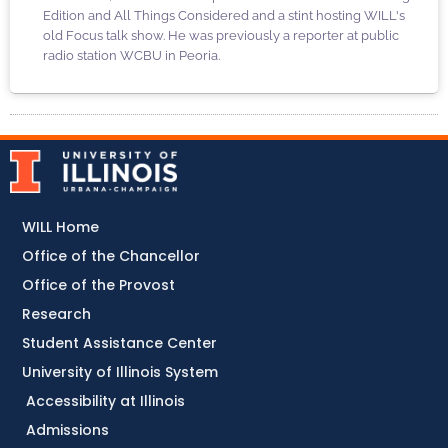
Edition and All Things Considered and a stint hosting WILL's
old Focus talk show. He was previously a reporter at public
radio station WCBU in Peoria.
WILL Home
Office of the Chancellor
Office of the Provost
Research
Student Assistance Center
University of Illinois System
Accessibility at Illinois
Admissions