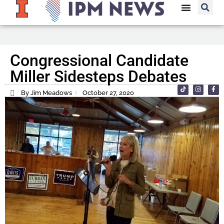
Congressional Candidate
Miller Sidesteps Debates
By Jim Meadows
October 27, 2020