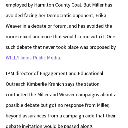
employed by Hamilton County Coal. But Miller has
avoided facing her Democratic opponent, Erika
Weaver in a debate or forum, and has avoided the
more mixed audience that would come with it. One
such debate that never took place was proposed by
WILL/Illinois Public Media.
IPM director of Engagement and Educational
Outreach Kimberlie Kranich says the station
contacted the Miller and Weaver campaigns about a
possible debate but got no response from Miller,
beyond assurances from a campaign aide that their
debate invitation would be passed along.