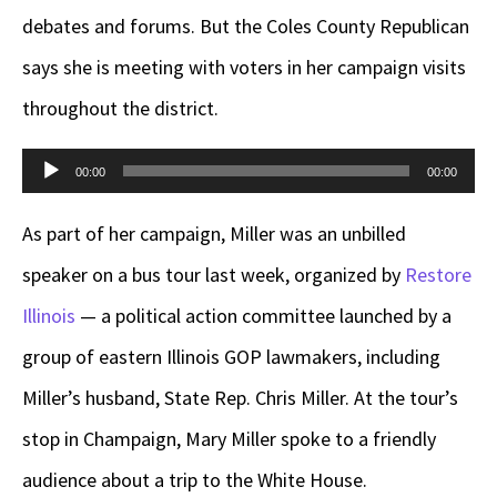
debates and forums. But the Coles County Republican
says she is meeting with voters in her campaign visits
throughout the district.
Audio
00:00
00:00
Player
As part of her campaign, Miller was an unbilled
speaker on a bus tour last week, organized by
Restore
Illinois
— a political action committee launched by a
group of eastern Illinois GOP lawmakers, including
Miller’s husband, State Rep. Chris Miller. At the tour’s
stop in Champaign, Mary Miller spoke to a friendly
audience about a trip to the White House.