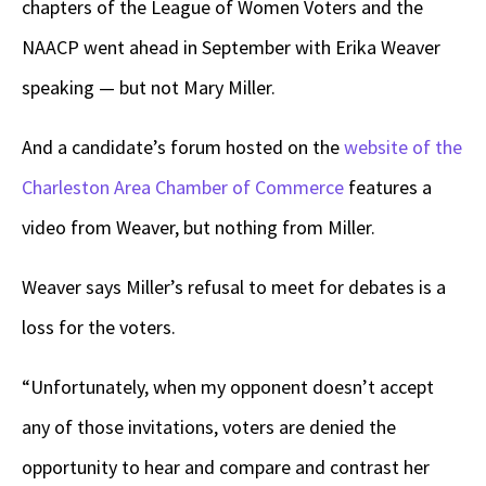
chapters of the League of Women Voters and the
NAACP went ahead in September with Erika Weaver
speaking — but not Mary Miller.
And a candidate’s forum hosted on the
website of the
Charleston Area Chamber of Commerce
features a
video from Weaver, but nothing from Miller.
Weaver says Miller’s refusal to meet for debates is a
loss for the voters.
“Unfortunately, when my opponent doesn’t accept
any of those invitations, voters are denied the
opportunity to hear and compare and contrast her