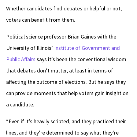
Whether candidates find debates or helpful or not,
voters can benefit from them.
Political science professor Brian Gaines with the
University of Illinois’
Institute of Government and
Public Affairs
says it’s been the conventional wisdom
that debates don’t matter, at least in terms of
affecting the outcome of elections. But he says they
can provide moments that help voters gain insight on
a candidate.
“Even if it’s heavily scripted, and they practiced their
lines, and they’re determined to say what they’re