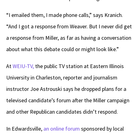
“I emailed them, I made phone calls,” says Kranich.
“And I got a response from Weaver. But I never did get
a response from Miller, as far as having a conversation
about what this debate could or might look like.”
At
WEIU-TV,
the public TV station at Eastern Illinois
University in Charleston, reporter and journalism
instructor Joe Astrouski says he dropped plans for a
televised candidate’s forum after the Miller campaign
and other Republican candidates didn’t respond.
In Edwardsville,
an online forum
sponsored by local