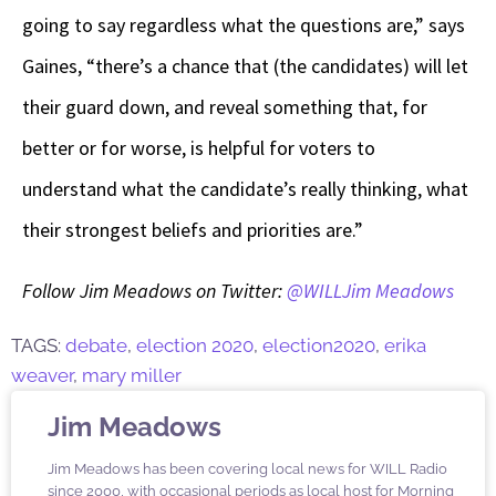
going to say regardless what the questions are,” says
Gaines, “there’s a chance that (the candidates) will let
their guard down, and reveal something that, for
better or for worse, is helpful for voters to
understand what the candidate’s really thinking, what
their strongest beliefs and priorities are.”
Follow Jim Meadows on Twitter:
@WILLJim Meadows
TAGS:
debate
,
election 2020
,
election2020
,
erika
weaver
,
mary miller
Jim Meadows
Jim Meadows has been covering local news for WILL Radio
since 2000, with occasional periods as local host for Morning