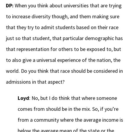
DP:
When you think about universities that are trying
to increase diversity though, and them making sure
that they try to admit students based on their race
just so that student, that particular demographic has
that representation for others to be exposed to, but
to also give a universal experience of the nation, the
world. Do you think that race should be considered in
admissions in that aspect?
Loyd
: No, but I do think that where someone
comes from should be in the mix. So, if you’re
from a community where the average income is
below the average mean of the state or the