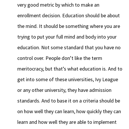
very good metric by which to make an
enrollment decision. Education should be about
the mind. It should be something where you are
trying to put your full mind and body into your
education. Not some standard that you have no
control over. People don’t like the term
meritocracy, but that’s what education is. And to
get into some of these universities, Ivy League
or any other university, they have admission
standards. And to base it on a criteria should be
on how well they can learn, how quickly they can
learn and how well they are able to implement