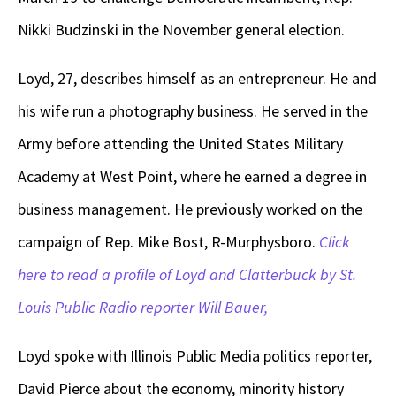
Nikki Budzinski in the November general election.
Loyd, 27, describes himself as an entrepreneur. He and
his wife run a photography business. He served in the
Army before attending the United States Military
Academy at West Point, where he earned a degree in
business management. He previously worked on the
campaign of Rep. Mike Bost, R-Murphysboro.
Click
here to read a profile of Loyd and Clatterbuck by St.
Louis Public Radio reporter Will Bauer,
Loyd spoke with Illinois Public Media politics reporter,
David Pierce about the economy, minority history