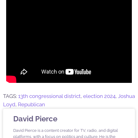
TAGS:
13th congressional district
,
election 2024
,
Joshua
Loyd
,
Republican
David Pierce
David Pierce is a content creator for TV, radio, and digital
platforms, with a focus on politics and culture. He is the