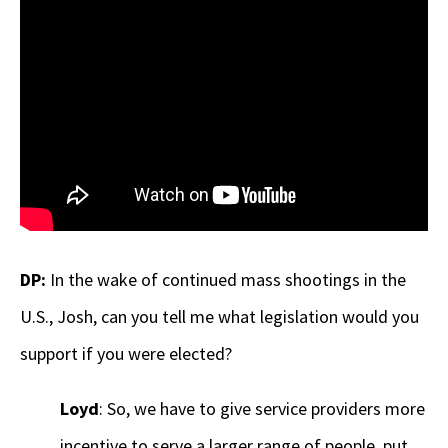
DP:
In the wake of continued mass shootings in the
U.S., Josh, can you tell me what legislation would you
support if you were elected?
Loyd
: So, we have to give service providers more
incentive to serve a larger range of people, put