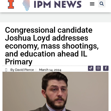
Congressional candidate
Joshua Loyd addresses
economy, mass shootings,
and education ahead IL
Primary
By David Pierce
March 14, 2024