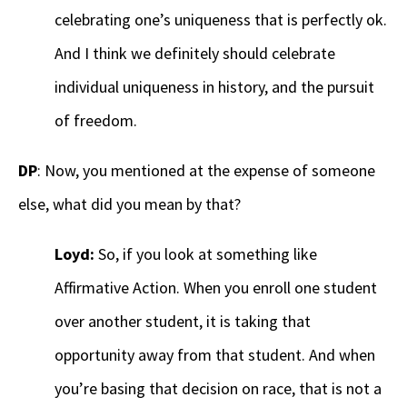
celebrating one’s uniqueness that is perfectly ok.
And I think we definitely should celebrate
individual uniqueness in history, and the pursuit
of freedom.
DP
: Now, you mentioned at the expense of someone
else, what did you mean by that?
Loyd:
So, if you look at something like
Affirmative Action. When you enroll one student
over another student, it is taking that
opportunity away from that student. And when
you’re basing that decision on race, that is not a