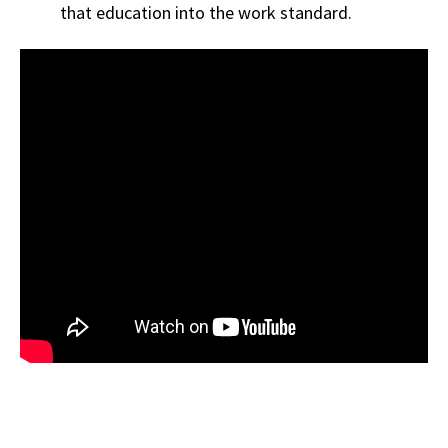
that education into the work standard.