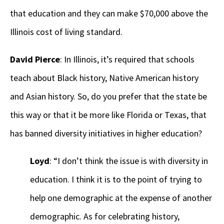
that education and they can make $70,000 above the
Illinois cost of living standard.
David Pierce
: In Illinois, it’s required that schools
teach about Black history, Native American history
and Asian history. So, do you prefer that the state be
this way or that it be more like Florida or Texas, that
has banned diversity initiatives in higher education?
Loyd
: “I don’t think the issue is with diversity in
education. I think it is to the point of trying to
help one demographic at the expense of another
demographic. As for celebrating history,