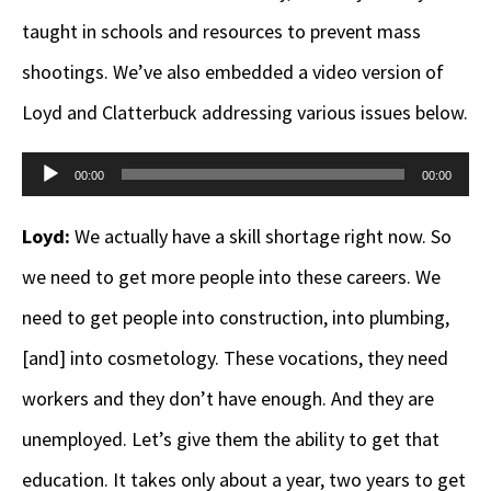
taught in schools and resources to prevent mass
shootings. We’ve also embedded a video version of
Loyd and Clatterbuck addressing various issues below.
Audio
00:00
00:00
Player
Loyd:
We actually have a skill shortage right now. So
we need to get more people into these careers. We
need to get people into construction, into plumbing,
[and] into cosmetology. These vocations, they need
workers and they don’t have enough. And they are
unemployed. Let’s give them the ability to get that
education. It takes only about a year, two years to get