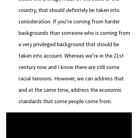
country, that should definitely be taken into
consideration. If you’re coming from harder
backgrounds than someone who is coming from
a very privileged background that should be
taken into account. Whereas we’re in the 21st
century now and I know there are still some
racial tensions. However, we can address that
and at the same time, address the economic
standards that some people come from.