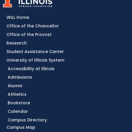
WILL Home
Office of the Chancellor
Office of the Provost
Research
Student Assistance Center
University of Illinois System
Accessibility at Illinois
Admissions
Alumni
Athletics
Bookstore
Calendar
Campus Directory
Campus Map