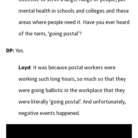
mental health in schools and colleges and these
areas where people need it. Have you ever heard
of the term, ‘going postal’?
DP:
Yes.
Loyd
: It was because postal workers were
working such long hours, so much so that they
were going ballistic in the workplace that they
were literally ‘going postal’. And unfortunately,
negative events happened.