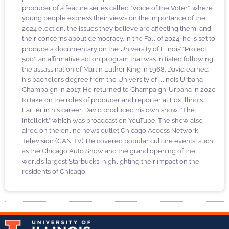
producer of a feature series called “Voice of the Voter”, where
young people express their views on the importance of the
2024 election, the issues they believe are affecting them, and
their concerns about democracy. In the Fall of 2024, he is set to
produce a documentary on the University of Illinois’ “Project
500”, an affirmative action program that was initiated following
the assassination of Martin Luther King in 1968. David earned
his bachelor’s degree from the University of Illinois Urbana-
Champaign in 2017. He returned to Champaign-Urbana in 2020
to take on the roles of producer and reporter at Fox Illinois.
Earlier in his career, David produced his own show, “The
Intellekt,” which was broadcast on YouTube. The show also
aired on the online news outlet Chicago Access Network
Television (CAN TV). He covered popular culture events, such
as the Chicago Auto Show and the grand opening of the
world’s largest Starbucks, highlighting their impact on the
residents of Chicago.