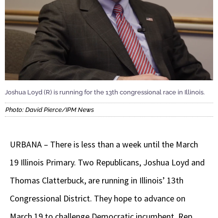
Joshua Loyd (R) is running for the 13th congressional race in Illinois.
Photo: David Pierce/IPM News
URBANA – There is less than a week until the March
19 Illinois Primary. Two Republicans, Joshua Loyd and
Thomas Clatterbuck, are running in Illinois’ 13th
Congressional District. They hope to advance on
March 19 to challenge Democratic incumbent, Rep.