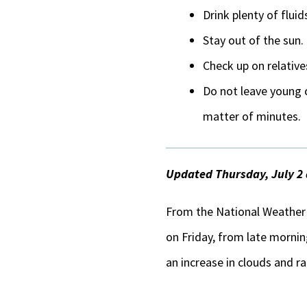
Drink plenty of fluid
Stay out of the sun.
Check up on relative
Do not leave young c
matter of minutes.
Updated Thursday, July 2 
From the National Weather S
on Friday, from late mornin
an increase in clouds and ra