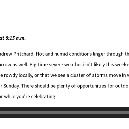
at 8:15 a.m.
drew Pritchard: Hot and humid conditions linger through t
row as well. Big time severe weather isn’t likely this weeken
rowdy locally, or that we see a cluster of storms move in 
or Sunday. There should be plenty of opportunities for outdo
r while you’re celebrating.