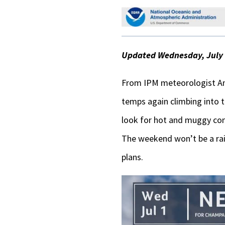
Updated Wednesday, July 1
From IPM meteorologist An
temps again climbing into 
look for hot and muggy con
The weekend won’t be a rain-
plans.