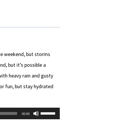
he weekend, but storms
d, but it’s possible a
with heavy rain and gusty
or fun, but stay hydrated
Use
00:00
Up/Down