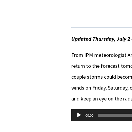
Updated Thursday, July 2 
From IPM meteorologist An
return to the forecast tomor
couple storms could become 
winds on Friday, Saturday, 
and keep an eye on the rada
Audio
00:00
Player