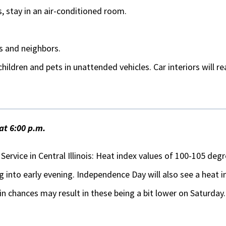
s, stay in an air-conditioned room.
s and neighbors.
hildren and pets in unattended vehicles. Car interiors will r
at 6:00 p.m.
ervice in Central Illinois: Heat index values of 100-105 de
g into early evening. Independence Day will also see a heat
in chances may result in these being a bit lower on Saturday.