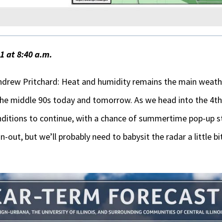
 at 8:40 a.m.
drew Pritchard: Heat and humidity remains the main weathe
the middle 90s today and tomorrow. As we head into the 4th
ditions to continue, with a chance of summertime pop-up s
out, but we’ll probably need to babysit the radar a little bi