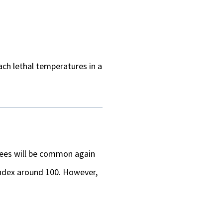
each lethal temperatures in a
grees will be common again
 index around 100. However,