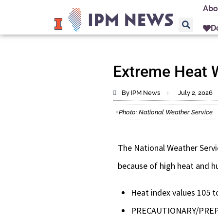
Abo
D
Extreme Heat Wa
By IPM News
July 2, 2026
Photo: National Weather Service
The National Weather Servic
because of high heat and hu
Heat index values 105 t
PRECAUTIONARY/PRE