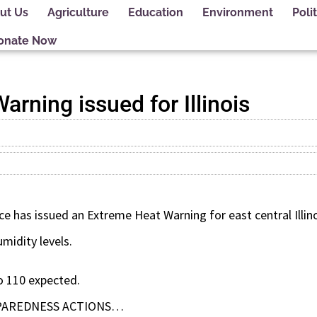
ut Us
Agriculture
Education
Environment
Polit
onate Now
rning issued for Illinois
e has issued an Extreme Heat Warning for east central Illinoi
midity levels.
o 110 expected.
PAREDNESS ACTIONS…