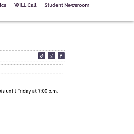
ics
WILL Call
Student Newsroom
s until Friday at 7:00 p.m.