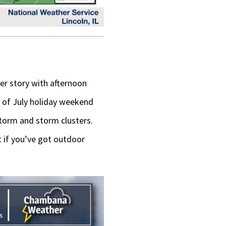
r story with afternoon
 of July holiday weekend
torm and storm clusters.
t if you’ve got outdoor