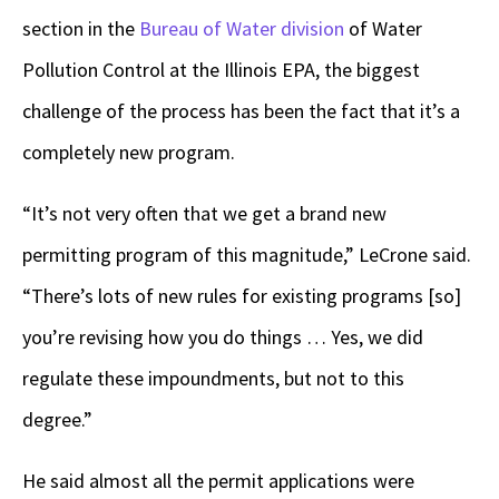
section in the
Bureau of Water division
of Water
Pollution Control at the Illinois EPA, the biggest
challenge of the process has been the fact that it’s a
completely new program.
“It’s not very often that we get a brand new
permitting program of this magnitude,” LeCrone said.
“There’s lots of new rules for existing programs [so]
you’re revising how you do things … Yes, we did
regulate these impoundments, but not to this
degree.”
He said almost all the permit applications were