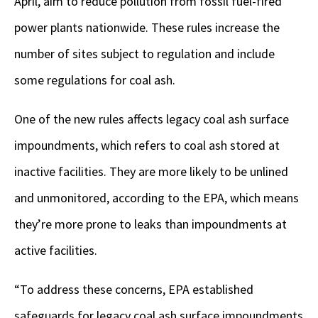
April, aim to reduce pollution from fossil fuel-fired
power plants nationwide. These rules increase the
number of sites subject to regulation and include
some regulations for coal ash.
One of the new rules affects legacy coal ash surface
impoundments, which refers to coal ash stored at
inactive facilities. They are more likely to be unlined
and unmonitored, according to the EPA, which means
they’re more prone to leaks than impoundments at
active facilities.
“To address these concerns, EPA established
safeguards for legacy coal ash surface impoundments