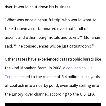
river, it would shut down his business.
“What was once a beautiful trip, who would want to
take it down a contaminated river that’s full of
arsenic and other heavy metals and toxins?” Monahan
said. “The consequences will be just catastrophic.”
Other states have experienced catastrophic bursts like
the kind Monahan fears. In 2008, a
coal ash spill in
Tennessee
led to the release of 5.4 million cubic yards
of coal ash into a nearby pond, eventually spilling into
the Emory River channel, according to the U.S. EPA.