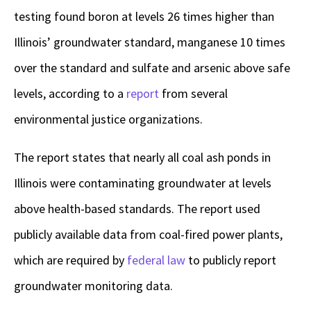
testing found boron at levels 26 times higher than
Illinois’ groundwater standard, manganese 10 times
over the standard and sulfate and arsenic above safe
levels, according to a
report
from several
environmental justice organizations.
The report states that nearly all coal ash ponds in
Illinois were contaminating groundwater at levels
above health-based standards. The report used
publicly available data from coal-fired power plants,
which are required by
federal law
to publicly report
groundwater monitoring data.