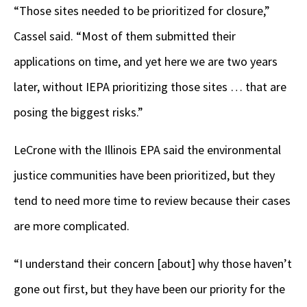
“Those sites needed to be prioritized for closure,”
Cassel said. “Most of them submitted their
applications on time, and yet here we are two years
later, without IEPA prioritizing those sites … that are
posing the biggest risks.”
LeCrone with the Illinois EPA said the environmental
justice communities have been prioritized, but they
tend to need more time to review because their cases
are more complicated.
“I understand their concern [about] why those haven’t
gone out first, but they have been our priority for the