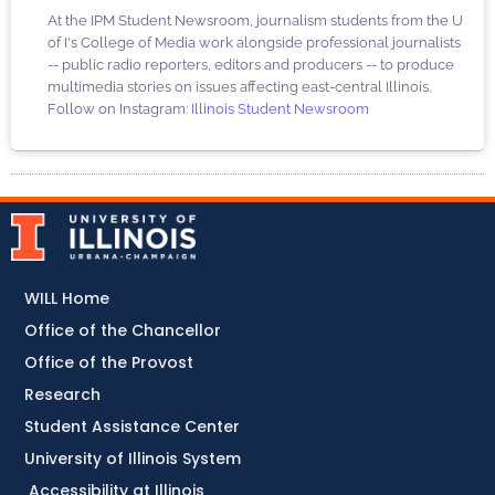
At the IPM Student Newsroom, journalism students from the U
of I's College of Media work alongside professional journalists
-- public radio reporters, editors and producers -- to produce
multimedia stories on issues affecting east-central Illinois.
Follow on Instagram:
Illinois Student Newsroom
WILL Home
Office of the Chancellor
Office of the Provost
Research
Student Assistance Center
University of Illinois System
Accessibility at Illinois