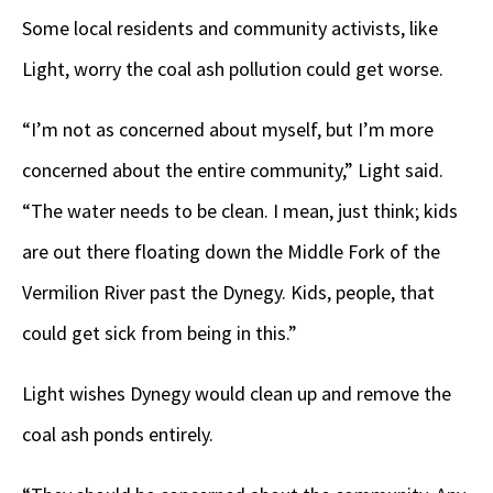
Some local residents and community activists, like
Light, worry the coal ash pollution could get worse.
“I’m not as concerned about myself, but I’m more
concerned about the entire community,” Light said.
“The water needs to be clean. I mean, just think; kids
are out there floating down the Middle Fork of the
Vermilion River past the Dynegy. Kids, people, that
could get sick from being in this.”
Light wishes Dynegy would clean up and remove the
coal ash ponds entirely.