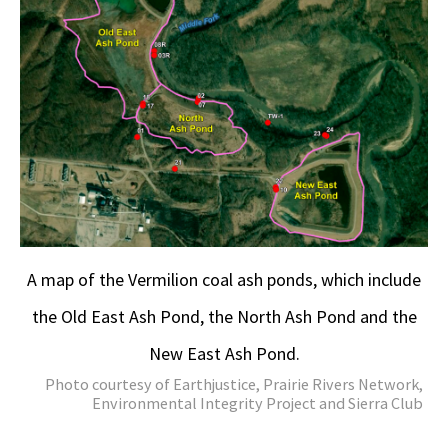
A map of the Vermilion coal ash ponds, which include
the Old East Ash Pond, the North Ash Pond and the
New East Ash Pond.
Photo courtesy of Earthjustice, Prairie Rivers Network,
Environmental Integrity Project and Sierra Club