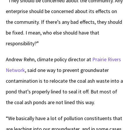
“They should be concerned about the community. Any
enterprise should be concerned about its effects on
the community. If there’s any bad effects, they should
be fixed. I mean, who else should have that
responsibility?”
Andrew Rehn, climate policy director at
Prairie Rivers
Network
, said one way to prevent groundwater
contamination is to relocate the coal ash waste into a
pond that’s properly lined to seal it off. But most of
the coal ash ponds are not lined this way.
“We basically have a lot of pollution constituents that
are leaching into our groundwater, and in some cases,