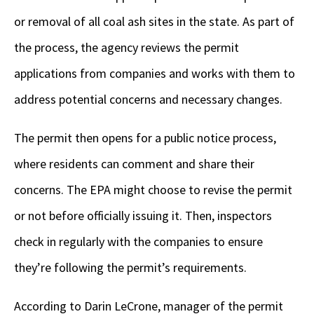
or removal of all coal ash sites in the state. As part of
the process, the agency reviews the permit
applications from companies and works with them to
address potential concerns and necessary changes.
The permit then opens for a public notice process,
where residents can comment and share their
concerns. The EPA might choose to revise the permit
or not before officially issuing it. Then, inspectors
check in regularly with the companies to ensure
they’re following the permit’s requirements.
According to Darin LeCrone, manager of the permit