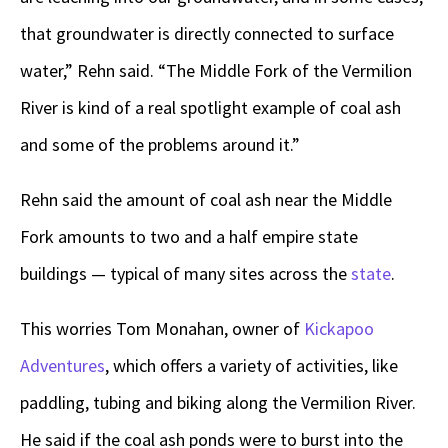
that groundwater is directly connected to surface
water,” Rehn said. “The Middle Fork of the Vermilion
River is kind of a real spotlight example of coal ash
and some of the problems around it.”
Rehn said the amount of coal ash near the Middle
Fork amounts to two and a half empire state
buildings — typical of many sites across the
state
.
This worries Tom Monahan, owner of
Kickapoo
Adventures
, which offers a variety of activities, like
paddling, tubing and biking along the Vermilion River.
He said if the coal ash ponds were to burst into the