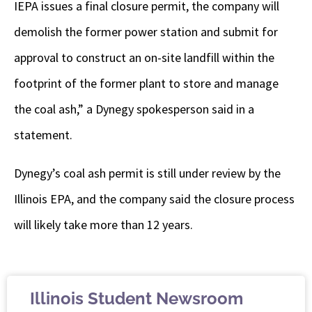
IEPA issues a final closure permit, the company will
demolish the former power station and submit for
approval to construct an on-site landfill within the
footprint of the former plant to store and manage
the coal ash,” a Dynegy spokesperson said in a
statement.
Dynegy’s coal ash permit is still under review by the
Illinois EPA, and the company said the closure process
will likely take more than 12 years.
Illinois Student Newsroom