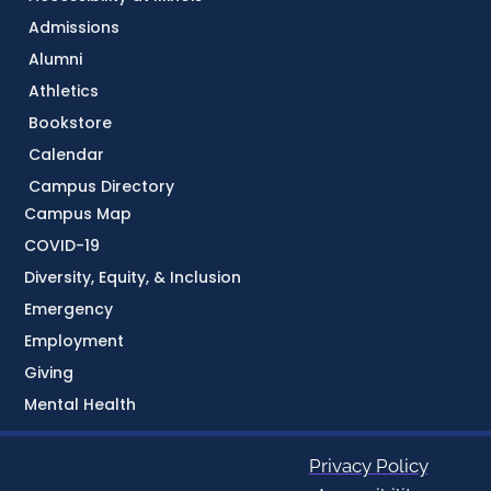
Admissions
Alumni
Athletics
Bookstore
Calendar
Campus Directory
Campus Map
COVID-19
Diversity, Equity, & Inclusion
Emergency
Employment
Giving
Mental Health
Privacy Policy