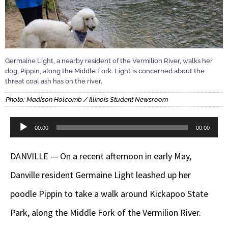
Germaine Light, a nearby resident of the Vermilion River, walks her
dog, Pippin, along the Middle Fork. Light is concerned about the
threat coal ash has on the river.
Photo: Madison Holcomb / Illinois Student Newsroom
Audio
00:00
00:00
Player
DANVILLE — On a recent afternoon in early May,
Danville resident Germaine Light leashed up her
poodle Pippin to take a walk around Kickapoo State
Park, along the Middle Fork of the Vermilion River.