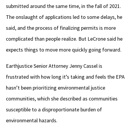
submitted around the same time, in the fall of 2021.
The onslaught of applications led to some delays, he
said, and the process of finalizing permits is more
complicated than people realize. But LeCrone said he
expects things to move more quickly going forward.
Earthjustice Senior Attorney Jenny Cassel is
frustrated with how long it’s taking and feels the EPA
hasn’t been prioritizing environmental justice
communities, which she described as communities
susceptible to a disproportionate burden of
environmental hazards.