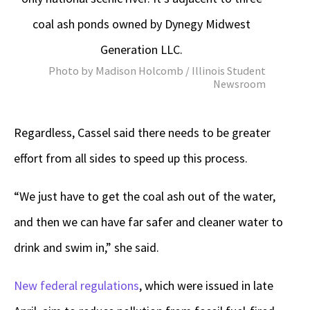
coal ash ponds owned by Dynegy Midwest
Generation LLC.
Photo by Madison Holcomb / Illinois Student
Newsroom
Regardless, Cassel said there needs to be greater
effort from all sides to speed up this process.
“We just have to get the coal ash out of the water,
and then we can have far safer and cleaner water to
drink and swim in,” she said.
New federal regulations
, which were issued in late