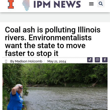
Coal ash is polluting Illinois
rivers. Environmentalists
want the state to move
faster to stop it
By Madison Holcomb
May 21, 2024