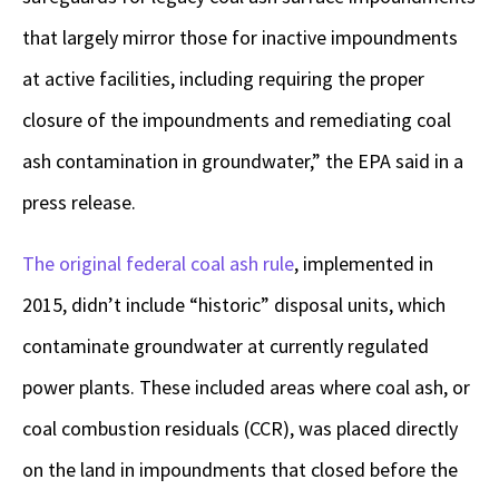
that largely mirror those for inactive impoundments
at active facilities, including requiring the proper
closure of the impoundments and remediating coal
ash contamination in groundwater,” the EPA said in a
press release.
The original federal coal ash rule
, implemented in
2015, didn’t include “historic” disposal units, which
contaminate groundwater at currently regulated
power plants. These included areas where coal ash, or
coal combustion residuals (CCR), was placed directly
on the land in impoundments that closed before the