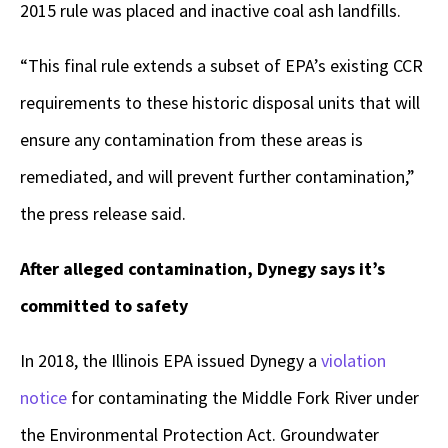
2015 rule was placed and inactive coal ash landfills.
“This final rule extends a subset of EPA’s existing CCR
requirements to these historic disposal units that will
ensure any contamination from these areas is
remediated, and will prevent further contamination,”
the press release said.
After alleged contamination, Dynegy says it’s
committed to safety
In 2018, the Illinois EPA issued Dynegy a
violation
notice
for contaminating the Middle Fork River under
the Environmental Protection Act. Groundwater