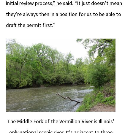
initial review process,” he said. “It just doesn’t mean
they’re always then in a position for us to be able to
draft the permit first.”
The Middle Fork of the Vermilion River is Illinois’
only national scenic river. It’s adjacent to three