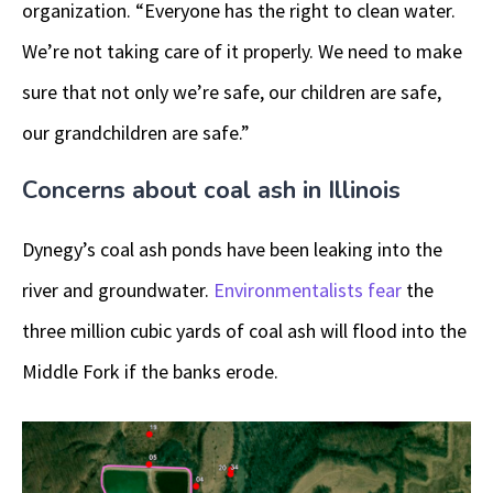
organization. “Everyone has the right to clean water.
We’re not taking care of it properly. We need to make
sure that not only we’re safe, our children are safe,
our grandchildren are safe.”
Concerns about coal ash in Illinois
Dynegy’s coal ash ponds have been leaking into the
river and groundwater.
Environmentalists fear
the
three million cubic yards of coal ash will flood into the
Middle Fork if the banks erode.