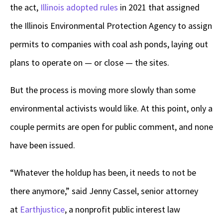
the act,
Illinois adopted rules
in 2021 that assigned
the Illinois Environmental Protection Agency to assign
permits to companies with coal ash ponds, laying out
plans to operate on — or close — the sites.
But the process is moving more slowly than some
environmental activists would like. At this point, only a
couple permits are open for public comment, and none
have been issued.
“Whatever the holdup has been, it needs to not be
there anymore,” said Jenny Cassel, senior attorney
at
Earthjustice
, a nonprofit public interest law