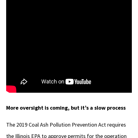
More oversight is coming, but it’s a slow process
The 2019 Coal Ash Pollution Prevention Act requires
the Illinois EPA to approve permits for the operation