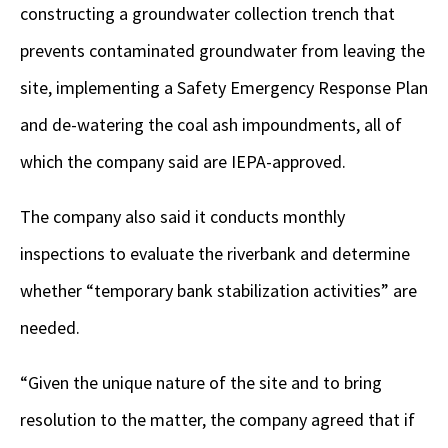
constructing a groundwater collection trench that
prevents contaminated groundwater from leaving the
site, implementing a Safety Emergency Response Plan
and de-watering the coal ash impoundments, all of
which the company said are IEPA-approved.
The company also said it conducts monthly
inspections to evaluate the riverbank and determine
whether “temporary bank stabilization activities” are
needed.
“Given the unique nature of the site and to bring
resolution to the matter, the company agreed that if