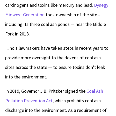
carcinogens and toxins like mercury and lead.
Dynegy
Midwest Generation
took ownership of the site –
including its three coal ash ponds — near the Middle
Fork in 2018.
Illinois lawmakers have taken steps in recent years to
provide more oversight to the dozens of coal ash
sites across the state — to ensure toxins don’t leak
into the environment.
In 2019, Governor J.B. Pritzker signed the
Coal Ash
Pollution Prevention Act
, which prohibits coal ash
discharge into the environment. As a requirement of