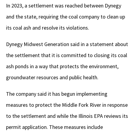
In 2023, a settlement was reached between Dynegy
and the state, requiring the coal company to clean up
its coal ash and resolve its violations.
Dynegy Midwest Generation said in a statement about
the settlement that it is committed to closing its coal
ash ponds in a way that protects the environment,
groundwater resources and public health.
The company said it has begun implementing
measures to protect the Middle Fork River in response
to the settlement and while the Illinois EPA reviews its
permit application. These measures include