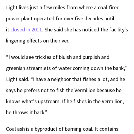
Light lives just a few miles from where a coal-fired
power plant operated for over five decades until
it
closed in 2011
. She said she has noticed the facility’s
lingering effects on the river.
“I would see trickles of bluish and purplish and
greenish streamlets of water coming down the bank,”
Light said. “I have a neighbor that fishes a lot, and he
says he prefers not to fish the Vermilion because he
knows what’s upstream. If he fishes in the Vermilion,
he throws it back.”
Coal ash is a byproduct of burning coal. It contains