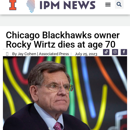
Chicago Blackhawks owner
Rocky Wirtz dies at age 70
By Jay Cohen | Associated Press
July 25, 2023