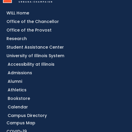
WILL Home
Office of the Chancellor
Office of the Provost
Research
Student Assistance Center
University of Illinois System
Accessibility at Illinois
Admissions
Alumni
Athletics
Bookstore
Calendar
Campus Directory
Campus Map
COVID-19