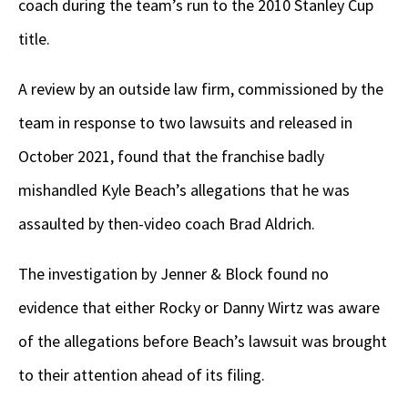
coach during the team’s run to the 2010 Stanley Cup
title.
A review by an outside law firm, commissioned by the
team in response to two lawsuits and released in
October 2021, found that the franchise badly
mishandled Kyle Beach’s allegations that he was
assaulted by then-video coach Brad Aldrich.
The investigation by Jenner & Block found no
evidence that either Rocky or Danny Wirtz was aware
of the allegations before Beach’s lawsuit was brought
to their attention ahead of its filing.