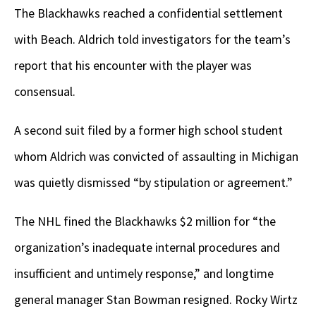
The Blackhawks reached a confidential settlement
with Beach. Aldrich told investigators for the team’s
report that his encounter with the player was
consensual.
A second suit filed by a former high school student
whom Aldrich was convicted of assaulting in Michigan
was quietly dismissed “by stipulation or agreement.”
The NHL fined the Blackhawks $2 million for “the
organization’s inadequate internal procedures and
insufficient and untimely response,” and longtime
general manager Stan Bowman resigned. Rocky Wirtz