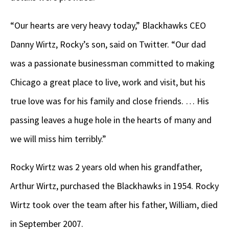
“Our hearts are very heavy today,” Blackhawks CEO
Danny Wirtz, Rocky’s son, said on Twitter. “Our dad
was a passionate businessman committed to making
Chicago a great place to live, work and visit, but his
true love was for his family and close friends. … His
passing leaves a huge hole in the hearts of many and
we will miss him terribly.”
Rocky Wirtz was 2 years old when his grandfather,
Arthur Wirtz, purchased the Blackhawks in 1954. Rocky
Wirtz took over the team after his father, William, died
in September 2007.