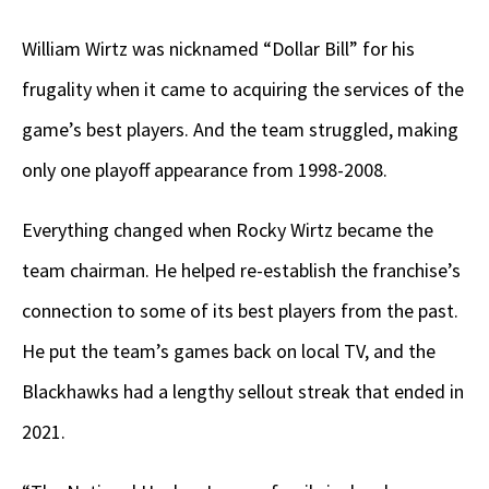
William Wirtz was nicknamed “Dollar Bill” for his
frugality when it came to acquiring the services of the
game’s best players. And the team struggled, making
only one playoff appearance from 1998-2008.
Everything changed when Rocky Wirtz became the
team chairman. He helped re-establish the franchise’s
connection to some of its best players from the past.
He put the team’s games back on local TV, and the
Blackhawks had a lengthy sellout streak that ended in
2021.