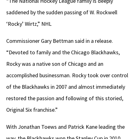
“The National Hockey League family is deeply
saddened by the sudden passing of W. Rockwell
‘Rocky’ Wirtz,” NHL
Commissioner Gary Bettman said in a release.
“Devoted to family and the Chicago Blackhawks,
Rocky was a native son of Chicago and an
accomplished businessman. Rocky took over control
of the Blackhawks in 2007 and almost immediately
restored the passion and following of this storied,
Original Six franchise.”
With Jonathan Toews and Patrick Kane leading the
way, the Blackhawks won the Stanley Cup in 2010,