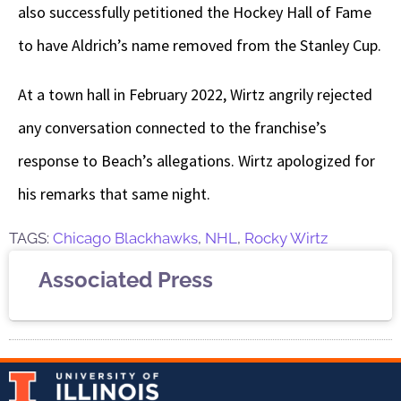
also successfully petitioned the Hockey Hall of Fame
to have Aldrich’s name removed from the Stanley Cup.
At a town hall in February 2022, Wirtz angrily rejected
any conversation connected to the franchise’s
response to Beach’s allegations. Wirtz apologized for
his remarks that same night.
TAGS:
Chicago Blackhawks
,
NHL
,
Rocky Wirtz
Associated Press