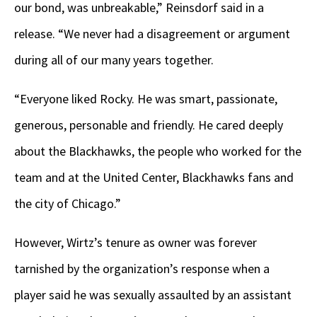
our bond, was unbreakable,” Reinsdorf said in a
release. “We never had a disagreement or argument
during all of our many years together.
“Everyone liked Rocky. He was smart, passionate,
generous, personable and friendly. He cared deeply
about the Blackhawks, the people who worked for the
team and at the United Center, Blackhawks fans and
the city of Chicago.”
However, Wirtz’s tenure as owner was forever
tarnished by the organization’s response when a
player said he was sexually assaulted by an assistant