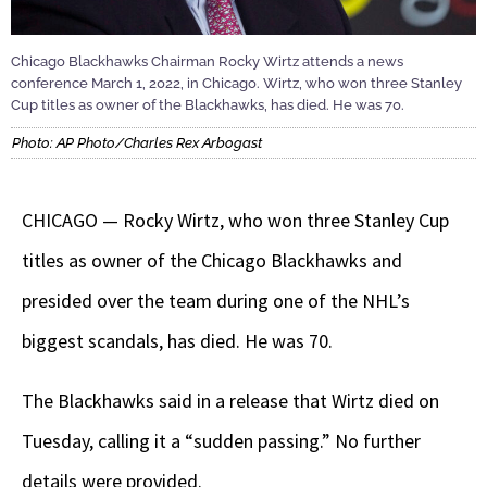
Chicago Blackhawks Chairman Rocky Wirtz attends a news
conference March 1, 2022, in Chicago. Wirtz, who won three Stanley
Cup titles as owner of the Blackhawks, has died. He was 70.
Photo: AP Photo/Charles Rex Arbogast
CHICAGO — Rocky Wirtz, who won three Stanley Cup
titles as owner of the Chicago Blackhawks and
presided over the team during one of the NHL’s
biggest scandals, has died. He was 70.
The Blackhawks said in a release that Wirtz died on
Tuesday, calling it a “sudden passing.” No further
details were provided.