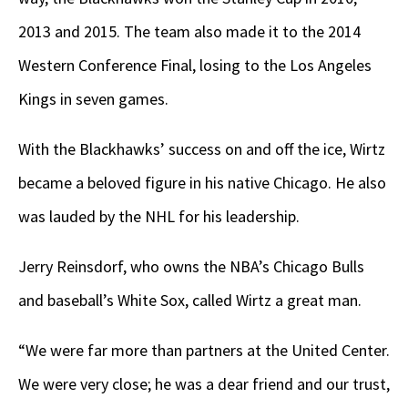
2013 and 2015. The team also made it to the 2014
Western Conference Final, losing to the Los Angeles
Kings in seven games.
With the Blackhawks’ success on and off the ice, Wirtz
became a beloved figure in his native Chicago. He also
was lauded by the NHL for his leadership.
Jerry Reinsdorf, who owns the NBA’s Chicago Bulls
and baseball’s White Sox, called Wirtz a great man.
“We were far more than partners at the United Center.
We were very close; he was a dear friend and our trust,